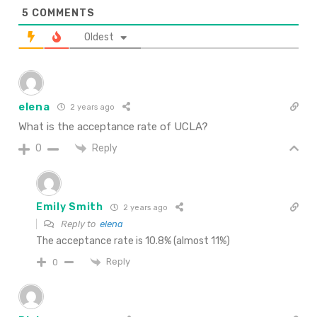
5
COMMENTS
Oldest
elena
2 years ago
What is the acceptance rate of UCLA?
Reply
0
Emily Smith
2 years ago
Reply to
elena
The acceptance rate is 10.8% (almost 11%)
Reply
0