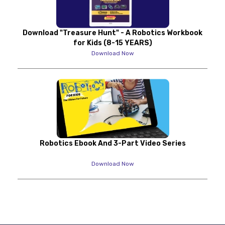
Download "Treasure Hunt" - A Robotics Workbook
for Kids (8-15 YEARS)
Download Now
Robotics Ebook And 3-Part Video Series
Download Now