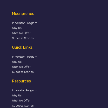
Moonpreneur
Innovator Program
Why Us
What We Offer
Success Stories
Quick Links
Innovator Program
Why Us
What We Offer
Success Stories
Resources
Innovator Program
Why Us
What We Offer
Success Stories