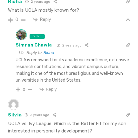
Richa
2 years ago
What is UCLA mostly known for?
Reply
0
Editor
Simran Chawla
2 years ago
Reply to
Richa
UCLA is renowned for its academic excellence, extensive
research contributions, and vibrant campus culture,
making it one of the most prestigious and well-known
universities in the United States.
Reply
0
Silvia
3 years ago
UCLA vs. Ivy League: Which is the Better Fit for my son
interested in personality development?