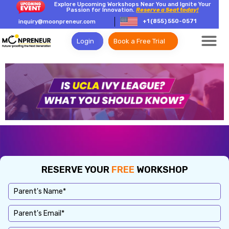
Explore Upcoming Workshops Near You and Ignite Your
Passion for Innovation.
Reserve a Seat today!
+1 (855) 550-0571
inquiry@moonpreneur.com
Login
Book a Free Trial
RESERVE YOUR
FREE
WORKSHOP