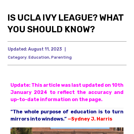
IS UCLA IVY LEAGUE? WHAT
YOU SHOULD KNOW?
Updated:
August 11, 2023
|
Category:
Education
,
Parenting
Update: This article was last updated on 10th
January 2024 to reflect the accuracy and
up-to-date information on the page.
“The whole purpose of education is to turn
mirrors into windows.”
—
Sydney J. Harris