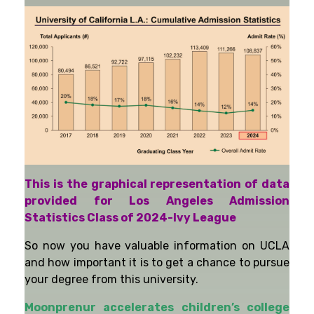
This is the graphical representation of data
provided for Los Angeles Admission
Statistics Class of 2024-Ivy League
So now you have valuable information on UCLA
and how important it is to get a chance to pursue
your degree from this university.
Moonprenur accelerates children’s college