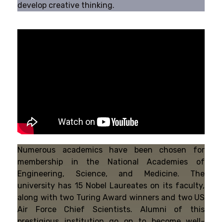
develop creative thinking.
Numerous academics have been chosen for
membership in the National Academies of
Engineering, Science, and Medicine. The
university has 15 Nobel Laureates on its faculty,
along with two Turing Award winners and two US
Air Force Chief Scientists. Alumni of this
prestigious institution go on to become well-