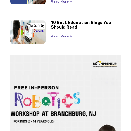
Read More »
10 Best Education Blogs You
Should Read
Read More »