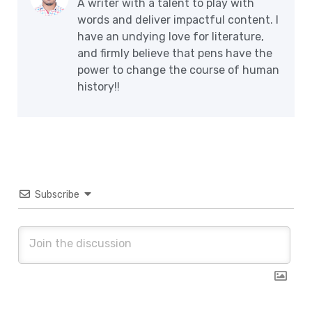
A writer with a talent to play with
words and deliver impactful content. I
have an undying love for literature,
and firmly believe that pens have the
power to change the course of human
history!!
Subscribe