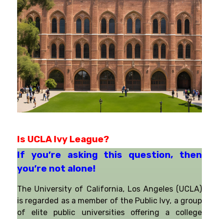
Is UCLA Ivy League?
If you’re asking this question, then 
you’re not alone!
The University of California, Los Angeles (UCLA)
is regarded as a member of the Public Ivy, a group
of elite public universities offering a college