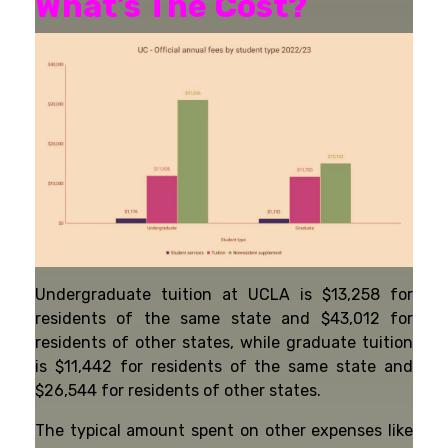
What’s The Cost?
Undergraduate tuition at UCLA is $13,258 for
residents of the same state and $43,012 for
residents of other states, while graduate tuition
is $11,442 for residents of the same state and
$26,544 for residents of other states.
The typical amount spent on other expenses like