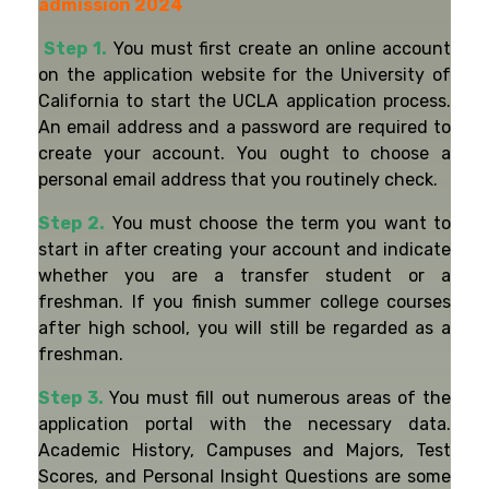
admission 2024
Step 1.
You must first create an online account
on the application website for the University of
California to start the UCLA application process.
An email address and a password are required to
create your account. You ought to choose a
personal email address that you routinely check.
Step 2.
You must choose the term you want to
start in after creating your account and indicate
whether you are a transfer student or a
freshman. If you finish summer college courses
after high school, you will still be regarded as a
freshman.
Step 3.
You must fill out numerous areas of the
application portal with the necessary data.
Academic History, Campuses and Majors, Test
Scores, and Personal Insight Questions are some