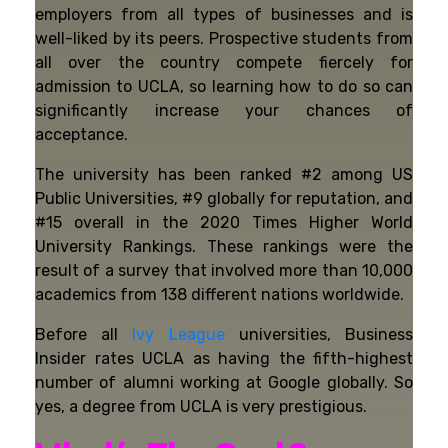
employers from all types of businesses and is
well-liked by its peers. Prospective students from
all over the country compete fiercely for
admission to UCLA, so learning how to do so can
significantly increase your chances of
acceptance.
The university has been ranked #2 among US
Public Universities, #9 globally for reputation, and
#15 overall in the 2020 Times Higher World
University Rankings. These rankings were the
result of a survey that involved more than 10,000
academics from 138 different nations worldwide.
Before all
Ivy League
universities, Business
Insider rates UCLA as having the fifth-highest
number of alumni working at Google globally. So
yes, a degree from UCLA is very prestigious.