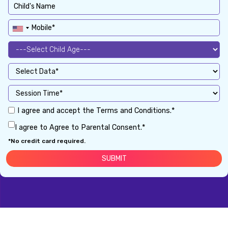
I agree and accept the Terms and Conditions.*
I agree to Agree to Parental Consent.*
*No credit card required.