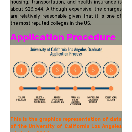
housing, transportation, and health insurance is
about $23,644. Although expensive, the charges
are relatively reasonable given that it is one of
the most reputed colleges in the US.
Application Procedure
This is the graphics representation of data
of the University of California Los Angeles