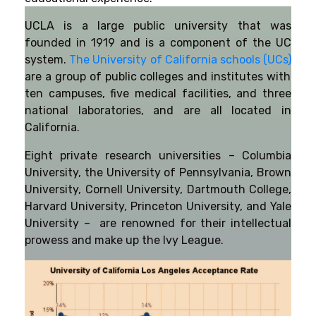
UCLA is a large public university that was
founded in 1919 and is a component of the UC
system.
The University of California schools (UCs)
are a group of public colleges and institutes with
ten campuses, five medical facilities, and three
national laboratories, and are all located in
California.
Eight private research universities – Columbia
University, the University of Pennsylvania, Brown
University, Cornell University, Dartmouth College,
Harvard University, Princeton University, and Yale
University – are renowned for their intellectual
prowess and make up the Ivy League.