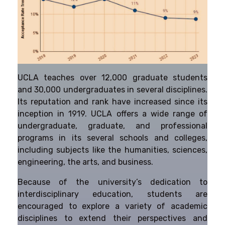
UCLA teaches over 12,000 graduate students
and 30,000 undergraduates in several disciplines.
Its reputation and rank have increased since its
inception in 1919. UCLA offers a wide range of
undergraduate, graduate, and professional
programs in its several schools and colleges,
including subjects like the humanities, sciences,
engineering, the arts, and business.
Because of the university’s dedication to
interdisciplinary education, students are
encouraged to explore a variety of academic
disciplines to extend their perspectives and