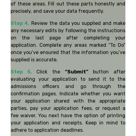
of these areas. Fill out these parts honestly and
precisely, and save your data frequently.
Step 4.
Review the data you supplied and make
any necessary edits by following the instructions
on the last page after completing your
application. Complete any areas marked “To Do”
once you’ve ensured that the information you’ve
supplied is accurate.
Step 5.
Click the
“Submit”
button after
evaluating your application to send it to the
admissions officers and go through the
confirmation pages. Indicate whether you want
your application shared with the appropriate
parties, pay your application fees, or request a
fee waiver. You next have the option of printing
your application and receipts. Keep in mind to
adhere to application deadlines.