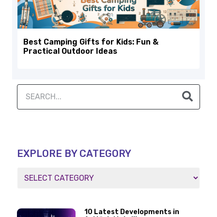
Best Camping Gifts for Kids: Fun &
Practical Outdoor Ideas
EXPLORE BY CATEGORY
10 Latest Developments in