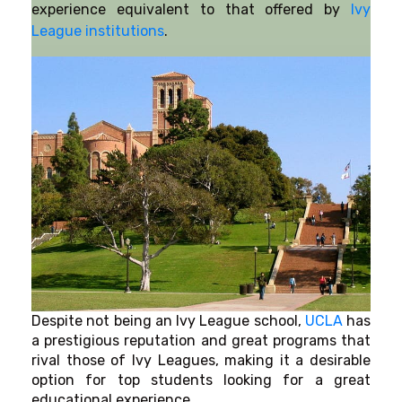
experience equivalent to that offered by
Ivy
League institutions
.
Despite not being an Ivy League school,
UCLA
has
a prestigious reputation and great programs that
rival those of Ivy Leagues, making it a desirable
option for top students looking for a great
educational experience.