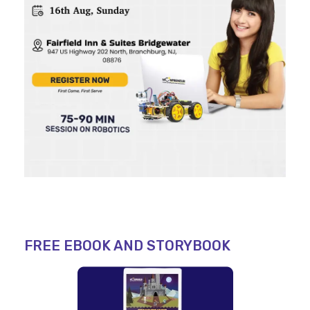
FREE EBOOK AND STORYBOOK