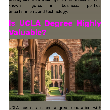
known figures in business, politics,
entertainment, and technology.
Is UCLA Degree Highly
Valuable?
UCLA has established a great reputation with