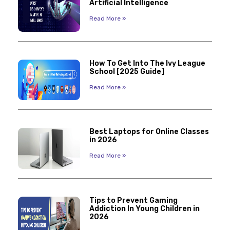
Artificial Intelligence
Read More »
How To Get Into The Ivy League
School [2025 Guide]
Read More »
Best Laptops for Online Classes
in 2026
Read More »
Tips to Prevent Gaming
Addiction In Young Children in
2026