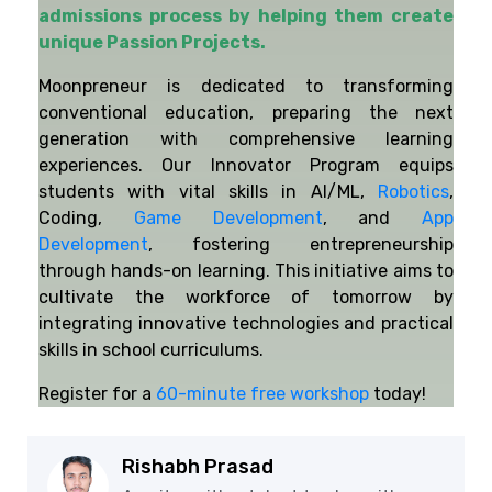
admissions process by helping them create
unique Passion Projects.
Moonpreneur is dedicated to transforming
conventional education, preparing the next
generation with comprehensive learning
experiences. Our Innovator Program equips
students with vital skills in AI/ML,
Robotics
,
Coding,
Game Development
, and
App
Development
, fostering entrepreneurship
through hands-on learning. This initiative aims to
cultivate the workforce of tomorrow by
integrating innovative technologies and practical
skills in school curriculums.
Register for a
60-minute free workshop
today!
Rishabh Prasad