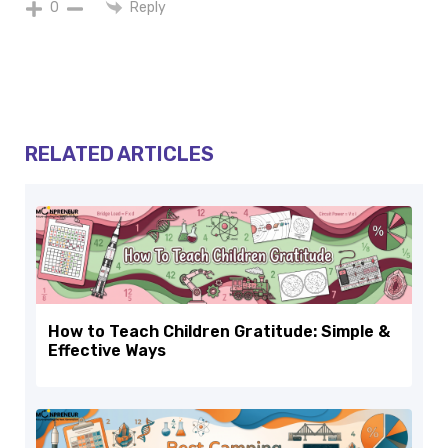
Reply
0
RELATED ARTICLES
How to Teach Children Gratitude: Simple &
Effective Ways