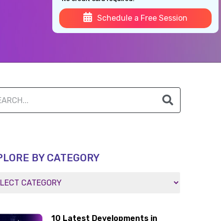
Schedule a Free Session
PLORE BY CATEGORY
10 Latest Developments in