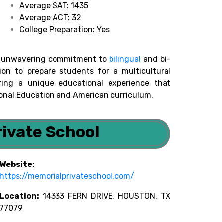
Average SAT: 1435
Average ACT: 32
College Preparation: Yes
its unwavering commitment to
bilingual
and bi-
sion to prepare students for a multicultural
ring a unique educational experience that
onal Education and American curriculum.
rivate School
Website:
https://memorialprivateschool.com/
Location:
14333 FERN DRIVE, HOUSTON, TX
77079