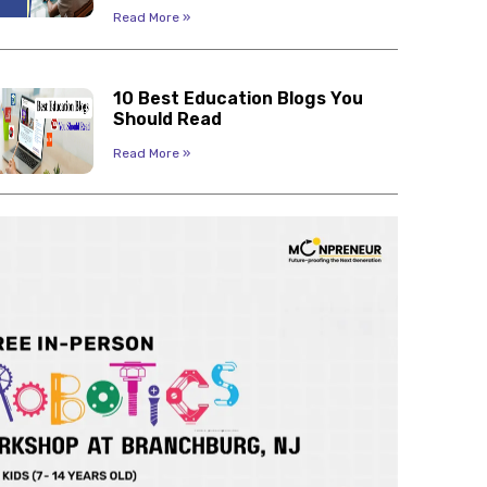
Read More »
10 Best Education Blogs You
Should Read
Read More »