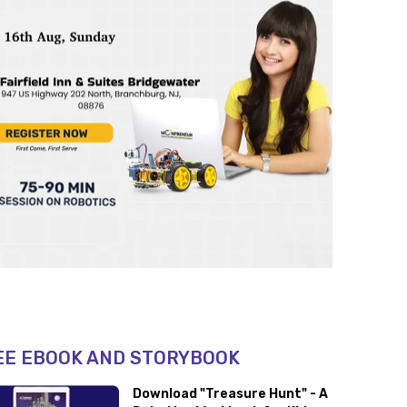
EE EBOOK AND STORYBOOK
Download "Treasure Hunt" - A