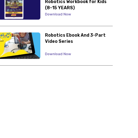
Robotics Workbook for Kids
(8-15 YEARS)
Download Now
Robotics Ebook And 3-Part
Video Series
Download Now