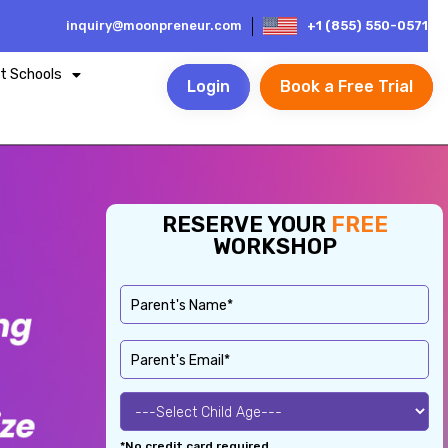
inquiry@moonpreneur.com
+1 (855) 550-0571
t Schools
Login
Book a Free Trial
RESERVE YOUR
FREE
WORKSHOP
*No credit card required.