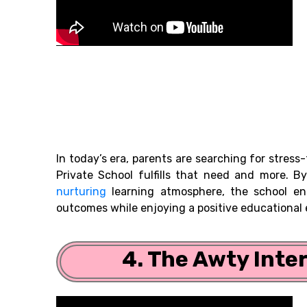
In today’s era, parents are searching for stres
Private School fulfills that need and more. By
nurturing
learning atmosphere, the school en
outcomes while enjoying a positive educational
4. The Awty Inte