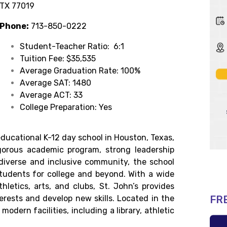
TX 77019
Phone:
713-850-0222
Student-Teacher Ratio: 6:1
Tuition Fee: $35,535
Average Graduation Rate: 100%
Average SAT: 1480
Average ACT: 33
College Preparation: Yes
ducational K-12 day school in Houston, Texas,
gorous academic program, strong leadership
iverse and inclusive community, the school
students for college and beyond. With a wide
thletics, arts, and clubs, St. John’s provides
FR
terests and develop new skills. Located in the
odern facilities, including a library, athletic