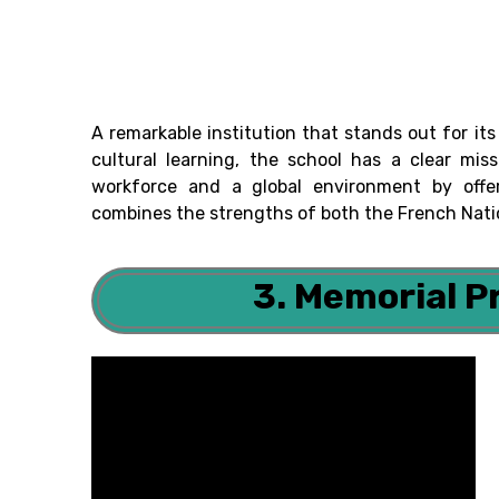
A remarkable institution that stands out for 
cultural learning, the school has a clear mis
workforce and a global environment by offe
combines the strengths of both the French Nati
3. Memorial P