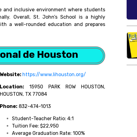
ive and inclusive environment where students
ally. Overall, St. John’s School is a highly
with a well-rounded education and prepares
ional de Houston
Website:
https://www.lihouston.org/
Location:
15950 PARK ROW HOUSTON,
HOUSTON, TX 77084
Phone:
832-474-1013
Student-Teacher Ratio: 4:1
Tuition Fee: $22,950
Average Graduation Rate: 100%