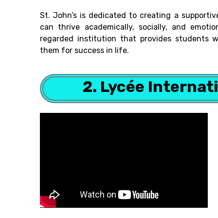
St. John’s is dedicated to creating a support
can thrive academically, socially, and emotion
regarded institution that provides students 
them for success in life.
2. Lycée Internat