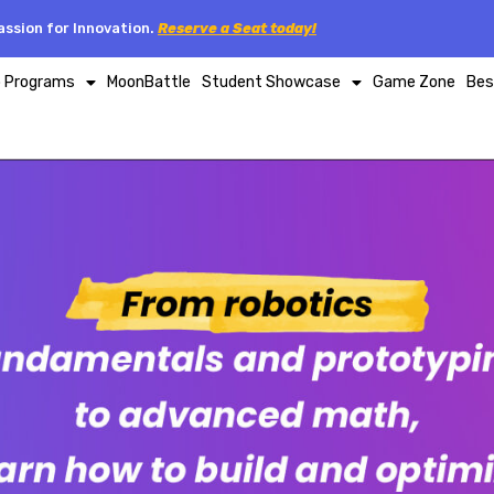
ssion for Innovation.
Reserve a Seat today!
p Programs
MoonBattle
Student Showcase
Game Zone
Bes