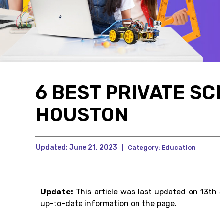
6 BEST PRIVATE SC
HOUSTON
Updated:
June 21, 2023
|
Category:
Education
Update:
This article was last updated on 13th
up-to-date information on the page.