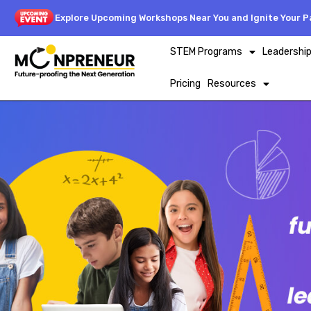
Explore Upcoming Workshops Near You and Ignite Your Pa
STEM Programs
Leadershi
Pricing
Resources