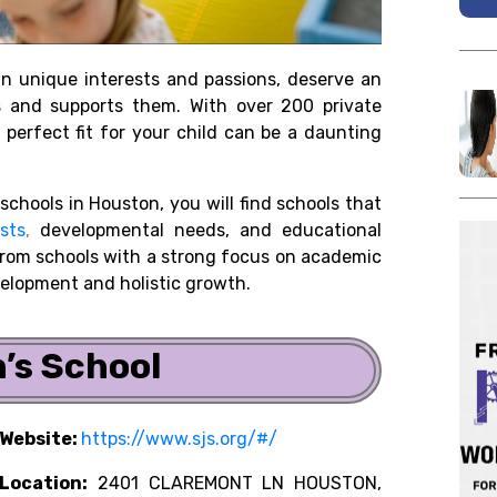
wn unique interests and passions, deserve an
ds and supports them. With over 200 private
 perfect fit for your child can be a daunting
 schools in Houston, you will find schools that
sts
,
developmental needs, and educational
 from schools with a strong focus on academic
velopment and holistic growth.
n’s School
Website:
https://www.sjs.org/#/
Location:
2401 CLAREMONT LN HOUSTON,