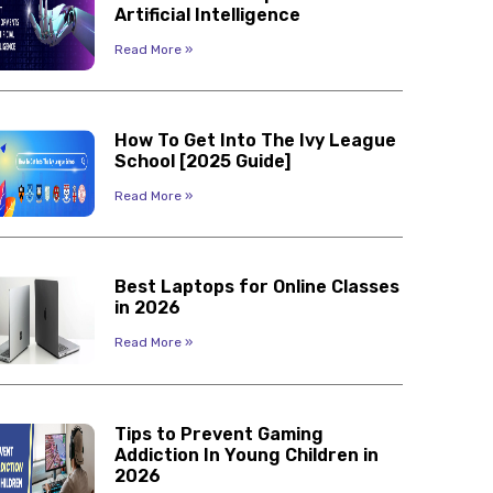
Artificial Intelligence
Read More »
How To Get Into The Ivy League
School [2025 Guide]
Read More »
Best Laptops for Online Classes
in 2026
Read More »
Tips to Prevent Gaming
Addiction In Young Children in
2026