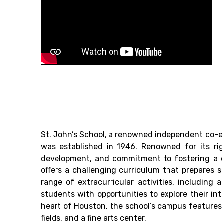
St. John’s School, a renowned independent co-e
was established in 1946. Renowned for its ri
development, and commitment to fostering a d
offers a challenging curriculum that prepares 
range of extracurricular activities, including a
students with opportunities to explore their in
heart of Houston, the school’s campus features m
fields, and a fine arts center.