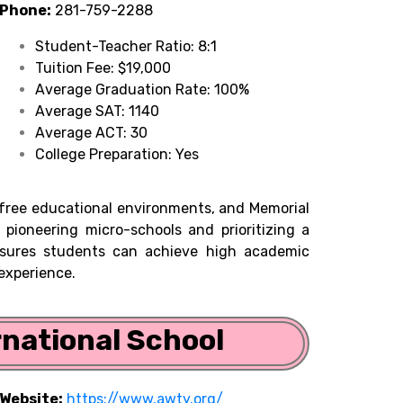
Phone:
281-759-2288
Student-Teacher Ratio: 8:1
Tuition Fee: $19,000
Average Graduation Rate: 100%
Average SAT: 1140
Average ACT: 30
College Preparation: Yes
s-free educational environments, and Memorial
 pioneering micro-schools and prioritizing a
sures students can achieve high academic
 experience.
rnational School
Website:
https://www.awty.org/