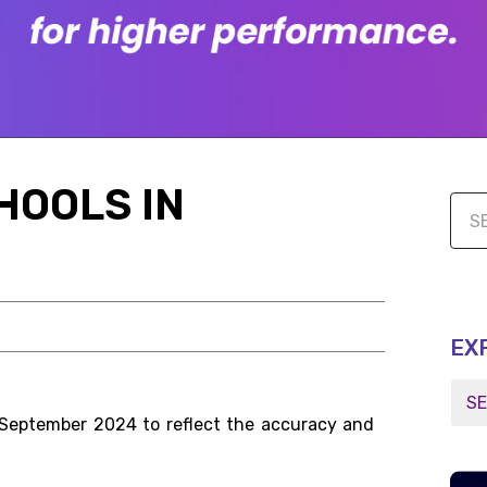
HOOLS IN
EX
 September 2024 to reflect the accuracy and