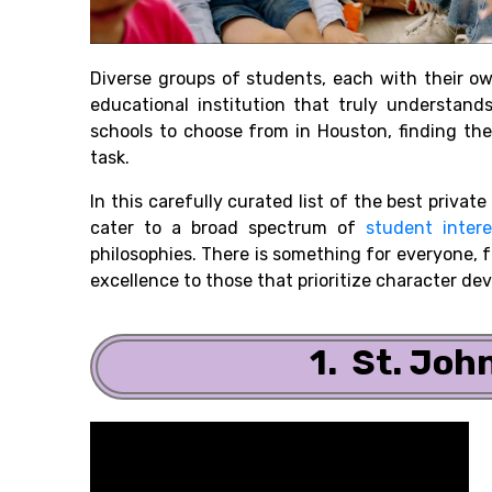
Diverse groups of students, each with their o
educational institution that truly understan
schools to choose from in Houston, finding the
task.
In this carefully curated list of the best private
cater to a broad spectrum of
student intere
philosophies. There is something for everyone,
excellence to those that prioritize character de
1. St. Joh