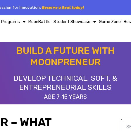
ssion for Innovation.
Reserve a Seat today!
p Programs
MoonBattle
Student Showcase
Game Zone
Bes
BUILD A FUTURE WITH
MOONPRENEUR
DEVELOP TECHNICAL, SOFT, &
ENTREPRENEURIAL SKILLS
AGE 7-15 YEARS
R – WHAT