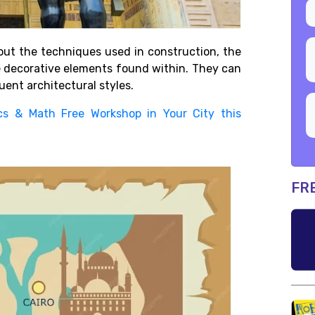
ut the techniques used in construction, the
e decorative elements found within. They can
ent architectural styles.
cs & Math Free Workshop in Your City this
FR