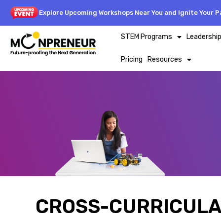
Explore Upcoming Workshops Near You and Ignite Your Pa
STEM Programs
Leadershi
Pricing
Resources
CROSS-CURRICULA