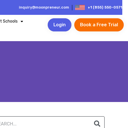
inquiry@moonpreneur.com
+1 (855) 550-0571
t Schools
Login
Book a Free Trial