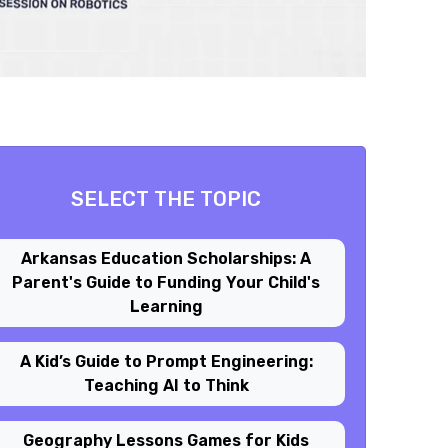
SELECT THE TOPIC
Arkansas Education Scholarships: A
Parent's Guide to Funding Your Child's
Learning
A Kid’s Guide to Prompt Engineering:
Teaching AI to Think
Geography Lessons Games for Kids