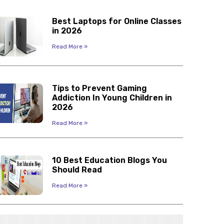
Best Laptops for Online Classes
in 2026
Read More »
Tips to Prevent Gaming
Addiction In Young Children in
2026
Read More »
10 Best Education Blogs You
Should Read
Read More »