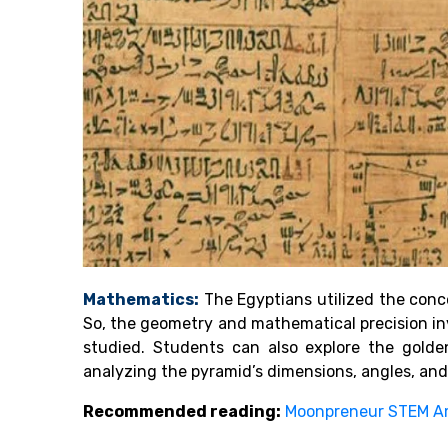
Mathematics:
The Egyptians utilized the conce
So, the geometry and mathematical precision in
studied. Students can also explore the golde
analyzing the pyramid’s dimensions, angles, an
Recommended reading:
Moonpreneur STEM A