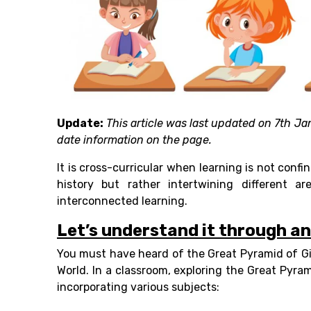
Update:
This article was last updated on 7th Ja
date information on the page.
It is cross-curricular when learning is not confi
history but rather intertwining different a
interconnected learning.
Let’s understand it through a
You must have heard of the Great Pyramid of G
World. In a classroom, exploring the Great Pyra
incorporating various subjects: