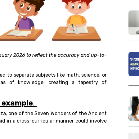
nuary 2026 to reflect the accuracy and up-to-
ned to separate subjects like math, science, or
reas of knowledge, creating a tapestry of
n example
.
iza, one of the Seven Wonders of the Ancient
mid in a cross-curricular manner could involve