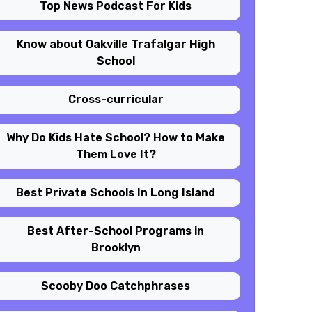
Top News Podcast For Kids
Know about Oakville Trafalgar High
School
Cross-curricular
Why Do Kids Hate School? How to Make
Them Love It?
Best Private Schools In Long Island
Best After-School Programs in
Brooklyn
Scooby Doo Catchphrases