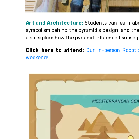
Art and Architecture:
Students can learn abo
symbolism behind the pyramid’s design, and th
also explore how the pyramid influenced subsequ
Click here to attend:
Our In-person Roboti
weekend!