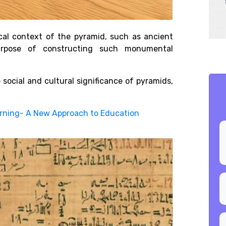
cal context of the pyramid, such as ancient
purpose of constructing such monumental
 social and cultural significance of pyramids,
earning- A New Approach to Education