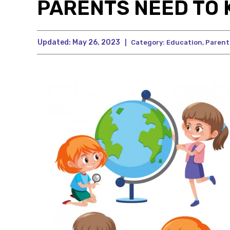
PARENTS NEED TO
Updated:
May 26, 2023
|
Category:
Education
,
Parent