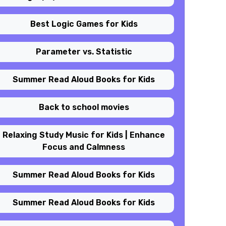
Best Logic Games for Kids
Parameter vs. Statistic
Summer Read Aloud Books for Kids
Back to school movies
Relaxing Study Music for Kids | Enhance
Focus and Calmness
Summer Read Aloud Books for Kids
Summer Read Aloud Books for Kids