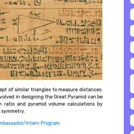
pt of similar triangles to measure distances.
volved in designing the Great Pyramid can be
n ratio and pyramid volume calculations by
d symmetry.
mbassador/Intern Program