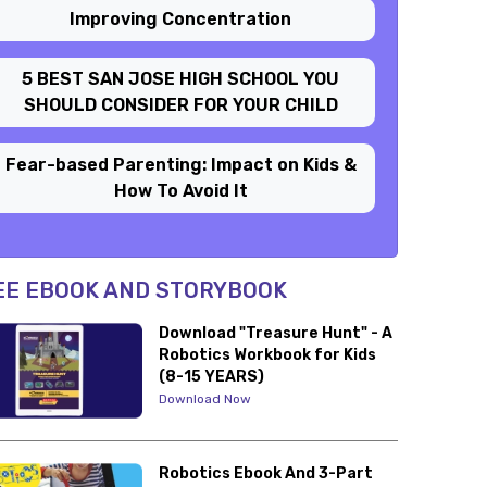
Improving Concentration
5 BEST SAN JOSE HIGH SCHOOL YOU
SHOULD CONSIDER FOR YOUR CHILD
Fear-based Parenting: Impact on Kids &
How To Avoid It
EE EBOOK AND STORYBOOK
Download "Treasure Hunt" - A
Robotics Workbook for Kids
(8-15 YEARS)
Download Now
Robotics Ebook And 3-Part