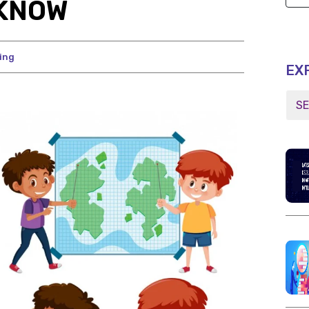
 KNOW
ing
EX