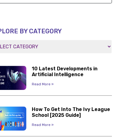
PLORE BY CATEGORY
10 Latest Developments in
Artificial Intelligence
Read More »
How To Get Into The Ivy League
School [2025 Guide]
Read More »