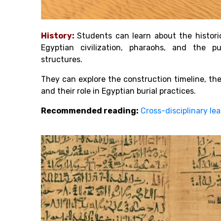
History:
Students can learn about the histori
Egyptian civilization, pharaohs, and the 
structures.
They can explore the construction timeline, the
and their role in Egyptian burial practices.
Recommended reading:
Cross-disciplinary l