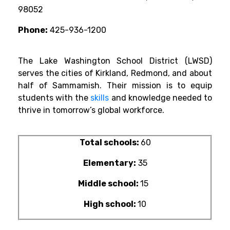
98052
Phone:
425-936-1200
The Lake Washington School District (LWSD)
serves the cities of Kirkland, Redmond, and about
half of Sammamish. Their mission is to equip
students with the
skills
and knowledge needed to
thrive in tomorrow’s global workforce.
Total schools:
60
Elementary:
35
Middle school:
15
High school:
10