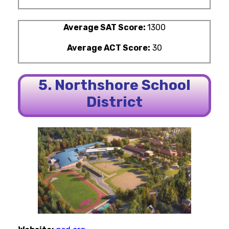
Average SAT Score:
1300
Average ACT Score:
30
5. Northshore School
District