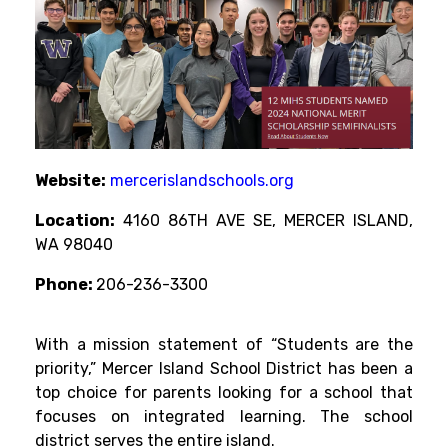
Website:
mercerislandschools.org
Location:
4160 86TH AVE SE, MERCER ISLAND,
WA 98040
Phone:
206-236-3300
With a mission statement of “Students are the
priority,” Mercer Island School District has been a
top choice for parents looking for a school that
focuses on integrated learning. The school
district serves the entire island.