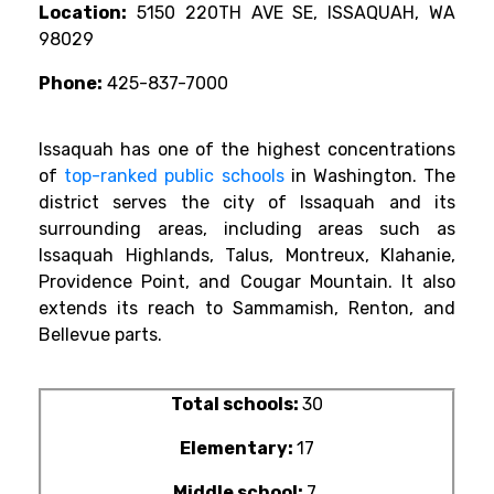
Location:
5150 220TH AVE SE, ISSAQUAH, WA
98029
Phone:
425-837-7000
Issaquah has one of the highest concentrations
of
top-ranked public schools
in Washington. The
district serves the city of Issaquah and its
surrounding areas, including areas such as
Issaquah Highlands, Talus, Montreux, Klahanie,
Providence Point, and Cougar Mountain. It also
extends its reach to Sammamish, Renton, and
Bellevue parts.
Total schools:
30
Elementary:
17
Middle school:
7