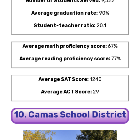
Number of Students Served:
9,522
Average graduation rate:
90%
Student-teacher ratio:
20:1
Average math proficiency score:
67%
Average reading proficiency score:
77%
Average SAT Score:
1240
Average ACT Score:
29
10. Camas School District