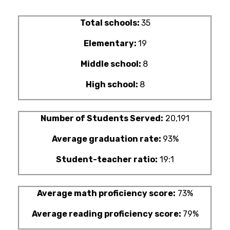
Total schools:
35
Elementary:
19
Middle school:
8
High school:
8
Number of Students Served:
20,191
Average graduation rate:
93%
Student-teacher ratio:
19:1
Average math proficiency score:
73%
Average reading proficiency score:
79%