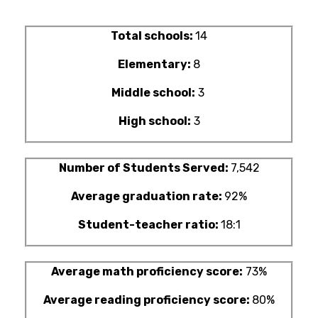
Total schools:
14
Elementary:
8
Middle school:
3
High school:
3
Number of Students Served:
7,542
Average graduation rate:
92%
Student-teacher ratio:
18:1
Average math proficiency score:
73%
Average reading proficiency score:
80%