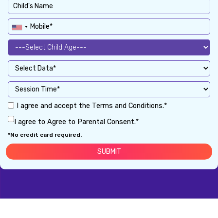
I agree and accept the Terms and Conditions.*
I agree to Agree to Parental Consent.*
*No credit card required.