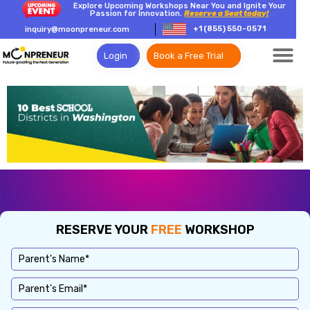
Explore Upcoming Workshops Near You and Ignite Your
Passion for Innovation.
Reserve a Seat today!
+1 (855) 550-0571
inquiry@moonpreneur.com
Login
Book a Free Trial
RESERVE YOUR
FREE
WORKSHOP