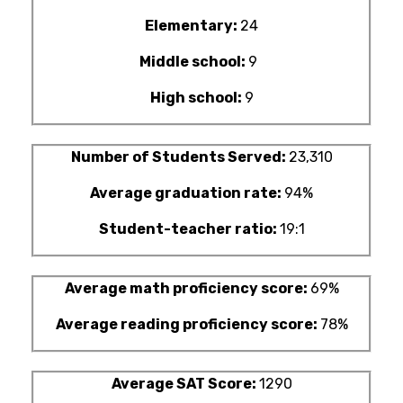
Elementary:
24
Middle school:
9
High school:
9
Number of Students Served:
23,310
Average graduation rate:
94%
Student-teacher ratio:
19:1
Average math proficiency score:
69%
Average reading proficiency score:
78%
Average SAT Score:
1290