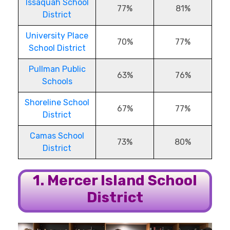
Issaquah School
77%
81%
District
University Place
70%
77%
School District
Pullman Public
63%
76%
Schools
Shoreline School
67%
77%
District
Camas School
73%
80%
District
1. Mercer Island School
District