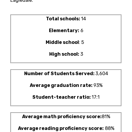
Eagledale.
Total schools:
14
Elementary:
6
Middle school
: 5
High school:
3
Number of Students Served:
3,604
Average graduation rate:
93%
Student-teacher ratio:
17:1
Average math proficiency score:
81%
Average reading proficiency score:
88%