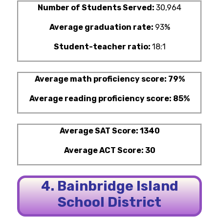
Number of Students Served:
30,964
Average graduation rate:
93%
Student-teacher ratio:
18:1
Average math proficiency score: 79%
Average reading proficiency score: 85%
Average SAT Score: 1340
Average ACT Score: 30
4. Bainbridge Island
School District