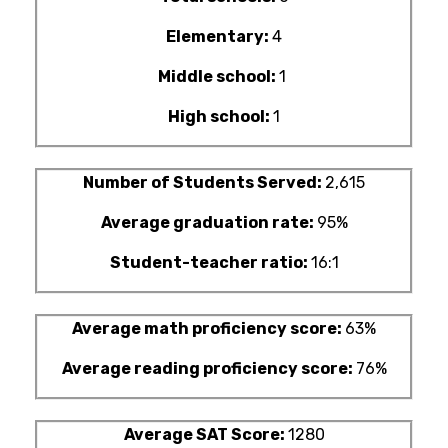
Elementary:
4
Middle school:
1
High school:
1
Number of Students Served:
2,615
Average graduation rate:
95%
Student-teacher ratio:
16:1
Average math proficiency score:
63%
Average reading proficiency score:
76%
Average SAT Score:
1280