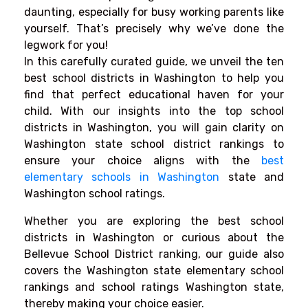
daunting, especially for busy working parents like
yourself. That’s precisely why we’ve done the
legwork for you!
In this carefully curated guide, we unveil the ten
best school districts in Washington to help you
find that perfect educational haven for your
child. With our insights into the top school
districts in Washington, you will gain clarity on
Washington state school district rankings to
ensure your choice aligns with the
best
elementary schools in Washington
state and
Washington school ratings.
Whether you are exploring the best school
districts in Washington or curious about the
Bellevue School District ranking, our guide also
covers the Washington state elementary school
rankings and school ratings Washington state,
thereby making your choice easier.