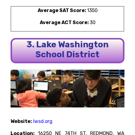
Average SAT Score:
1350
Average ACT Score:
30
3. Lake Washington
School District
Website:
lwsd.org
Location:
16250 NE 74TH ST, REDMOND, WA