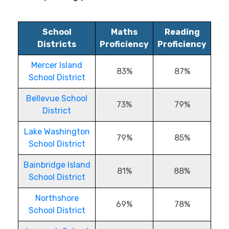
School
Maths
Reading
Districts
Proficiency
Proficiency
Mercer Island
83%
87%
School District
Bellevue School
73%
79%
District
Lake Washington
79%
85%
School District
Bainbridge Island
81%
88%
School District
Northshore
69%
78%
School District