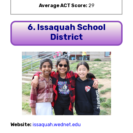
Average ACT Score:
29
6. Issaquah School
District
Website:
issaquah.wednet.edu