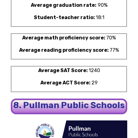
Average graduation rate:
90%
Student-teacher ratio:
18:1
Average math proficiency score:
70%
Average reading proficiency score:
77%
Average SAT Score:
1240
Average ACT Score:
29
8. Pullman Public Schools