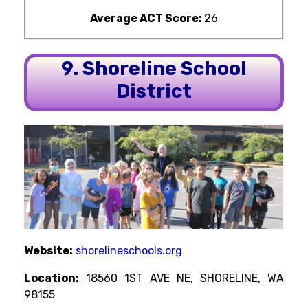
Average ACT Score:
26
9. Shoreline School
District
Website:
shorelineschools.org
Location:
18560 1ST AVE NE, SHORELINE, WA
98155