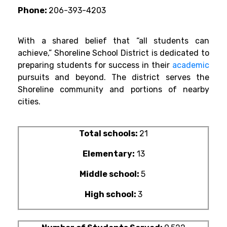
Phone:
206-393-4203
With a shared belief that “all students can
achieve,” Shoreline School District is dedicated to
preparing students for success in their
academic
pursuits and beyond. The district serves the
Shoreline community and portions of nearby
cities.
Total schools:
21
Elementary:
13
Middle school:
5
High school:
3