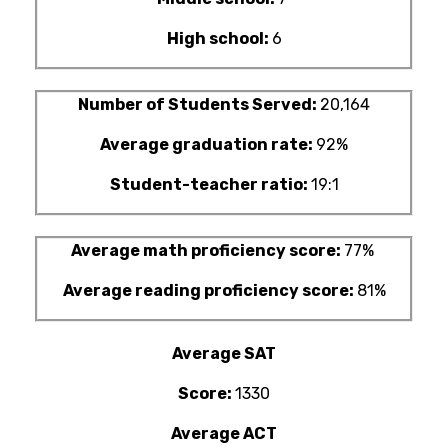
High school:
6
Number of Students Served:
20,164
Average graduation rate:
92%
Student-teacher ratio:
19:1
Average math proficiency score:
77%
Average reading proficiency score:
81%
Average SAT
Score:
1330
Average ACT