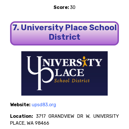
Score:
30
7. University Place School
District
Website:
upsd83.org
Location:
3717 GRANDVIEW DR W, UNIVERSITY
PLACE, WA 98466