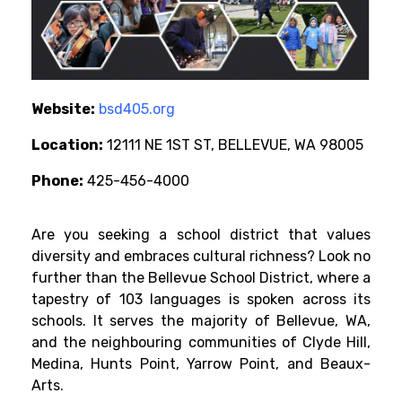
Website:
bsd405.org
Location:
12111 NE 1ST ST, BELLEVUE, WA 98005
Phone:
425-456-4000
Are you seeking a school district that values
diversity and embraces cultural richness? Look no
further than the Bellevue School District, where a
tapestry of 103 languages is spoken across its
schools. It serves the majority of Bellevue, WA,
and the neighbouring communities of Clyde Hill,
Medina, Hunts Point, Yarrow Point, and Beaux-
Arts.