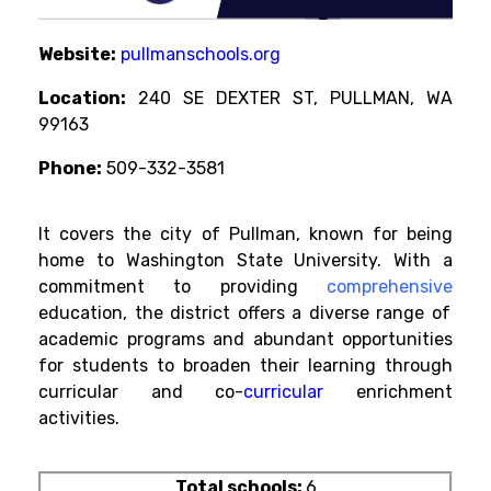
Website:
pullmanschools.org
Location:
240 SE DEXTER ST, PULLMAN, WA
99163
Phone:
509-332-3581
It covers the city of Pullman, known for being
home to Washington State University. With a
commitment to providing
comprehensive
education, the district offers a diverse range of
academic programs and abundant opportunities
for students to broaden their learning through
curricular and
co-
curricular
enrichment
activities.
Total schools:
6