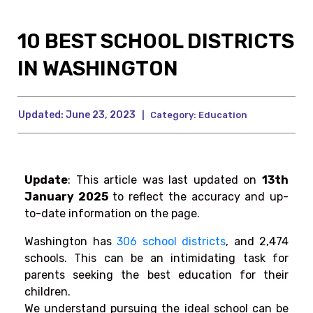
10 BEST SCHOOL DISTRICTS
IN WASHINGTON
Updated:
June 23, 2023
|
Category:
Education
Update
: This article was last upd
ated on
13th
January 2025
to reflect the accuracy and up-
to-date information on the page.
Washington has
306 school districts
,
and ‌2,474
schools. This can be an intimidating task for
parents seeking the best education for their
children.
We understand pursuing the ideal school can be