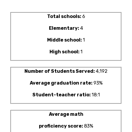
Total schools:
6
Elementary:
4
Middle school:
1
High school:
1
Number of Students Served:
4,192
Average graduation rate:
93%
Student-teacher ratio:
18:1
Average math
proficiency score:
83%