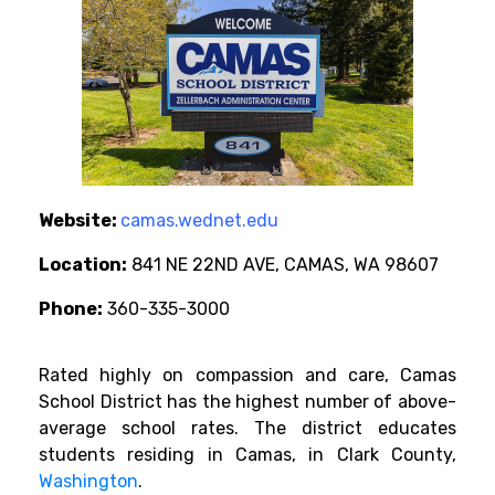
Website:
camas.wednet.edu
Location:
841 NE 22ND AVE, CAMAS, WA 98607
Phone:
360-335-3000
Rated highly on compassion and care, Camas
School District has the highest number of above-
average school rates. The district educates
students residing in Camas, in Clark County,
Washington
.