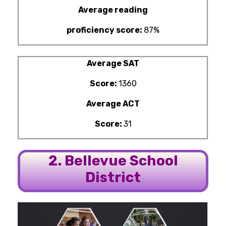
Average reading
proficiency score:
87%
Average SAT
Score:
1360
Average ACT
Score:
31
2. Bellevue School
District