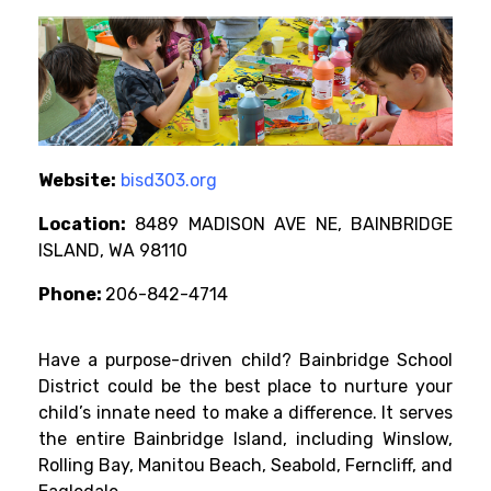
Website:
bisd303.org
Location:
8489 MADISON AVE NE, BAINBRIDGE
ISLAND, WA 98110
Phone:
206-842-4714
Have a purpose-driven child? Bainbridge School
District could be the best place to nurture your
child’s innate need to make a difference. It serves
the entire Bainbridge Island, including Winslow,
Rolling Bay, Manitou Beach, Seabold, Ferncliff, and