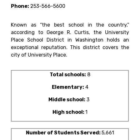
Phone:
253-566-5600
Known as “the best school in the country,”
according to George R. Curtis, the University
Place School District in Washington holds an
exceptional reputation. This district covers the
city of University Place.
Total schools:
8
Elementary:
4
Middle school:
3
High school:
1
Number of Students Served:
5,661