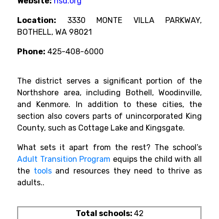
Website:
nsd.org
Location:
3330 MONTE VILLA PARKWAY,
BOTHELL, WA 98021
Phone:
425-408-6000
The district serves a significant portion of the
Northshore area, including Bothell, Woodinville,
and Kenmore. In addition to these cities, the
section also covers parts of unincorporated King
County, such as Cottage Lake and Kingsgate.
What sets it apart from the rest? The school’s
Adult Transition Program
equips the child with all
the
tools
and resources they need to thrive as
adults.
.
Total schools:
42