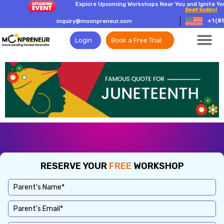
Explore Upcoming Workshops Near You and Ignite Yo
Seat today!
+1 (8
inquiry@moonpreneur.com
Login
Book a Free Trial
RESERVE YOUR
FREE
WORKSHOP