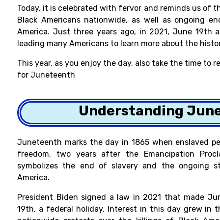
Today, it is celebrated with fervor and reminds us of 
Black Americans nationwide, as well as ongoing en
America. Just three years ago, in 2021, June 19th a
leading many Americans to learn more about the histor
This year, as you enjoy the day, also take the time to
for Juneteenth
Understanding Jun
Juneteenth marks the day in 1865 when enslaved peo
freedom, two years after the Emancipation Procla
symbolizes the end of slavery and the ongoing str
America.
President Biden
signed a law in 2021 that made Jun
19th, a federal holiday. Interest in this day grew i