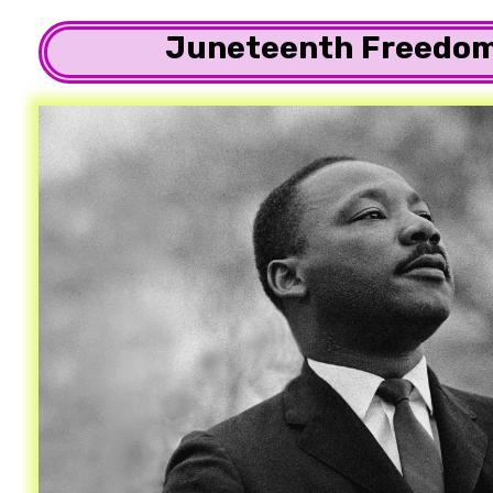
Juneteenth Freedom