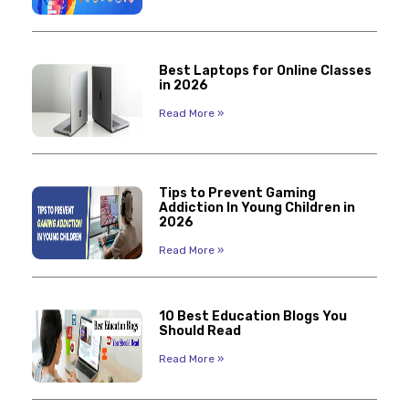
Best Laptops for Online Classes
in 2026
Read More »
Tips to Prevent Gaming
Addiction In Young Children in
2026
Read More »
10 Best Education Blogs You
Should Read
Read More »