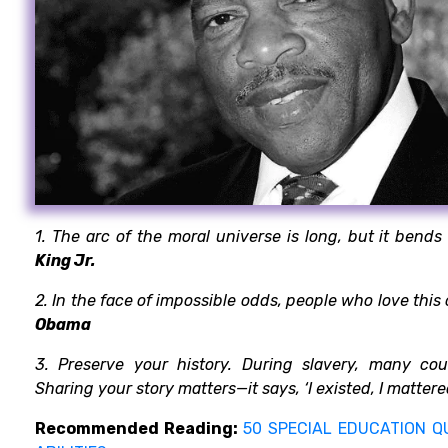
1. The arc of the moral universe is long, but it bends
King Jr.
2. In the face of impossible odds, people who love this
Obama
3. Preserve your history. During slavery, many cou
Sharing your story matters—it says, ‘I existed, I matter
Recommended Reading:
50 SPECIAL EDUCATION Q