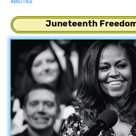
ABILITIES
Juneteenth Freedom