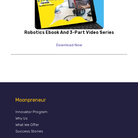
Robotics Ebook And 3-Part Video Series
Download Now
Moonpreneur
Innovator Program
Why Us
What We Offer
Success Stories