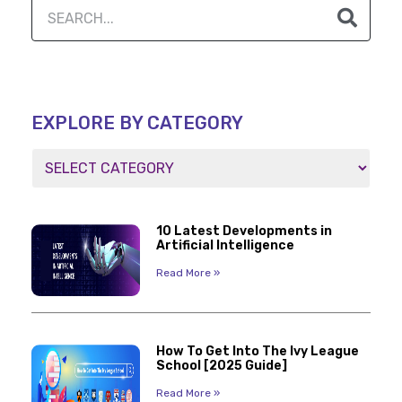
EXPLORE BY CATEGORY
10 Latest Developments in
Artificial Intelligence
Read More »
How To Get Into The Ivy League
School [2025 Guide]
Read More »