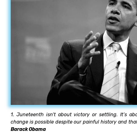
1. Juneteenth isn’t about victory or settling. It’s 
change is possible despite our painful history and that
Barack Obama