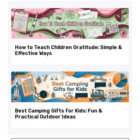
How to Teach Children Gratitude: Simple &
Effective Ways
Best Camping Gifts for Kids: Fun &
Practical Outdoor Ideas