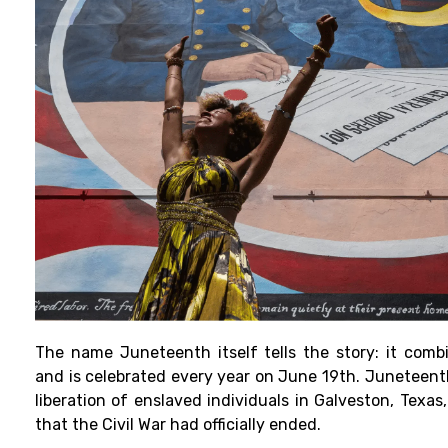
The name Juneteenth itself tells the story: it comb
and is celebrated every year on June 19th. Junetee
liberation of enslaved individuals in Galveston, Texas
that the Civil War had officially ended.