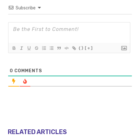
Subscribe
{}
[+]
0
COMMENTS
RELATED ARTICLES