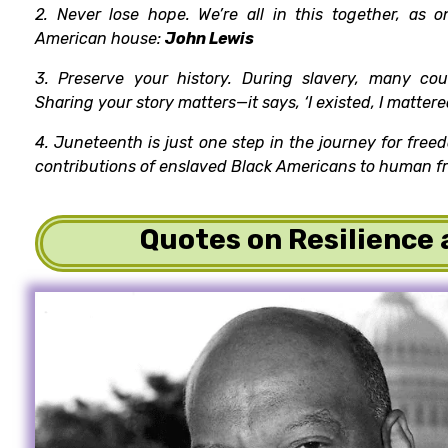
2. Never lose hope. We’re all in this together, as o
American house:
John Lewis
3. Preserve your history. During slavery, many cou
Sharing your story matters—it says, ‘I existed, I mattere
4. Juneteenth is just one step in the journey for free
contributions of enslaved Black Americans to human 
Quotes on Resilience