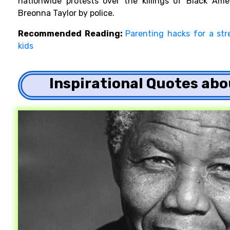
nationwide protests over the killings of Black Ame
Breonna Taylor by police.
Recommended Reading:
Parenting hacks for a str
kids
Inspirational Quotes ab