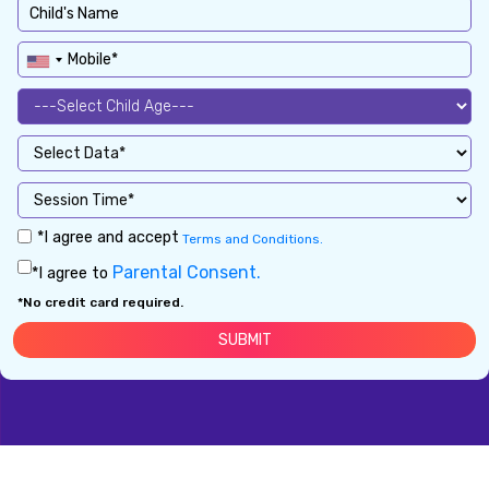
*I agree and accept
Terms and Conditions.
Parental Consent.
*I agree to
*No credit card required.