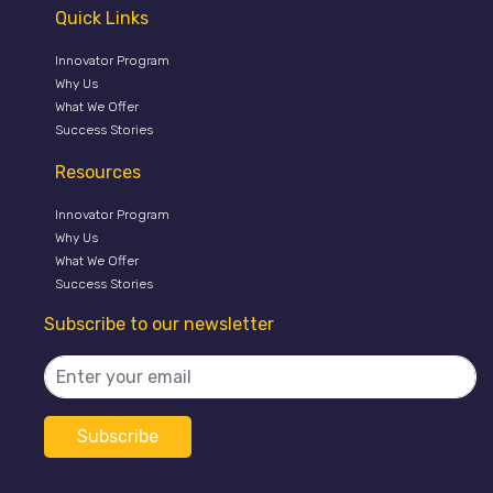
Quick Links
Innovator Program
Why Us
What We Offer
Success Stories
Resources
Innovator Program
Why Us
What We Offer
Success Stories
Subscribe to our newsletter