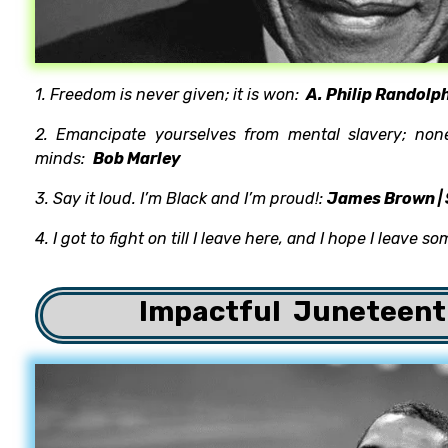
1. Freedom is never given; it is won:
A. Philip Randolp
2. Emancipate yourselves from mental slavery; non
minds:
Bob Marley
3. Say it loud. I’m Black and I’m proud!:
James Brown | 
4. I got to fight on till I leave here, and I hope I leave s
Impactful
Juneteent