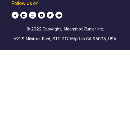
Follow us on
©️ 2022 Copyright, Moonshot Junior Inc.
691 S Milpitas Blvd, STE 217 Milpitas CA 95035, USA