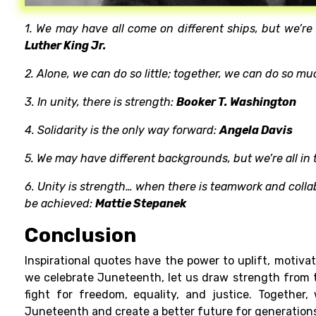
1. We may have all come on different ships, but we’r
Luther King Jr.
2. Alone, we can do so little; together, we can do so mu
3. In unity, there is strength:
Booker T. Washington
4. Solidarity is the only way forward:
Angela Davis
5. We may have different backgrounds, but we’re all in 
6. Unity is strength… when there is teamwork and colla
be achieved:
Mattie Stepanek
Conclusion
Inspirational quotes have the power to uplift, motivat
we celebrate Juneteenth, let us draw strength from
fight for freedom, equality, and justice. Together
Juneteenth and create a better future for generation