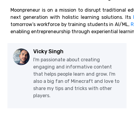
Moonpreneur is on a mission to disrupt traditional e
next generation with holistic learning solutions. Its
tomorrow’s workforce by training students in AI/ML,
R
enabling entrepreneurship through experiential learni
Vicky Singh
I'm passionate about creating
engaging and informative content
that helps people learn and grow. I'm
also a big fan of Minecraft and love to
share my tips and tricks with other
players.