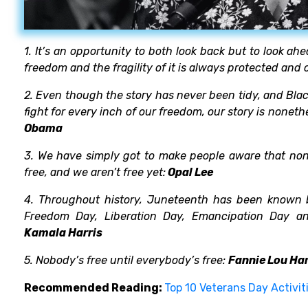
1. It’s an opportunity to both look back but to look ah
freedom and the fragility of it is always protected and
2. Even though the story has never been tidy, and Bla
fight for every inch of our freedom, our story is nonet
Obama
3. We have simply got to make people aware that none 
free, and we aren’t free yet:
Opal Lee
4. Throughout history, Juneteenth has been known
Freedom Day, Liberation Day, Emancipation Day and
Kamala Harris
5. Nobody’s free until everybody’s free:
Fannie Lou Ham
Recommended Reading:
Top 10 Veterans Day Activit