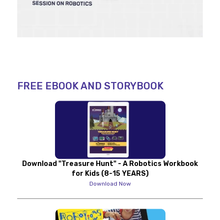
FREE EBOOK AND STORYBOOK
Download "Treasure Hunt" - A Robotics Workbook
for Kids (8-15 YEARS)
Download Now