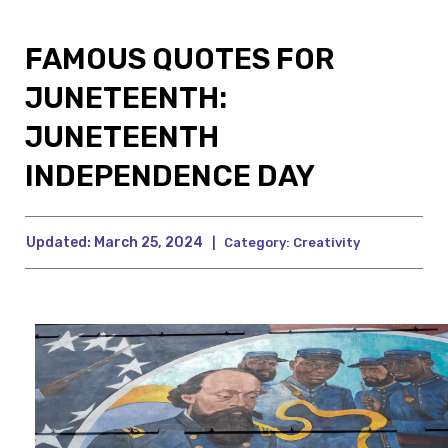
FAMOUS QUOTES FOR
JUNETEENTH:
JUNETEENTH
INDEPENDENCE DAY
Updated:
March 25, 2024
|
Category:
Creativity