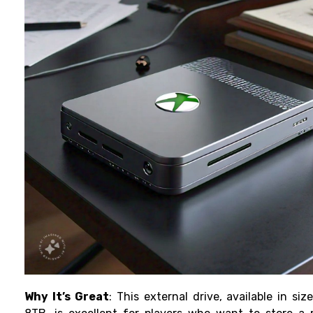
Why It’s Great
: This external drive, available in siz