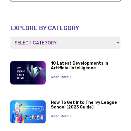
EXPLORE BY CATEGORY
10 Latest Developments in
Artificial Intelligence
Read More »
How To Get Into The Ivy League
School [2025 Guide]
Read More »