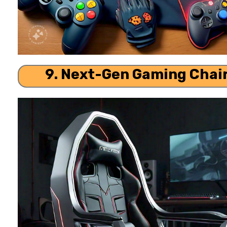
9. Next-Gen Gaming Chai