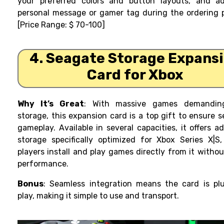
your preferred colors and button layouts, and a
personal message or gamer tag during the ordering 
[Price Range: $ 70-100]
4. Seagate Storage Expans
Card for Xbox
Why It’s Great
: With massive games demandin
storage, this expansion card is a top gift to ensure 
gameplay. Available in several capacities, it offers ad
storage specifically optimized for Xbox Series X|S,
players install and play games directly from it withou
performance.
Bonus
: Seamless integration means the card is pl
play, making it simple to use and transport.