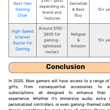
$150 - $600
Next-Gen
Secretlab
depending on
Gaming
& Best
12+ ye
brand and
Chair
Buy
features
Around $150 -
High-Speed
$400 for
Netgear
Internet
gaming-
&
10+ ye
Router for
optimized
Amazon
Gaming
routers
Conclusion
In 2025, Xbox gamers will have access to a range o
gifts, from consequential accessories to es
subscriptions, all designed to enhance their
experience. Whether it’s immersive audio, extra s
personalized controllers, or even gaming-themed colle