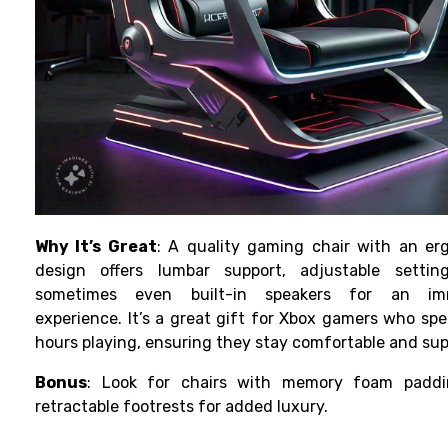
Why It’s Great
: A quality gaming chair with an er
design offers lumbar support, adjustable settin
sometimes even built-in speakers for an imm
experience. It’s a great gift for Xbox gamers who sp
hours playing, ensuring they stay comfortable and su
Bonus
: Look for chairs with memory foam padd
retractable footrests for added luxury.