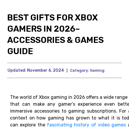
BEST GIFTS FOR XBOX
GAMERS IN 2026–
ACCESSORIES & GAMES
GUIDE
Updated:
November 6, 2024
|
Category:
Gaming
The world of Xbox gaming in 2026 offers a wide range 
that can make any gamer’s experience even bette
immersive accessories to gaming subscriptions. For 
context on how gaming has grown to what it is tod
can explore the
fascinating history of video games
a