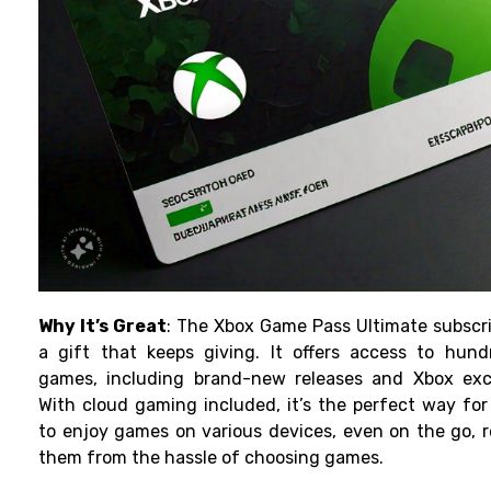
Why It’s Great
: The Xbox Game Pass Ultimate subscri
a gift that keeps giving. It offers access to hund
games, including brand-new releases and Xbox excl
With cloud gaming included, it’s the perfect way for
to enjoy games on various devices, even on the go, r
them from the hassle of choosing games.