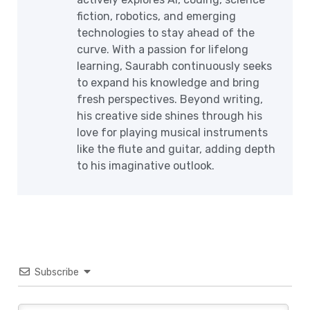
fiction, robotics, and emerging
technologies to stay ahead of the
curve. With a passion for lifelong
learning, Saurabh continuously seeks
to expand his knowledge and bring
fresh perspectives. Beyond writing,
his creative side shines through his
love for playing musical instruments
like the flute and guitar, adding depth
to his imaginative outlook.
Subscribe