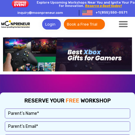
Explore Upcoming Workshops Near You and Ignite Your Pa
for Innovation.
Reserve a Seat today!
+1 (855) 550-0571
inquiry@moonpreneur.com
Login
Book a Free Trial
RESERVE YOUR
FREE
WORKSHOP