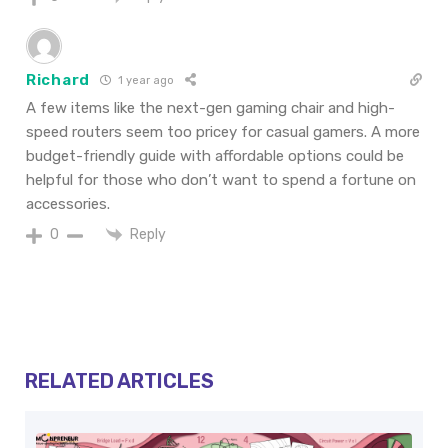
Richard
1 year ago
A few items like the next-gen gaming chair and high-
speed routers seem too pricey for casual gamers. A more
budget-friendly guide with affordable options could be
helpful for those who don’t want to spend a fortune on
accessories.
Reply
0
RELATED ARTICLES