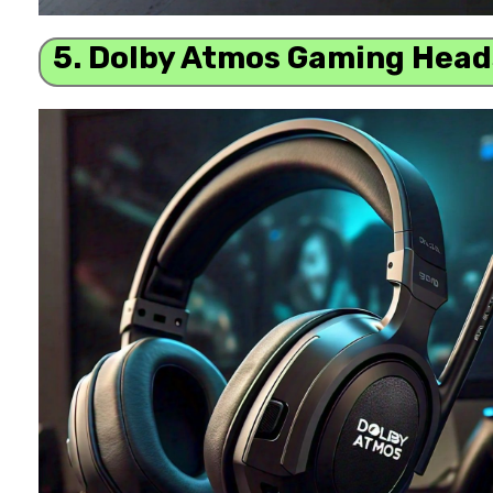
5. Dolby Atmos Gaming Head