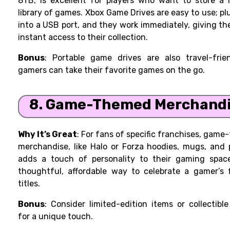
8TB, is excellent for players who want to store a 
library of games. Xbox Game Drives are easy to use; p
into a USB port, and they work immediately, giving t
instant access to their collection.
Bonus
: Portable game drives are also travel-frien
gamers can take their favorite games on the go.
8. Game-Themed Merchand
Why It’s Great
: For fans of specific franchises, gam
merchandise, like Halo or Forza hoodies, mugs, and 
adds a touch of personality to their gaming space.
thoughtful, affordable way to celebrate a gamer’s 
titles.
Bonus
: Consider limited-edition items or collectible
for a unique touch.