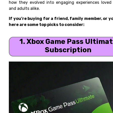
how they evolved into engaging experiences loved 
and adults alike.
If you’re buying for a friend, family member, or y
here are some top picks to consider:
1. Xbox Game Pass Ultima
Subscription