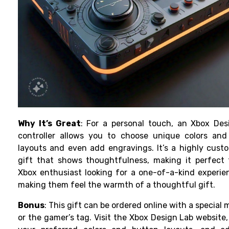
Why It’s Great
: For a personal touch, an Xbox Des
controller allows you to choose unique colors and
layouts and even add engravings. It’s a highly cust
gift that shows thoughtfulness, making it perfect 
Xbox enthusiast looking for a one-of-a-kind experi
making them feel the warmth of a thoughtful gift.
Bonus
: This gift can be ordered online with a special
or the gamer’s tag. Visit the Xbox Design Lab website