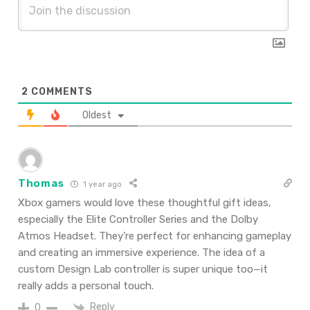
2
COMMENTS
Oldest
Thomas
1 year ago
Xbox gamers would love these thoughtful gift ideas,
especially the Elite Controller Series and the Dolby
Atmos Headset. They’re perfect for enhancing gameplay
and creating an immersive experience. The idea of a
custom Design Lab controller is super unique too—it
really adds a personal touch.
Reply
0