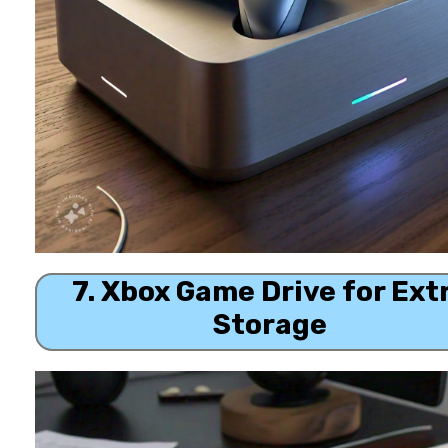
7. Xbox Game Drive for Ext
Storage