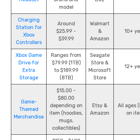
model
Charging
Around
Walmart
Station for
$25.99 -
&
10+ ye
Xbox
$39.99
Amazon
Controllers
Xbox Game
Ranges from
Seagate
Drive for
$79.99 (1TB)
Store &
12+ ye
Extra
to $189.99
Microsoft
Storage
(8TB)
Store
$15.00 -
$80.00
Game-
depending on
Etsy &
All ages 
Themed
item (hoodies,
Amazon
on it
Merchandise
mugs,
collectibles)