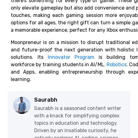
there’s something for every type of gamer. These g
only elevate gameplay but also add convenience and 
touches, making each gaming session more enjoyabl
options for all ages, the right gift can turn a simple g
a memorable experience, perfect for any Xbox enthusi
Moonpreneur is on a mission to disrupt traditional e
and future-proof the next generation with holistic 
solutions. Its
Innovator Program
is building tom
workforce by training students in AI/ML
,
Robotics
,
Codi
and Apps, enabling entrepreneurship through exper
learning.
Saurabh
Saurabh is a seasoned content writer
with a knack for simplifying complex
topics in education and technology.
Driven by an insatiable curiosity, he
actively explores AI, coding, science