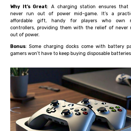
Why It’s Great
: A charging station ensures that
never run out of power mid-game. It’s a practi
affordable gift, handy for players who own m
controllers, providing them
with the relief of never
out of power.
Bonus
: Some charging docks come with battery pa
gamers won’t have to keep buying disposable batteries