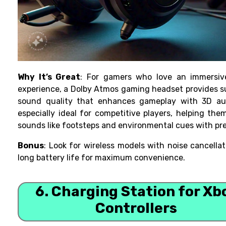
Why It’s Great
: For gamers who love an immersiv
experience, a Dolby Atmos gaming headset provides 
sound quality that enhances gameplay with 3D audi
especially ideal for competitive players, helping the
sounds like footsteps and environmental cues with pre
Bonus
: Look for wireless models with noise cancella
long battery life for maximum convenience.
6. Charging Station for Xb
Controllers