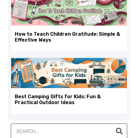
How to Teach Children Gratitude: Simple &
Effective Ways
Best Camping Gifts for Kids: Fun &
Practical Outdoor Ideas