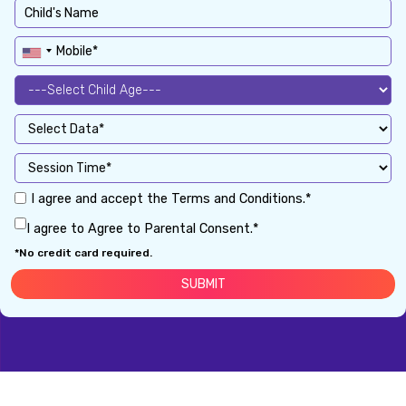
I agree and accept the Terms and Conditions.*
I agree to Agree to Parental Consent.*
*No credit card required.