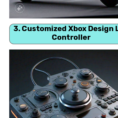
3. Customized Xbox Design 
Controller