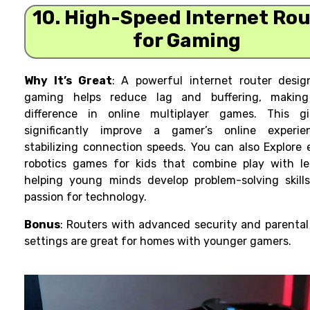
10. High-Speed Internet Ro
for Gaming
Why It’s Great
: A powerful internet router desig
gaming helps reduce lag and buffering, makin
difference in online multiplayer games. This g
significantly improve a gamer’s online experi
stabilizing connection speeds. You can also Explore 
robotics games
for kids that combine play with le
helping young minds develop problem-solving skill
passion for technology.
Bonus
: Routers with advanced security and parental
settings are great for homes with younger gamers.