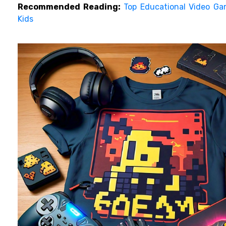
Recommended Reading:
Top Educational Video Ga
Kids