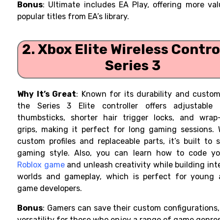
Bonus
: Ultimate includes EA Play, offering more va
popular titles from EA’s library.
2. Xbox Elite Wireless Contro
Series 3
Why It’s Great
: Known for its durability and custom
the Series 3 Elite controller offers adjustable 
thumbsticks, shorter hair trigger locks, and wrap
grips, making it perfect for long gaming sessions. 
custom profiles and replaceable parts, it’s built to 
gaming style. Also, you can learn how to code y
Roblox game
and unleash creativity while building int
worlds and gameplay, which is perfect for young a
game developers.
Bonus
: Gamers can save their custom configurations
versatility for those who enjoy a range of game genres