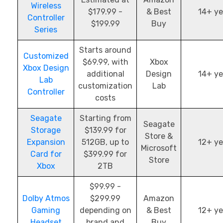
Wireless
$179.99 -
& Best
14+ ye
Controller
$199.99
Buy
Series
Starts around
Customized
$69.99, with
Xbox
Xbox Design
additional
Design
14+ ye
Lab
customization
Lab
Controller
costs
Seagate
Starting from
Seagate
Storage
$139.99 for
Store &
Expansion
512GB, up to
12+ ye
Microsoft
Card for
$399.99 for
Store
Xbox
2TB
$99.99 -
Dolby Atmos
$299.99
Amazon
Gaming
depending on
& Best
12+ ye
Headset
brand and
Buy