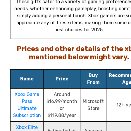
These gifts cater to a variety of gaming preference
needs, whether enhancing gameplay, boosting comfo
simply adding a personal touch. Xbox gamers are su
appreciate any of these items, making them some o
best choices for 2025.
Prices and other details of the x
mentioned below might vary.
Buy
Recomm
Name
Price
From
Ag
Xbox Game
Around
Pass
$16.99/month
Microsoft
12+ ye
Ultimate
or
Store
Subscription
$119.88/year
Xbox Elite
Estimated at
Amazon