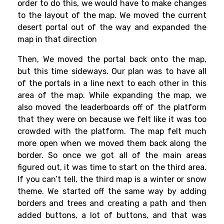
order to do this, we would have to make changes
to the layout of the map. We moved the current
desert portal out of the way and expanded the
map in that direction
Then, We moved the portal back onto the map,
but this time sideways. Our plan was to have all
of the portals in a line next to each other in this
area of the map. While expanding the map, we
also moved the leaderboards off of the platform
that they were on because we felt like it was too
crowded with the platform. The map felt much
more open when we moved them back along the
border. So once we got all of the main areas
figured out, it was time to start on the third area.
If you can’t tell, the third map is a winter or snow
theme. We started off the same way by adding
borders and trees and creating a path and then
added buttons, a lot of buttons, and that was