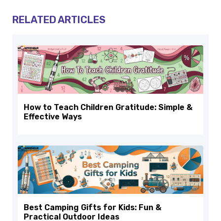
RELATED ARTICLES
How to Teach Children Gratitude: Simple &
Effective Ways
Best Camping Gifts for Kids: Fun &
Practical Outdoor Ideas