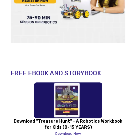
FREE EBOOK AND STORYBOOK
Download "Treasure Hunt" - A Robotics Workbook
for Kids (8-15 YEARS)
Download Now