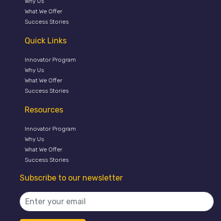
Why Us
What We Offer
Success Stories
Quick Links
Innovator Program
Why Us
What We Offer
Success Stories
Resources
Innovator Program
Why Us
What We Offer
Success Stories
Subscribe to our newsletter