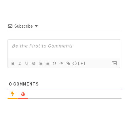
Subscribe
{}
[+]
0
COMMENTS