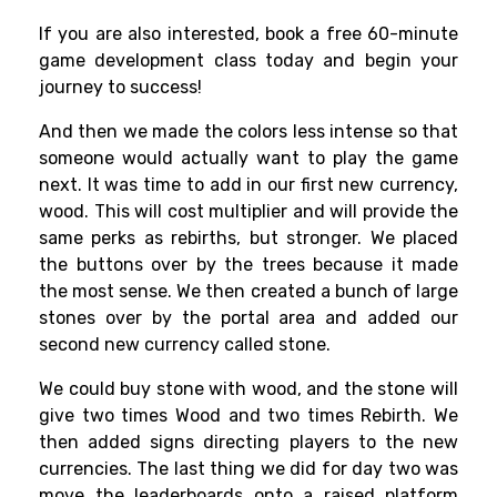
If you are also interested, book a free 60-minute
game development class today and begin your
journey to success!
And then we made the colors less intense so that
someone would actually want to play the game
next. It was time to add in our first new currency,
wood. This will cost multiplier and will provide the
same perks as rebirths, but stronger. We placed
the buttons over by the trees because it made
the most sense. We then created a bunch of large
stones over by the portal area and added our
second new currency called stone.
We could buy stone with wood, and the stone will
give two times Wood and two times Rebirth. We
then added signs directing players to the new
currencies. The last thing we did for day two was
move the leaderboards onto a raised platform