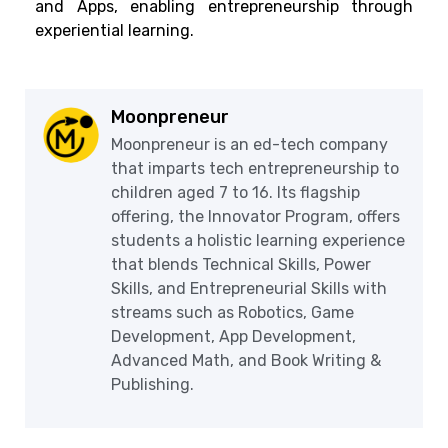
and Apps, enabling entrepreneurship through
experiential learning.
Moonpreneur
Moonpreneur is an ed-tech company
that imparts tech entrepreneurship to
children aged 7 to 16. Its flagship
offering, the Innovator Program, offers
students a holistic learning experience
that blends Technical Skills, Power
Skills, and Entrepreneurial Skills with
streams such as Robotics, Game
Development, App Development,
Advanced Math, and Book Writing &
Publishing.