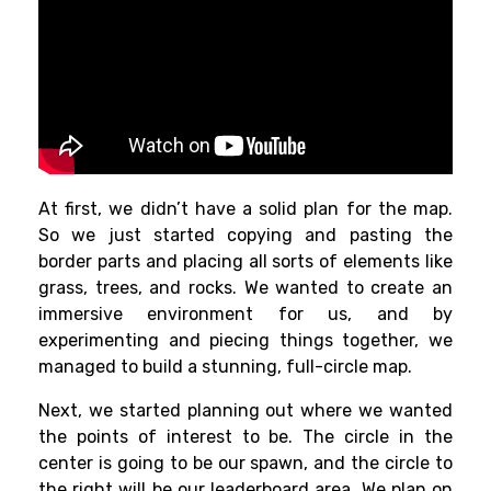
At first, we didn’t have a solid plan for the map.
So we just started copying and pasting the
border parts and placing all sorts of elements like
grass, trees, and rocks. We wanted to create an
immersive environment for us, and by
experimenting and piecing things together, we
managed to build a stunning, full-circle map.
Next, we started planning out where we wanted
the points of interest to be. The circle in the
center is going to be our spawn, and the circle to
the right will be our leaderboard area. We plan on