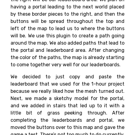
having a portal leading to the next world placed
by these border pieces to the right, and then the
buttons will be spread throughout the top and
left of the map to lead us to where the buttons
will be. We use this plugin to create a path going
around the map. We also added paths that lead to
the portal and leaderboard area. After changing
the color of the paths, the map is already starting
to come together very well for our leaderboards.
We decided to just copy and paste the
leaderboard that we used for the 1-hour project
because we really liked how the mesh turned out.
Next, we made a sketchy model for the portal,
and we added in stairs that led up to it with a
little bit of grass peeking through. After
completing the leaderboards and portal, we
moved the buttons over to this map and gave the
game a test. There’s not too much to do currently.