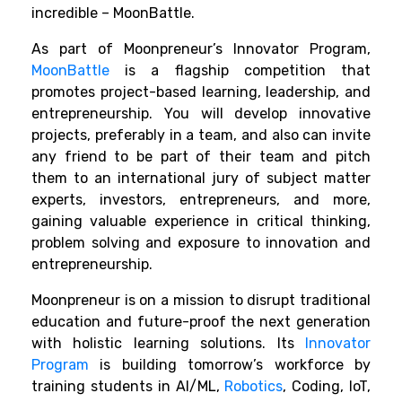
incredible – MoonBattle.
As part of Moonpreneur’s Innovator Program,
MoonBattle
is a flagship competition that
promotes project-based learning, leadership, and
entrepreneurship. You will develop innovative
projects, preferably in a team, and also can invite
any friend to be part of their team and pitch
them to an international jury of subject matter
experts, investors, entrepreneurs, and more,
gaining valuable experience in critical thinking,
problem solving and exposure to innovation and
entrepreneurship.
Moonpreneur is on a mission to disrupt traditional
education and future-proof the next generation
with holistic learning solutions. Its
Innovator
Program
is building tomorrow’s workforce by
training students in AI/ML,
Robotics
, Coding, IoT,