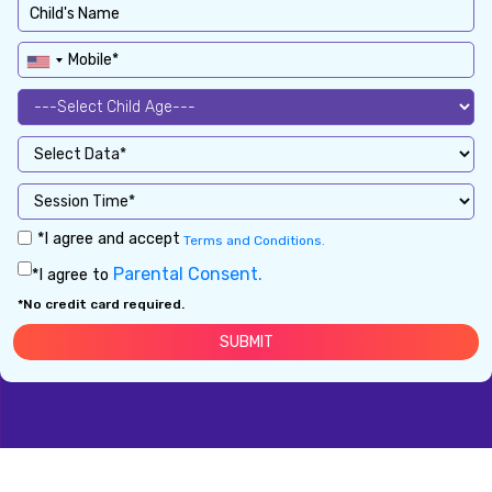
*I agree and accept
Terms and Conditions.
Parental Consent.
*I agree to
*No credit card required.