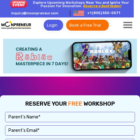
Explore Upcoming Workshops Near You and Ignite Your
Passion for Innovation.
Reserve a Seat today!
+1 (855) 550-0571
inquiry@moonpreneur.com
Login
Book a Free Trial
RESERVE YOUR
FREE
WORKSHOP