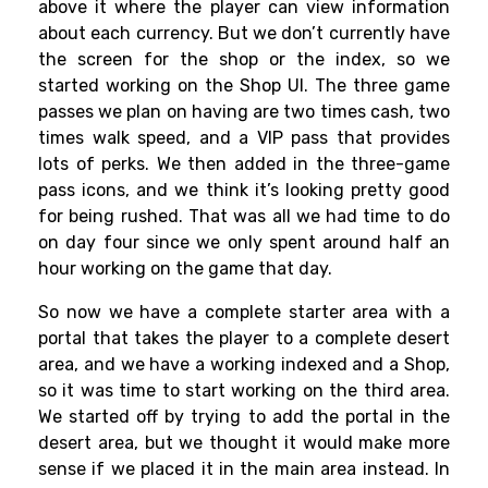
above it where the player can view information
about each currency. But we don’t currently have
the screen for the shop or the index, so we
started working on the Shop UI. The three game
passes we plan on having are two times cash, two
times walk speed, and a VIP pass that provides
lots of perks. We then added in the three-game
pass icons, and we think it’s looking pretty good
for being rushed. That was all we had time to do
on day four since we only spent around half an
hour working on the game that day.
So now we have a complete starter area with a
portal that takes the player to a complete desert
area, and we have a working indexed and a Shop,
so it was time to start working on the third area.
We started off by trying to add the portal in the
desert area, but we thought it would make more
sense if we placed it in the main area instead. In