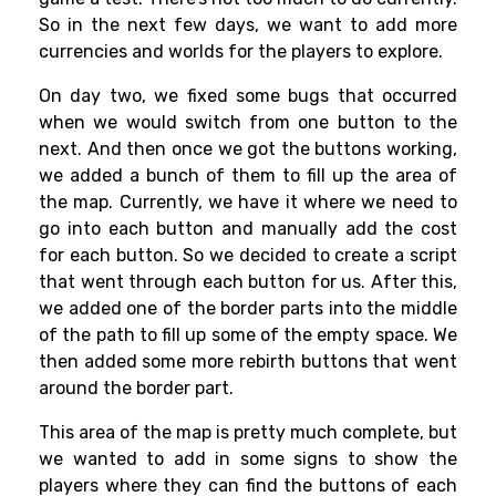
So in the next few days, we want to add more
currencies and worlds for the players to explore.
On day two, we fixed some bugs that occurred
when we would switch from one button to the
next. And then once we got the buttons working,
we added a bunch of them to fill up the area of
the map. Currently, we have it where we need to
go into each button and manually add the cost
for each button. So we decided to create a script
that went through each button for us. After this,
we added one of the border parts into the middle
of the path to fill up some of the empty space. We
then added some more rebirth buttons that went
around the border part.
This area of the map is pretty much complete, but
we wanted to add in some signs to show the
players where they can find the buttons of each