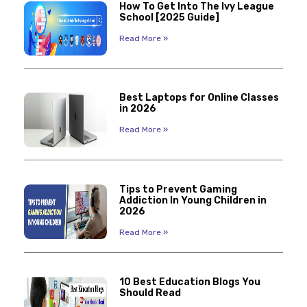
How To Get Into The Ivy League
School [2025 Guide]
Read More »
Best Laptops for Online Classes
in 2026
Read More »
Tips to Prevent Gaming
Addiction In Young Children in
2026
Read More »
10 Best Education Blogs You
Should Read