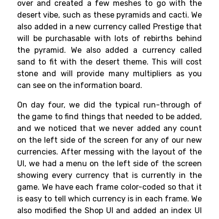
over and created a few meshes to go with the
desert vibe, such as these pyramids and cacti. We
also added in a new currency called Prestige that
will be purchasable with lots of rebirths behind
the pyramid. We also added a currency called
sand to fit with the desert theme. This will cost
stone and will provide many multipliers as you
can see on the information board.
On day four, we did the typical run-through of
the game to find things that needed to be added,
and we noticed that we never added any count
on the left side of the screen for any of our new
currencies. After messing with the layout of the
UI, we had a menu on the left side of the screen
showing every currency that is currently in the
game. We have each frame color-coded so that it
is easy to tell which currency is in each frame. We
also modified the Shop UI and added an index UI