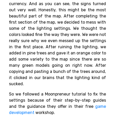
currency. And as you can see, the signs turned
out very well. Honestly, this might be the most
beautiful part of the map. After completing the
first section of the map, we decided to mess with
some of the lighting settings. We thought the
colors looked fine the way they were. We were not
really sure why we even messed up the settings
in the first place. After ruining the lighting, we
added in pine trees and gave it an orange color to
add some variety to the map since there are so
many green models going on right now. After
copying and pasting a bunch of the trees around,
it clicked in our brains that the lighting kind of
sucked.
So we followed a Moonpreneur tutorial to fix the
settings because of their step-by-step guides
and the guidance they offer in their free
game
development
workshop.