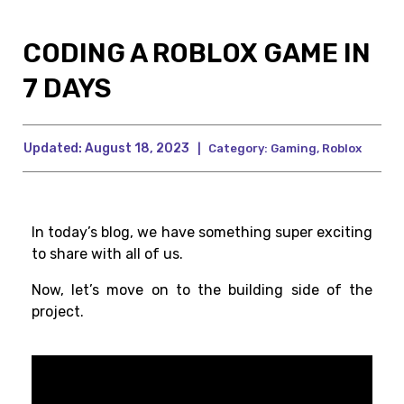
CODING A ROBLOX GAME IN
7 DAYS
Updated:
August 18, 2023
|
Category:
Gaming
,
Roblox
In today’s blog, we have something super exciting
to share with all of us.
Now, let’s move on to the building side of the
project.