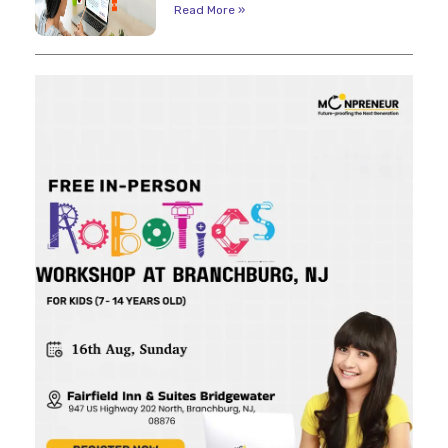
Read More »