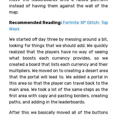
instead of having them against the wall of the
map.
Recommended Reading:
Fortnite XP Glitch: Top
Ways
We started off day three by messing around a bit,
looking for things that we should add. We quickly
realized that the players have no way of seeing
what boosts each currency provides, so we
created a board that lists each currency and their
multipliers. We moved on to creating a desert area
that the portal will lead to. We added a portal in
this area so that the player can travel back to the
main area. We took a lot of the same steps as the
first area with copy and pasting borders, creating
paths, and adding in the leaderboards.
After this we basically moved all of the buttons