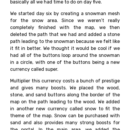
basically all we had time to do on day five.
We started day six by creating a snowman mesh
for the snow area. Since we weren’t really
completely finished with the map, we then
deleted the path that we had and added a stone
path leading to the snowman because we felt like
it fit in better. We thought it would be cool if we
had all of the buttons loop around the snowman
in a circle, with one of the buttons being a new
currency called super.
Multiplier this currency costs a bunch of prestige
and gives many boosts. We placed the wood,
stone, and sand buttons along the border of the
map on the path leading to the wood. We added
in another new currency called snow to fit the
theme of the map. Snow can be purchased with
sand and also provides many strong boosts for
the portal. In the main area, we added the