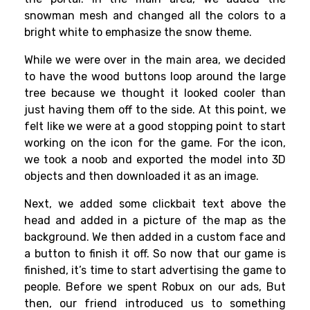
snowman mesh and changed all the colors to a
bright white to emphasize the snow theme.
While we were over in the main area, we decided
to have the wood buttons loop around the large
tree because we thought it looked cooler than
just having them off to the side. At this point, we
felt like we were at a good stopping point to start
working on the icon for the game. For the icon,
we took a noob and exported the model into 3D
objects and then downloaded it as an image.
Next, we added some clickbait text above the
head and added in a picture of the map as the
background. We then added in a custom face and
a button to finish it off. So now that our game is
finished, it’s time to start advertising the game to
people. Before we spent Robux on our ads, But
then, our friend introduced us to something