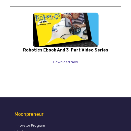
Robotics Ebook And 3-Part Video Series
Download Now
Moonpreneur
Innovator Program