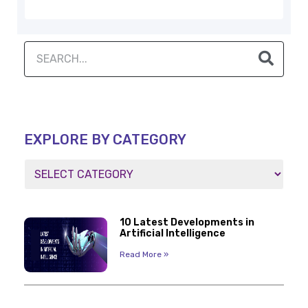
EXPLORE BY CATEGORY
10 Latest Developments in
Artificial Intelligence
Read More »