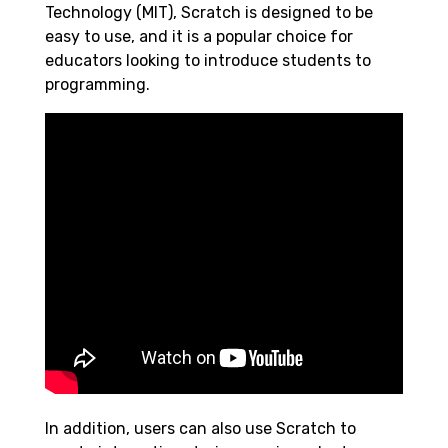
Technology (MIT), Scratch is designed to be
easy to use, and it is a popular choice for
educators looking to introduce students to
programming.
In addition, users can also use Scratch to