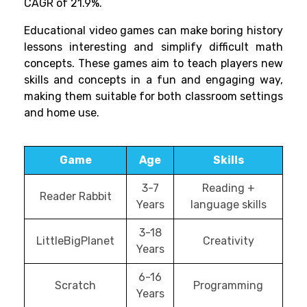
CAGR of 21.9%.
Educational video games can make boring history
lessons interesting and simplify difficult math
concepts. These games aim to teach players new
skills and concepts in a fun and engaging way,
making them suitable for both classroom settings
and home use.
Game
Age
Skills
3-7
Reading +
Reader Rabbit
Years
language skills
3-18
LittleBigPlanet
Creativity
Years
6-16
Scratch
Programming
Years