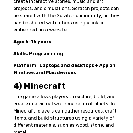
create interactive stories, music and art
projects, and simulations. Scratch projects can
be shared with the Scratch community, or they
can be shared with others using a link or
embedded on a website.
Age: 6-16 years
Skills: Programming
Platform: Laptops and desktops + App on
Windows and Mac devices
4) Minecraft
The game allows players to explore, build, and
create in a virtual world made up of blocks. In
Minecraft, players can gather resources, craft
items, and build structures using a variety of
different materials, such as wood, stone, and
metal.