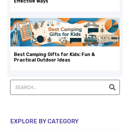
Effective Ways
Best Camping Gifts for Kids: Fun &
Practical Outdoor Ideas
EXPLORE BY CATEGORY