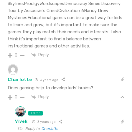
SkylinesProdigyWordscapesDemocracy SeriesDiscovery
Tour by Assassin’s CreedCivilization 6Nancy Drew
MysteriesEducational games can be a great way for kids
to learn and grow, but it’s important to make sure the
games they play match their needs and interests. I also
think it’s important to find a balance between
instructional games and other activities.
Reply
0
Charlotte
3 years ago
Does gaming help to develop kids’ brains?
Reply
0
Editor
Vivek
3 years ago
Reply to
Charlotte