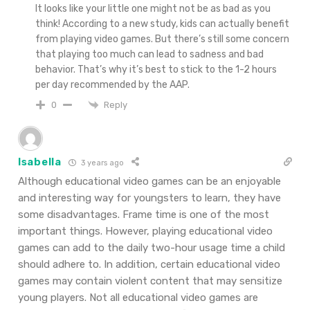
It looks like your little one might not be as bad as you
think! According to a new study, kids can actually benefit
from playing video games. But there’s still some concern
that playing too much can lead to sadness and bad
behavior. That’s why it’s best to stick to the 1-2 hours
per day recommended by the AAP.
Reply
0
Isabella
3 years ago
Although educational video games can be an enjoyable
and interesting way for youngsters to learn, they have
some disadvantages. Frame time is one of the most
important things. However, playing educational video
games can add to the daily two-hour usage time a child
should adhere to. In addition, certain educational video
games may contain violent content that may sensitize
young players. Not all educational video games are