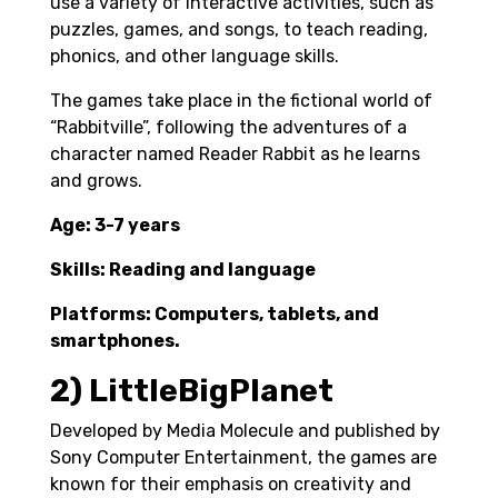
use a variety of interactive activities, such as
puzzles, games, and songs, to teach reading,
phonics, and other language skills.
The games take place in the fictional world of
“Rabbitville”, following the adventures of a
character named Reader Rabbit as he learns
and grows.
Age: 3-7 years
Skills: Reading and language
Platforms: Computers, tablets, and
smartphones.
2) LittleBigPlanet
Developed by Media Molecule and published by
Sony Computer Entertainment, the games are
known for their emphasis on creativity and