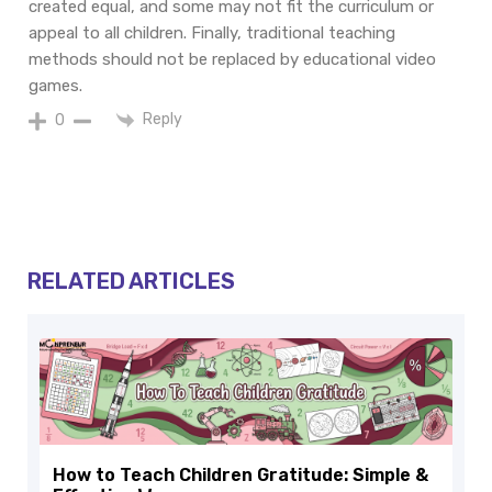
created equal, and some may not fit the curriculum or
appeal to all children. Finally, traditional teaching
methods should not be replaced by educational video
games.
Reply
0
RELATED ARTICLES
How to Teach Children Gratitude: Simple &