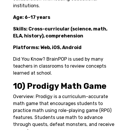
institutions.
Age: 6–17 years
Skills: Cross-curricular (science, math,
ELA, history), comprehension
Platforms: Web, iOS, Android
Did You Know? BrainPOP is used by many
teachers in classrooms to review concepts
learned at school.
10) Prodigy Math Game
Overview: Prodigy is a curriculum-accurate
math game that encourages students to
practice math using role-playing game (RPG)
features. Students use math to advance
through quests, defeat monsters, and receive