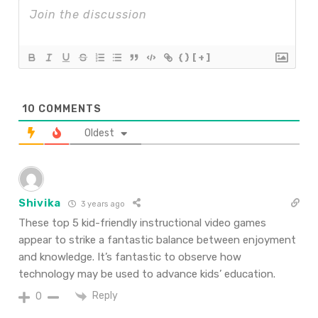
{}
[+]
10
COMMENTS
Oldest
Shivika
3 years ago
These top 5 kid-friendly instructional video games
appear to strike a fantastic balance between enjoyment
and knowledge. It’s fantastic to observe how
technology may be used to advance kids’ education.
Reply
0