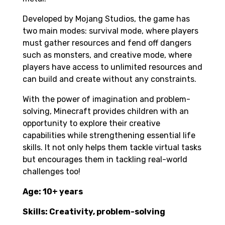
Developed by Mojang Studios, the game has
two main modes: survival mode, where players
must gather resources and fend off dangers
such as monsters, and creative mode, where
players have access to unlimited resources and
can build and create without any constraints.
With the power of imagination and problem-
solving, Minecraft provides children with an
opportunity to explore their creative
capabilities while strengthening essential life
skills. It not only helps them tackle virtual tasks
but encourages them in tackling real-world
challenges too!
Age: 10+ years
Skills: Creativity, problem-solving