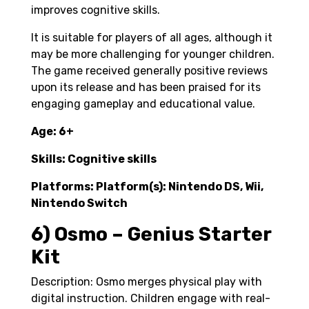
improves cognitive skills.
It is suitable for players of all ages, although it
may be more challenging for younger children.
The game received generally positive reviews
upon its release and has been praised for its
engaging gameplay and educational value.
Age: 6+
Skills: Cognitive skills
Platforms: Platform(s): Nintendo DS, ‎Wii‎,
‎Nintendo Switch
6) Osmo – Genius Starter
Kit
Description: Osmo merges physical play with
digital instruction. Children engage with real-