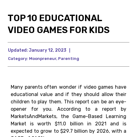
TOP 10 EDUCATIONAL
VIDEO GAMES FOR KIDS
Updated:
January 12, 2023
|
Category:
Moonpreneur
,
Parenting
Many parents often wonder if video games have
educational value and if they should allow their
children to play them. This report can be an eye-
opener for you. According to a report by
MarketsAndMarkets, the Game-Based Learning
Market is worth $11.0 billion in 2021 and is
expected to grow to $29.7 billion by 2026, with a