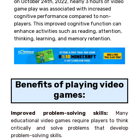
on October 24th, 2022, nearly 3 hours of video
game play was associated with increased
cognitive performance compared to non-
players. This improved cognitive function can
enhance activities such as reading, attention,
thinking, learning, and memory retention.
Benefits of playing video
games:
Improved problem-solving skills:
Many
educational video games require players to think
critically and solve problems that develop
problem-solving skills.