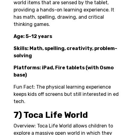
world items that are sensed by the tablet,
providing a hands-on learning experience. It
has math, spelling, drawing, and critical
thinking games.
Age: 5–12 years
Skills: Math, spelling, creativity, problem-
solving
Platforms: iPad, Fire tablets (with Osmo
base)
Fun Fact: The physical learning experience
keeps kids off screens but still interested in ed
tech.
7) Toca Life World
Overview: Toca Life World allows children to
explore a massive open world in which they