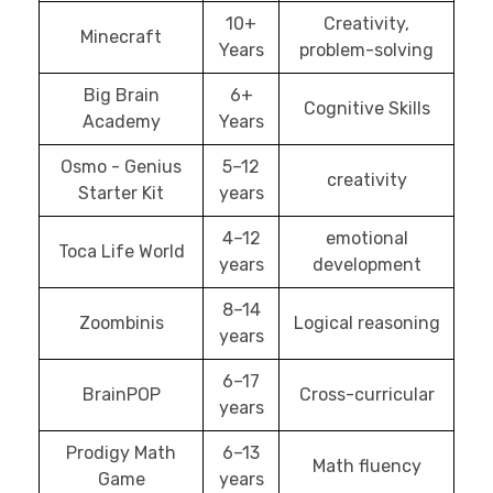
10+
Creativity,
Minecraft
Years
problem-solving
Big Brain
6+
Cognitive Skills
Academy
Years
Osmo - Genius
5–12
creativity
Starter Kit
years
4–12
emotional
Toca Life World
years
development
8–14
Zoombinis
Logical reasoning
years
6–17
BrainPOP
Cross-curricular
years
Prodigy Math
6–13
Math fluency
Game
years