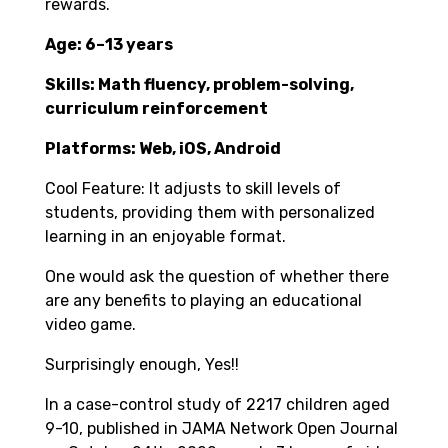
rewards.
Age: 6–13 years
Skills: Math fluency, problem-solving,
curriculum reinforcement
Platforms: Web, iOS, Android
Cool Feature: It adjusts to skill levels of
students, providing them with personalized
learning in an enjoyable format.
One would ask the question of whether there
are any benefits to playing an educational
video game.
Surprisingly enough, Yes!!
In a case-control study of 2217 children aged
9-10, published in JAMA Network Open Journal