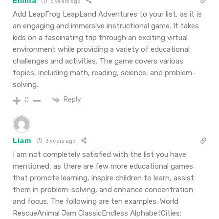
Emma
3 years ago
Add LeapFrog LeapLand Adventures to your list, as it is
an engaging and immersive instructional game. It takes
kids on a fascinating trip through an exciting virtual
environment while providing a variety of educational
challenges and activities. The game covers various
topics, including math, reading, science, and problem-
solving.
Reply
0
Liam
3 years ago
I am not completely satisfied with the list you have
mentioned, as there are few more educational games
that promote learning, inspire children to learn, assist
them in problem-solving, and enhance concentration
and focus. The following are ten examples. World
RescueAnimal Jam ClassicEndless AlphabetCities: