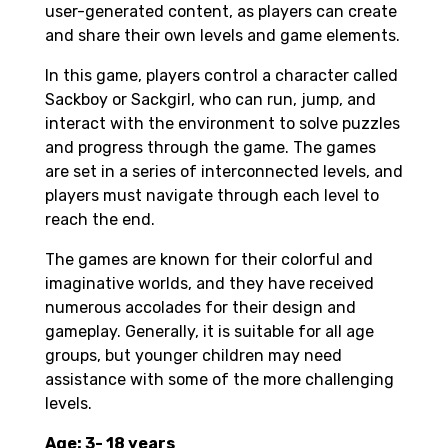
user-generated content, as players can create
and share their own levels and game elements.
In this game, players control a character called
Sackboy or Sackgirl, who can run, jump, and
interact with the environment to solve puzzles
and progress through the game. The games
are set in a series of interconnected levels, and
players must navigate through each level to
reach the end.
The games are known for their colorful and
imaginative worlds, and they have received
numerous accolades for their design and
gameplay. Generally, it is suitable for all age
groups, but younger children may need
assistance with some of the more challenging
levels.
Age: 3- 18 years