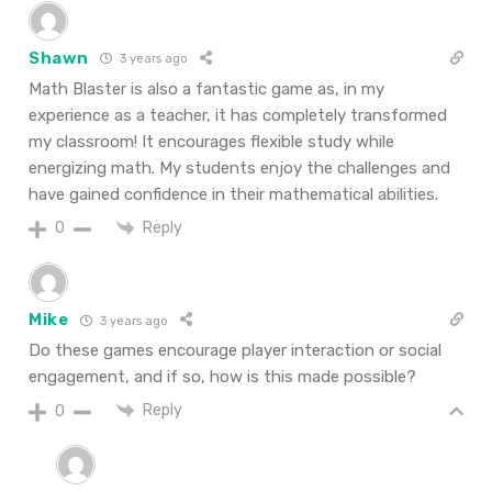
Shawn
3 years ago
Math Blaster is also a fantastic game as, in my
experience as a teacher, it has completely transformed
my classroom! It encourages flexible study while
energizing math. My students enjoy the challenges and
have gained confidence in their mathematical abilities.
Reply
0
Mike
3 years ago
Do these games encourage player interaction or social
engagement, and if so, how is this made possible?
Reply
0