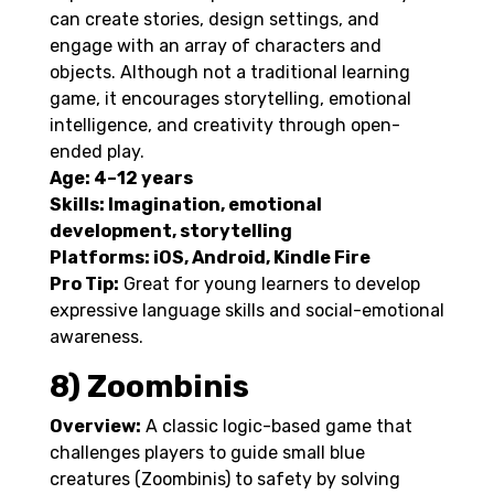
can create stories, design settings, and
engage with an array of characters and
objects. Although not a traditional learning
game, it encourages storytelling, emotional
intelligence, and creativity through open-
ended play.
Age: 4–12 years
Skills: Imagination, emotional
development, storytelling
Platforms: iOS, Android, Kindle Fire
Pro Tip:
Great for young learners to develop
expressive language skills and social-emotional
awareness.
8) Zoombinis
Overview:
A classic logic-based game that
challenges players to guide small blue
creatures (Zoombinis) to safety by solving