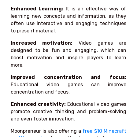
Enhanced Learning:
It is an effective way of
learning new concepts and information, as they
often use interactive and engaging techniques
to present material.
Increased motivation:
Video games are
designed to be fun and engaging, which can
boost motivation and inspire players to learn
more.
Improved concentration and focus:
Educational video games can improve
concentration and focus.
Enhanced creativity:
Educational video games
promote creative thinking and problem-solving
and even foster innovation.
Moonpreneur is also offering a
free $10 Minecraft