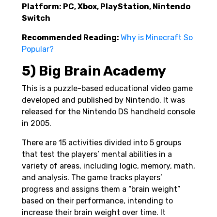
Platform: PC, Xbox, PlayStation, Nintendo
Switch
Recommended Reading:
Why is Minecraft So
Popular?
5) Big Brain Academy
This is a puzzle-based educational video game
developed and published by Nintendo. It was
released for the Nintendo DS handheld console
in 2005.
There are 15 activities divided into 5 groups
that test the players’ mental abilities in a
variety of areas, including logic, memory, math,
and analysis. The game tracks players’
progress and assigns them a “brain weight”
based on their performance, intending to
increase their brain weight over time. It