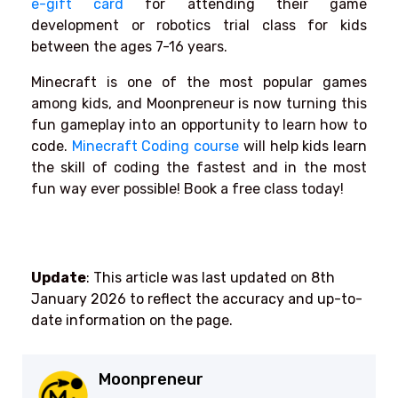
e-gift card
for attending their game
development or robotics trial class for kids
between the ages 7-16 years.
Minecraft is one of the most popular games
among kids, and Moonpreneur is now turning this
fun gameplay into an opportunity to learn how to
code.
Minecraft Coding course
will help kids learn
the skill of coding the fastest and in the most
fun way ever possible! Book a free class today!
Update
: This article was last updated on 8th
January 2026
to reflect the accuracy and up-to-
date information on the page.
Moonpreneur