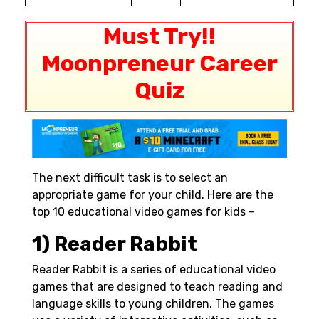
Must Try!!
Moonpreneur Career
Quiz
The next difficult task is to select an
appropriate game for your child. Here are the
top 10 educational video games for kids –
1) Reader Rabbit
Reader Rabbit is a series of educational video
games that are designed to teach reading and
language skills to young children. The games