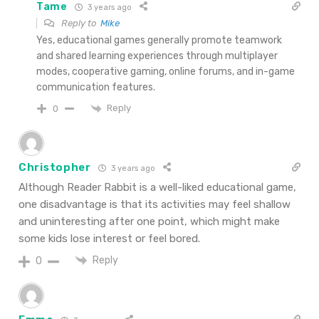
Tame
3 years ago
Reply to
Mike
Yes, educational games generally promote teamwork
and shared learning experiences through multiplayer
modes, cooperative gaming, online forums, and in-game
communication features.
Reply
0
Christopher
3 years ago
Although Reader Rabbit is a well-liked educational game,
one disadvantage is that its activities may feel shallow
and uninteresting after one point, which might make
some kids lose interest or feel bored.
Reply
0