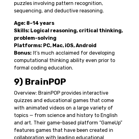
puzzles involving pattern recognition,
sequencing, and deductive reasoning.
Age: 8–14 years
Skills: Logical reasoning, critical thinking,
problem-solving
Platforms: PC, Mac, iOS, Android
Bonus:
It’s much acclaimed for developing
computational thinking ability even prior to
formal coding education.
9) BrainPOP
Overview: BrainPOP provides interactive
quizzes and educational games that come
with animated videos on a large variety of
topics — from science and history to English
and art. Their game-based platform “GameUp”
features games that have been created in
collaboration with leading educational