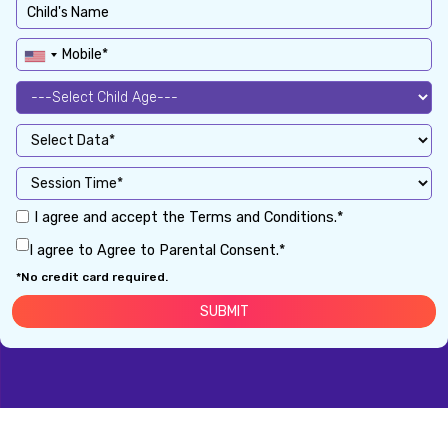
I agree and accept the Terms and Conditions.*
I agree to Agree to Parental Consent.*
*No credit card required.