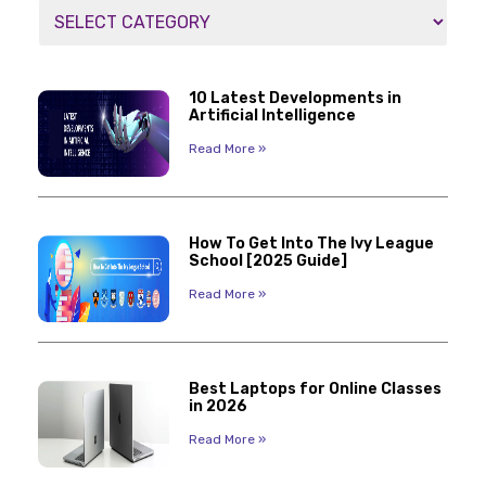
10 Latest Developments in
Artificial Intelligence
Read More »
How To Get Into The Ivy League
School [2025 Guide]
Read More »
Best Laptops for Online Classes
in 2026
Read More »