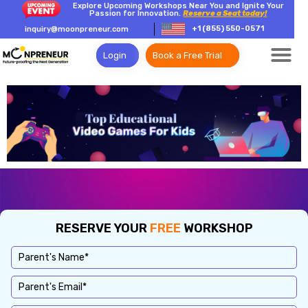
Explore Upcoming Workshops Near You and Ignite Your
Passion for Innovation.
Reserve a Seat today!
+1 (855) 550-0571
inquiry@moonpreneur.com
Login
Book a Free Trial
RESERVE YOUR
FREE
WORKSHOP