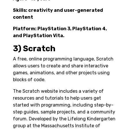
Skills: creativity and user-generated
content
Platform: PlayStation 3, PlayStation 4,
and PlayStation Vita.
3) Scratch
A free, online programming language, Scratch
allows users to create and share interactive
games, animations, and other projects using
blocks of code.
The Scratch website includes a variety of
resources and tutorials to help users get
started with programming, including step-by-
step guides, sample projects, and a community
forum. Developed by the Lifelong Kindergarten
group at the Massachusetts Institute of