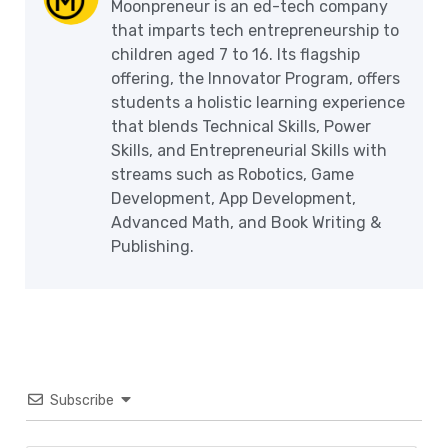
Moonpreneur is an ed-tech company
that imparts tech entrepreneurship to
children aged 7 to 16. Its flagship
offering, the Innovator Program, offers
students a holistic learning experience
that blends Technical Skills, Power
Skills, and Entrepreneurial Skills with
streams such as Robotics, Game
Development, App Development,
Advanced Math, and Book Writing &
Publishing.
Subscribe