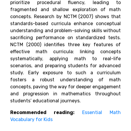
prioritize procedural fluency, leading to
fragmented and shallow exploration of math
concepts. Research by NCTM (2007) shows that
standards-based curricula enhance conceptual
understanding and problem-solving skills without
sacrificing performance on standardized tests.
NCTM (2000) identifies three key features of
effective math curricula: linking concepts
systematically, applying math to real-life
scenarios, and preparing students for advanced
study. Early exposure to such a curriculum
fosters a robust understanding of math
concepts, paving the way for deeper engagement
and progression in mathematics throughout
students’ educational journeys.
Recommended reading:
Essential Math
Vocabulary for Kids