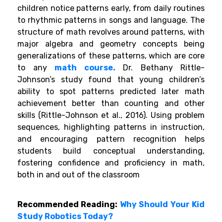
children notice patterns early, from daily routines
to rhythmic patterns in songs and language. The
structure of math revolves around patterns, with
major algebra and geometry concepts being
generalizations of these patterns, which are core
to any
math course.
Dr. Bethany Rittle-
Johnson’s study found that young children’s
ability to spot patterns predicted later math
achievement better than counting and other
skills (Rittle-Johnson et al., 2016). Using problem
sequences, highlighting patterns in instruction,
and encouraging pattern recognition helps
students build conceptual understanding,
fostering confidence and proficiency in math,
both in and out of the classroom
Recommended Reading:
Why Should Your Kid
Study Robotics Today?