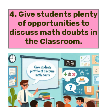
4. Give students plenty
of opportunities to
discuss math doubts in
the Classroom.