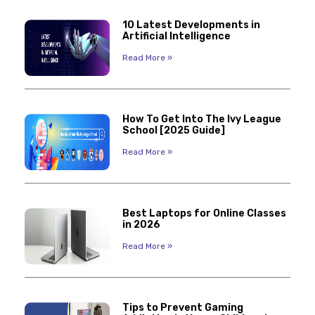
10 Latest Developments in
Artificial Intelligence
Read More »
How To Get Into The Ivy League
School [2025 Guide]
Read More »
Best Laptops for Online Classes
in 2026
Read More »
Tips to Prevent Gaming