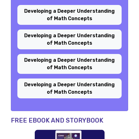
Developing a Deeper Understanding
of Math Concepts
Developing a Deeper Understanding
of Math Concepts
Developing a Deeper Understanding
of Math Concepts
Developing a Deeper Understanding
of Math Concepts
FREE EBOOK AND STORYBOOK