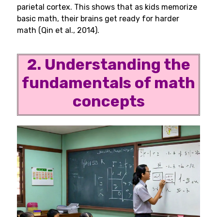
parietal cortex. This shows that as kids memorize
basic math, their brains get ready for harder
math (Qin et al., 2014).
2. Understanding the
fundamentals of math
concepts