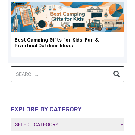
Best Camping Gifts for Kids: Fun &
Practical Outdoor Ideas
EXPLORE BY CATEGORY