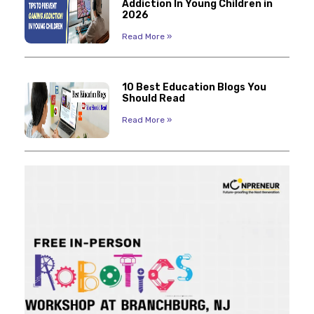
Addiction In Young Children in
2026
Read More »
10 Best Education Blogs You
Should Read
Read More »