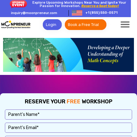
Explore Upcoming Workshops Near You and Ignite Your
Passion for Innovation.
Reserve a Seat today!
+1 (855) 550-0571
inquiry@moonpreneur.com
Login
Book a Free Trial
RESERVE YOUR
FREE
WORKSHOP