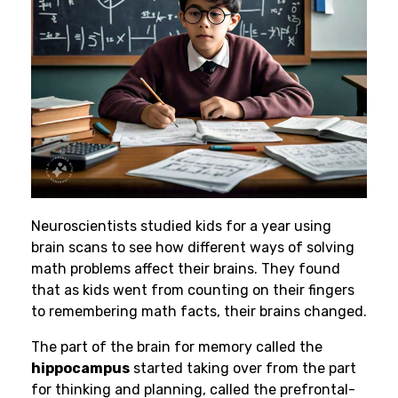
Neuroscientists studied kids for a year using
brain scans to see how different ways of solving
math problems affect their brains. They found
that as kids went from counting on their fingers
to remembering math facts, their brains changed.
The part of the brain for memory called the
hippocampus
started taking over from the part
for thinking and planning, called the prefrontal-