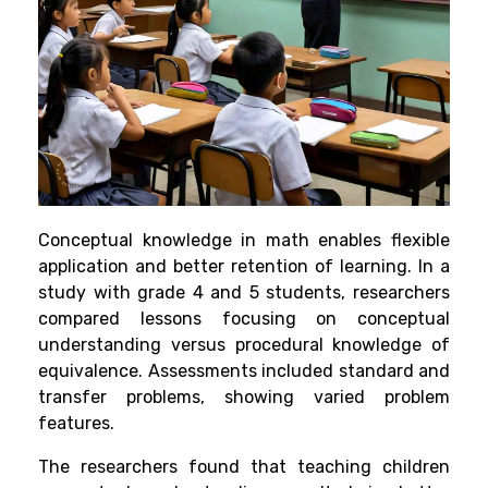
Conceptual knowledge in math enables flexible
application and better retention of learning. In a
study with grade 4 and 5 students, researchers
compared lessons focusing on conceptual
understanding versus procedural knowledge of
equivalence. Assessments included standard and
transfer problems, showing varied problem
features.
The researchers found that teaching children