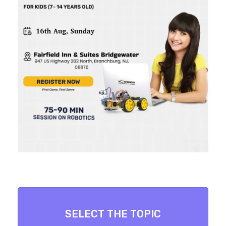
SELECT THE TOPIC