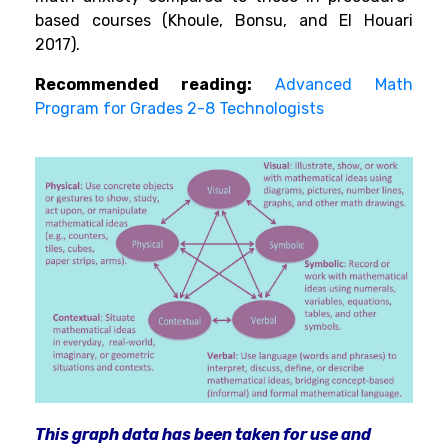
based courses (Khoule, Bonsu, and El Houari
2017).
Recommended reading:
Advanced Math
Program for Grades 2-8 Technologists
This graph data has been taken for use and