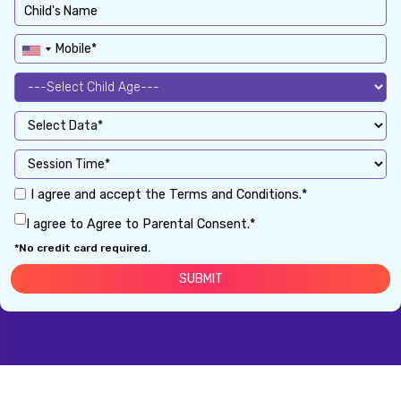
I agree and accept the Terms and Conditions.*
I agree to Agree to Parental Consent.*
*No credit card required.