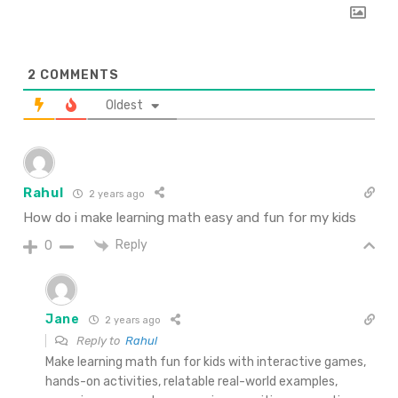
2
COMMENTS
Oldest
Rahul
2 years ago
How do i make learning math easy and fun for my kids
Reply
0
Jane
2 years ago
Reply to
Rahul
Make learning math fun for kids with interactive games,
hands-on activities, relatable real-world examples,