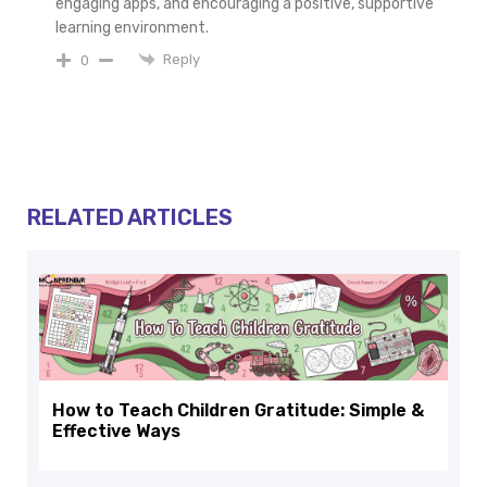
engaging apps, and encouraging a positive, supportive
learning environment.
Reply
0
RELATED ARTICLES
How to Teach Children Gratitude: Simple &
Effective Ways