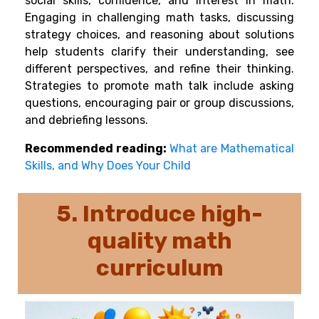
social skills, confidence, and interest in math.
Engaging in challenging math tasks, discussing
strategy choices, and reasoning about solutions
help students clarify their understanding, see
different perspectives, and refine their thinking.
Strategies to promote math talk include asking
questions, encouraging pair or group discussions,
and debriefing lessons.
Recommended reading:
What are Mathematical
Skills, and Why Does Your Child
5. Introduce
high-
quality math
curriculum