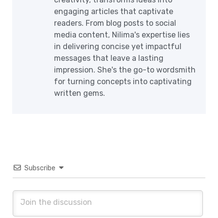
engaging articles that captivate
readers. From blog posts to social
media content, Nilima's expertise lies
in delivering concise yet impactful
messages that leave a lasting
impression. She's the go-to wordsmith
for turning concepts into captivating
written gems.
Subscribe