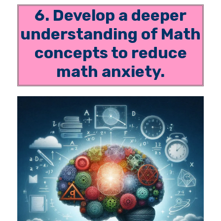
6. Develop a deeper
understanding of Math
concepts to reduce
math anxiety.