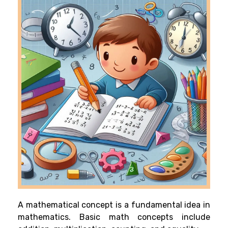
A mathematical concept is a fundamental idea in
mathematics. Basic math concepts include