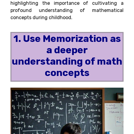
highlighting the importance of cultivating a
profound understanding of mathematical
concepts during childhood.
1. Use Memorization as
a deeper
understanding of math
concepts