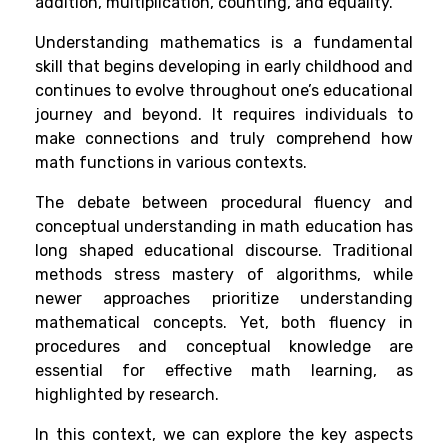
addition, multiplication, counting, and equality.
Understanding mathematics is a fundamental
skill that begins developing in early childhood and
continues to evolve throughout one’s educational
journey and beyond. It requires individuals to
make connections and truly comprehend how
math functions in various contexts.
The debate between procedural fluency and
conceptual understanding in math education has
long shaped educational discourse. Traditional
methods stress mastery of algorithms, while
newer approaches prioritize understanding
mathematical concepts. Yet, both fluency in
procedures and conceptual knowledge are
essential for effective math learning, as
highlighted by research.
In this context, we can explore the key aspects