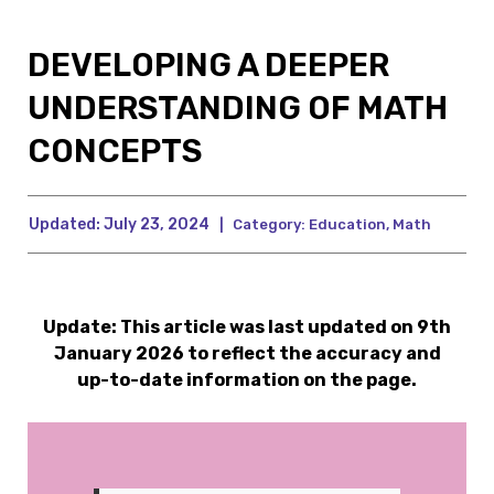
DEVELOPING A DEEPER
UNDERSTANDING OF MATH
CONCEPTS
Updated:
July 23, 2024
|
Category:
Education
,
Math
Update: This article was last updated on 9th
January 2026 to reflect the accuracy and
up-to-date information on the page.