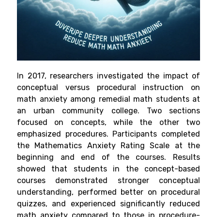
In 2017, researchers investigated the impact of
conceptual versus procedural instruction on
math anxiety among remedial math students at
an urban community college. Two sections
focused on concepts, while the other two
emphasized procedures. Participants completed
the Mathematics Anxiety Rating Scale at the
beginning and end of the courses. Results
showed that students in the concept-based
courses demonstrated stronger conceptual
understanding, performed better on procedural
quizzes, and experienced significantly reduced
math anxiety compared to those in procedure-