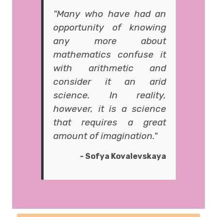
"Many who have had an
opportunity of knowing
any more about
mathematics confuse it
with arithmetic and
consider it an arid
science. In reality,
however, it is a science
that requires a great
amount of imagination."
- Sofya Kovalevskaya