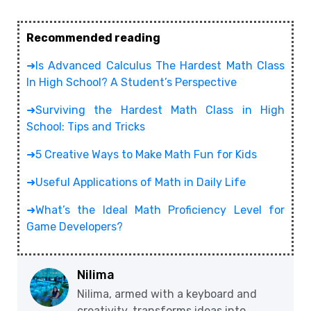
Recommended reading
➜Is Advanced Calculus The Hardest Math Class
In High School? A Student’s Perspective
➜Surviving the Hardest Math Class in High
School: Tips and Tricks
➜5 Creative Ways to Make Math Fun for Kids
➜Useful Applications of Math in Daily Life
➜What’s the Ideal Math Proficiency Level for
Game Developers?
Nilima
Nilima, armed with a keyboard and
creativity, transforms ideas into