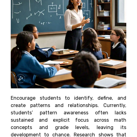
Encourage students to identify, define, and
create patterns and relationships. Currently,
students’ pattern awareness often lacks
sustained and explicit focus across math
concepts and grade levels, leaving its
development to chance. Research shows that