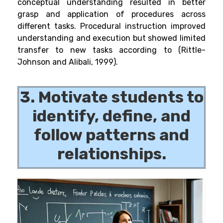
conceptual understanding resulted in better
grasp and application of procedures across
different tasks. Procedural instruction improved
understanding and execution but showed limited
transfer to new tasks according to (Rittle-
Johnson and Alibali, 1999).
3. Motivate students to
identify, define, and
follow patterns and
relationships.