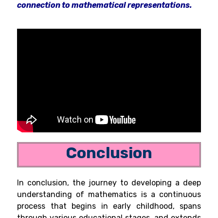
connection to mathematical representations.
Conclusion
In conclusion, the journey to developing a deep
understanding of mathematics is a continuous
process that begins in early childhood, spans
through various educational stages, and extends