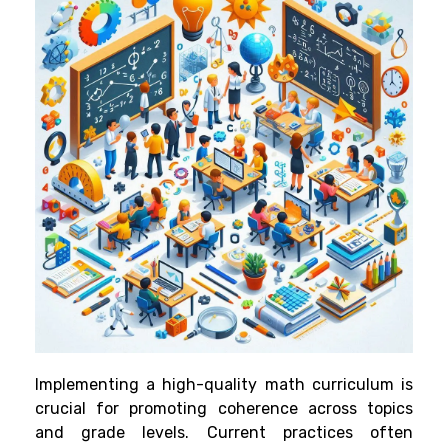
Implementing a high-quality math curriculum is
crucial for promoting coherence across topics
and grade levels. Current practices often