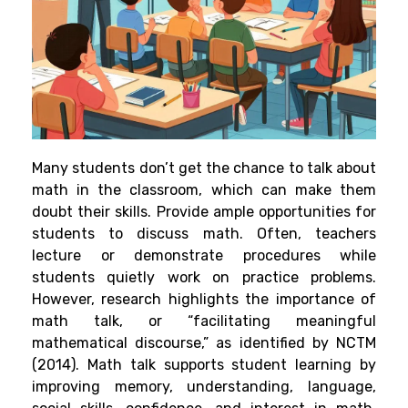
Many students don’t get the chance to talk about
math in the classroom, which can make them
doubt their skills. Provide ample opportunities for
students to discuss math. Often, teachers
lecture or demonstrate procedures while
students quietly work on practice problems.
However, research highlights the importance of
math talk, or “facilitating meaningful
mathematical discourse,” as identified by NCTM
(2014). Math talk supports student learning by
improving memory, understanding, language,