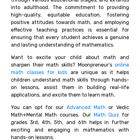
into adulthood. The commitment to providing
high-quality, equitable education, fostering
positive attitudes towards math, and employing
effective teaching practices is essential for
ensuring that every student achieves
a genuine
and lasting understanding of mathematics.
Want to excite your child about math and
sharpen their math skills? Moonpreneur’s
online
math classes for kids
are unique as it helps
children understand math skills through hands-
on lessons, assist them in building real-life
applications, and excite them to learn math.
You can opt for our
Advanced Math
or Vedic
Math+Mental Math courses. Our
Math Quiz
for
grades 3rd, 4th, 5th, and 6th helps in further
exciting and engaging in mathematics with
hands-on lessons.