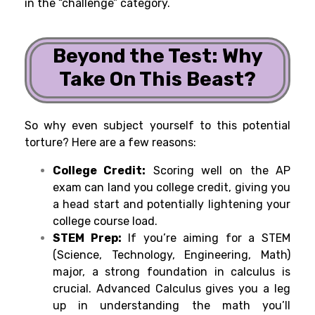
in the “challenge” category.
Beyond the Test: Why
Take On This Beast?
So why even subject yourself to this potential
torture? Here are a few reasons:
College Credit:
Scoring well on the AP
exam can land you college credit, giving you
a head start and potentially lightening your
college course load.
STEM Prep:
If you’re aiming for a STEM
(Science, Technology, Engineering, Math)
major, a strong foundation in calculus is
crucial. Advanced Calculus gives you a leg
up in understanding the math you’ll