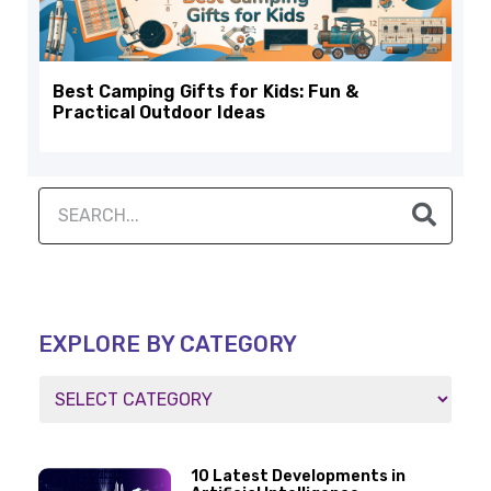
Best Camping Gifts for Kids: Fun &
Practical Outdoor Ideas
EXPLORE BY CATEGORY
10 Latest Developments in