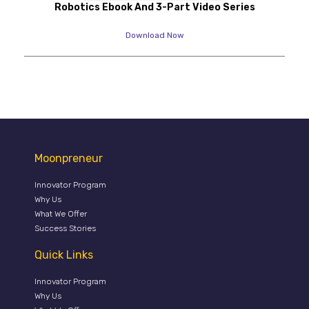
Robotics Ebook And 3-Part Video Series
Download Now
Moonpreneur
Innovator Program
Why Us
What We Offer
Success Stories
Quick Links
Innovator Program
Why Us