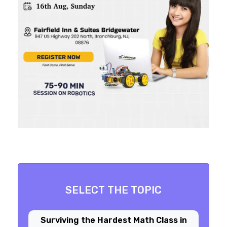
SELECT THE TOPIC
Surviving the Hardest Math Class in