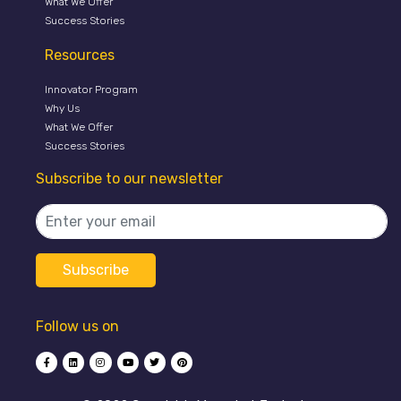
What We Offer
Success Stories
Resources
Innovator Program
Why Us
What We Offer
Success Stories
Subscribe to our newsletter
Follow us on