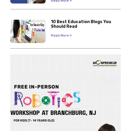
Read More »
10 Best Education Blogs You
Should Read
Read More »