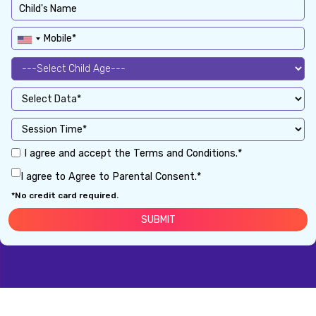
I agree and accept the Terms and Conditions.*
I agree to Agree to Parental Consent.*
*No credit card required.