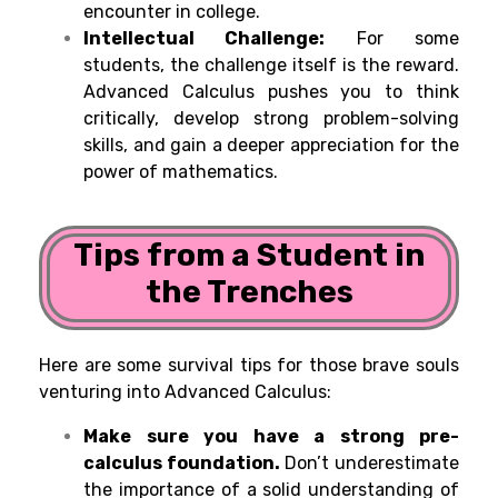
encounter in college.
Intellectual Challenge:
For some
students, the challenge itself is the reward.
Advanced Calculus pushes you to think
critically, develop strong problem-solving
skills, and gain a deeper appreciation for the
power of mathematics.
Tips from a Student in
the Trenches
Here are some survival tips for those brave souls
venturing into Advanced Calculus:
Make sure you have a strong pre-
calculus foundation.
Don’t underestimate
the importance of a solid understanding of