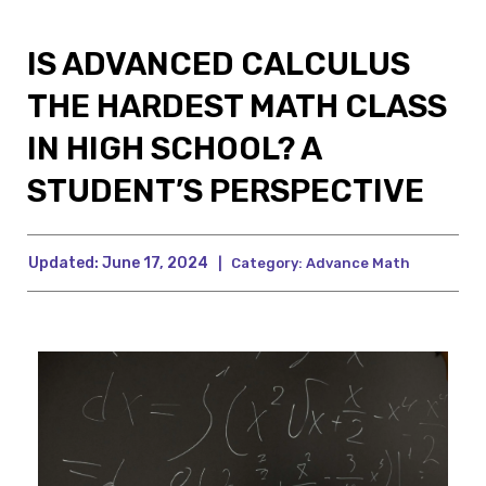
IS ADVANCED CALCULUS
THE HARDEST MATH CLASS
IN HIGH SCHOOL? A
STUDENT’S PERSPECTIVE
Updated:
June 17, 2024
|
Category:
Advance Math