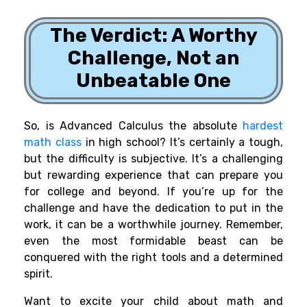
The Verdict: A Worthy
Challenge, Not an
Unbeatable One
So, is Advanced Calculus the absolute
hardest
math class
in high school? It’s certainly a tough,
but the difficulty is subjective. It’s a challenging
but rewarding experience that can prepare you
for college and beyond. If you’re up for the
challenge and have the dedication to put in the
work, it can be a worthwhile journey. Remember,
even the most formidable beast can be
conquered with the right tools and a determined
spirit.
Want to excite your child about math and