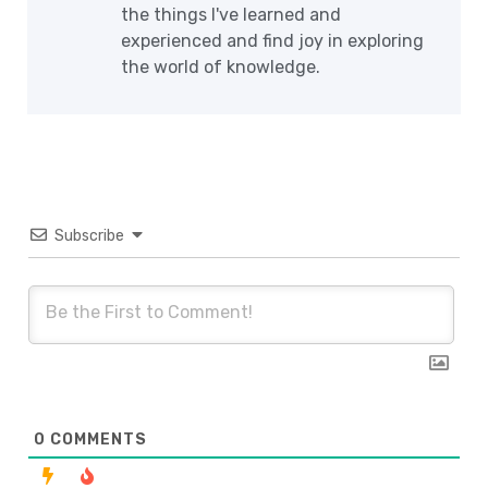
the things I've learned and
experienced and find joy in exploring
the world of knowledge.
Subscribe
0
COMMENTS