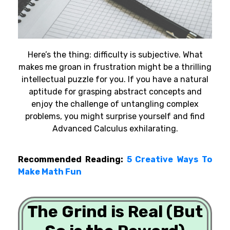
Here’s the thing: difficulty is subjective. What
makes me groan in frustration might be a thrilling
intellectual puzzle for you. If you have a natural
aptitude for grasping abstract concepts and
enjoy the challenge of untangling complex
problems, you might surprise yourself and find
Advanced Calculus exhilarating.
Recommended Reading:
5 Creative Ways To
Make Math Fun
The Grind is Real (But