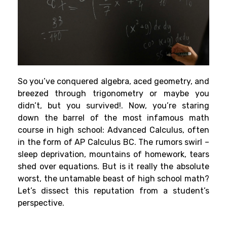
So you’ve conquered algebra, aced geometry, and
breezed through trigonometry or maybe you
didn’t, but you survived!. Now, you’re staring
down the barrel of the most infamous math
course in high school: Advanced Calculus, often
in the form of AP Calculus BC. The rumors swirl –
sleep deprivation, mountains of homework, tears
shed over equations. But is it really the absolute
worst, the untamable beast of high school math?
Let’s dissect this reputation from a student’s
perspective.