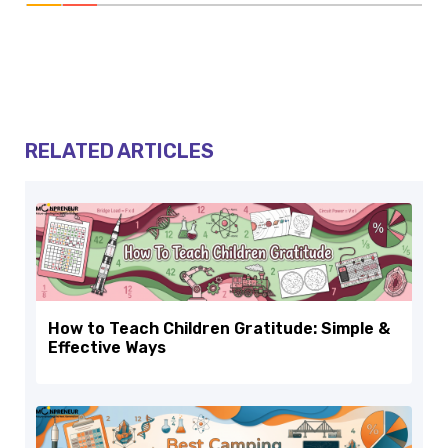
RELATED ARTICLES
How to Teach Children Gratitude: Simple &
Effective Ways