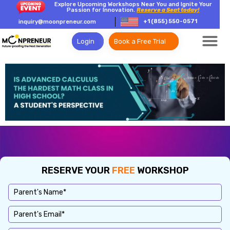
Explore Upcoming Workshops Near You and Ignite Your
Passion for Innovation.
Reserve a Seat today!
+1 (855) 550-0571
inquiry@moonpreneur.com
Login
Book a Free Trial
RESERVE YOUR
FREE
WORKSHOP