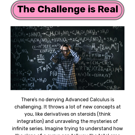
The Challenge is Real
There’s no denying Advanced Calculus is
challenging. It throws a lot of new concepts at
you, like derivatives on steroids (think
integration) and unraveling the mysteries of
infinite series. Imagine trying to understand how