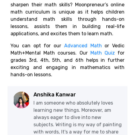
sharpen their math skills? Moonpreneur’s online
math curriculum is unique as it helps children
understand math skills through hands-on
lessons, assists them in building real-life
applications, and excites them to learn math.
You can opt for our
Advanced Math
or Vedic
Math+Mental Math courses. Our
Math Quiz
for
grades 3rd, 4th, 5th, and 6th helps in further
exciting and engaging in mathematics with
hands-on lessons.
Anshika Kanwar
I am someone who absolutely loves
learning new things. Moreover, am
always eager to dive into new
subjects. Writing is my way of painting
with words, It's a way for me to share