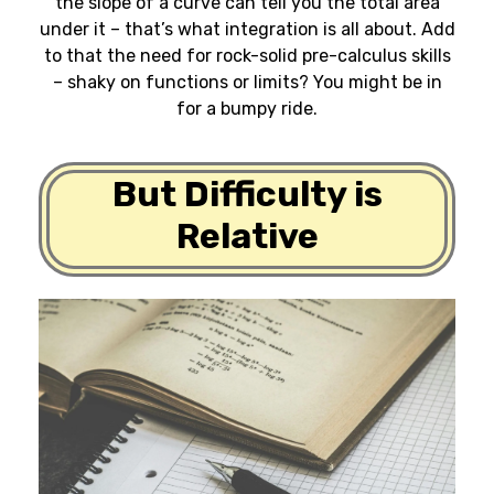
the slope of a curve can tell you the total area
under it – that’s what integration is all about. Add
to that the need for rock-solid pre-calculus skills
– shaky on functions or limits? You might be in
for a bumpy ride.
But Difficulty is
Relative