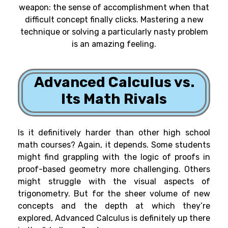
weapon: the sense of accomplishment when that
difficult concept finally clicks. Mastering a new
technique or solving a particularly nasty problem
is an amazing feeling.
Advanced Calculus vs.
Its Math Rivals
Is it definitively harder than other high school
math courses? Again, it depends. Some students
might find grappling with the logic of proofs in
proof-based geometry more challenging. Others
might struggle with the visual aspects of
trigonometry. But for the sheer volume of new
concepts and the depth at which they’re
explored, Advanced Calculus is definitely up there