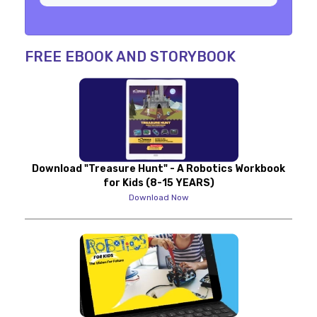
FREE EBOOK AND STORYBOOK
Download "Treasure Hunt" - A Robotics Workbook
for Kids (8-15 YEARS)
Download Now