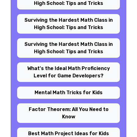
High School: Tips and Tricks
Surviving the Hardest Math Class in
High School: Tips and Tricks
Surviving the Hardest Math Class in
High School: Tips and Tricks
What's the Ideal Math Proficiency
Level for Game Developers?
Mental Math Tricks for Kids
Factor Theorem: All You Need to
Know
Best Math Project Ideas for Kids