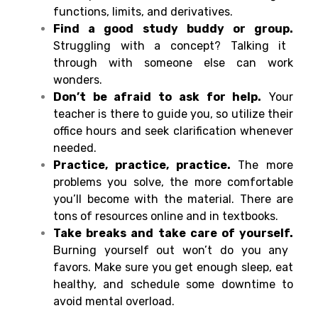
functions, limits, and derivatives.
Find a good study buddy or group.
Struggling with a concept? Talking it
through with someone else can work
wonders.
Don’t be afraid to ask for help.
Your
teacher is there to guide you, so utilize their
office hours and seek clarification whenever
needed.
Practice, practice, practice.
The more
problems you solve, the more comfortable
you’ll become with the material. There are
tons of resources online and in textbooks.
Take breaks and take care of yourself.
Burning yourself out won’t do you any
favors. Make sure you get enough sleep, eat
healthy, and schedule some downtime to
avoid mental overload.