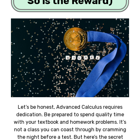
So is the Reward)
Let’s be honest, Advanced Calculus requires
dedication. Be prepared to spend quality time
with your textbook and homework problems. It’s
not a class you can coast through by cramming
the night before a test. But here’s the secret