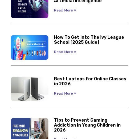
Artificial Intelligence
Read More »
How To Get Into The Ivy League
School [2025 Guide]
Read More »
Best Laptops for Online Classes
in 2026
Read More »
Tips to Prevent Gaming
Addiction In Young Children in
2026