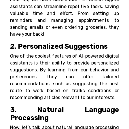
assistants can streamline repetitive tasks, saving
valuable time and effort. From setting up
reminders and managing appointments to
sending emails or even ordering groceries, they
have your back!
2. Personalized Suggestions
One of the coolest features of AI-powered digital
assistants is their ability to provide personalized
suggestions. By learning from our behavior and
preferences, they can offer tailored
recommendations, such as suggesting the best
route to work based on traffic conditions or
recommending articles relevant to our interests.
3. Natural Language
Processing
Now, let’s talk about natural language processing