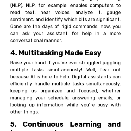
(NLP). NLP, for example, enables computers to
read text, hear voices, analyze it, gauge
sentiment, and identify which bits are significant.
Gone are the days of rigid commands; now, you
can ask your assistant for help in a more
conversational manner.
4. Multitasking Made Easy
Raise your hand if you’ve ever struggled juggling
multiple tasks simultaneously! Well, fear not
because AI is here to help. Digital assistants can
efficiently handle multiple tasks simultaneously,
keeping us organized and focused, whether
managing your schedule, answering emails, or
looking up information while you’re busy with
other things.
5. Continuous Learning and