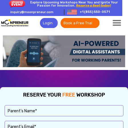
Explore Upcoming Workshops Near You and Ignite Your
Passion for Innovation.
Reserve a Seat today!
+1 (855) 550-0571
inquiry@moonpreneur.com
Login
Book a Free Trial
RESERVE YOUR
FREE
WORKSHOP