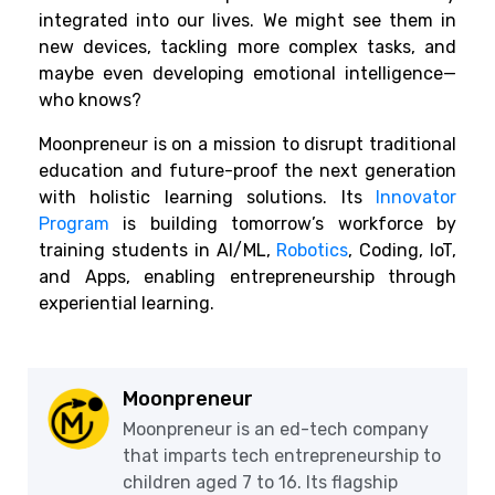
integrated into our lives. We might see them in
new devices, tackling more complex tasks, and
maybe even developing emotional intelligence—
who knows?
Moonpreneur is on a mission to disrupt traditional
education and future-proof the next generation
with holistic learning solutions. Its
Innovator
Program
is building tomorrow’s workforce by
training students in AI/ML,
Robotics
, Coding, IoT,
and Apps, enabling entrepreneurship through
experiential learning.
Moonpreneur
Moonpreneur is an ed-tech company
that imparts tech entrepreneurship to
children aged 7 to 16. Its flagship