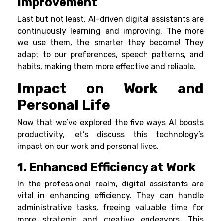
Improvement
Last but not least, AI-driven digital assistants are
continuously learning and improving. The more
we use them, the smarter they become! They
adapt to our preferences, speech patterns, and
habits, making them more effective and reliable.
Impact on Work and
Personal Life
Now that we’ve explored the five ways AI boosts
productivity, let’s discuss this technology’s
impact on our work and personal lives.
1. Enhanced Efficiency at Work
In the professional realm, digital assistants are
vital in enhancing efficiency. They can handle
administrative tasks, freeing valuable time for
more strategic and creative endeavors. This