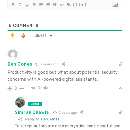
{}
[+]
5
COMMENTS
Oldest
Ben Jones
2 years ago
Productivity is good but what about potential security
concerns with AI-powered digital assistants.
Reply
0
Editor
Simran Chawla
2 years ago
Reply to
Ben Jones
To safeguard private data encryption can be useful, and