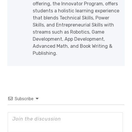
offering, the Innovator Program, offers
students a holistic learning experience
that blends Technical Skills, Power
Skills, and Entrepreneurial Skills with
streams such as Robotics, Game
Development, App Development,
Advanced Math, and Book Writing &
Publishing.
Subscribe