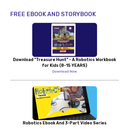
FREE EBOOK AND STORYBOOK
Download "Treasure Hunt" - A Robotics Workbook
for Kids (8-15 YEARS)
Download Now
Robotics Ebook And 3-Part Video Series