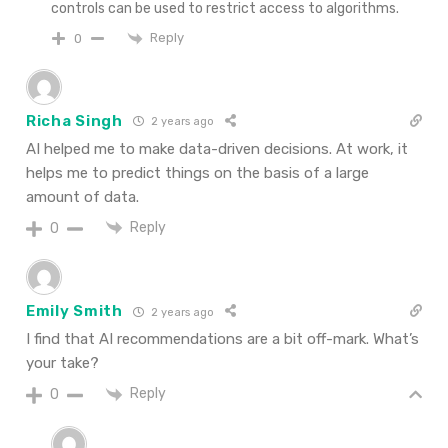
controls can be used to restrict access to algorithms.
Reply
0
Richa Singh
2 years ago
AI helped me to make data-driven decisions. At work, it
helps me to predict things on the basis of a large
amount of data.
Reply
0
Emily Smith
2 years ago
I find that AI recommendations are a bit off-mark. What’s
your take?
Reply
0