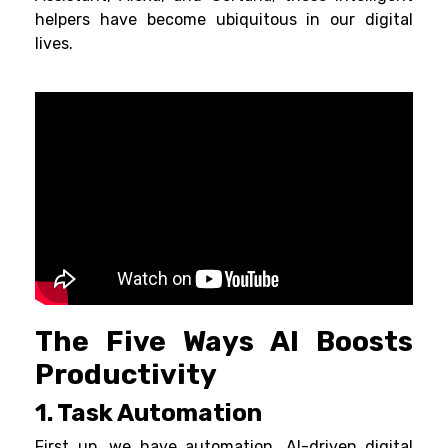
helpers have become ubiquitous in our digital
lives.
The Five Ways AI Boosts
Productivity
1. Task Automation
First up, we have automation. AI-driven digital