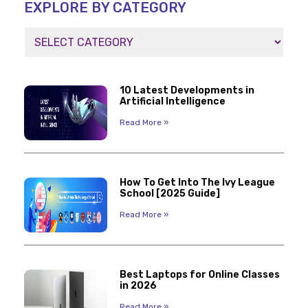
EXPLORE BY CATEGORY
10 Latest Developments in
Artificial Intelligence
Read More »
How To Get Into The Ivy League
School [2025 Guide]
Read More »
Best Laptops for Online Classes
in 2026
Read More »