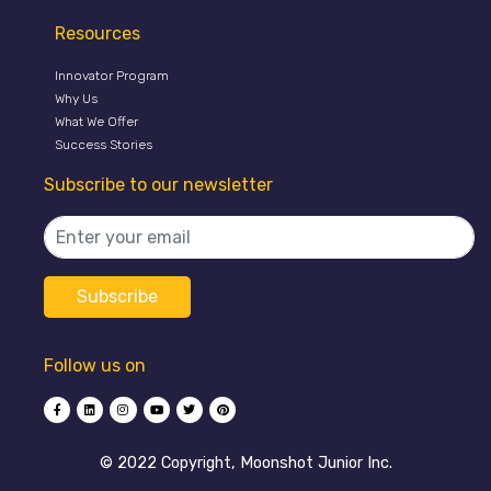
Resources
Innovator Program
Why Us
What We Offer
Success Stories
Subscribe to our newsletter
Follow us on
©️ 2022 Copyright, Moonshot Junior Inc.