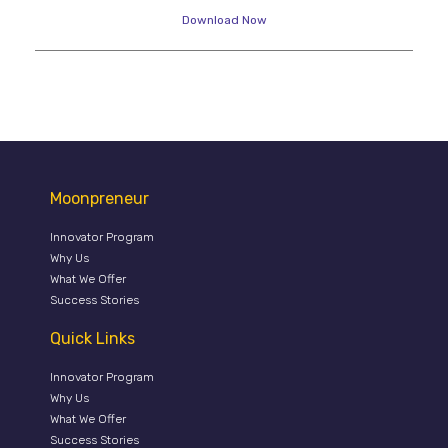
Download Now
Moonpreneur
Innovator Program
Why Us
What We Offer
Success Stories
Quick Links
Innovator Program
Why Us
What We Offer
Success Stories