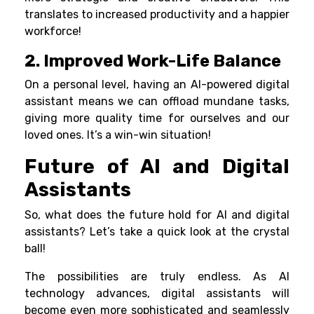
translates to increased productivity and a happier
workforce!
2. Improved Work-Life Balance
On a personal level, having an AI-powered digital
assistant means we can offload mundane tasks,
giving more quality time for ourselves and our
loved ones. It’s a win-win situation!
Future of AI and Digital
Assistants
So, what does the future hold for AI and digital
assistants? Let’s take a quick look at the crystal
ball!
The possibilities are truly endless. As AI
technology advances, digital assistants will
become even more sophisticated and seamlessly