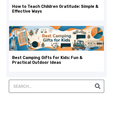
How to Teach Children Gratitude: Simple &
Effective Ways
Best Camping Gifts for Kids: Fun &
Practical Outdoor Ideas