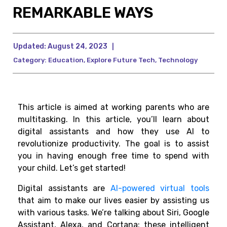
REMARKABLE WAYS
Updated:
August 24, 2023
|
Category:
Education
,
Explore Future Tech
,
Technology
This article is aimed at working parents who are
multitasking. In this article, you’ll learn about
digital assistants and how they use AI to
revolutionize productivity. The goal is to assist
you in having enough free time to spend with
your child. Let’s get started!
Digital assistants are
AI-powered virtual tools
that aim to make our lives easier by assisting us
with various tasks. We’re talking about Siri, Google
Assistant, Alexa, and Cortana; these intelligent