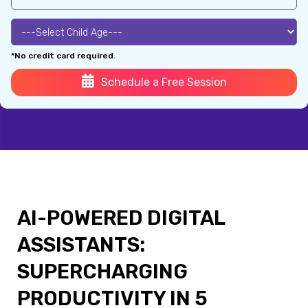
*No credit card required.
Schedule a Free Session
AI-POWERED DIGITAL
ASSISTANTS:
SUPERCHARGING
PRODUCTIVITY IN 5