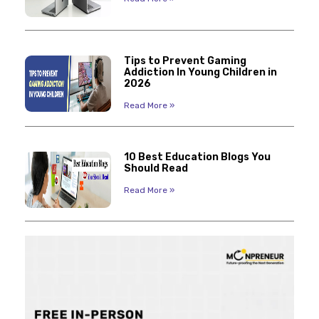
Tips to Prevent Gaming
Addiction In Young Children in
2026
Read More »
10 Best Education Blogs You
Should Read
Read More »