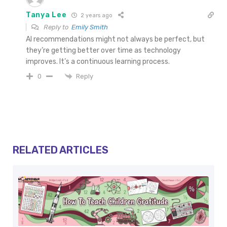
Tanya Lee
2 years ago
Reply to
Emily Smith
AI recommendations might not always be perfect, but
they’re getting better over time as technology
improves. It’s a continuous learning process.
Reply
0
RELATED ARTICLES