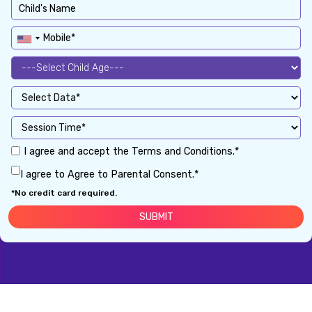
I agree and accept the Terms and Conditions.*
I agree to Agree to Parental Consent.*
*No credit card required.