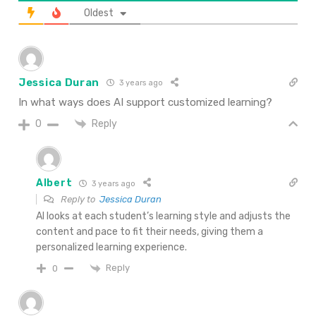
Oldest
Jessica Duran
3 years ago
In what ways does AI support customized learning?
Reply
0
Albert
3 years ago
Reply to
Jessica Duran
AI looks at each student’s learning style and adjusts the
content and pace to fit their needs, giving them a
personalized learning experience.
Reply
0