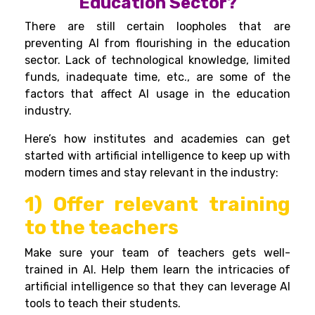
Education Sector?
There are still certain loopholes that are
preventing AI from flourishing in the education
sector. Lack of technological knowledge, limited
funds, inadequate time, etc., are some of the
factors that affect AI usage in the education
industry.
Here’s how institutes and academies can get
started with artificial intelligence to keep up with
modern times and stay relevant in the industry:
1) Offer relevant training
to the teachers
Make sure your team of teachers gets well-
trained in AI. Help them learn the intricacies of
artificial intelligence so that they can leverage AI
tools to teach their students.