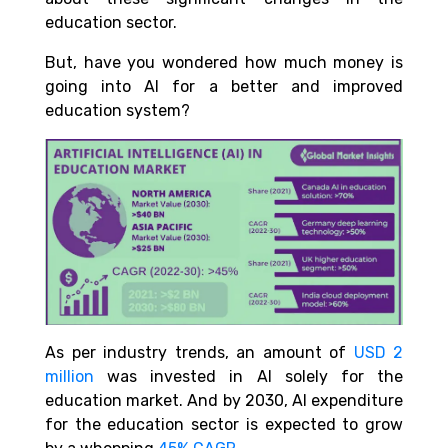
education sector.
But, have you wondered how much money is
going into AI for a better and improved
education system?
As per industry trends, an amount of
USD 2
million
was invested in AI solely for the
education market. And by 2030, AI expenditure
for the education sector is expected to grow