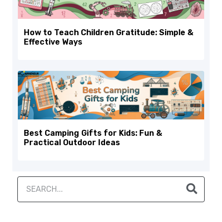
How to Teach Children Gratitude: Simple &
Effective Ways
Best Camping Gifts for Kids: Fun &
Practical Outdoor Ideas