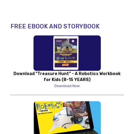
FREE EBOOK AND STORYBOOK
Download "Treasure Hunt" - A Robotics Workbook
for Kids (8-15 YEARS)
Download Now