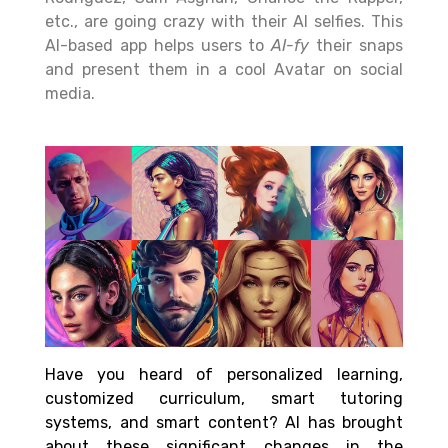
etc., are going crazy with their AI selfies. This
AI-based app helps users to
AI-fy
their snaps
and present them in a cool Avatar on social
media.
Have you heard of personalized learning,
customized curriculum, smart tutoring
systems, and smart content? AI has brought
about these significant changes in the