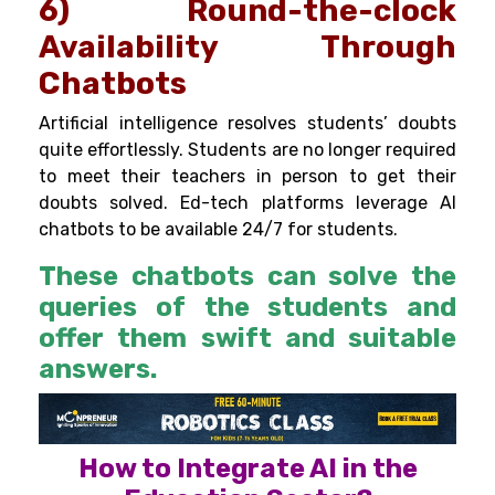
6) Round-the-clock
Availability Through
Chatbots
Artificial intelligence resolves students’ doubts
quite effortlessly. Students are no longer required
to meet their teachers in person to get their
doubts solved. Ed-tech platforms leverage AI
chatbots to be available 24/7 for students.
These chatbots can solve the
queries of the students and
offer them swift and suitable
answers.
How to Integrate AI in the