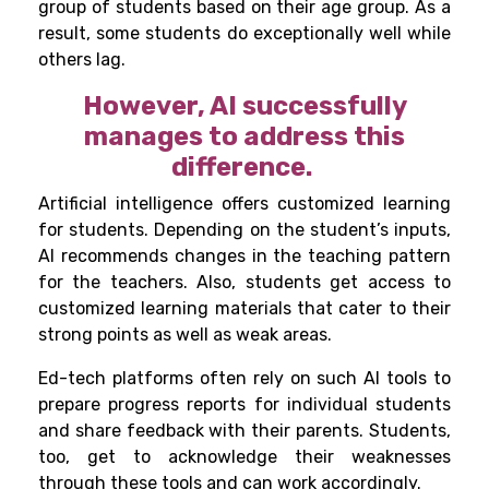
group of students based on their age group. As a
result, some students do exceptionally well while
others lag.
However, AI successfully
manages to address this
difference.
Artificial intelligence offers customized learning
for students. Depending on the student’s inputs,
AI recommends changes in the teaching pattern
for the teachers. Also, students get access to
customized learning materials that cater to their
strong points as well as weak areas.
Ed-tech platforms often rely on such AI tools to
prepare progress reports for individual students
and share feedback with their parents. Students,
too, get to acknowledge their weaknesses
through these tools and can work accordingly.