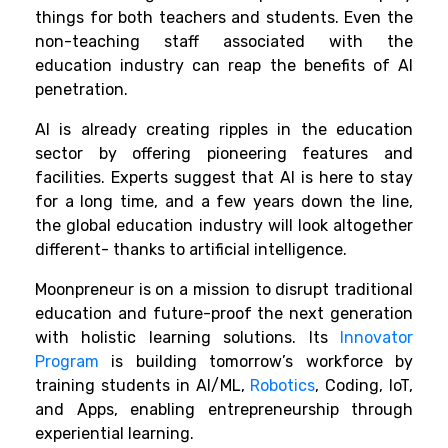
things for both teachers and students. Even the
non-teaching staff associated with the
education industry can reap the benefits of AI
penetration.
AI is already creating ripples in the education
sector by offering pioneering features and
facilities. Experts suggest that AI is here to stay
for a long time, and a few years down the line,
the global education industry will look altogether
different- thanks to artificial intelligence.
Moonpreneur is on a mission to disrupt traditional
education and future-proof the next generation
with holistic learning solutions. Its
Innovator
Program
is building tomorrow’s workforce by
training students in AI/ML,
Robotics
, Coding, IoT,
and Apps, enabling entrepreneurship through
experiential learning.