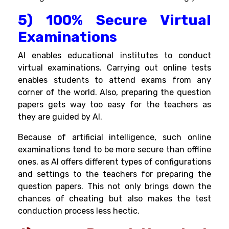
5) 100% Secure Virtual
Examinations
AI enables educational institutes to conduct
virtual examinations. Carrying out online tests
enables students to attend exams from any
corner of the world. Also, preparing the question
papers gets way too easy for the teachers as
they are guided by AI.
Because of artificial intelligence, such online
examinations tend to be more secure than offline
ones, as AI offers different types of configurations
and settings to the teachers for preparing the
question papers. This not only brings down the
chances of cheating but also makes the test
conduction process less hectic.