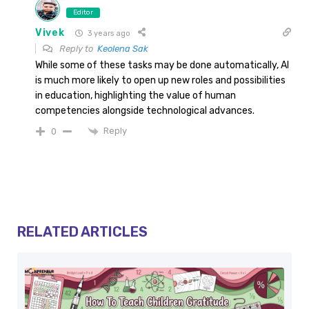
Editor
Vivek
3 years ago
Reply to
Keolena Sak
While some of these tasks may be done automatically, AI
is much more likely to open up new roles and possibilities
in education, highlighting the value of human
competencies alongside technological advances.
Reply
0
RELATED ARTICLES