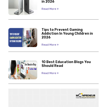
in 2026
Read More »
Tips to Prevent Gaming
Addiction In Young Children in
2026
Read More »
10 Best Education Blogs You
Should Read
Read More »