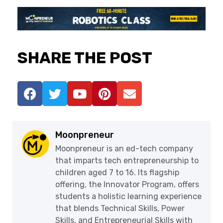
SHARE THE POST
Moonpreneur
Moonpreneur is an ed-tech company
that imparts tech entrepreneurship to
children aged 7 to 16. Its flagship
offering, the Innovator Program, offers
students a holistic learning experience
that blends Technical Skills, Power
Skills, and Entrepreneurial Skills with