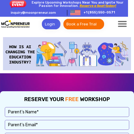
Explore Upcoming Workshops Near You and Ignite Your
Passion for Innovation.
Reserve a Seat today!
+1 (855) 550-0571
inquiry@moonpreneur.com
Login
Book a Free Trial
RESERVE YOUR
FREE
WORKSHOP