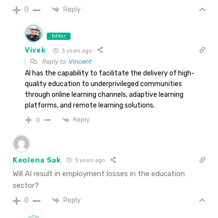
Reply
0
Editor
Vivek
3 years ago
Reply to
Vincent
AI has the capability to facilitate the delivery of high-
quality education to underprivileged communities
through online learning channels, adaptive learning
platforms, and remote learning solutions.
Reply
0
Keolena Sak
3 years ago
Will AI result in employment losses in the education
sector?
Reply
0