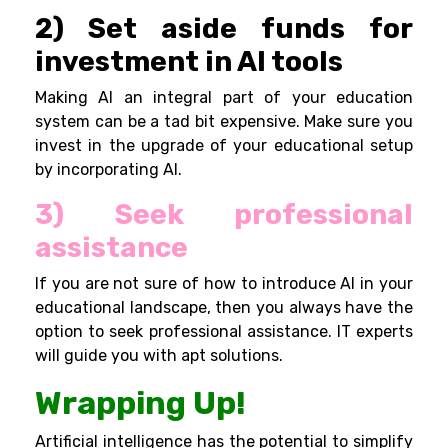
2) Set aside funds for
investment in AI tools
Making AI an integral part of your education
system can be a tad bit expensive. Make sure you
invest in the upgrade of your educational setup
by incorporating AI.
3) Seek professional
assistance
If you are not sure of how to introduce AI in your
educational landscape, then you always have the
option to seek professional assistance. IT experts
will guide you with apt solutions.
Wrapping Up!
Artificial intelligence has the potential to simplify