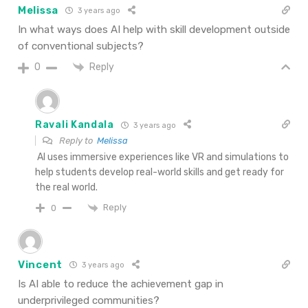
Melissa
3 years ago
In what ways does AI help with skill development outside
of conventional subjects?
Reply
0
Ravali Kandala
3 years ago
Reply to
Melissa
AI uses immersive experiences like VR and simulations to
help students develop real-world skills and get ready for
the real world.
Reply
0
Vincent
3 years ago
Is AI able to reduce the achievement gap in
underprivileged communities?