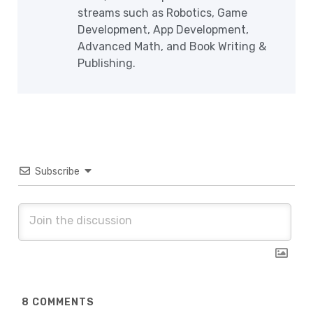
streams such as Robotics, Game
Development, App Development,
Advanced Math, and Book Writing &
Publishing.
Subscribe
8
COMMENTS