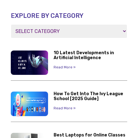
EXPLORE BY CATEGORY
10 Latest Developments in
Artificial Intelligence
Read More »
How To Get Into The Ivy League
School [2025 Guide]
Read More »
Best Laptops for Online Classes