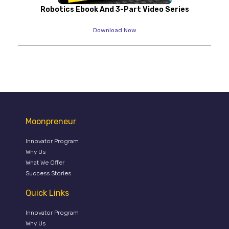
Robotics Ebook And 3-Part Video Series
Download Now
Moonpreneur
Innovator Program
Why Us
What We Offer
Success Stories
Quick Links
Innovator Program
Why Us