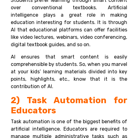
Students prefer learning through smart content
over conventional textbooks. Artificial
intelligence plays a great role in making
education interesting for students. It is through
AI that educational platforms can offer facilities
like video lectures, webinars, video conferencing,
digital textbook guides, and so on.
AI ensures that smart content is easily
comprehensible by students. So, when you marvel
at your kids’ learning materials divided into key
points, highlights, etc., know that it is the
contribution of AI.
2) Task Automation for
Educators
Task automation is one of the biggest benefits of
artificial intelligence. Educators are required to
manage multiple administrative tasks such as