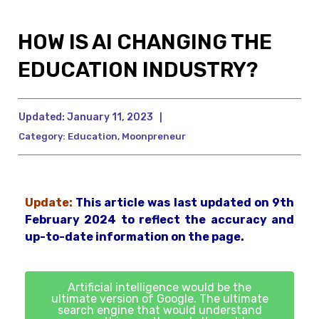
HOW IS AI CHANGING THE
EDUCATION INDUSTRY?
Updated:
January 11, 2023
|
Category:
Education
,
Moonpreneur
Update:
This article was last updated on 9th
February 2024 to reflect the accuracy and
up-to-date information on the page.
Artificial intelligence would be the
ultimate version of Google. The ultimate
search engine that would understand