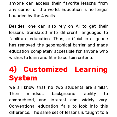
anyone can access their favorite lessons from
any corner of the world. Education is no longer
bounded by the 4 walls.
Besides, one can also rely on AI to get their
lessons translated into different languages to
facilitate education. Thus, artificial intelligence
has removed the geographical barrier and made
education completely accessible for anyone who
wishes to learn and fit into certain criteria.
4) Customized Learning
System
We all know that no two students are similar.
Their mindset, background, ability to
comprehend, and interest can widely vary.
Conventional education fails to look into this
difference. The same set of lessons is taught to a