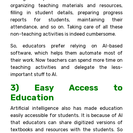
organizing teaching materials and resources,
filling in student details, preparing progress
reports for students, maintaining their
attendance, and so on. Taking care of all these
non-teaching activities is indeed cumbersome.
So, educators prefer relying on AI-based
software, which helps them automate most of
their work. Now teachers can spend more time on
teaching activities and delegate the less-
important stuff to AI.
3) Easy Access to
Education
Artificial intelligence also has made education
easily accessible for students. It is because of AI
that educators can share digitized versions of
textbooks and resources with the students. So