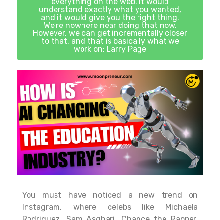
everything on the web. It would
understand exactly what you wanted,
and it would give you the right thing.
We’re nowhere near doing that now.
However, we can get incrementally closer
to that, and that is basically what we
work on: Larry Page
You must have noticed a new trend on
Instagram, where celebs like Michaela
Rodriguez, Sam Asghari, Chance the Rapper,