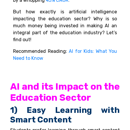
by a whopping
45% CAGR
.
But how exactly is artificial intelligence
impacting the education sector? Why is so
much money being invested in making AI an
integral part of the education industry? Let’s
find out!
Recommended Reading:
AI for Kids: What You
Need to Know
AI and its Impact on the
Education Sector
1) Easy Learning with
Smart Content