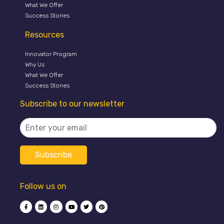
What We Offer
Success Stories
Resources
Innovator Program
Why Us
What We Offer
Success Stories
Subscribe to our newsletter
Follow us on