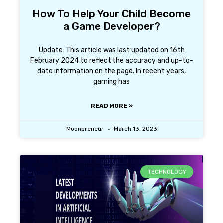
How To Help Your Child Become
a Game Developer?
Update: This article was last updated on 16th
February 2024 to reflect the accuracy and up-to-
date information on the page. In recent years,
gaming has
READ MORE »
Moonpreneur
March 13, 2023
TECHNOLOGY