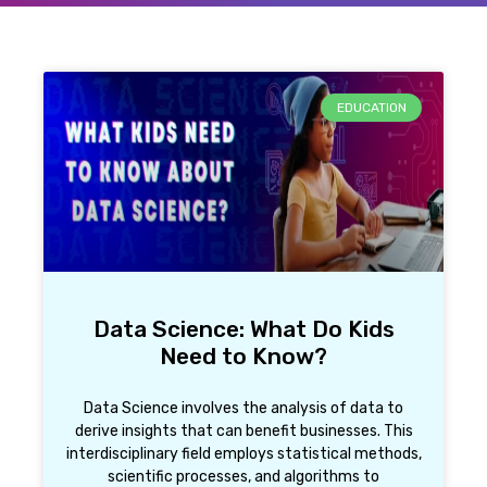
EDUCATION
Data Science: What Do Kids
Need to Know?
Data Science involves the analysis of data to
derive insights that can benefit businesses. This
interdisciplinary field employs statistical methods,
scientific processes, and algorithms to