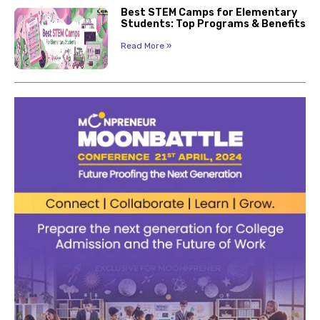
Best STEM Camps for Elementary
Students: Top Programs & Benefits
Read More »