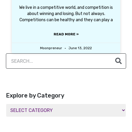
We live in a competitive world, and competition is
about winning and losing. But not always.
Competitions can be healthy and they can play a
READ MORE »
Moonpreneur
June 13, 2022
Explore by Category