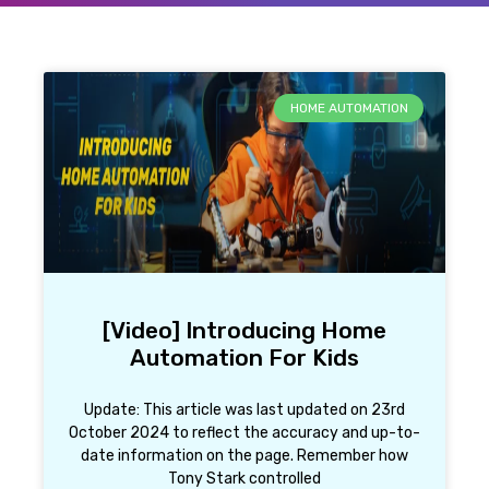
HOME AUTOMATION
[Video] Introducing Home
Automation For Kids
Update: This article was last updated on 23rd
October 2024 to reflect the accuracy and up-to-
date information on the page. Remember how
Tony Stark controlled