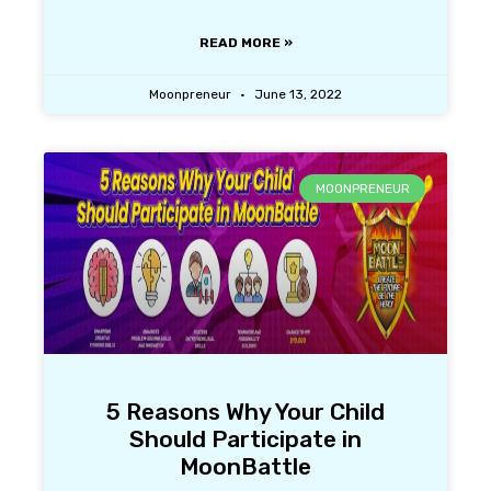
READ MORE »
Moonpreneur
June 13, 2022
MOONPRENEUR
5 Reasons Why Your Child
Should Participate in
MoonBattle