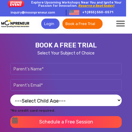
Explore Upcoming Workshops Near You and Ignite Your
Passion for Innovation.
Reserve a Seat today!
+1 (855) 550-0571
inquiry@moonpreneur.com
Login
Book a Free Trial
BOOK A FREE TRIAL
Select Your Subject of Choice
*No credit card required.
Schedule a Free Session