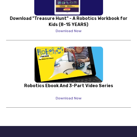
Download "Treasure Hunt" - A Robotics Workbook for
Kids (8-15 YEARS)
Download Now
Robotics Ebook And 3-Part Video Series
Download Now