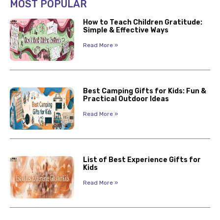
MOST POPULAR
How to Teach Children Gratitude:
Simple & Effective Ways
Read More »
Best Camping Gifts for Kids: Fun &
Practical Outdoor Ideas
Read More »
List of Best Experience Gifts for
Kids
Read More »