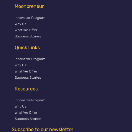
Moonpreneur
Innovator Program
Why Us
What We Offer
Success Stories
Quick Links
Innovator Program
Why Us
What We Offer
Success Stories
Resources
Innovator Program
Why Us
What We Offer
Success Stories
Subscribe to our newsletter