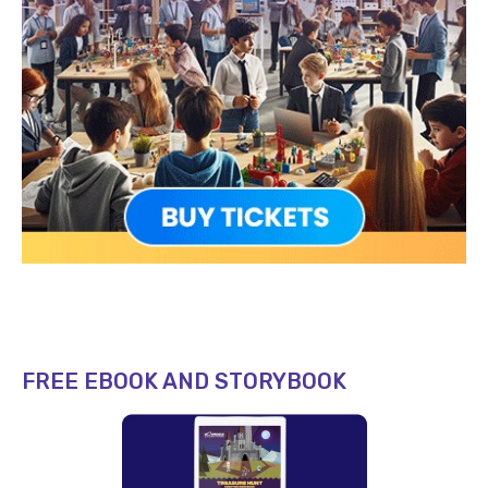
FREE EBOOK AND STORYBOOK