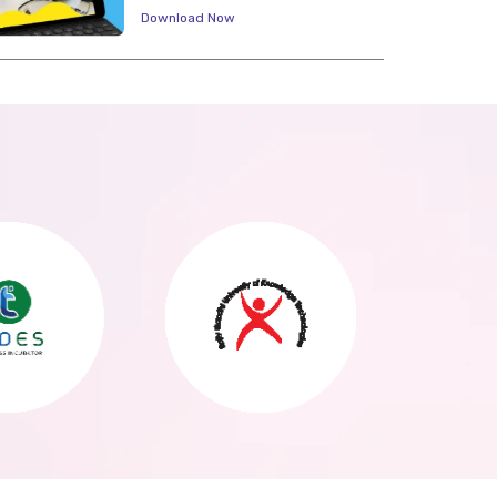
Download Now