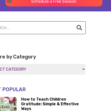
Schedule a Free Session
re by Category
 POPULAR
How to Teach Children
Gratitude: Simple & Effective
Ways