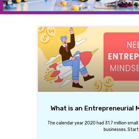
What is an Entrepreneurial
The calendar year 2020 had 31.7 million small
businesses. Start