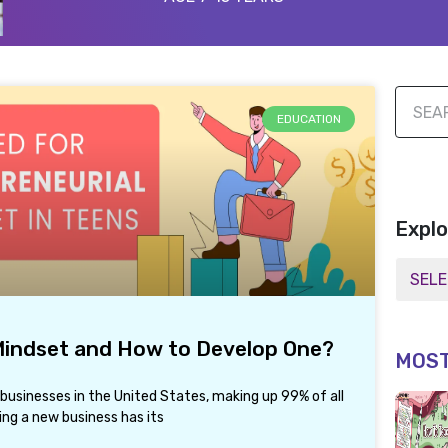
EDUCATION
Explo
 Mindset and How to Develop One?
MOST
 businesses in the United States, making up 99% of all
ing a new business has its