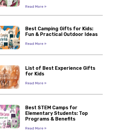
Read More »
Best Camping Gifts for Kids:
Fun & Practical Outdoor Ideas
Read More »
List of Best Experience Gifts
for Kids
Read More »
Best STEM Camps for
Elementary Students: Top
Programs & Benefits
Read More »