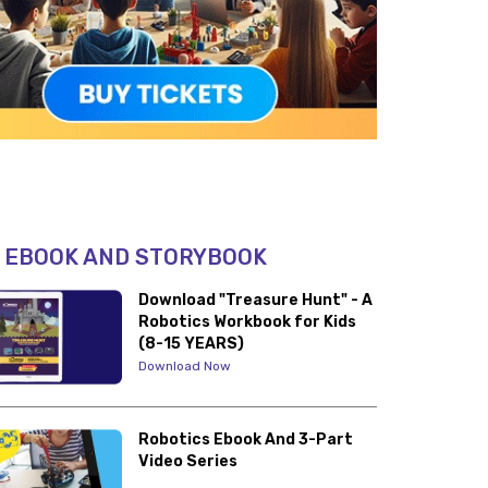
 EBOOK AND STORYBOOK
Download "Treasure Hunt" - A
Robotics Workbook for Kids
(8-15 YEARS)
Download Now
Robotics Ebook And 3-Part
Video Series