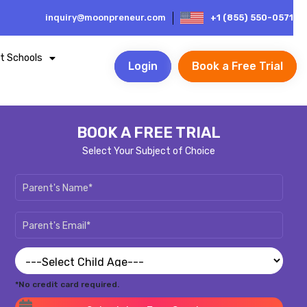
inquiry@moonpreneur.com
+1 (855) 550-0571
t Schools
Login
Book a Free Trial
BOOK A FREE TRIAL
Select Your Subject of Choice
*No credit card required.