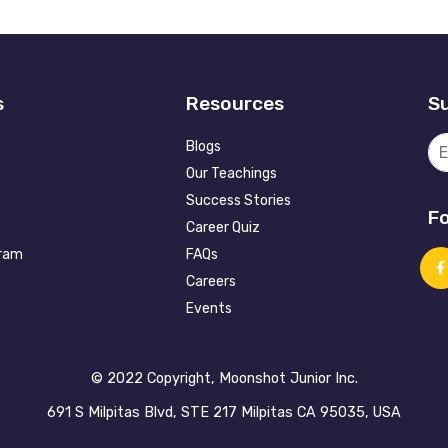
s
Resources
Su
Blogs
Our Teachings
Success Stories
Fo
Career Quiz
gram
FAQs
Careers
Events
©️ 2022 Copyright, Moonshot Junior Inc.
691 S Milpitas Blvd, STE 217 Milpitas CA 95035, USA