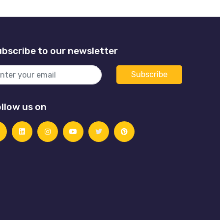
bscribe to our newsletter
llow us on