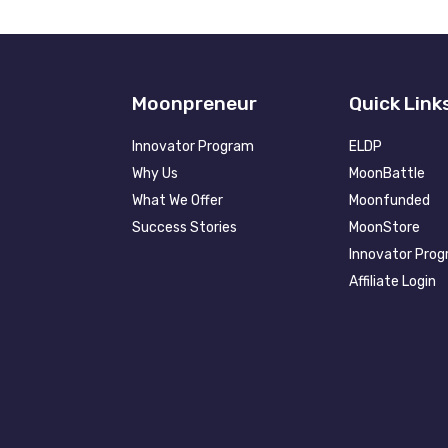
Moonpreneur
Quick Link
Innovator Program
ELDP
Why Us
MoonBattle
What We Offer
Moonfunded
Success Stories
MoonStore
Innovator Pro
Affiliate Login