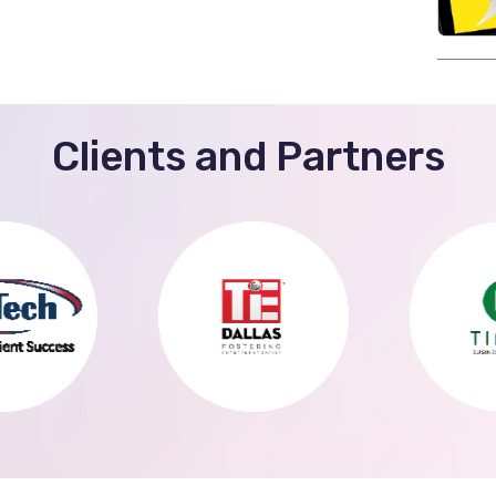
Clients and Partners