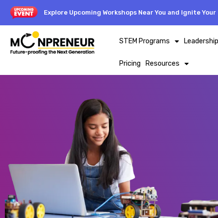
Explore Upcoming Workshops Near You and Ignite Your 
STEM Programs
Leadershi
Pricing
Resources