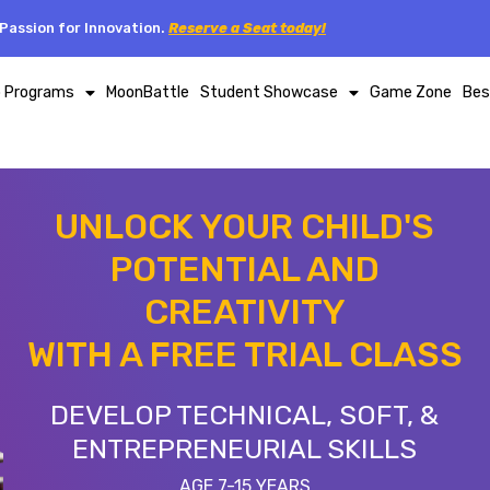
Passion for Innovation.
Reserve a Seat today!
p Programs
MoonBattle
Student Showcase
Game Zone
Bes
UNLOCK YOUR CHILD'S
POTENTIAL AND
CREATIVITY
WITH A FREE TRIAL CLASS
DEVELOP TECHNICAL, SOFT, &
ENTREPRENEURIAL SKILLS
AGE 7-15 YEARS