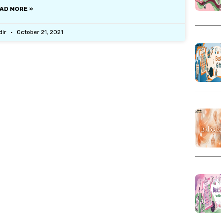
AD MORE »
dir
October 21, 2021