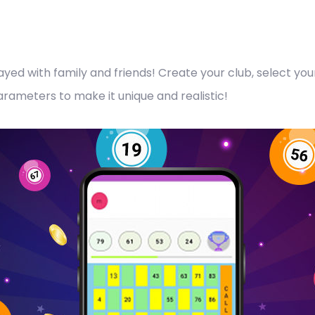
layed with family and friends! Create your club, select y
ameters to make it unique and realistic!