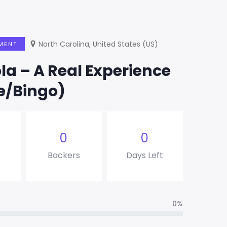
North Carolina, United States (US)
MENT
a – A Real Experience
e/Bingo)
0
0
Backers
Days Left
0%