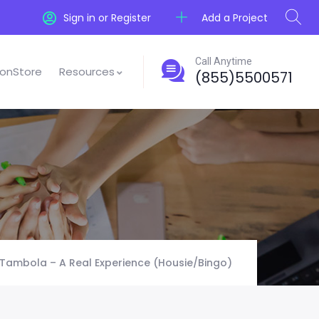
Add a Project
Sign in or Register
Call Anytime
onStore
Resources
(855)5500571
Tambola – A Real Experience (Housie/Bingo)