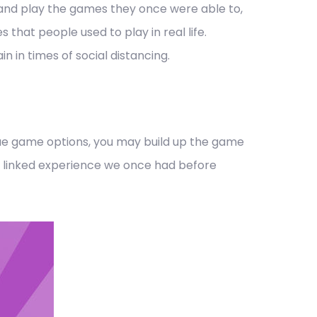
nd play the games they once were able to,
that people used to play in real life.
 in times of social distancing.
ique game options, you may build up the game
 the linked experience we once had before