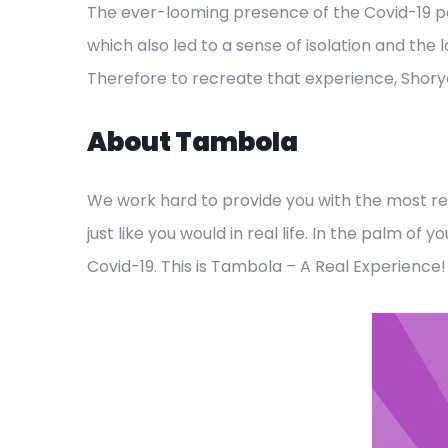
The ever-looming presence of the Covid-19 
which also led to a sense of isolation and the
Therefore to recreate that experience, Shory
About Tambola
We work hard to provide you with the most rea
just like you would in real life. In the palm o
Covid-19. This is Tambola – A Real Experience!