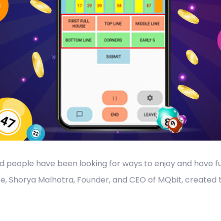
nd people have been looking for ways to enjoy and have f
ce, Shorya Malhotra, Founder, and CEO of MQbit, created