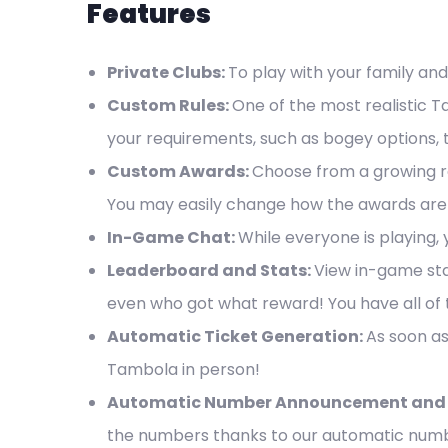
Features
Private Clubs:
To play with your family and
Custom Rules:
One of the most realistic 
your requirements, such as bogey options, t
Custom Awards:
Choose from a growing ra
You may easily change how the awards are 
In-Game Chat:
While everyone is playing,
Leaderboard and Stats:
View in-game sta
even who got what reward! You have all of t
Automatic Ticket Generation:
As soon as
Tambola in person!
Automatic Number Announcement and 
the numbers thanks to our automatic numb