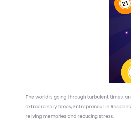
The world is going through turbulent times, a
extraordinary times, Entrepreneur in Residen
reliving memories and reducing stress.