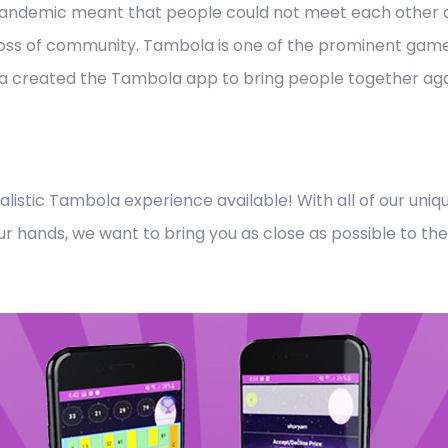
pandemic meant that people could not meet each other a
 loss of community. Tambola is one of the prominent games 
a created the Tambola app to bring people together again
listic Tambola experience available! With all of our un
f your hands, we want to bring you as close as possible to