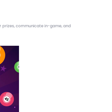
our prizes, communicate in-game, and