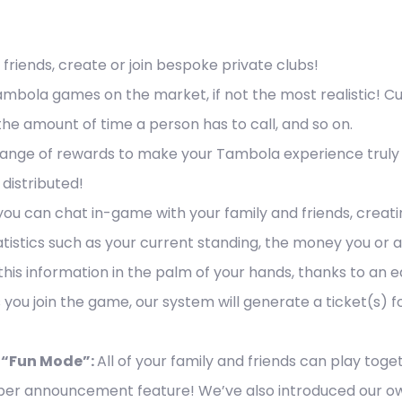
 friends, create or join bespoke private clubs!
Tambola games on the market, if not the most realistic!
he amount of time a person has to call, and so on.
nge of rewards to make your Tambola experience truly uni
distributed!
 you can chat in-game with your family and friends, creati
tistics such as your current standing, the money you or 
his information in the palm of your hands, thanks to an 
 you join the game, our system will generate a ticket(s) for
“Fun Mode”:
All of your family and friends can play toge
er announcement feature! We’ve also introduced our own