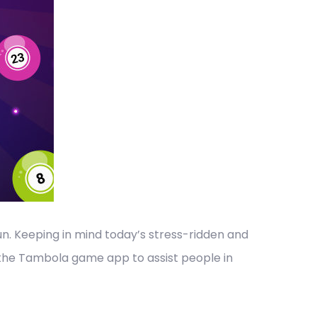
un. Keeping in mind today’s stress-ridden and
 the Tambola game app to assist people in