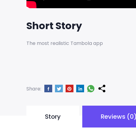
Short Story
The most realistic Tambola app
Share:
Story
Reviews (0