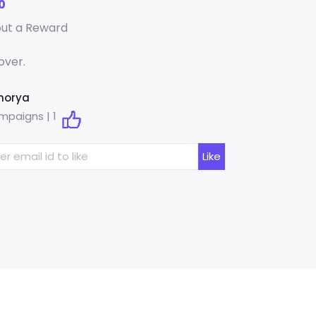
0
out a Reward
over.
horya
mpaigns |
1