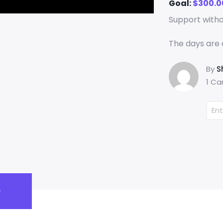
Goal:
$
300.0
Support with
The days are 
By
S
1 Ca
)