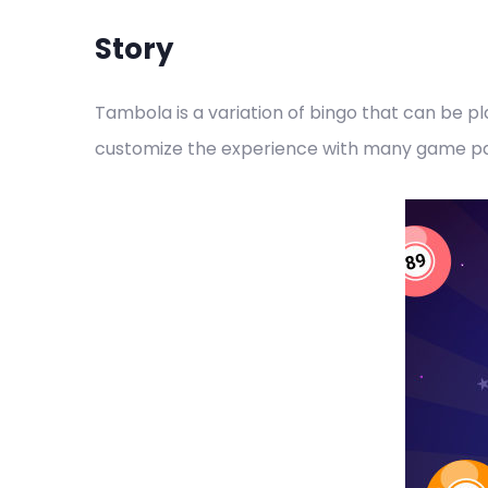
Story
Tambola is a variation of bingo that can be p
customize the experience with many game par