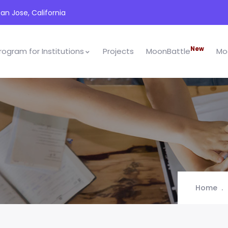
an Jose, California
New
rogram for Institutions
Projects
MoonBattle
Mo
Home