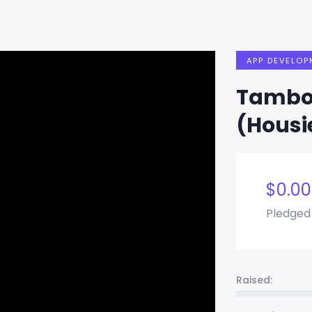
APP DEVELOP
Tambol
(Housi
$
0.00
Pledged
Raised: