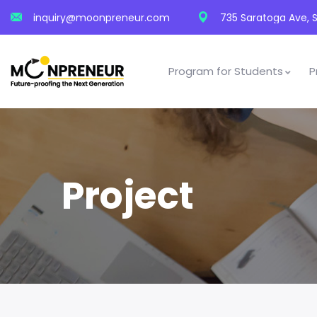
inquiry@moonpreneur.com
735 Saratoga Ave, S
Program for Students
P
Project