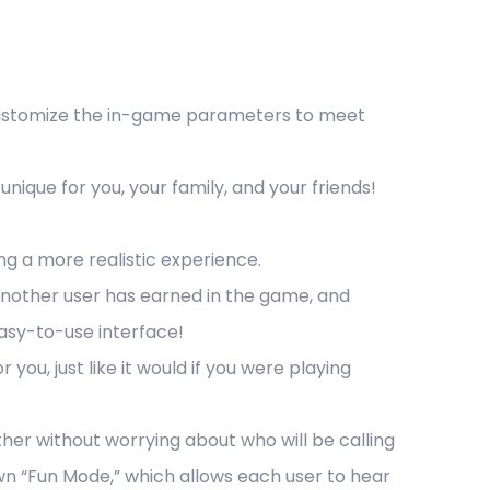
 Customize the in-game parameters to meet
que for you, your family, and your friends!
ng a more realistic experience.
another user has earned in the game, and
easy-to-use interface!
 you, just like it would if you were playing
ther without worrying about who will be calling
 “Fun Mode,” which allows each user to hear