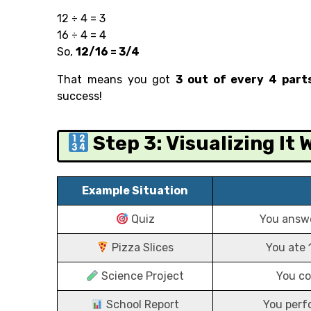
12 ÷ 4 = 3
16 ÷ 4 = 4
So,
12/16 = 3/4
That means you got
3 out of every 4 part
success!
Step 3: Visualizing It
Example Situation
Quiz
You answe
Pizza Slices
You ate 
Science Project
You co
School Report
You perf