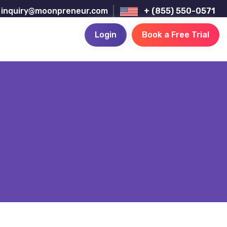
inquiry@moonpreneur.com
+ (855) 550-0571
Login
Book a Free Trial