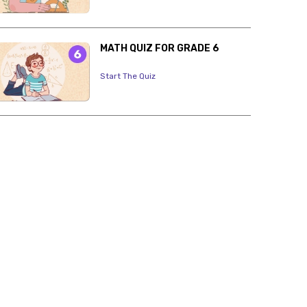
MATH QUIZ FOR GRADE 6
Start The Quiz