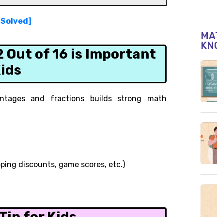
[Solved]
MAT
KN
Out of 16 is Important
Kids
ntages and fractions builds strong math
pping discounts, game scores, etc.)
0
ip for Kids