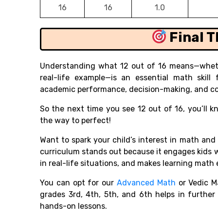
16
16
1.0
Final 
Understanding what 12 out of 16 means—whethe
real-life example—is an essential math skill
academic performance, decision-making, and co
So the next time you see 12 out of 16, you’ll 
the way to perfect!
Want to spark your child’s interest in math and
curriculum stands out because it engages kids 
in real-life situations, and makes learning math 
You can opt for our
Advanced Math
or Vedic M
grades 3rd, 4th, 5th, and 6th helps in furthe
hands-on lessons.