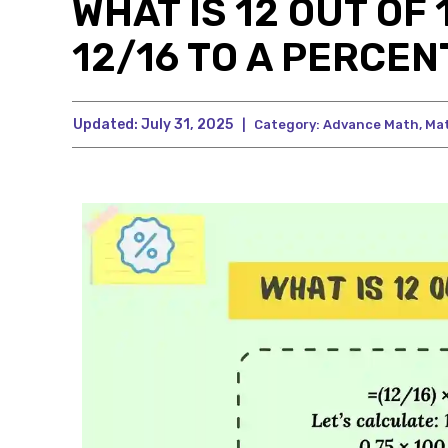
WHAT IS 12 OUT OF
12/16 TO A PERCEN
Updated:
July 31, 2025
|
Category:
Advance Math
,
Ma