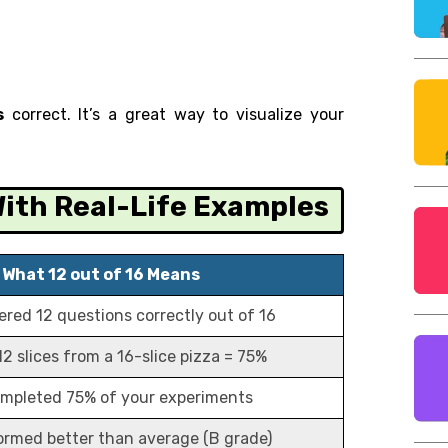
s
correct. It’s a great way to visualize your
 With Real-Life Examples
What 12 out of 16 Means
red 12 questions correctly out of 16
12 slices from a 16-slice pizza = 75%
mpleted 75% of your experiments
ormed better than average (B grade)