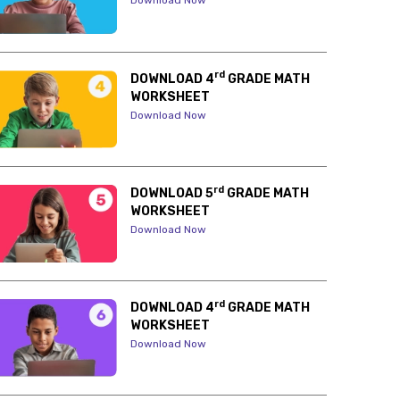
Download Now
rd
DOWNLOAD 4
GRADE MATH
WORKSHEET
Download Now
rd
DOWNLOAD 5
GRADE MATH
WORKSHEET
Download Now
rd
DOWNLOAD 4
GRADE MATH
WORKSHEET
Download Now