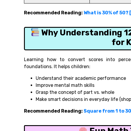
Recommended Reading:
What is 30% of 50? 
Why Understanding 12 
for 
Learning how to convert scores into perce
foundations. It helps children:
Understand their academic performance
Improve mental math skills
Grasp the concept of part vs. whole
Make smart decisions in everyday life (sho
Recommended Reading:
Square from 1 to 3
Fun Math T