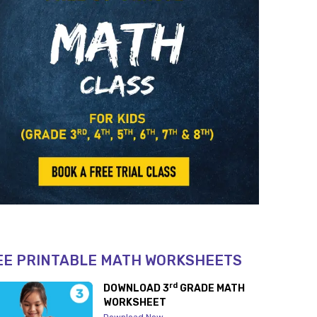
EE PRINTABLE MATH WORKSHEETS
rd
DOWNLOAD 3
GRADE MATH
WORKSHEET