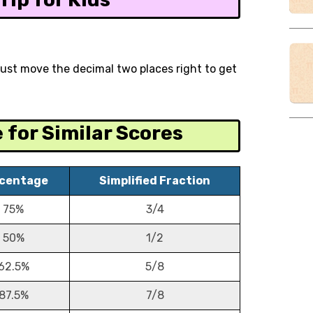
 just move the decimal two places right to get
for Similar Scores
centage
Simplified Fraction
75%
3/4
50%
1/2
62.5%
5/8
87.5%
7/8