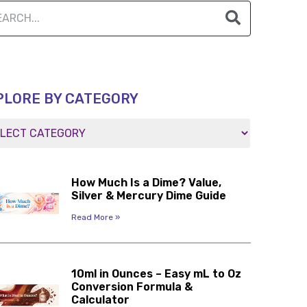
PLORE BY CATEGORY
How Much Is a Dime? Value,
Silver & Mercury Dime Guide
Read More »
10ml in Ounces – Easy mL to Oz
Conversion Formula &
Calculator