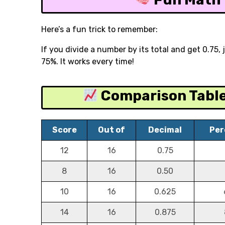
Here’s a fun trick to remember:
If you divide a number by its total and get 0.75,
75%. It works every time!
Comparison Table 
Score
Out of
Decimal
Per
12
16
0.75
8
16
0.50
10
16
0.625
14
16
0.875