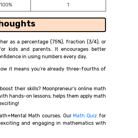
100%
1
Thoughts
r as a percentage (75%), fraction (3/4), or
 for kids and parents. It encourages better
nfidence in using numbers every day.
know it means you’re already three-fourths of
 boost their skills? Moonpreneur’s online math
with hands-on lessons, helps them apply math
exciting!
ath+Mental Math courses. Our
Math Quiz
for
r exciting and engaging in mathematics with