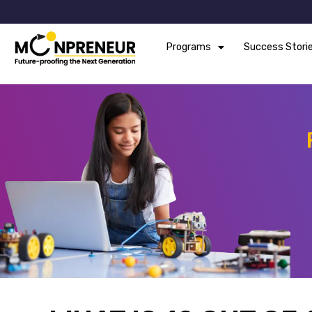
Programs
Success Stori