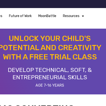
es
Future of Work
MoonBattle
Resources
UNLOCK YOUR CHILD'S
POTENTIAL AND CREATIVITY
WITH A FREE TRIAL CLASS
DEVELOP TECHNICAL, SOFT, &
ENTREPRENEURIAL SKILLS
AGE 7-16 YEARS