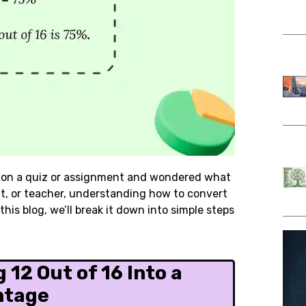
on a quiz or assignment and wondered what
nt, or teacher, understanding how to convert
his blog, we’ll break it down into simple steps
 12 Out of 16 Into a
ntage