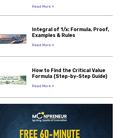
Read More »
Integral of 1/x: Formula, Proof,
Examples & Rules
Read More »
How to Find the Critical Value
Formula (Step-by-Step Guide)
Read More »