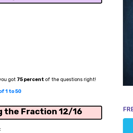
 you got
75 percent
of the questions right!
f 1 to 50
FR
g the Fraction 12/16
: