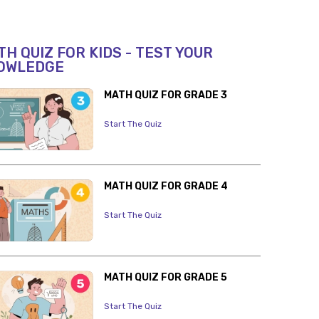
H QUIZ FOR KIDS - TEST YOUR
OWLEDGE
MATH QUIZ FOR GRADE 3
Start The Quiz
MATH QUIZ FOR GRADE 4
Start The Quiz
MATH QUIZ FOR GRADE 5
Start The Quiz