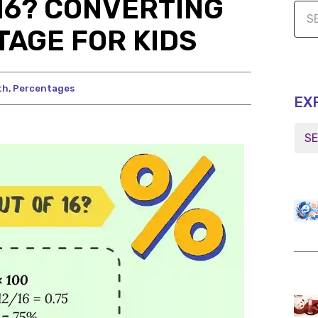
 16? CONVERTING
TAGE FOR KIDS
th
,
Percentages
EX