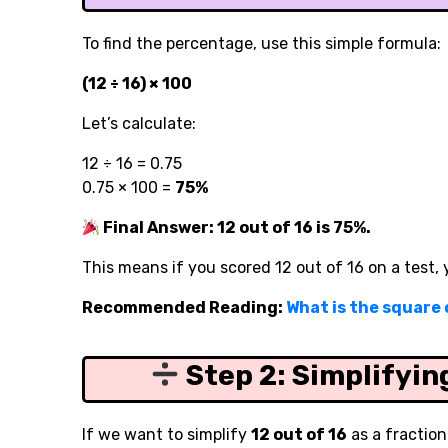
To find the percentage, use this simple formula:
(12 ÷ 16) × 100
Let’s calculate:
12 ÷ 16 = 0.75
0.75 × 100 =
75%
Final Answer: 12 out of 16 is 75%.
This means if you scored 12 out of 16 on a test,
Recommended Reading:
What is the square o
Step 2: Simplifyin
If we want to simplify
12 out of 16
as a fraction