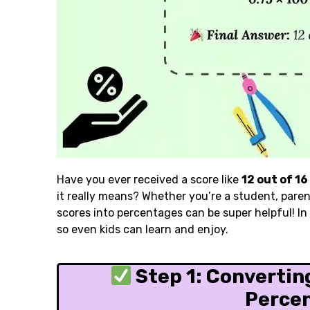
Have you ever received a score like
12 out of 16
it really means? Whether you’re a student, pare
scores into percentages can be super helpful! In t
so even kids can learn and enjoy.
Step 1: Converting
Perce