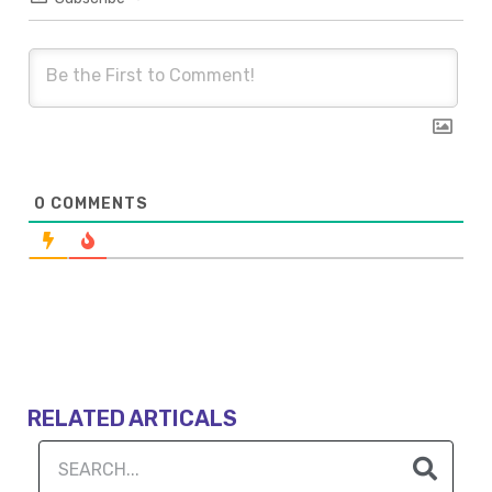
0
COMMENTS
RELATED ARTICALS