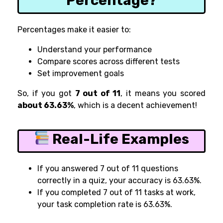
Percentage?
Percentages make it easier to:
Understand your performance
Compare scores across different tests
Set improvement goals
So, if you got
7 out of 11
, it means you scored
about 63.63%
, which is a decent achievement!
Real-Life Examples
If you answered 7 out of 11 questions
correctly in a quiz, your accuracy is 63.63%.
If you completed 7 out of 11 tasks at work,
your task completion rate is 63.63%.