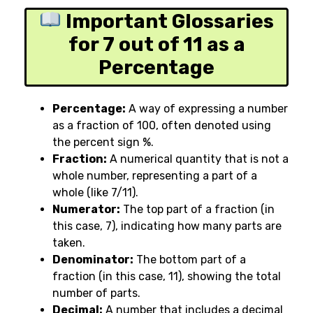
Important Glossaries
for 7 out of 11 as a
Percentage
Percentage:
A way of expressing a number
as a fraction of 100, often denoted using
the percent sign
%
.
Fraction:
A numerical quantity that is not a
whole number, representing a part of a
whole (like 7/11).
Numerator:
The top part of a fraction (in
this case, 7), indicating how many parts are
taken.
Denominator:
The bottom part of a
fraction (in this case, 11), showing the total
number of parts.
Decimal:
A number that includes a decimal