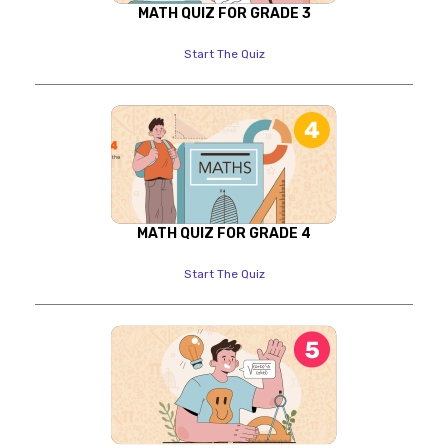
MATH QUIZ FOR GRADE 3
Start The Quiz
MATH QUIZ FOR GRADE 4
Start The Quiz