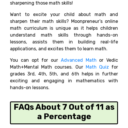
sharpening those math skills!
Want to excite your child about math and
sharpen their math skills? Moonpreneur’s online
math curriculum is unique as it helps children
understand math skills through hands-on
lessons, assists them in building real-life
applications, and excites them to learn math.
You can opt for our
Advanced Math
or Vedic
Math+Mental Math courses. Our
Math Quiz
for
grades 3rd, 4th, 5th, and 6th helps in further
exciting and engaging in mathematics with
hands-on lessons.
FAQs About 7 Out of 11 as
a Percentage