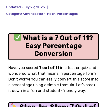
Updated:
July 29, 2025
|
Category:
Advance Math
,
Math
,
Percentages
What is a 7 Out of 11?
Easy Percentage
Conversion
Have you scored
7 out of 11
in a test or quiz and
wondered what that means in percentage form?
Don’t worry! You can easily convert this score into
a percentage using a simple formula. Let’s break
it down in a fun and student-friendly way.
Step-by-Step: 7 Out of