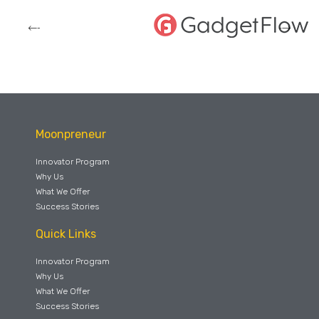
Moonpreneur
Innovator Program
Why Us
What We Offer
Success Stories
Quick Links
Innovator Program
Why Us
What We Offer
Success Stories