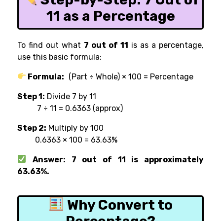
11 as a Percentage
To find out what
7 out of 11
is as a percentage,
use this basic formula:
Formula:
(Part ÷ Whole) × 100 = Percentage
Step 1:
Divide 7 by 11
7 ÷ 11 = 0.6363 (approx)
Step 2:
Multiply by 100
0.6363 × 100 = 63.63%
Answer: 7 out of 11 is approximately
63.63%.
Why Convert to