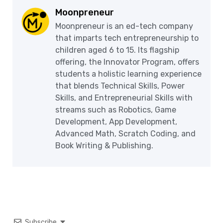
Moonpreneur
Moonpreneur is an ed-tech company
that imparts tech entrepreneurship to
children aged 6 to 15. Its flagship
offering, the Innovator Program, offers
students a holistic learning experience
that blends Technical Skills, Power
Skills, and Entrepreneurial Skills with
streams such as Robotics, Game
Development, App Development,
Advanced Math, Scratch Coding, and
Book Writing & Publishing.
Subscribe