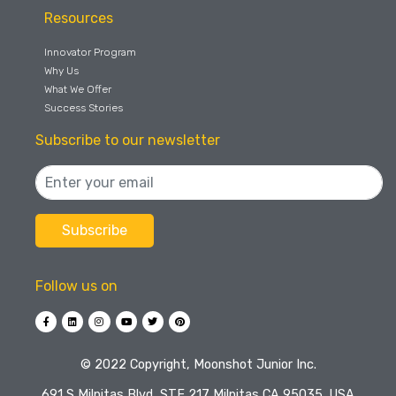
Resources
Innovator Program
Why Us
What We Offer
Success Stories
Subscribe to our newsletter
Follow us on
©️ 2022 Copyright, Moonshot Junior Inc.
691 S Milpitas Blvd, STE 217 Milpitas CA 95035, USA