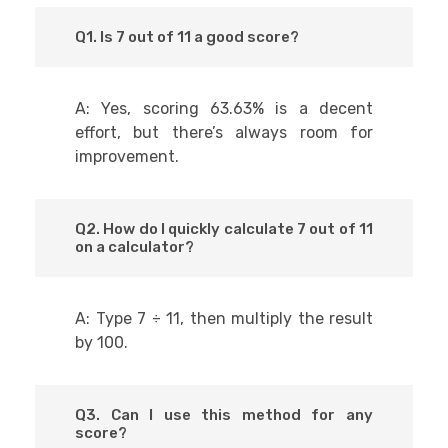
Q1. Is 7 out of 11 a good score?
A: Yes, scoring 63.63% is a decent
effort, but there’s always room for
improvement.
Q2. How do I quickly calculate 7 out of 11
on a calculator?
A: Type 7 ÷ 11, then multiply the result
by 100.
Q3. Can I use this method for any
score?