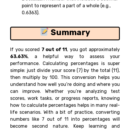
point to represent a part of a whole (e.g.,
0.6363).
Summary
If you scored
7 out of 11
, you got approximately
63.63%
, a helpful way to assess your
performance. Calculating percentages is super
simple: just divide your score (7) by the total (11),
then multiply by 100. This conversion helps you
understand how well you’re doing and where you
can improve. Whether you’re analyzing test
scores, work tasks, or progress reports, knowing
how to calculate percentages helps in many real-
life scenarios. With a bit of practice, converting
numbers like 7 out of 11 into percentages will
become second nature. Keep learning and