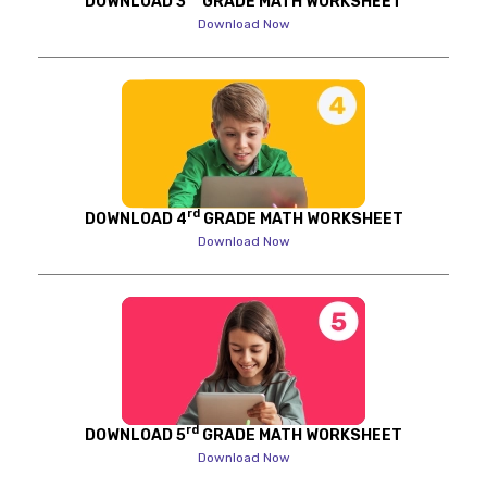
DOWNLOAD 3
GRADE MATH WORKSHEET
Download Now
rd
DOWNLOAD 4
GRADE MATH WORKSHEET
Download Now
rd
DOWNLOAD 5
GRADE MATH WORKSHEET
Download Now