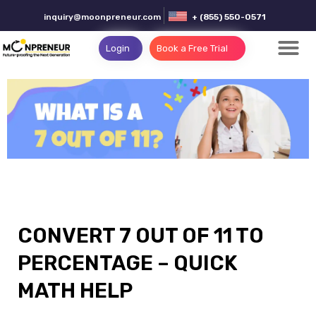
inquiry@moonpreneur.com
+ (855) 550-0571
Login
Book a Free Trial
CONVERT 7 OUT OF 11 TO
PERCENTAGE – QUICK
MATH HELP