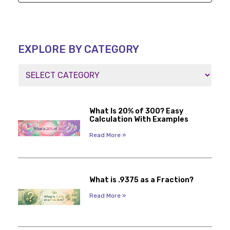
EXPLORE BY CATEGORY
What Is 20% of 300? Easy
Calculation With Examples
Read More »
What is .9375 as a Fraction?
Read More »