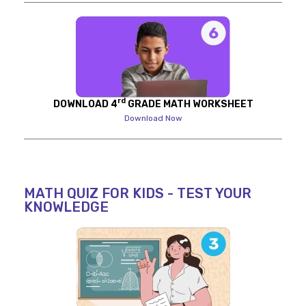
rd
DOWNLOAD 4
GRADE MATH WORKSHEET
Download Now
MATH QUIZ FOR KIDS - TEST YOUR
KNOWLEDGE