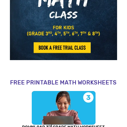
FREE PRINTABLE MATH WORKSHEETS
rd