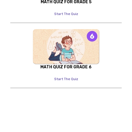
MATH QUIZ FOR GRADE 5
Start The Quiz
MATH QUIZ FOR GRADE 6
Start The Quiz