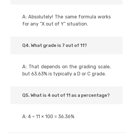
A: Absolutely! The same formula works
for any “X out of Y” situation.
Q4. What grade is 7 out of 11?
A: That depends on the grading scale,
but 63.63% is typically a D or C grade.
Q5. What is 4 out of 11 as a percentage?
A: 4 ÷ 11 × 100 = 36.36%