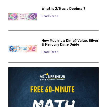
What is 2/5 as a Decimal?
Read More »
How Much Is a Dime? Value, Silver
& Mercury Dime Guide
Read More »