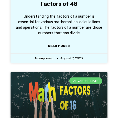
Factors of 48
Understanding the factors of a number is
essential for various mathematical calculations
and operations. The factors of a number are those
numbers that can divide
READ MORE »
Moonpreneur
August 7, 2023
ADVANCED MATH