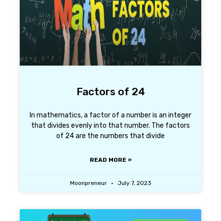
Factors of 24
In mathematics, a factor of a number is an integer
that divides evenly into that number. The factors
of 24 are the numbers that divide
READ MORE »
Moonpreneur
July 7, 2023