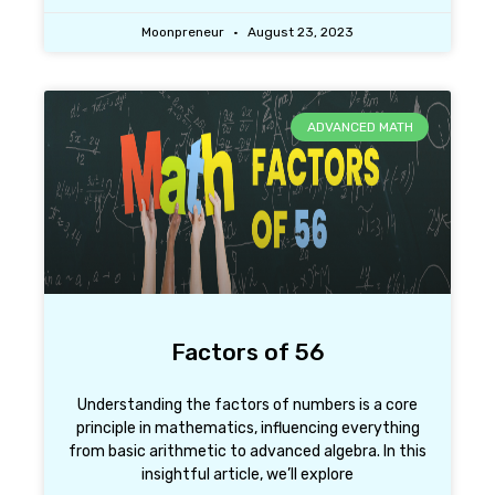
Moonpreneur
August 23, 2023
ADVANCED MATH
Factors of 56
Understanding the factors of numbers is a core
principle in mathematics, influencing everything
from basic arithmetic to advanced algebra. In this
insightful article, we’ll explore