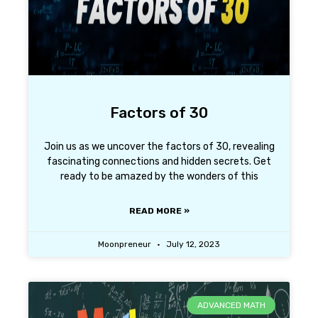
Factors of 30
Join us as we uncover the factors of 30, revealing
fascinating connections and hidden secrets. Get
ready to be amazed by the wonders of this
READ MORE »
Moonpreneur
July 12, 2023
ADVANCED MATH