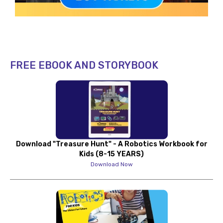
FREE EBOOK AND STORYBOOK
Download "Treasure Hunt" - A Robotics Workbook for
Kids (8-15 YEARS)
Download Now