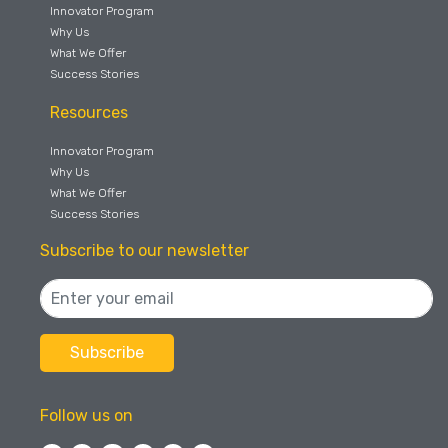
Innovator Program
Why Us
What We Offer
Success Stories
Resources
Innovator Program
Why Us
What We Offer
Success Stories
Subscribe to our newsletter
Follow us on