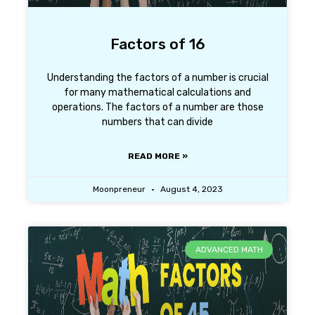
Factors of 16
Understanding the factors of a number is crucial
for many mathematical calculations and
operations. The factors of a number are those
numbers that can divide
READ MORE »
Moonpreneur
August 4, 2023
ADVANCED MATH