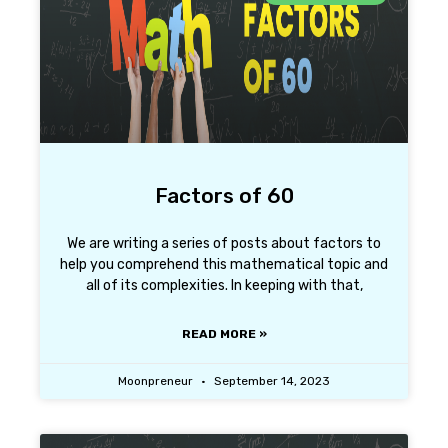
Factors of 60
We are writing a series of posts about factors to
help you comprehend this mathematical topic and
all of its complexities. In keeping with that,
READ MORE »
Moonpreneur
September 14, 2023