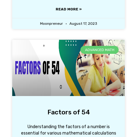
READ MORE »
Moonpreneur
August 17, 2023
ADVANCED MATH
Factors of 54
Understanding the factors of a number is
essential for various mathematical calculations