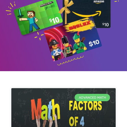
ADVANCED MATH