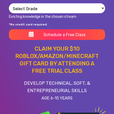
Existing knowledge in the chosen stream
*No credit card required.
Schedule a Free Class
CLAIM YOUR $10
ROBLOX/AMAZON/MINECRAFT
GIFT CARD BY ATTENDING A
FREE TRIAL CLASS
DEVELOP TECHNICAL, SOFT, &
ENTREPRENEURIAL SKILLS
AGE 6-15 YEARS