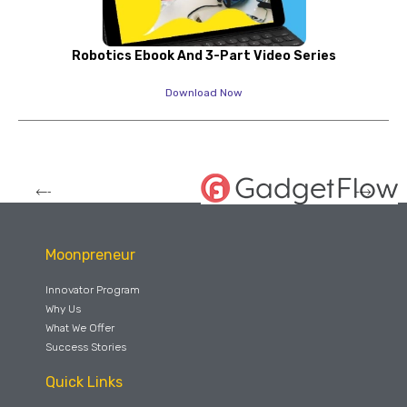
Robotics Ebook And 3-Part Video Series
Download Now
Moonpreneur
Innovator Program
Why Us
What We Offer
Success Stories
Quick Links