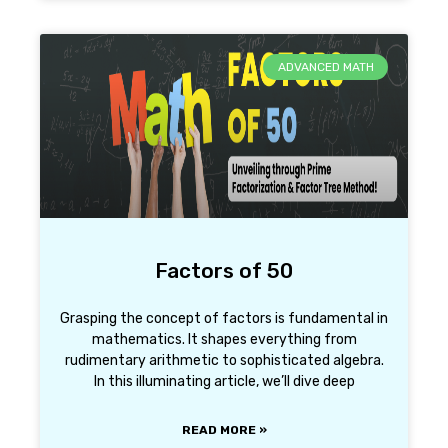
ADVANCED MATH
Factors of 50
Grasping the concept of factors is fundamental in
mathematics. It shapes everything from
rudimentary arithmetic to sophisticated algebra.
In this illuminating article, we’ll dive deep
READ MORE »