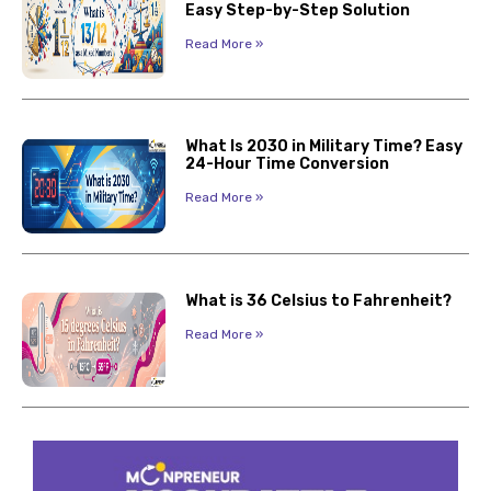
Easy Step-by-Step Solution
Read More »
What Is 2030 in Military Time? Easy
24-Hour Time Conversion
Read More »
What is 36 Celsius to Fahrenheit?
Read More »