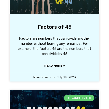
Factors of 45
Factors are numbers that can divide another
number without leaving any remainder. For
example, the factors 45 are the numbers that
can divide by 45
READ MORE »
Moonpreneur
July 25, 2023
ADVANCED MATH