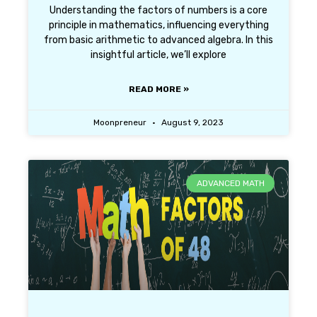
Understanding the factors of numbers is a core
principle in mathematics, influencing everything
from basic arithmetic to advanced algebra. In this
insightful article, we’ll explore
READ MORE »
Moonpreneur
August 9, 2023
ADVANCED MATH