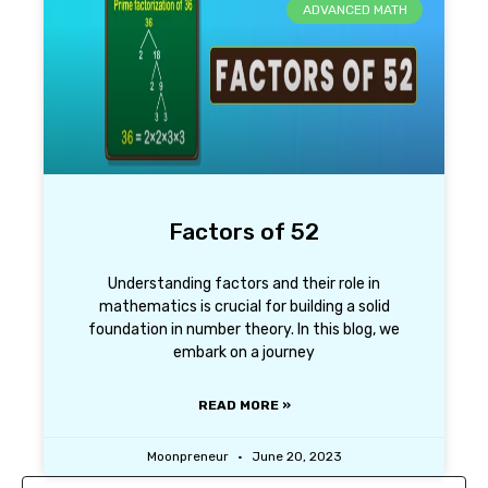
ADVANCED MATH
Factors of 52
Understanding factors and their role in
mathematics is crucial for building a solid
foundation in number theory. In this blog, we
embark on a journey
READ MORE »
Moonpreneur
June 20, 2023