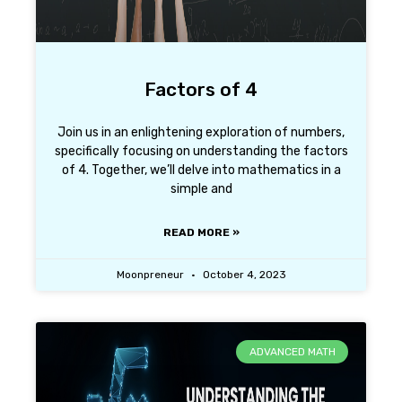
Factors of 4
Join us in an enlightening exploration of numbers,
specifically focusing on understanding the factors
of 4. Together, we’ll delve into mathematics in a
simple and
READ MORE »
Moonpreneur
October 4, 2023
ADVANCED MATH