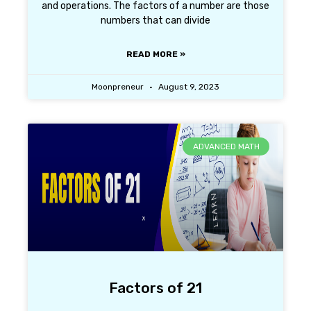
and operations. The factors of a number are those
numbers that can divide
READ MORE »
Moonpreneur
August 9, 2023
ADVANCED MATH
Factors of 21