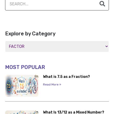
Explore by Category
MOST POPULAR
What is 7.5 as a Fraction?
Read More »
What Is 13/12 as a Mixed Number?