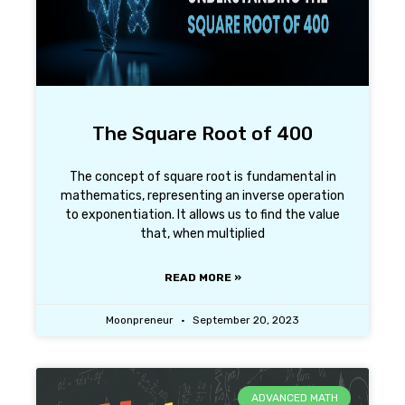
The Square Root of 400
The concept of square root is fundamental in
mathematics, representing an inverse operation
to exponentiation. It allows us to find the value
that, when multiplied
READ MORE »
Moonpreneur
September 20, 2023
ADVANCED MATH