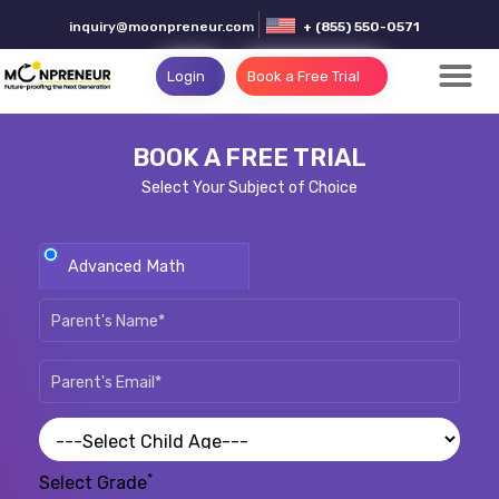
inquiry@moonpreneur.com
+ (855) 550-0571
Login
Book a Free Trial
BOOK A FREE TRIAL
Select Your Subject of Choice
Advanced Math
*
Select Grade