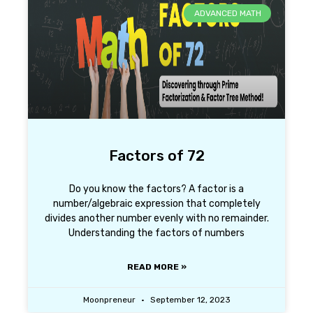
ADVANCED MATH
Factors of 72
Do you know the factors? A factor is a
number/algebraic expression that completely
divides another number evenly with no remainder.
Understanding the factors of numbers
READ MORE »
Moonpreneur
September 12, 2023