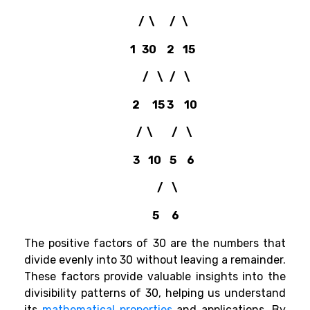
/ \ / \
1 30 2 15
/ \ / \
2 15 3 10
/ \ / \
3 10 5 6
/ \
5 6
The positive factors of 30 are the numbers that
divide evenly into 30 without leaving a remainder.
These factors provide valuable insights into the
divisibility patterns of 30, helping us understand
its
mathematical properties
and applications. By