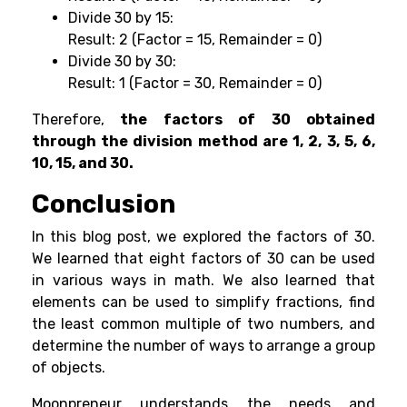
Divide 30 by 15:
Result: 2 (Factor = 15, Remainder = 0)
Divide 30 by 30:
Result: 1 (Factor = 30, Remainder = 0)
Therefore,
the factors of 30 obtained
through the division method are 1, 2, 3, 5, 6,
10, 15, and 30.
Conclusion
In this blog post, we explored the factors of 30.
We learned that eight factors of 30 can be used
in various ways in math. We also learned that
elements can be used to simplify fractions, find
the least common multiple of two numbers, and
determine the number of ways to arrange a group
of objects.
Moonpreneur understands the needs and