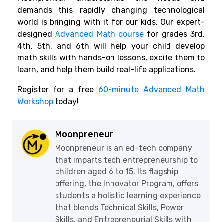
demands this rapidly changing technological
world is bringing with it for our kids. Our expert-
designed
Advanced Math course
for grades 3rd,
4th, 5th, and 6th will help your child develop
math skills with hands-on lessons, excite them to
learn, and help them build real-life applications.
Register for a free
60-minute Advanced Math
Workshop
today!
Moonpreneur
Moonpreneur is an ed-tech company
that imparts tech entrepreneurship to
children aged 6 to 15. Its flagship
offering, the Innovator Program, offers
students a holistic learning experience
that blends Technical Skills, Power
Skills, and Entrepreneurial Skills with