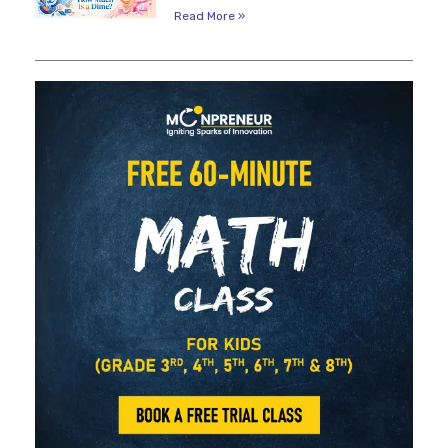
Read More »