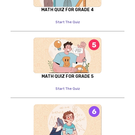
MATH QUIZ FOR GRADE 4
Start The Quiz
MATH QUIZ FOR GRADE 5
Start The Quiz