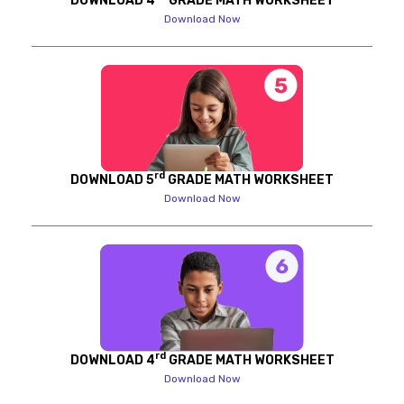
DOWNLOAD 4
GRADE MATH WORKSHEET
Download Now
rd
DOWNLOAD 5
GRADE MATH WORKSHEET
Download Now
rd
DOWNLOAD 4
GRADE MATH WORKSHEET
Download Now