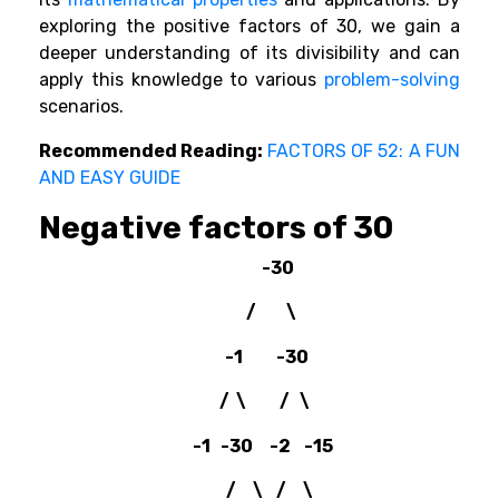
exploring the positive factors of 30, we gain a
deeper understanding of its divisibility and can
apply this knowledge to various
problem-solving
scenarios.
Recommended Reading:
FACTORS OF 52: A FUN
AND EASY GUIDE
Negative factors of 30
-30
/ \
-1 -30
/ \ / \
-1 -30 -2 -15
/ \ / \