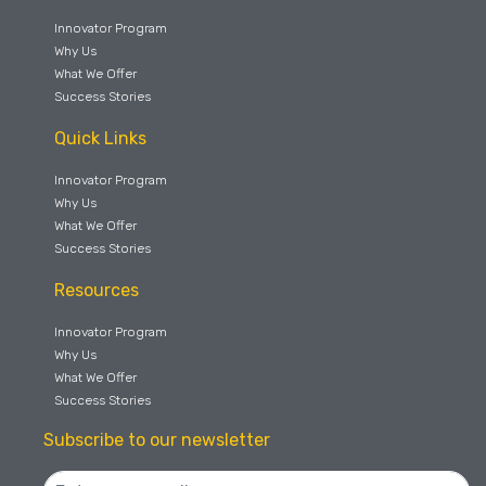
Innovator Program
Why Us
What We Offer
Success Stories
Quick Links
Innovator Program
Why Us
What We Offer
Success Stories
Resources
Innovator Program
Why Us
What We Offer
Success Stories
Subscribe to our newsletter