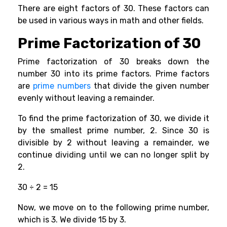
There are eight factors of 30. These factors can
be used in various ways in math and other fields.
Prime Factorization of 30
Prime factorization of 30 breaks down the
number 30 into its prime factors. Prime factors
are
prime numbers
that divide the given number
evenly without leaving a remainder.
To find the prime factorization of 30, we divide it
by the smallest prime number, 2. Since 30 is
divisible by 2 without leaving a remainder, we
continue dividing until we can no longer split by
2.
30 ÷ 2 = 15
Now, we move on to the following prime number,
which is 3. We divide 15 by 3.