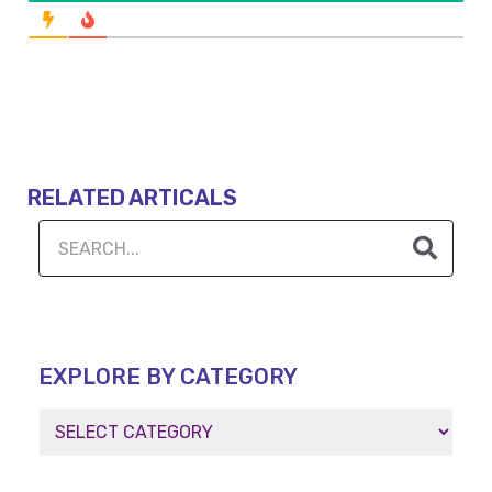
RELATED ARTICALS
EXPLORE BY CATEGORY