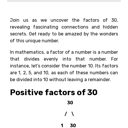
Join us as we uncover the factors of 30,
revealing fascinating connections and hidden
secrets. Get ready to be amazed by the wonders
of this unique number.
In mathematics, a
factor of a number
is a number
that divides evenly into that number. For
instance, let’s consider the number 10. Its factors
are 1, 2, 5, and 10, as each of these numbers can
be divided into 10 without leaving a remainder.
Positive factors of 30
30
/ \
1 30