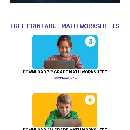
FREE PRINTABLE MATH WORKSHEETS
rd
DOWNLOAD 3
GRADE MATH WORKSHEET
Download Now
rd