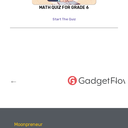
MATH QUIZ FOR GRADE 6
Start The Quiz
Moonpreneur