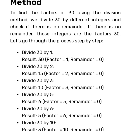
Method
To find the factors of 30 using the division
method, we divide 30 by different integers and
check if there is no remainder. If there is no
remainder, those integers are the factors 30.
Let’s go through the process step by step:
Divide 30 by 1:
Result: 30 (Factor = 1, Remainder = 0)
Divide 30 by 2:
Result: 15 (Factor = 2, Remainder = 0)
Divide 30 by 3:
Result: 10 (Factor = 3, Remainder = 0)
Divide 30 by 5:
Result: 6 (Factor = 5, Remainder = 0)
Divide 30 by 6:
Result: 5 (Factor = 6, Remainder = 0)
Divide 30 by 10:
Result: 3 (Factor = 10, Remainder = 0)