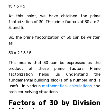
15 ÷ 3 = 5
At this point, we have obtained the prime
factorization of 30. The prime factors of 30 are 2,
3, and 5.
So, the prime factorization of 30 can be written
as:
30 = 2 * 3 * 5
This means that 30 can be expressed as the
product of these prime factors. Prime
factorization helps us understand the
fundamental building blocks of a number and is
useful in various
mathematical calculations
and
problem-solving situations.
Factors of 30 by Division