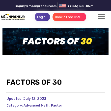
inquiry@moonpreneur.com
+ (855) 550-0571
Login
Book a Free Trial
FACTORS OF 30
Updated:
July 12, 2023
|
Category:
Advanced Math
,
Factor