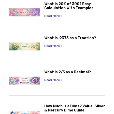
What Is 20% of 300? Easy
Calculation With Examples
Read More »
What is .9375 as a Fraction?
Read More »
What is 2/5 as a Decimal?
Read More »
How Much Is a Dime? Value, Silver
& Mercury Dime Guide