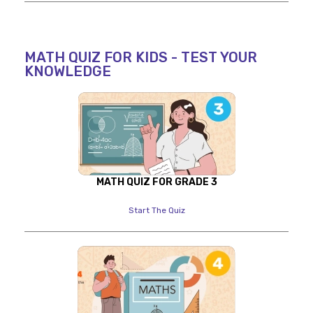
MATH QUIZ FOR KIDS - TEST YOUR
KNOWLEDGE
MATH QUIZ FOR GRADE 3
Start The Quiz