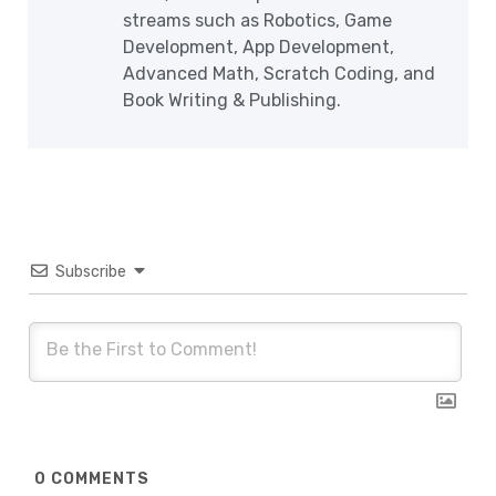
streams such as Robotics, Game
Development, App Development,
Advanced Math, Scratch Coding, and
Book Writing & Publishing.
Subscribe
0
COMMENTS