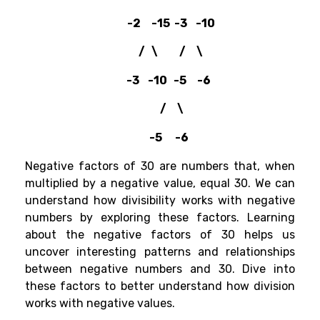
-2 -15 -3 -10
/ \ / \
-3 -10 -5 -6
/ \
-5 -6
Negative factors of 30 are numbers that, when
multiplied by a negative value, equal 30. We can
understand how divisibility works with negative
numbers by exploring these factors. Learning
about the negative factors of 30 helps us
uncover interesting patterns and relationships
between negative numbers and 30. Dive into
these factors to better understand how division
works with negative values.