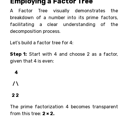
Employing a Factor Tree
A Factor Tree visually demonstrates the
breakdown of a number into its prime factors,
facilitating a clear understanding of the
decomposition process.
Let’s build a factor tree for 4:
Step 1:
Start with 4 and choose 2 as a factor,
given that 4 is even:
4
/ \
2 2
The prime factorization 4 becomes transparent
from this tree:
2 × 2.