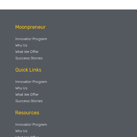
Moonpreneur
Innovator Program
Why Us
What We Offer
Success Stories
Quick Links
Innovator Program
Why Us
What We Offer
Success Stories
Resources
Innovator Program
Why Us