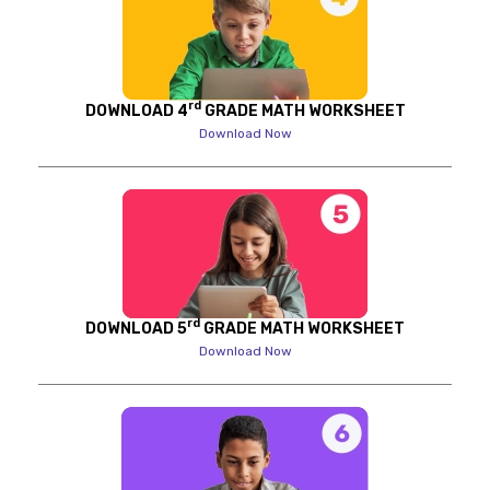
rd
DOWNLOAD 4
GRADE MATH WORKSHEET
Download Now
rd
DOWNLOAD 5
GRADE MATH WORKSHEET
Download Now