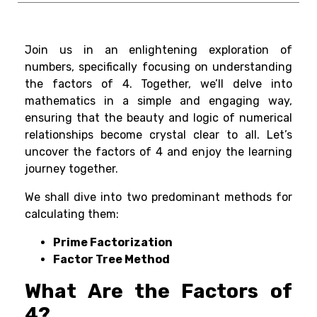
Join us in an enlightening exploration of
numbers, specifically focusing on understanding
the factors of 4. Together, we’ll delve into
mathematics in a simple and engaging way,
ensuring that the beauty and logic of numerical
relationships become crystal clear to all. Let’s
uncover the factors of 4 and enjoy the learning
journey together.
We shall dive into two predominant methods for
calculating them:
Prime Factorization
Factor Tree Method
What Are the Factors of
4?