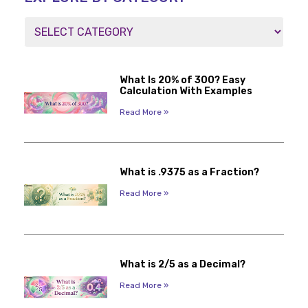
What Is 20% of 300? Easy
Calculation With Examples
Read More »
What is .9375 as a Fraction?
Read More »
What is 2/5 as a Decimal?
Read More »