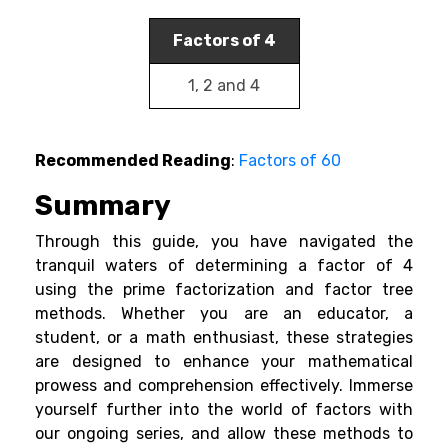
Factors of 4
1, 2 and 4
Recommended Reading
:
Factors of 60
Summary
Through this guide, you have navigated the
tranquil waters of determining a factor of 4
using the prime factorization and factor tree
methods. Whether you are an educator, a
student, or a math enthusiast, these strategies
are designed to enhance your mathematical
prowess and comprehension effectively. Immerse
yourself further into the world of factors with
our ongoing series, and allow these methods to