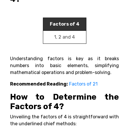
Factors of 4
1, 2 and 4
Understanding factors is key as it breaks
numbers into basic elements, simplifying
mathematical operations and problem-solving.
Recommended Reading:
Factors of 21
How to Determine the
Factors of 4?
Unveiling the factors of 4 is straightforward with
the underlined chief methods: