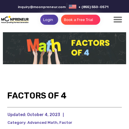
inquiry@moonpreneur.com
+ (855) 550-0571
Login
Book a Free Trial
FACTORS OF 4
Updated:
October 4, 2023
|
Category:
Advanced Math
,
Factor