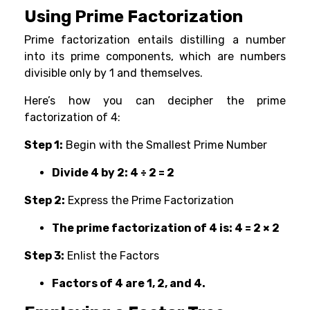
Using Prime Factorization
Prime factorization entails distilling a number
into its prime components, which are numbers
divisible only by 1 and themselves.
Here’s how you can decipher the prime
factorization of 4:
Step 1:
Begin with the Smallest Prime Number
Divide 4 by 2: 4 ÷ 2 = 2
Step 2:
Express the Prime Factorization
The prime factorization of 4 is: 4 = 2 × 2
Step 3:
Enlist the Factors
Factors of 4 are 1, 2, and 4.