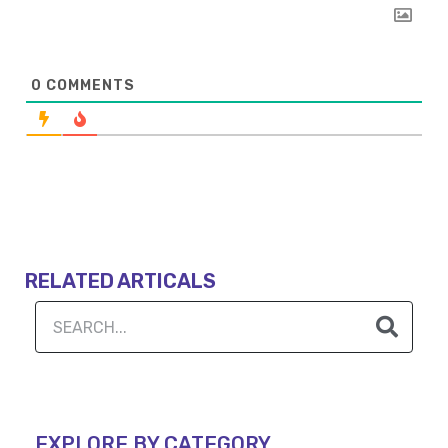
0
COMMENTS
RELATED ARTICALS
EXPLORE BY CATEGORY