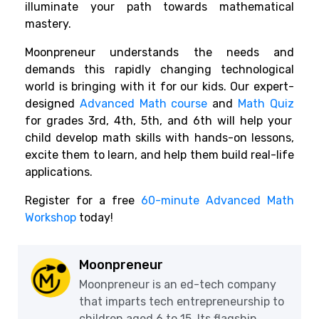
illuminate your path towards mathematical
mastery.
Moonpreneur understands the needs and
demands this rapidly changing technological
world is bringing with it for our kids. Our expert-
designed
Advanced Math course
and
Math Quiz
for grades 3rd, 4th, 5th, and 6th will help your
child develop math skills with hands-on lessons,
excite them to learn, and help them build real-life
applications.
Register for a free
60-minute Advanced Math
Workshop
today!
Moonpreneur
Moonpreneur is an ed-tech company
that imparts tech entrepreneurship to
children aged 6 to 15. Its flagship