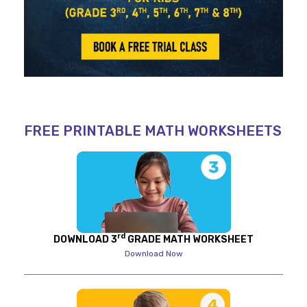
FREE PRINTABLE MATH WORKSHEETS
rd
DOWNLOAD 3
GRADE MATH WORKSHEET
Download Now