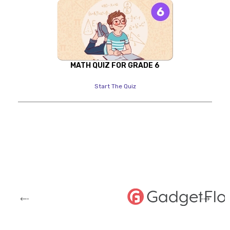
MATH QUIZ FOR GRADE 6
Start The Quiz