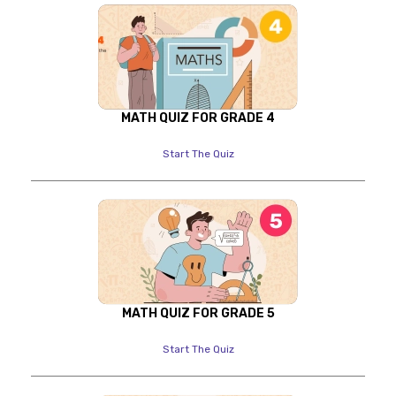
MATH QUIZ FOR GRADE 4
Start The Quiz
MATH QUIZ FOR GRADE 5
Start The Quiz