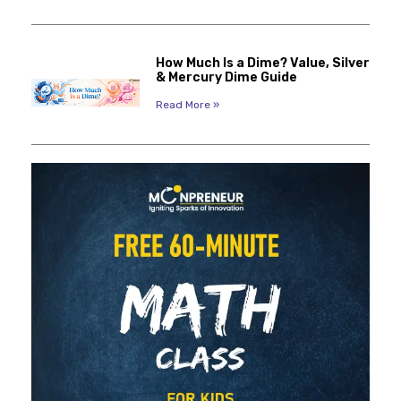
How Much Is a Dime? Value, Silver
& Mercury Dime Guide
Read More »