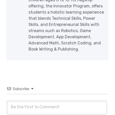
offering, the Innovator Program, offers
students a holistic learning experience
that blends Technical Skills, Power
Skills, and Entrepreneurial Skills with
streams such as Robotics, Game
Development, App Development,
Advanced Math, Scratch Coding, and
Book Writing & Publishing.
Subscribe