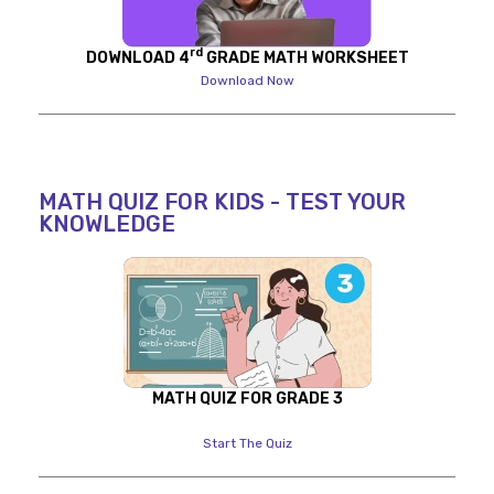
rd
DOWNLOAD 4
GRADE MATH WORKSHEET
Download Now
MATH QUIZ FOR KIDS - TEST YOUR
KNOWLEDGE
MATH QUIZ FOR GRADE 3
Start The Quiz