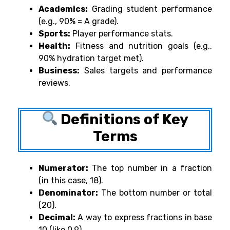
Academics:
Grading student performance
(e.g., 90% = A grade).
Sports:
Player performance stats.
Health:
Fitness and nutrition goals (e.g.,
90% hydration target met).
Business:
Sales targets and performance
reviews.
Definitions of Key
Terms
Numerator:
The top number in a fraction
(in this case, 18).
Denominator:
The bottom number or total
(20).
Decimal:
A way to express fractions in base
10 (like 0.9).