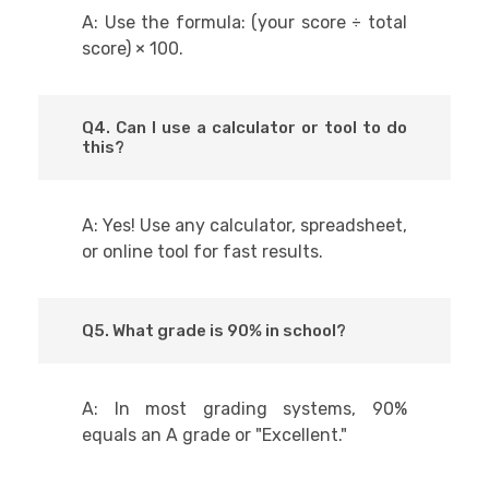
A: Use the formula: (your score ÷ total
score) × 100.
Q4. Can I use a calculator or tool to do
this?
A: Yes! Use any calculator, spreadsheet,
or online tool for fast results.
Q5. What grade is 90% in school?
A: In most grading systems, 90%
equals an A grade or "Excellent."