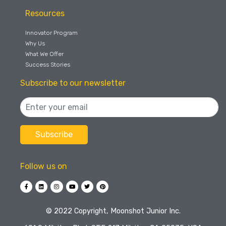
Resources
Innovator Program
Why Us
What We Offer
Success Stories
Subscribe to our newsletter
Follow us on
©️ 2022 Copyright, Moonshot Junior Inc.