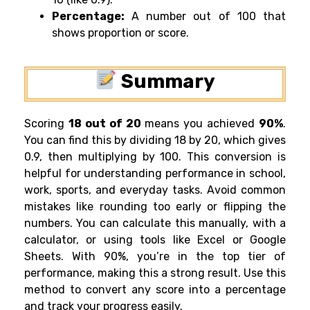
Percentage:
A number out of 100 that
shows proportion or score.
Summary
Scoring
18 out of 20
means you achieved
90%
.
You can find this by dividing 18 by 20, which gives
0.9, then multiplying by 100. This conversion is
helpful for understanding performance in school,
work, sports, and everyday tasks. Avoid common
mistakes like rounding too early or flipping the
numbers. You can calculate this manually, with a
calculator, or using tools like Excel or Google
Sheets. With 90%, you’re in the top tier of
performance, making this a strong result. Use this
method to convert any score into a percentage
and track your progress easily.