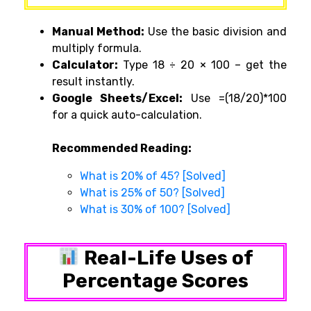
Manual Method:
Use the basic division and
multiply formula.
Calculator:
Type
18 ÷ 20 × 100
– get the
result instantly.
Google Sheets/Excel:
Use
=(18/20)*100
for a quick auto-calculation.
Recommended Reading:
What is 20% of 45? [Solved]
What is 25% of 50? [Solved]
What is 30% of 100? [Solved]
Real-Life Uses of
Percentage Scores