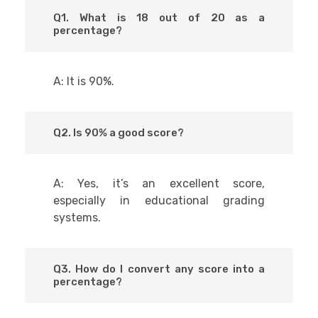
Q1. What is 18 out of 20 as a
percentage?
A: It is 90%.
Q2. Is 90% a good score?
A: Yes, it’s an excellent score,
especially in educational grading
systems.
Q3. How do I convert any score into a
percentage?