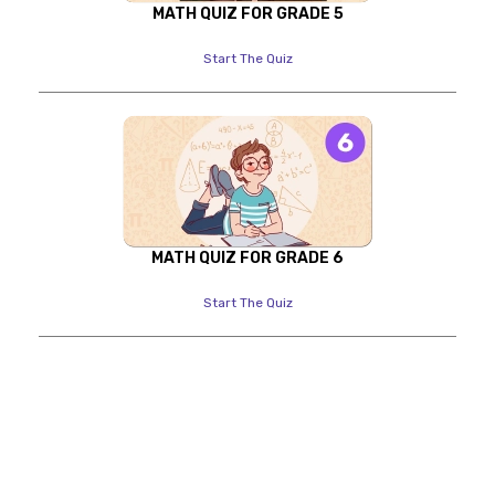
MATH QUIZ FOR GRADE 5
Start The Quiz
MATH QUIZ FOR GRADE 6
Start The Quiz