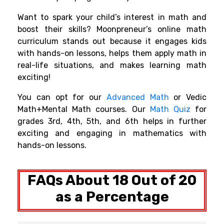
Want to spark your child’s interest in math and
boost their skills? Moonpreneur’s online math
curriculum stands out because it engages kids
with hands-on lessons, helps them apply math in
real-life situations, and makes learning math
exciting!
You can opt for our
Advanced Math
or Vedic
Math+Mental Math courses. Our
Math Quiz
for
grades 3rd, 4th, 5th, and 6th helps in further
exciting and engaging in mathematics with
hands-on lessons.
FAQs About 18 Out of 20
as a Percentage