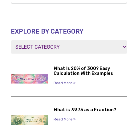
EXPLORE BY CATEGORY
What Is 20% of 300? Easy
Calculation With Examples
Read More »
What is .9375 as a Fraction?
Read More »