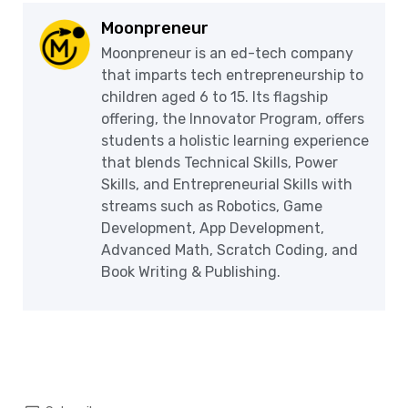
Moonpreneur
Moonpreneur is an ed-tech company
that imparts tech entrepreneurship to
children aged 6 to 15. Its flagship
offering, the Innovator Program, offers
students a holistic learning experience
that blends Technical Skills, Power
Skills, and Entrepreneurial Skills with
streams such as Robotics, Game
Development, App Development,
Advanced Math, Scratch Coding, and
Book Writing & Publishing.