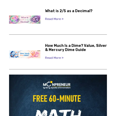
What is 2/5 as a Decimal?
Read More »
How Much Is a Dime? Value, Silver
& Mercury Dime Guide
Read More »