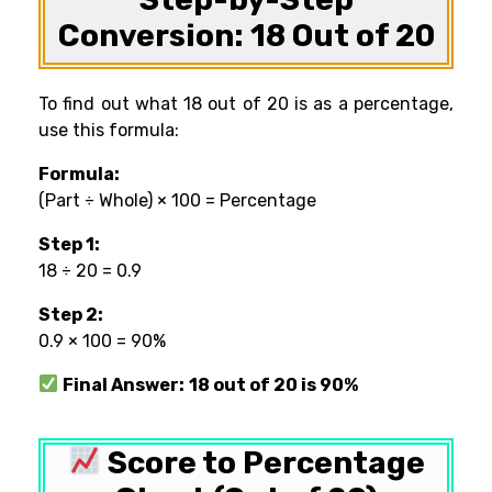
Conversion: 18 Out of 20
To find out what 18 out of 20 is as a percentage,
use this formula:
Formula:
(Part ÷ Whole) × 100 = Percentage
Step 1:
18 ÷ 20 = 0.9
Step 2:
0.9 × 100 = 90%
Final Answer:
18 out of 20 is 90%
Score to Percentage