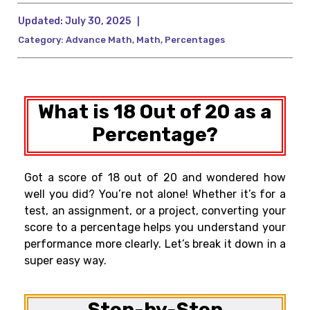
Updated:
July 30, 2025
|
Category:
Advance Math
,
Math
,
Percentages
What is 18 Out of 20 as a
Percentage?
Got a score of 18 out of 20 and wondered how
well you did? You’re not alone! Whether it’s for a
test, an assignment, or a project, converting your
score to a percentage helps you understand your
performance more clearly. Let’s break it down in a
super easy way.
Step-by-Step