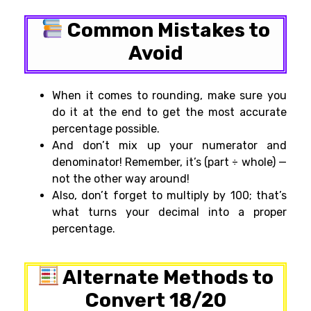
Common Mistakes to
Avoid
When it comes to rounding, make sure you
do it at the end to get the most accurate
percentage possible.
And don’t mix up your numerator and
denominator! Remember, it’s (part ÷ whole) —
not the other way around!
Also, don’t forget to multiply by 100; that’s
what turns your decimal into a proper
percentage.
Alternate Methods to
Convert 18/20