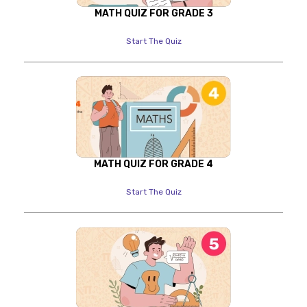
MATH QUIZ FOR GRADE 3
Start The Quiz
MATH QUIZ FOR GRADE 4
Start The Quiz