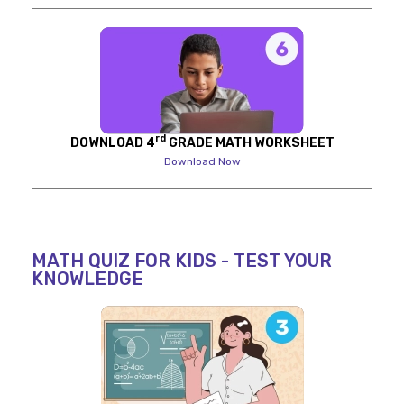
rd
DOWNLOAD 4
GRADE MATH WORKSHEET
Download Now
MATH QUIZ FOR KIDS - TEST YOUR
KNOWLEDGE