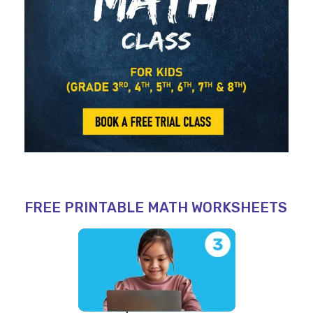
FREE PRINTABLE MATH WORKSHEETS