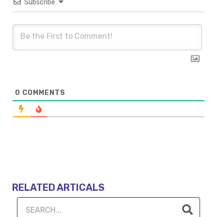
Subscribe
0
COMMENTS
RELATED ARTICALS