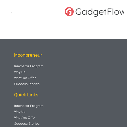
Moonpreneur
Innovator Program
Why Us
What We Offer
Success Stories
Quick Links
Innovator Program
Why Us
What We Offer
Success Stories