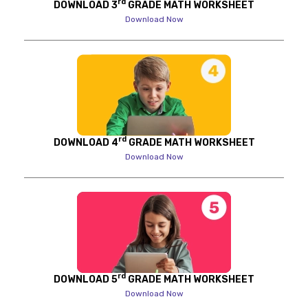
rd
DOWNLOAD 3
GRADE MATH WORKSHEET
Download Now
rd
DOWNLOAD 4
GRADE MATH WORKSHEET
Download Now
rd
DOWNLOAD 5
GRADE MATH WORKSHEET
Download Now