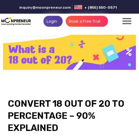
inquiry@moonpreneur.com
+ (855) 550-0571
Login
Book a Free Trial
CONVERT 18 OUT OF 20 TO
PERCENTAGE – 90%
EXPLAINED