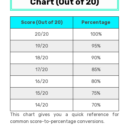
Chart (Out of 20)
Score (Out of 20)
Percentage
20/20
100%
19/20
95%
18/20
90%
17/20
85%
16/20
80%
15/20
75%
14/20
70%
This chart gives you a quick reference for
common score-to-percentage conversions.