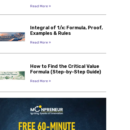
Read More »
Integral of 1/x: Formula, Proof,
Examples & Rules
Read More »
How to Find the Critical Value
Formula (Step-by-Step Guide)
Read More »