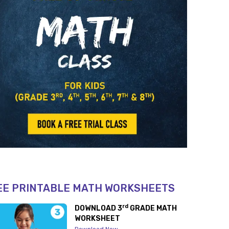
EE PRINTABLE MATH WORKSHEETS
rd
DOWNLOAD 3
GRADE MATH
WORKSHEET