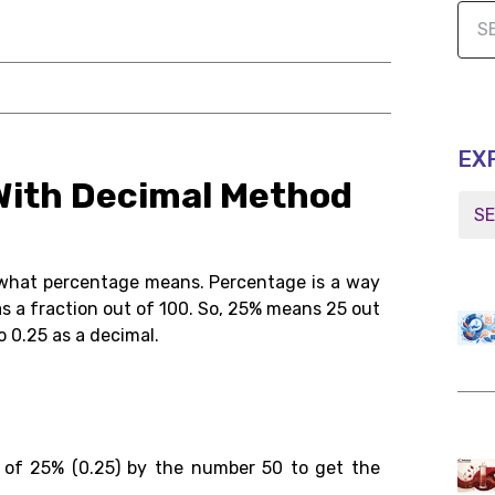
EX
 With Decimal Method
d what percentage means. Percentage is a way
 as a fraction out of 100. So, 25% means 25 out
o 0.25 as a decimal.
t of 25% (0.25) by the number 50 to get the