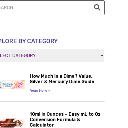
PLORE BY CATEGORY
How Much Is a Dime? Value,
Silver & Mercury Dime Guide
Read More »
10ml in Ounces – Easy mL to Oz
Conversion Formula &
Calculator