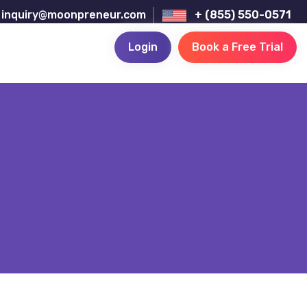
inquiry@moonpreneur.com
+ (855) 550-0571
Login
Book a Free Trial