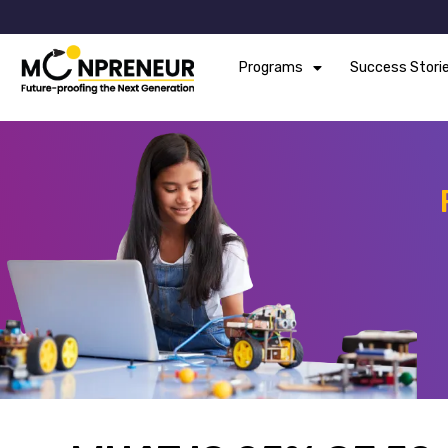
Programs
Success Stori