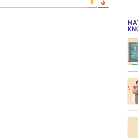
MAT
KN