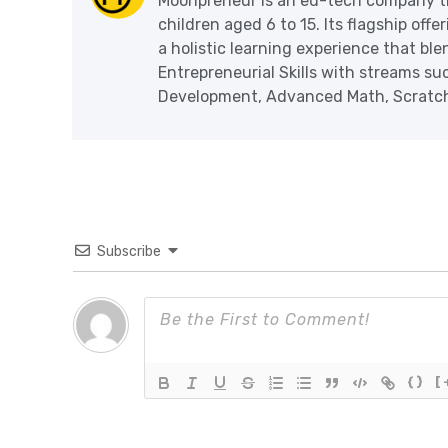
Moonpreneur is an ed-tech company th
children aged 6 to 15. Its flagship off
a holistic learning experience that blen
Entrepreneurial Skills with streams s
Development, Advanced Math, Scratch 
Subscribe
{}
[