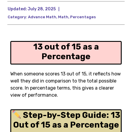
Updated:
July 28, 2025
|
Category:
Advance Math
,
Math
,
Percentages
13 out of 15 as a
Percentage
When someone scores 13 out of 15, it reflects how
well they did in comparison to the total possible
score. In percentage terms, this gives a clearer
view of performance.
Step-by-Step Guide: 13
Out of 15 as a Percentage