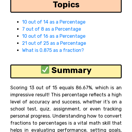
Topics
10 out of 14 as a Percentage
7 out of 8 as a Percentage
10 out of 16 as a Percentage
21 out of 25 as a Percentage
What is 0.875 as a fraction?
Summary
Scoring 13 out of 15 equals 86.67%, which is an
impressive result! This percentage reflects a high
level of accuracy and success, whether it’s on a
school test, quiz, assignment, or even tracking
personal progress. Understanding how to convert
fractions to percentages is a vital math skill that
helps in evaluating performance, setting goals,