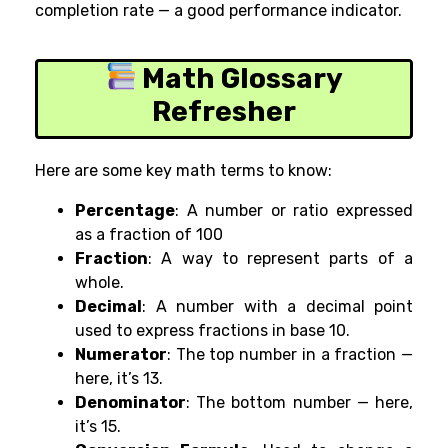
completion rate — a good performance indicator.
Math Glossary
Refresher
Here are some key math terms to know:
Percentage
: A number or ratio expressed
as a fraction of 100
Fraction
: A way to represent parts of a
whole.
Decimal
: A number with a decimal point
used to express fractions in base 10.
Numerator
: The top number in a fraction —
here, it’s 13.
Denominator
: The bottom number — here,
it’s 15.