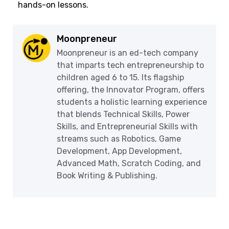
hands-on lessons.
Moonpreneur
Moonpreneur is an ed-tech company
that imparts tech entrepreneurship to
children aged 6 to 15. Its flagship
offering, the Innovator Program, offers
students a holistic learning experience
that blends Technical Skills, Power
Skills, and Entrepreneurial Skills with
streams such as Robotics, Game
Development, App Development,
Advanced Math, Scratch Coding, and
Book Writing & Publishing.