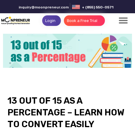
inquiry@moonpreneur.com
+ (855) 550-0571
Login
Book a Free Trial
13 OUT OF 15 AS A
PERCENTAGE – LEARN HOW
TO CONVERT EASILY