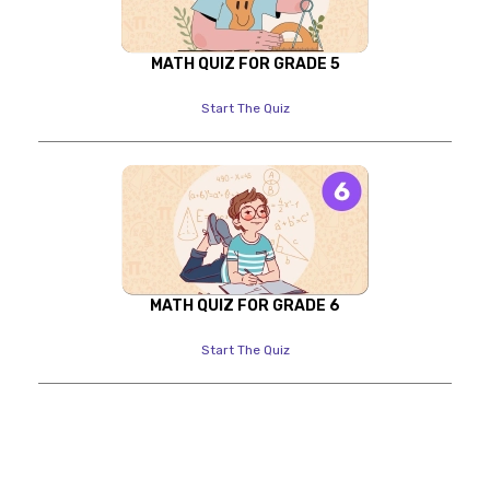
MATH QUIZ FOR GRADE 5
Start The Quiz
MATH QUIZ FOR GRADE 6
Start The Quiz