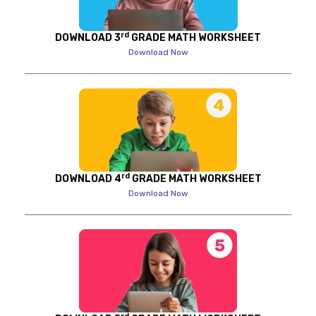
rd
DOWNLOAD 3
GRADE MATH WORKSHEET
Download Now
rd
DOWNLOAD 4
GRADE MATH WORKSHEET
Download Now