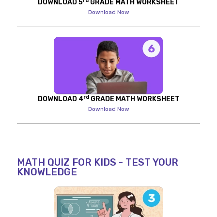
rd
DOWNLOAD 5
GRADE MATH WORKSHEET
Download Now
rd
DOWNLOAD 4
GRADE MATH WORKSHEET
Download Now
MATH QUIZ FOR KIDS - TEST YOUR
KNOWLEDGE