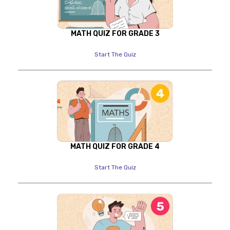
MATH QUIZ FOR GRADE 3
Start The Quiz
MATH QUIZ FOR GRADE 4
Start The Quiz