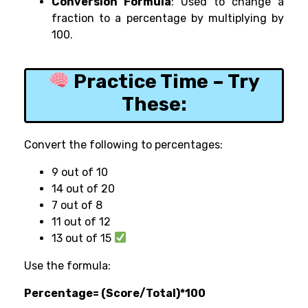
Conversion Formula
: Used to change a
fraction to a percentage by multiplying by
100.
Practice Time – Try
These:
Convert the following to percentages:
9 out of 10
14 out of 20
7 out of 8
11 out of 12
13 out of 15
Use the formula:
Percentage= (Score/Total)*100