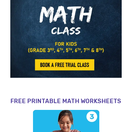
FREE PRINTABLE MATH WORKSHEETS