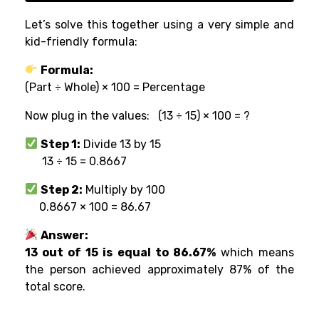
Let’s solve this together using a very simple and
kid-friendly formula:
Formula:
(Part ÷ Whole) × 100 = Percentage
Now plug in the values:
(13 ÷ 15) × 100 = ?
Step 1:
Divide 13 by 15
13 ÷ 15 = 0.8667
Step 2:
Multiply by 100
0.8667 × 100 = 86.67
Answer:
13 out of 15 is equal to 86.67%
which means
the person achieved approximately 87% of the
total score.