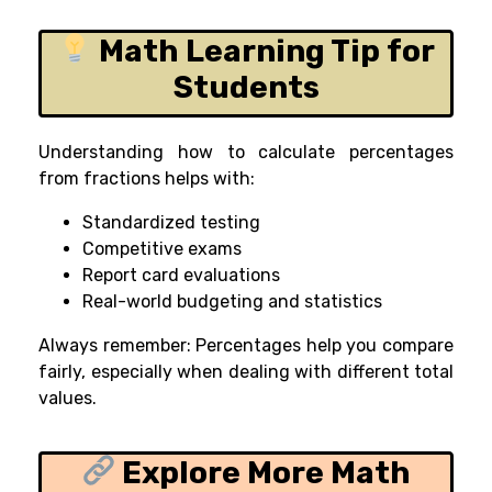
Math Learning Tip for
Students
Understanding how to calculate percentages
from fractions helps with:
Standardized testing
Competitive exams
Report card evaluations
Real-world budgeting and statistics
Always remember: Percentages help you compare
fairly, especially when dealing with different total
values.
Explore More Math