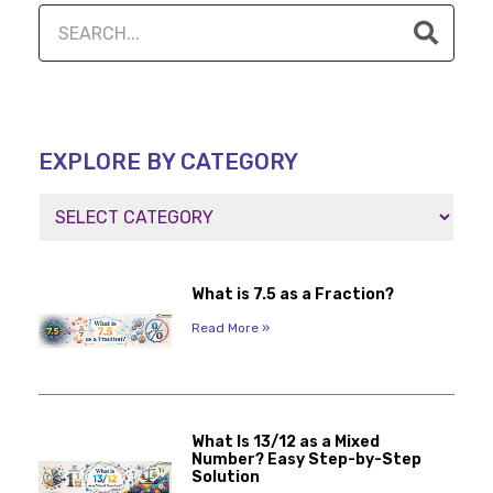
EXPLORE BY CATEGORY
What is 7.5 as a Fraction?
Read More »
What Is 13/12 as a Mixed
Number? Easy Step-by-Step
Solution