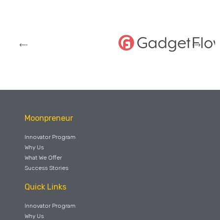
Moonpreneur
Innovator Program
Why Us
What We Offer
Success Stories
Quick Links
Innovator Program
Why Us