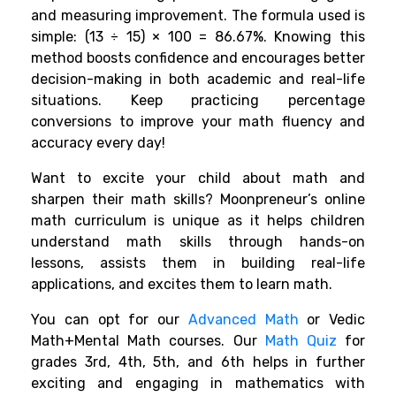
and measuring improvement. The formula used is
simple: (13 ÷ 15) × 100 = 86.67%. Knowing this
method boosts confidence and encourages better
decision-making in both academic and real-life
situations. Keep practicing percentage
conversions to improve your math fluency and
accuracy every day!
Want to excite your child about math and
sharpen their math skills? Moonpreneur’s online
math curriculum is unique as it helps children
understand math skills through hands-on
lessons, assists them in building real-life
applications, and excites them to learn math.
You can opt for our
Advanced Math
or Vedic
Math+Mental Math courses. Our
Math Quiz
for
grades 3rd, 4th, 5th, and 6th helps in further
exciting and engaging in mathematics with