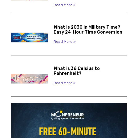
Read More »
What Is 2030 in Military Time?
Easy 24-Hour Time Conversion
Read More »
What is 36 Celsius to
Fahrenheit?
Read More »