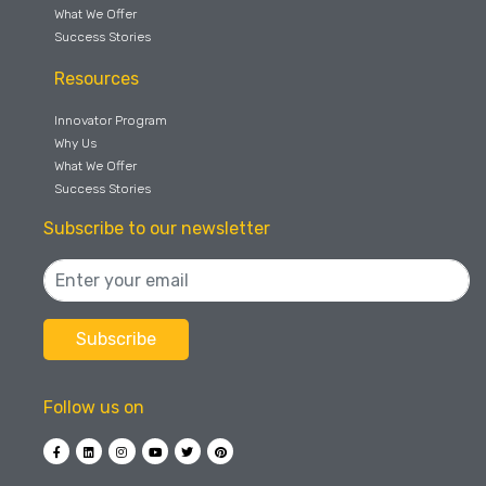
What We Offer
Success Stories
Resources
Innovator Program
Why Us
What We Offer
Success Stories
Subscribe to our newsletter
Follow us on