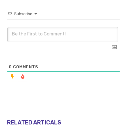
Subscribe
0
COMMENTS
RELATED ARTICALS