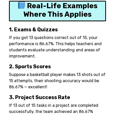
Real-Life Examples
Where This Applies
1. Exams & Quizzes
If you got 13 questions correct out of 15, your
performance is 86.67%. This helps teachers and
students evaluate understanding and areas of
improvement.
2. Sports Scores
Suppose a basketball player makes 13 shots out of
15 attempts, their shooting accuracy would be
86.67% — excellent!
3. Project Success Rate
If 13 out of 15 tasks in a project are completed
successfully, the team achieved an 86.67%