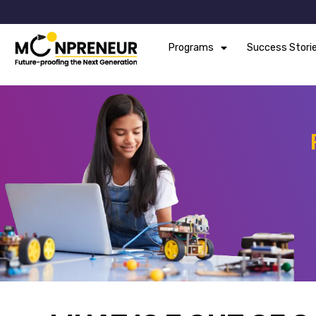
Programs
Success Stori