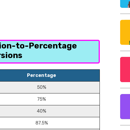
tion-to-Percentage
sions
Percentage
50%
75%
40%
87.5%