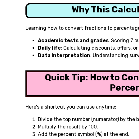
Why This Calcu
Learning how to convert fractions to percentage
Academic tests and grades
: Scoring 7 o
Daily life
: Calculating discounts, offers, o
Data interpretation
: Understanding surv
Quick Tip: How to Con
Perce
Here’s a shortcut you can use anytime:
Divide the top number (numerator) by the 
Multiply the result by 100.
Add the percent symbol (%) at the end.