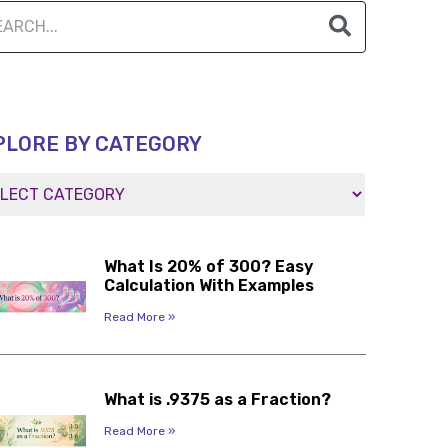
PLORE BY CATEGORY
What Is 20% of 300? Easy
Calculation With Examples
Read More »
What is .9375 as a Fraction?
Read More »