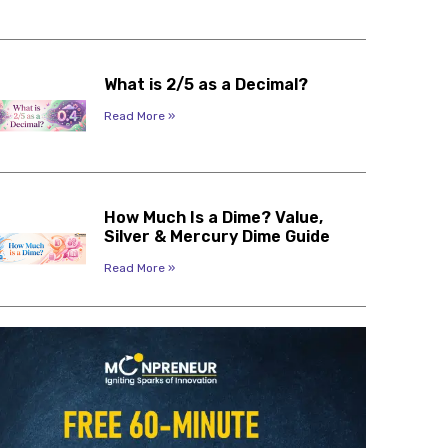
What is 2/5 as a Decimal?
Read More »
How Much Is a Dime? Value,
Silver & Mercury Dime Guide
Read More »