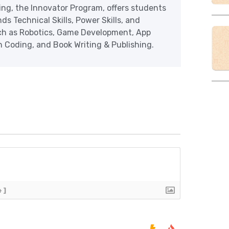
ering, the Innovator Program, offers students
ds Technical Skills, Power Skills, and
uch as Robotics, Game Development, App
Coding, and Book Writing & Publishing.
+]