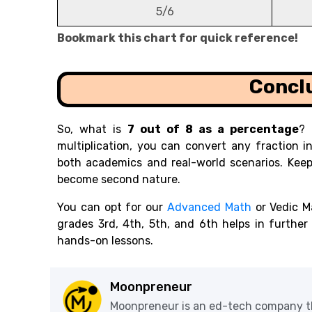
5/6
Bookmark this chart for quick reference!
Concl
So, what is
7 out of 8 as a percentage
? 
multiplication, you can convert any fraction in
both academics and real-world scenarios. Keep
become second nature.
You can opt for our
Advanced Math
or Vedic M
grades 3rd, 4th, 5th, and 6th helps in furthe
hands-on lessons.
Moonpreneur
Moonpreneur is an ed-tech company th