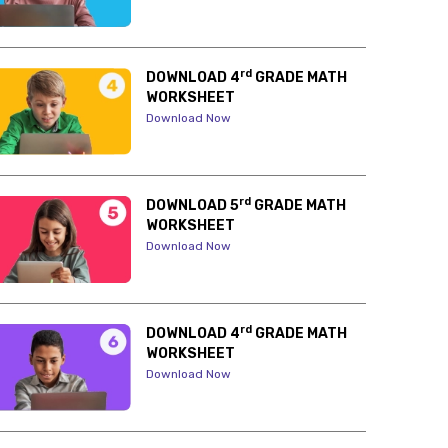
rd
DOWNLOAD 4
GRADE MATH
WORKSHEET
Download Now
rd
DOWNLOAD 5
GRADE MATH
WORKSHEET
Download Now
rd
DOWNLOAD 4
GRADE MATH
WORKSHEET
Download Now