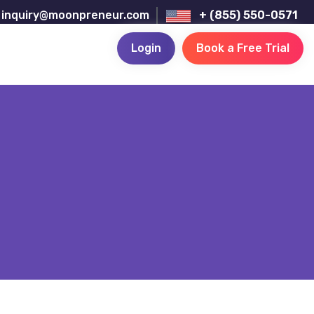
inquiry@moonpreneur.com
+ (855) 550-0571
Login
Book a Free Trial