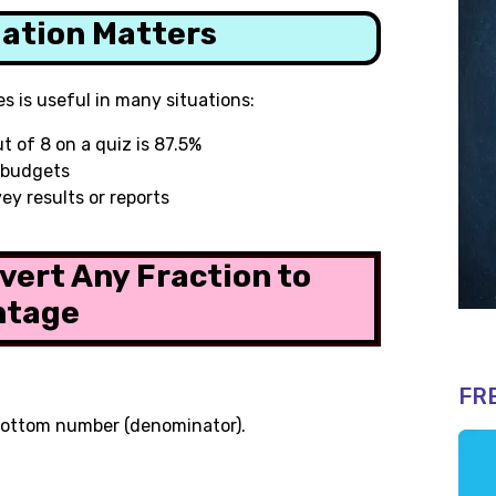
lation Matters
s is useful in many situations:
ut of 8 on a quiz is 87.5%
r budgets
ey results or reports
vert Any Fraction to
ntage
FR
bottom number (denominator).