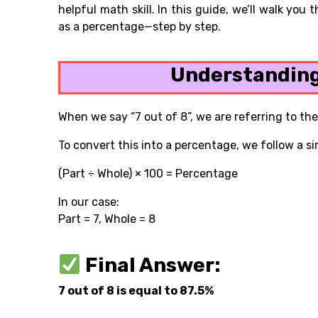
helpful math skill. In this guide, we’ll walk you
as a percentage—step by step.
Understanding
When we say “7 out of 8”, we are referring to the
To convert this into a percentage, we follow a s
(Part ÷ Whole) × 100 = Percentage
In our case:
Part = 7, Whole = 8
Final Answer:
7 out of 8 is equal to 87.5%