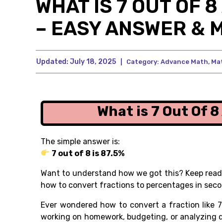
WHAT IS 7 OUT OF 
– EASY ANSWER & 
Updated:
July 18, 2025
|
Category:
Advance Math
,
Ma
What is 7 Out Of 
The simple answer is:
7 out of 8 is 87.5%
Want to understand how we got this? Keep readi
how to convert fractions to percentages in seco
Ever wondered how to convert a fraction like
7
working on homework, budgeting, or analyzing d