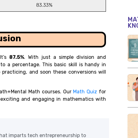
83.33%
MAT
KN
usion
It’s
87.5%
. With just a simple division and
to a percentage. This basic skill is handy in
 practicing, and soon these conversions will
ath+Mental Math courses. Our
Math Quiz
for
r exciting and engaging in mathematics with
at imparts tech entrepreneurship to