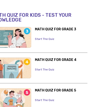
H QUIZ FOR KIDS - TEST YOUR
OWLEDGE
MATH QUIZ FOR GRADE 3
Start The Quiz
MATH QUIZ FOR GRADE 4
Start The Quiz
MATH QUIZ FOR GRADE 5
Start The Quiz