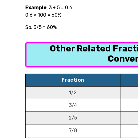
Example
:
3 ÷ 5 = 0.6
0.6 × 100 = 60%
So, 3/5 = 60%
Other Related Frac
Conver
Fraction
1/2
3/4
2/5
7/8