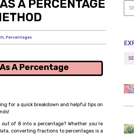
8 AS A PERCENTAGE
METHOD
th
,
Percentages
EX
8 As A Percentage
ng for a quick breakdown and helpful tips on
nds!
 out of 8
into a percentage? Whether you’re
ata, converting fractions to percentages is a