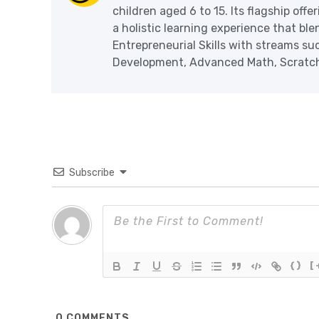
children aged 6 to 15. Its flagship off
a holistic learning experience that blen
Entrepreneurial Skills with streams s
Development, Advanced Math, Scratch 
Subscribe
{}
[
0
COMMENTS