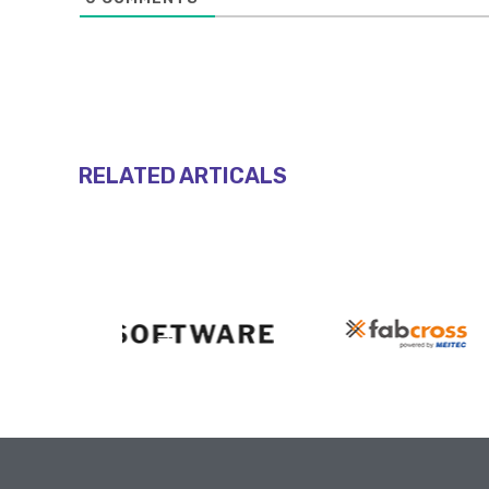
RELATED ARTICALS