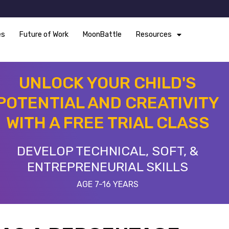
es
Future of Work
MoonBattle
Resources
UNLOCK YOUR CHILD'S
POTENTIAL AND CREATIVITY
WITH A FREE TRIAL CLASS
DEVELOP TECHNICAL, SOFT, &
ENTREPRENEURIAL SKILLS
AGE 7-16 YEARS