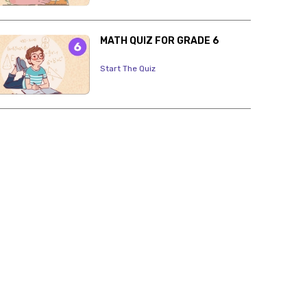
MATH QUIZ FOR GRADE 6
Start The Quiz