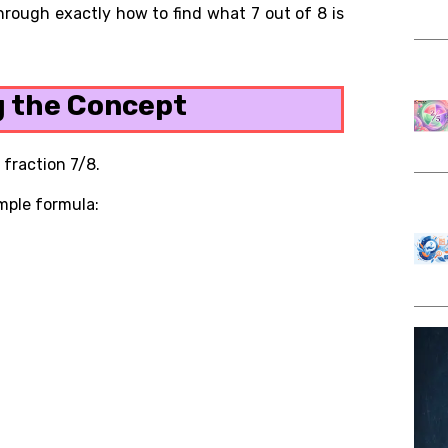
 through exactly how to find what 7 out of 8 is
 the Concept
 fraction 7/8.
imple formula: