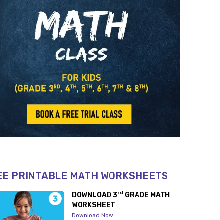
EE PRINTABLE MATH WORKSHEETS
rd
DOWNLOAD 3
GRADE MATH
WORKSHEET
Download Now