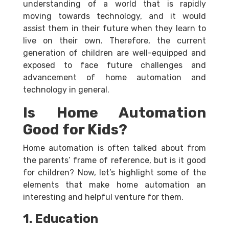
understanding of a world that is rapidly
moving towards technology, and it would
assist them in their future when they learn to
live on their own. Therefore, the current
generation of children are well-equipped and
exposed to face future challenges and
advancement of home automation and
technology in general.
Is Home Automation
Good for Kids?
Home automation is often talked about from
the parents’ frame of reference, but is it good
for children? Now, let’s highlight some of the
elements that make home automation an
interesting and helpful venture for them.
1. Education