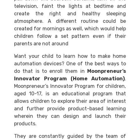
television, faint the lights at bedtime and
create the right and healthy sleeping
atmosphere. A different routine could be
created for mornings as well, which would help
children follow a set pattern even if their
parents are not around
Want your child to learn how to make home
automation devices? One of the best ways to
do that is to enroll them in
Moonpreneur’s
Innovator Program (Home Automation)
.
Moonpreneur’s Innovator Program for children,
aged 10-17, is an educational program that
allows children to explore their area of interest
and further provide product-based learning
wherein they can design and launch their
products.
They are constantly guided by the team of