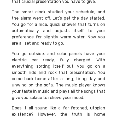
that crucial presentation you have to give.
The smart clock studied your schedule, and
the alarm went off. Let’s get the day started.
You go for a nice, quick shower that turns on
automatically and adjusts itself to your
preference for slightly warm water. Now you
are all set and ready to go.
You go outside, and solar panels have your
electric car ready, fully charged. With
everything sorting itself out, you go on a
smooth ride and rock that presentation. You
come back home after a long, tiring day and
unwind on the sofa. The music player knows
your taste in music and plays all the songs that
give you solace to relieve your mood.
Does it all sound like a far-fetched, utopian
existence? However, the truth is home