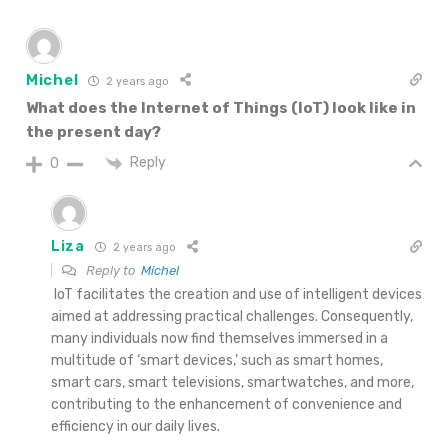
Michel
2 years ago
What does the Internet of Things (IoT) look like in
the present day?
Reply
0
Liza
2 years ago
Reply to
Michel
IoT facilitates the creation and use of intelligent devices
aimed at addressing practical challenges. Consequently,
many individuals now find themselves immersed in a
multitude of ‘smart devices,’ such as smart homes,
smart cars, smart televisions, smartwatches, and more,
contributing to the enhancement of convenience and
efficiency in our daily lives.