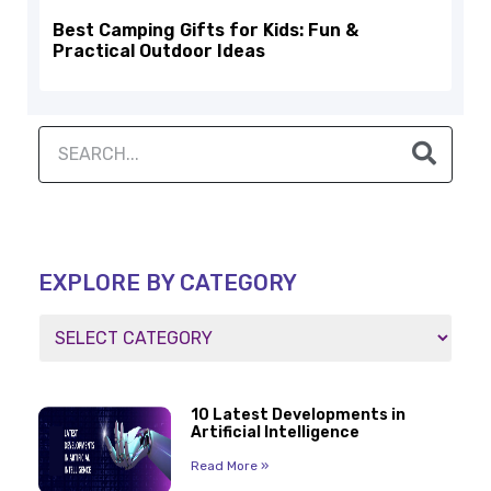
Best Camping Gifts for Kids: Fun &
Practical Outdoor Ideas
EXPLORE BY CATEGORY
10 Latest Developments in
Artificial Intelligence
Read More »