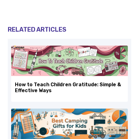
RELATED ARTICLES
How to Teach Children Gratitude: Simple &
Effective Ways