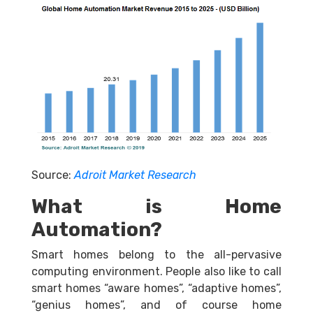
Source:
Adroit Market Research
What is Home
Automation?
Smart homes belong to the all-pervasive
computing environment. People also like to call
smart homes “aware homes”, “adaptive homes”,
“genius homes”, and of course home