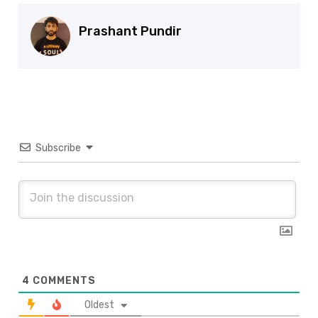
Prashant Pundir
Subscribe
4
COMMENTS
Oldest