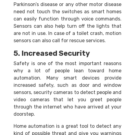
Parkinson’s disease or any other motor disease
need not touch the switches as smart homes
can easily function through voice commands.
Sensors can also help turn off the lights that
are not in use. In case of a toilet crash, motion
sensors can also call for rescue services.
5. Increased Security
Safety is one of the most important reasons
why a lot of people lean toward home
automation. Many smart devices provide
increased safety, such as door and window
sensors, security cameras to detect people and
video cameras that let you greet people
through the internet who have arrived at your
doorstep.
Home automation is a great tool to detect any
kind of possible threat and give you warnings