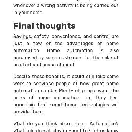
whenever a wrong activity is being carried out
in your home.
Final thoughts
Savings, safety, convenience, and control are
just a few of the advantages of home
automation. Home automation is also
purchased by some customers for the sake of
comfort and peace of mind.
Despite these benefits, it could still take some
work to convince people of how great home
automation can be. Plenty of people want the
perks of home automation, but they feel
uncertain that smart home technologies will
provide them.
What do you think about Home Automation?
What role does it play in your life? Let us know