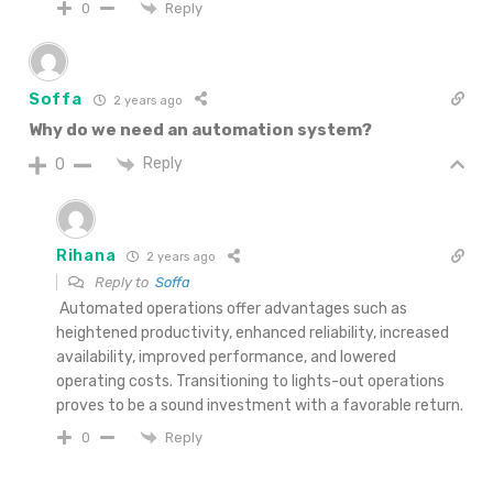
Reply
0
Soffa
2 years ago
Why do we need an automation system?
Reply
0
Rihana
2 years ago
Reply to
Soffa
Automated operations offer advantages such as
heightened productivity, enhanced reliability, increased
availability, improved performance, and lowered
operating costs. Transitioning to lights-out operations
proves to be a sound investment with a favorable return.
Reply
0