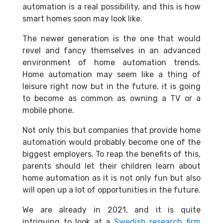
automation is a real possibility, and this is how
smart homes soon may look like.
The newer generation is the one that would
revel and fancy themselves in an advanced
environment of home automation trends.
Home automation may seem like a thing of
leisure right now but in the future, it is going
to become as common as owning a TV or a
mobile phone.
Not only this but companies that provide home
automation would probably become one of the
biggest employers. To reap the benefits of this,
parents should let their children learn about
home automation as it is not only fun but also
will open up a lot of opportunities in the future.
We are already in 2021, and it is quite
intriguing to look at a
Swedish research firm