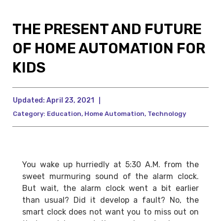
THE PRESENT AND FUTURE
OF HOME AUTOMATION FOR
KIDS
Updated:
April 23, 2021
|
Category:
Education
,
Home Automation
,
Technology
You wake up hurriedly at 5:30 A.M. from the
sweet murmuring sound of the alarm clock.
But wait, the alarm clock went a bit earlier
than usual? Did it develop a fault? No, the
smart clock does not want you to miss out on