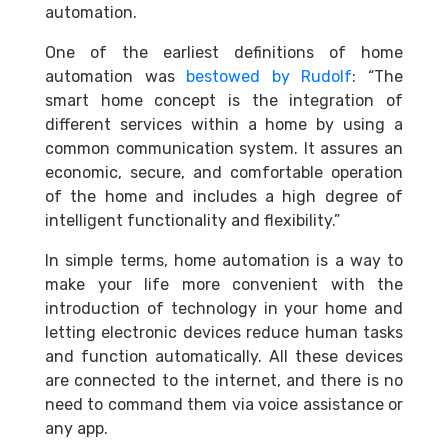
automation.
One of the earliest definitions of home
automation was
bestowed by Rudolf
: “The
smart home concept is the integration of
different services within a home by using a
common communication system. It assures an
economic, secure, and comfortable operation
of the home and includes a high degree of
intelligent functionality and flexibility.”
In simple terms, home automation is a way to
make your life more convenient with the
introduction of technology in your home and
letting electronic devices reduce human tasks
and function automatically. All these devices
are connected to the internet, and there is no
need to command them via voice assistance or
any app.