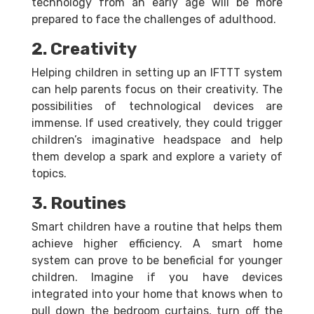
technology from an early age will be more
prepared to face the challenges of adulthood.
2. Creativity
Helping children in setting up an IFTTT system
can help parents focus on their creativity. The
possibilities of technological devices are
immense. If used creatively, they could trigger
children’s imaginative headspace and help
them develop a spark and explore a variety of
topics.
3. Routines
Smart children have a routine that helps them
achieve higher efficiency. A smart home
system can prove to be beneficial for younger
children. Imagine if you have devices
integrated into your home that knows when to
pull down the bedroom curtains, turn off the