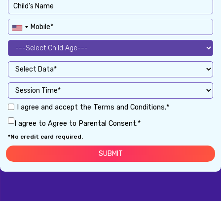
I agree and accept the Terms and Conditions.*
I agree to Agree to Parental Consent.*
*No credit card required.