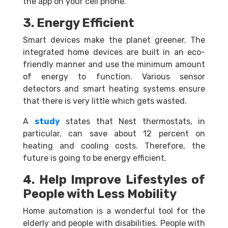
the app on your cell phone.
3. Energy Efficient
Smart devices make the planet greener. The
integrated home devices are built in an eco-
friendly manner and use the minimum amount
of energy to function. Various sensor
detectors and smart heating systems ensure
that there is very little which gets wasted.
A
study
states that Nest thermostats, in
particular, can save about 12 percent on
heating and cooling costs. Therefore, the
future is going to be energy efficient.
4. Help Improve Lifestyles of
People with Less Mobility
Home automation is a wonderful tool for the
elderly and people with disabilities. People with