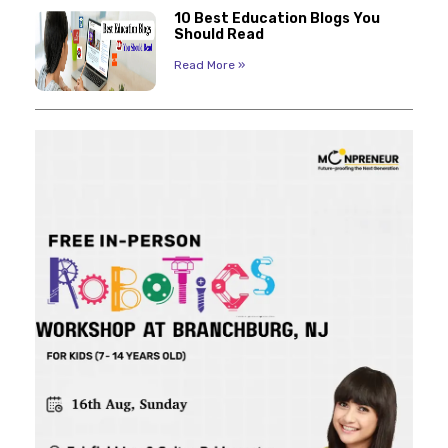
10 Best Education Blogs You
Should Read
Read More »