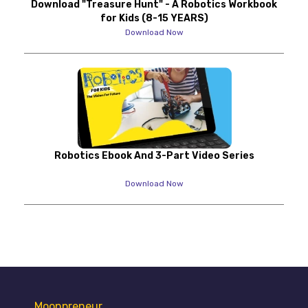
Download "Treasure Hunt" - A Robotics Workbook
for Kids (8-15 YEARS)
Download Now
Robotics Ebook And 3-Part Video Series
Download Now
Moonpreneur