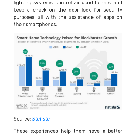
lighting systems, control air conditioners, and
keep a check on the door lock for security
purposes, all with the assistance of apps on
their smartphones.
Source:
Statista
These experiences help them have a better