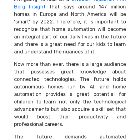
Berg Insight
that says around 147 million
homes in Europe and North America will be
‘smart’ by 2022. Therefore, it is important to
recognize that home automation will become
an integral part of our daily lives in the future
and there is a great need for our kids to learn
and understand the nuances of it.
Now more than ever, there is a large audience
that possesses great knowledge about
connected technologies. The future holds
autonomous homes run by AI, and
home
automation provides a great potential for
children
to learn not only the technological
advancements but also acquire a skill set that
would boost their productivity and
professional careers.
The future demands automated