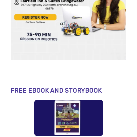
FREE EBOOK AND STORYBOOK