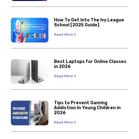
How To Get Into The Ivy League
School [2025 Guide]
Read More »
Best Laptops for Online Classes
in 2026
Read More »
Tips to Prevent Gaming
Addiction In Young Children in
2026
Read More »