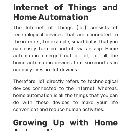
Internet of Things and
Home Automation
The Internet of Things (IoT) consists of
technological devices that are connected to
the internet, for example, smart bulbs that you
can easily turn on and off via an app. Home
automation emerged out of IoT, i.e., all the
home automation devices that surround us in
our daily lives are IoT devices.
Therefore, IoT directly refers to technological
devices connected to the internet. Whereas,
home automation is all the things that you can
do with these devices to make your life
convenient and reduce human activities.
Growing Up with Home