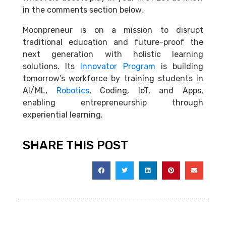
in the comments section below.
Moonpreneur is on a mission to disrupt
traditional education and future-proof the
next generation with holistic learning
solutions. Its
Innovator Program
is building
tomorrow’s workforce by training students in
AI/ML,
Robotics
, Coding, IoT, and Apps,
enabling entrepreneurship through
experiential learning.
SHARE THIS POST