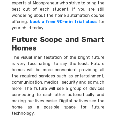
experts at Moonpreneur who strive to bring the
best out of each student. If you are still
wondering about the home automation course
offering,
book a free 90-min trial class
for
your child today!
Future Scope and Smart
Homes
The visual manifestation of the bright future
is very fascinating, to say the least. Future
homes will be more convenient providing all
the required services such as entertainment,
communication, medical, security and so much
more. The future will see a group of devices
connecting to each other automatically and
making our lives easier. Digital natives see the
home as a possible space for future
technology.