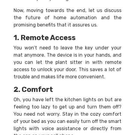
Now, moving towards the end, let us discuss
the future of home automation and the
promising benefits that it assures us.
1. Remote Access
You won’t need to leave the key under your
mat anymore. The device is in your hands, and
you can let the plant sitter in with remote
access to unlock your door. This saves a lot of
trouble and makes life more convenient.
2. Comfort
Oh, you have left the kitchen lights on but are
feeling too lazy to get up and turn them off?
You need not worry. Stay in the cozy comfort
of your bed as you can easily turn off the smart
lights with voice assistance or directly from