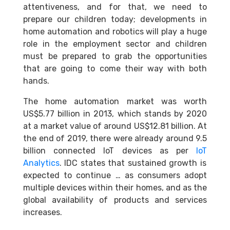
attentiveness, and for that, we need to
prepare our children today; developments in
home automation and robotics will play a huge
role in the employment sector and children
must be prepared to grab the opportunities
that are going to come their way with both
hands.
The home automation market was worth
US$5.77 billion in 2013, which stands by 2020
at a market value of around US$12.81 billion. At
the end of 2019, there were already around 9.5
billion connected IoT devices as per
IoT
Analyti
cs
. IDC states that sustained growth is
expected to continue … as consumers adopt
multiple devices within their homes, and as the
global availability of products and services
increases.