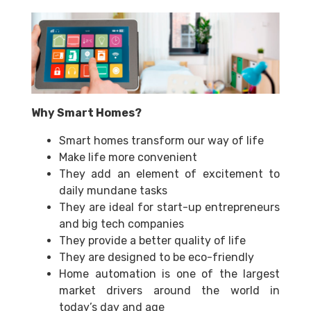
Why Smart Homes?
Smart homes transform our way of life
Make life more convenient
They add an element of excitement to
daily mundane tasks
They are ideal for start-up entrepreneurs
and big tech companies
They provide a better quality of life
They are designed to be eco-friendly
Home automation is one of the largest
market drivers around the world in
today’s day and age