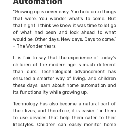
Automation
“Growing up is never easy. You hold onto things
that were. You wonder what’s to come. But
that night, I think we knew it was time to let go
of what had been and look ahead to what
would be. Other days. New days. Days to come.”
– The Wonder Years
It is fair to say that the experience of today’s
children of the modern age is much different
than ours. Technological advancement has
ensured a smarter way of living, and children
these days learn about home automation and
its functionality while growing up.
Technology has also become a natural part of
their lives, and therefore, it is easier for them
to use devices that help them cater to their
lifestyles. Children can easily monitor home