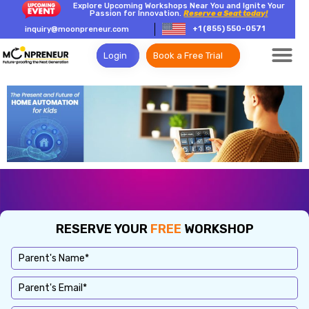
Explore Upcoming Workshops Near You and Ignite Your
Passion for Innovation.
Reserve a Seat today!
+1 (855) 550-0571
inquiry@moonpreneur.com
Login
Book a Free Trial
RESERVE YOUR
FREE
WORKSHOP