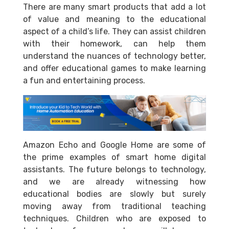
There are many smart products that add a lot
of value and meaning to the educational
aspect of a child’s life. They can assist children
with their homework, can help them
understand the nuances of technology better,
and offer educational games to make learning
a fun and entertaining process.
Amazon Echo and Google Home are some of
the prime examples of smart home digital
assistants. The future belongs to technology,
and we are already witnessing how
educational bodies are slowly but surely
moving away from traditional teaching
techniques. Children who are exposed to