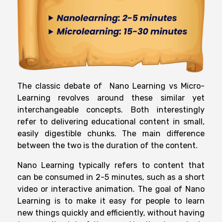
The classic debate of Nano Learning vs Micro-
Learning revolves around these similar yet
interchangeable concepts. Both interestingly
refer to delivering educational content in small,
easily digestible chunks. The main difference
between the two is the duration of the content.
Nano Learning typically refers to content that
can be consumed in 2-5 minutes, such as a short
video or interactive animation. The goal of Nano
Learning is to make it easy for people to learn
new things quickly and efficiently, without having