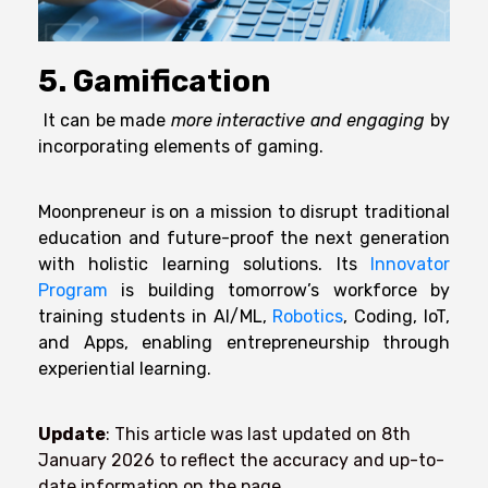
5. Gamification
It can be made
more interactive and engaging
by
incorporating elements of gaming.
Moonpreneur is on a mission to disrupt traditional
education and future-proof the next generation
with holistic learning solutions. Its
Innovator
Program
is building tomorrow’s workforce by
training students in AI/ML,
Robotics
, Coding, IoT,
and Apps, enabling entrepreneurship through
experiential learning.
Update
: This article was last updated on 8th
January 2026
to reflect the accuracy and up-to-
date information on the page.