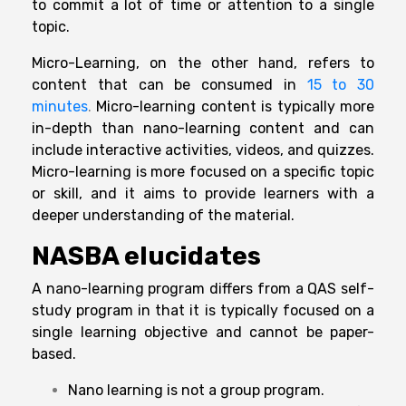
to commit a lot of time or attention to a single
topic.
Micro-Learning, on the other hand, refers to
content that can be consumed in
15 to 30
minutes
.
Micro-learning content is typically more
in-depth than nano-learning content and can
include interactive activities, videos, and quizzes.
Micro-learning is more focused on a specific topic
or skill, and it aims to provide learners with a
deeper understanding of the material.
NASBA elucidates
A nano-learning program differs from a QAS self-
study program in that it is typically focused on a
single learning objective and cannot be paper-
based.
Nano learning is not a group program.