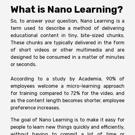
What is Nano Learning?
So, to answer your question, Nano Learning is a
term used to describe a method of delivering
educational content in tiny, bite-sized chunks.
These chunks are typically delivered in the form
of short videos or other multimedia and are
designed to be consumed in a matter of minutes
or seconds.
According to a study by Academia, 90% of
employees welcome a micro-learning approach
for training compared to 72% for the video, and
as the content length becomes shorter, employee
preference increases.
The goal of Nano Learning is to make it easy for
people to learn new things quickly and efficiently,
without having to commit a lot of time or