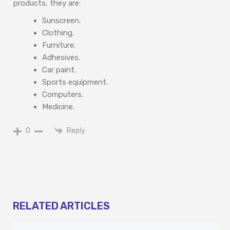
products, they are:
Sunscreen.
Clothing.
Furniture.
Adhesives.
Car paint.
Sports equipment.
Computers.
Medicine.
Reply
0
RELATED ARTICLES