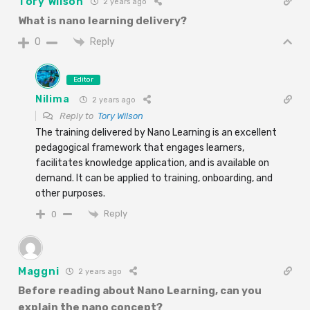
Tory Wilson
2 years ago
What is nano learning delivery?
Reply
0
Editor
Nilima
2 years ago
Reply to
Tory Wilson
The training delivered by Nano Learning is an excellent
pedagogical framework that engages learners,
facilitates knowledge application, and is available on
demand. It can be applied to training, onboarding, and
other purposes.
Reply
0
Maggni
2 years ago
Before reading about Nano Learning, can you
explain the nano concept?