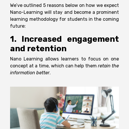
We’ve outlined 5 reasons below on how we expect
Nano-Learning will stay and become a prominent
learning methodology for students in the coming
future:
1. Increased engagement
and retention
Nano Learning allows learners to focus on one
concept at a time, which can help them
retain the
information better
.