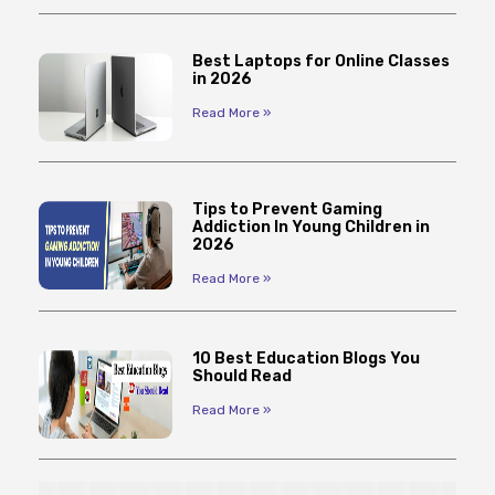
Best Laptops for Online Classes
in 2026
Read More »
Tips to Prevent Gaming
Addiction In Young Children in
2026
Read More »
10 Best Education Blogs You
Should Read
Read More »