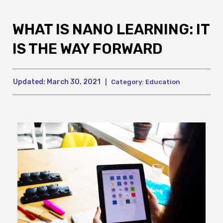
WHAT IS NANO LEARNING: IT
IS THE WAY FORWARD
Updated:
March 30, 2021
|
Category:
Education