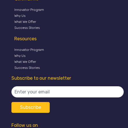
Innovator Program
Why Us
What We Offer
Success Stories
Resources
Innovator Program
Why Us
What We Offer
Success Stories
Subscribe to our newsletter
Follow us on