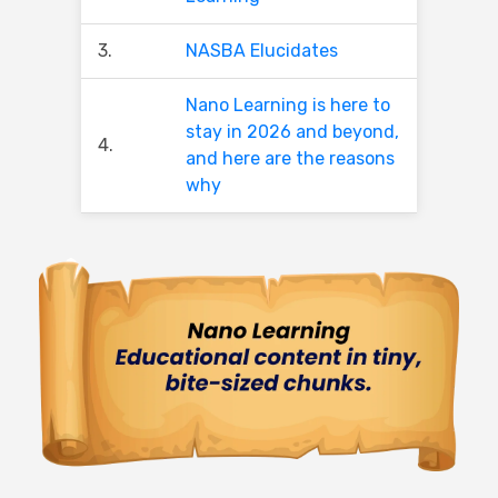
3.
NASBA Elucidates
Nano Learning is here to
stay in 2026 and beyond,
4.
and here are the reasons
why