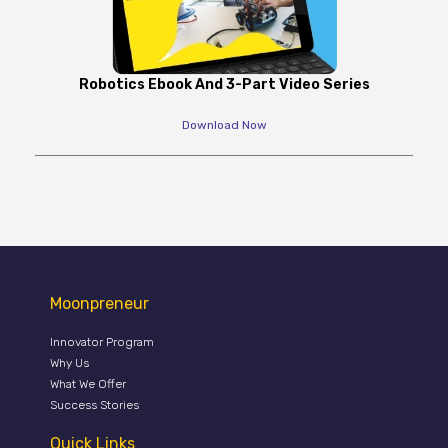
Robotics Ebook And 3-Part Video Series
Download Now
Moonpreneur
Innovator Program
Why Us
What We Offer
Success Stories
Quick Links