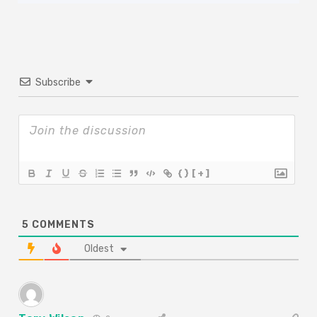
Subscribe
{}
[+]
5
COMMENTS
Oldest