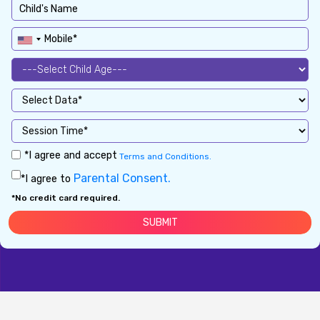
*I agree and accept
Terms and Conditions.
Parental Consent.
*I agree to
*No credit card required.