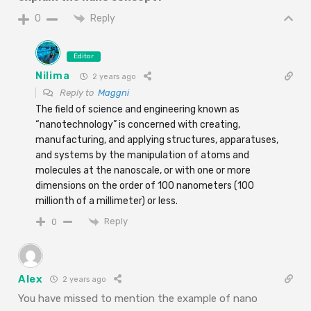
Reply
0
Editor
Nilima
2 years ago
Reply to
Maggni
The field of science and engineering known as
“nanotechnology” is concerned with creating,
manufacturing, and applying structures, apparatuses,
and systems by the manipulation of atoms and
molecules at the nanoscale, or with one or more
dimensions on the order of 100 nanometers (100
millionth of a millimeter) or less.
Reply
0
Alex
2 years ago
You have missed to mention the example of nano