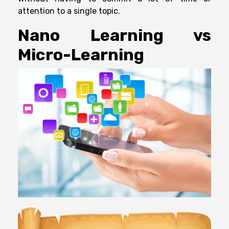
attention to a single topic.
Nano Learning vs
Micro-Learning