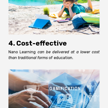
4. Cost-effective
Nano Learning
can be delivered at a lower cost
than traditional forms
of education.