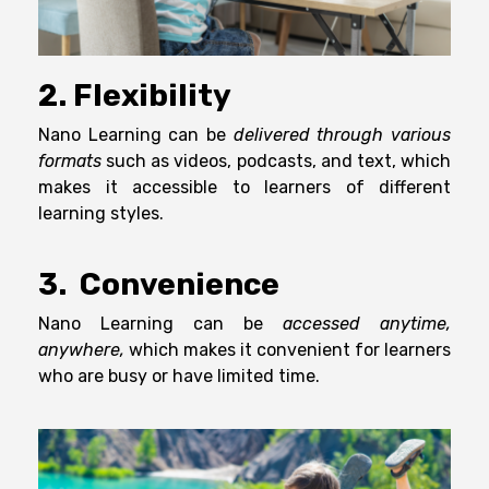
2. Flexibility
Nano Learning can be
delivered through various
formats
such as videos, podcasts, and text, which
makes it accessible to learners of different
learning styles.
3. Convenience
Nano Learning can be
accessed anytime,
anywhere,
which makes it convenient for learners
who are busy or have limited time.