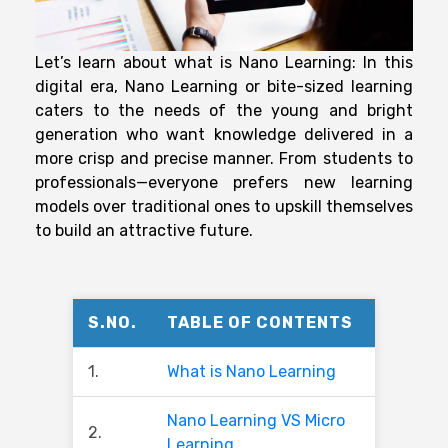
Let’s learn about what is Nano Learning: In this
digital era, Nano Learning or bite-sized learning
caters to the needs of the young and bright
generation who want knowledge delivered in a
more crisp and precise manner. From students to
professionals—everyone prefers new learning
models over traditional ones to upskill themselves
to build an attractive future.
S.NO.
TABLE OF CONTENTS
1.
What is Nano Learning
Nano Learning VS Micro
2.
Learning