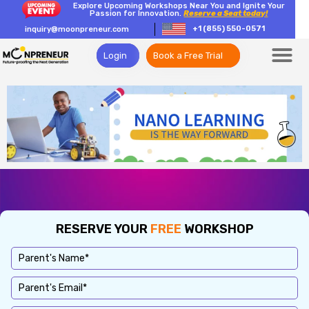
Explore Upcoming Workshops Near You and Ignite Your
Passion for Innovation.
Reserve a Seat today!
+1 (855) 550-0571
inquiry@moonpreneur.com
Login
Book a Free Trial
RESERVE YOUR
FREE
WORKSHOP