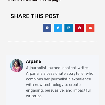
SHARE THIS POST
Arpana
A journalist-turned-content writer,
Arpana is a passionate storyteller who
combines her journalistic experience
with new technology to create
engaging, persuasive, and impactful
writeups.