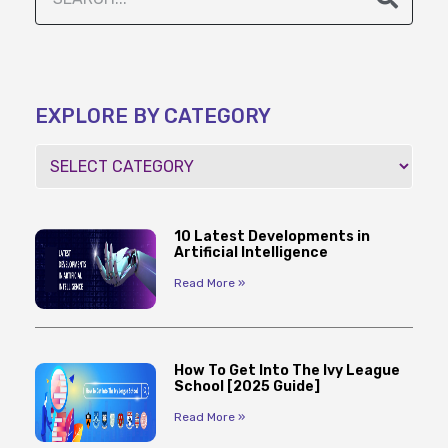
EXPLORE BY CATEGORY
10 Latest Developments in
Artificial Intelligence
Read More »
How To Get Into The Ivy League
School [2025 Guide]
Read More »