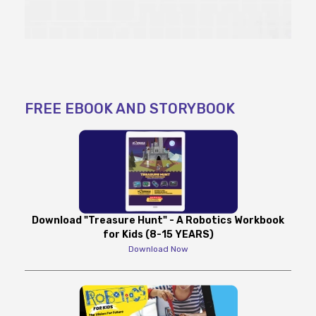
FREE EBOOK AND STORYBOOK
Download "Treasure Hunt" - A Robotics Workbook
for Kids (8-15 YEARS)
Download Now