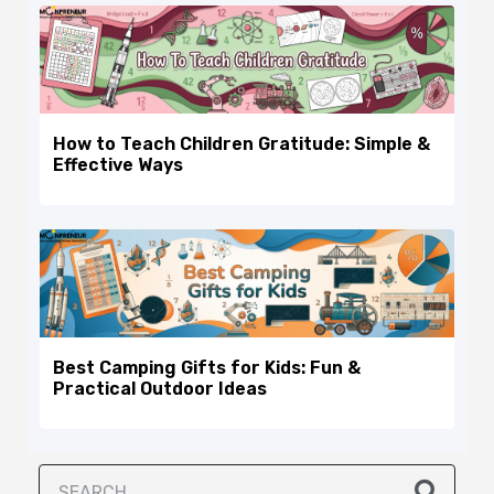
How to Teach Children Gratitude: Simple &
Effective Ways
Best Camping Gifts for Kids: Fun &
Practical Outdoor Ideas