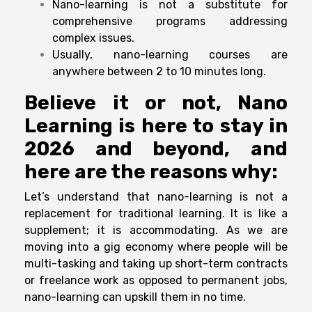
Nano-learning is not a substitute for
comprehensive programs addressing
complex issues.
Usually, nano-learning courses are
anywhere between 2 to 10 minutes long.
Believe it or not, Nano
Learning is here to stay in
2026 and beyond, and
here are the reasons why:
Let’s understand that nano-learning is not a
replacement for traditional learning. It is like a
supplement; it is accommodating. As we are
moving into a gig economy where people will be
multi-tasking and taking up short-term contracts
or freelance work as opposed to permanent jobs,
nano-learning can upskill them in no time.