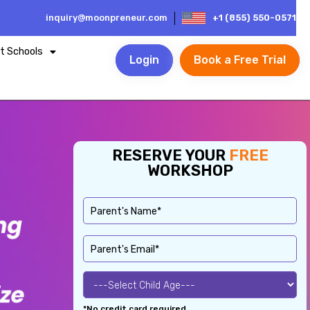
inquiry@moonpreneur.com
+1 (855) 550-0571
t Schools
Login
Book a Free Trial
RESERVE YOUR
FREE
WORKSHOP
*No credit card required.