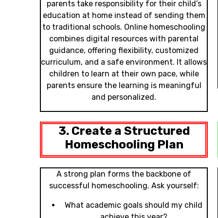
parents take responsibility for their child’s
education at home instead of sending them
to traditional schools. Online homeschooling
combines digital resources with parental
guidance, offering flexibility, customized
curriculum, and a safe environment. It allows
children to learn at their own pace, while
parents ensure the learning is meaningful
and personalized.
3. Create a Structured
Homeschooling Plan
A strong plan forms the backbone of
successful homeschooling. Ask yourself:
What academic goals should my child
achieve this year?