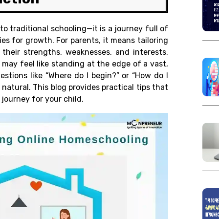
o traditional schooling—it is a journey full of
es for growth. For parents, it means tailoring
 their strengths, weaknesses, and interests.
 may feel like standing at the edge of a vast,
estions like “Where do I begin?” or “How do I
natural. This blog provides practical tips that
journey for your child.