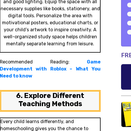
and good lighting. Equip the space with all
necessary supplies like books, stationery, and
digital tools. Personalize the area with
motivational posters, educational charts, or
your child’s artwork to inspire creativity. A
well-organized study space helps children
mentally separate learning from leisure.
FR
Recommended Reading:
Game
Development with Roblox – What You
Need to know
6. Explore Different
Teaching Methods
Every child learns differently, and
homeschooling gives you the chance to