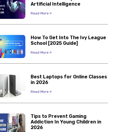
Artificial Intelligence
Read More »
How To Get Into The Ivy League
School [2025 Guide]
Read More »
Best Laptops for Online Classes
in 2026
Read More »
Tips to Prevent Gaming
Addiction In Young Children in
2026