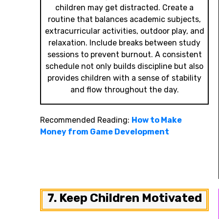
children may get distracted. Create a
routine that balances academic subjects,
extracurricular activities, outdoor play, and
relaxation. Include breaks between study
sessions to prevent burnout. A consistent
schedule not only builds discipline but also
provides children with a sense of stability
and flow throughout the day.
Recommended Reading:
How to Make
Money from Game Development
7. Keep Children Motivated