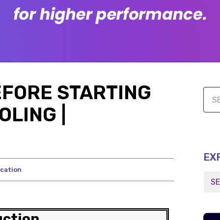
EFORE STARTING
LING |
EX
cation
uction