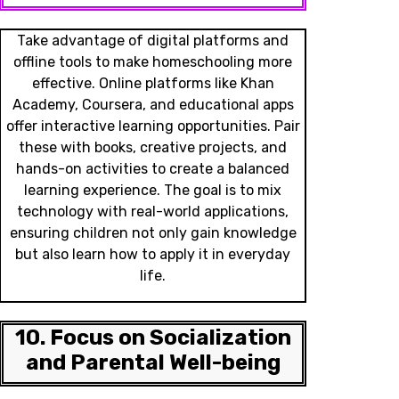
Take advantage of digital platforms and
offline tools to make homeschooling more
effective. Online platforms like Khan
Academy, Coursera, and educational apps
offer interactive learning opportunities. Pair
these with books, creative projects, and
hands-on activities to create a balanced
learning experience. The goal is to mix
technology with real-world applications,
ensuring children not only gain knowledge
but also learn how to apply it in everyday
life.
10. Focus on Socialization
and Parental Well-being