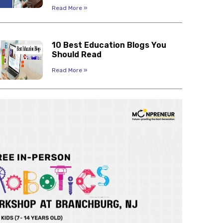
Read More »
10 Best Education Blogs You
Should Read
Read More »