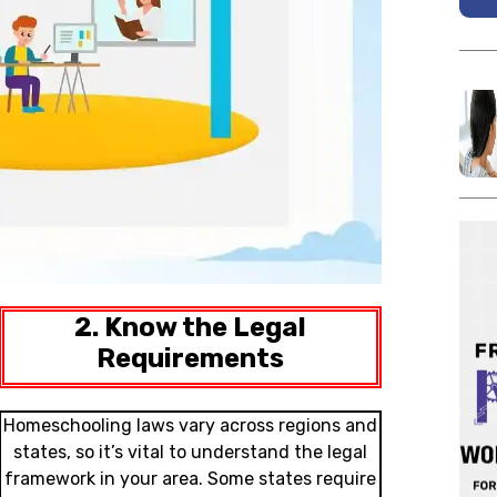
2. Know the Legal
Requirements
Homeschooling laws vary across regions and
states, so it’s vital to understand the legal
framework in your area. Some states require