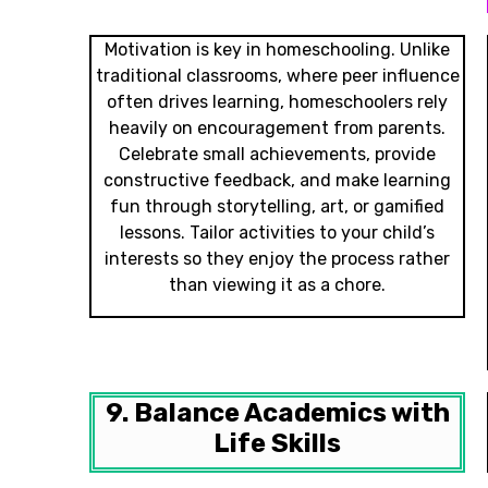
Motivation is key in homeschooling. Unlike
traditional classrooms, where peer influence
often drives learning, homeschoolers rely
heavily on encouragement from parents.
Celebrate small achievements, provide
constructive feedback, and make learning
fun through storytelling, art, or gamified
lessons. Tailor activities to your child’s
interests so they enjoy the process rather
than viewing it as a chore.
9. Balance Academics with
Life Skills