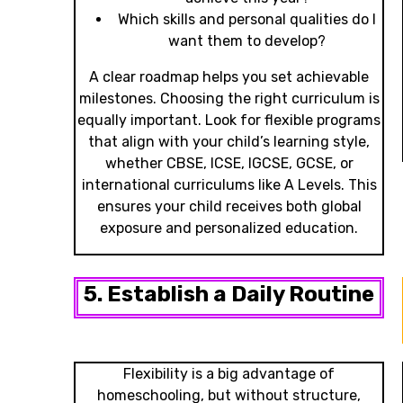
Which skills and personal qualities do I
want them to develop?
A clear roadmap helps you set achievable
milestones. Choosing the right curriculum is
equally important. Look for flexible programs
that align with your child’s learning style,
whether CBSE, ICSE, IGCSE, GCSE, or
international curriculums like A Levels. This
ensures your child receives both global
exposure and personalized education.
5. Establish a Daily Routine
Flexibility is a big advantage of
homeschooling, but without structure,