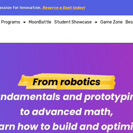
ssion for Innovation.
Reserve a Seat today!
p Programs
MoonBattle
Student Showcase
Game Zone
Bes