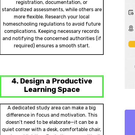
registration, documentation, or
standardized assessments, while others are
more flexible. Research your local
homeschooling regulations to avoid future
complications. Keeping necessary records
and notifying the concerned authorities (if
required) ensures a smooth start.
4. Design a Productive
Learning Space
A dedicated study area can make a big
difference in focus and motivation. This
doesn’t need to be elaborate—it can be a
quiet corner with a desk, comfortable chair,