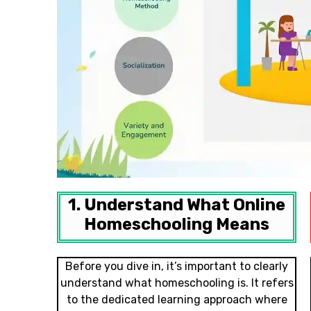
1. Understand What Online
Homeschooling Means
Before you dive in, it’s important to clearly
understand what homeschooling is. It refers
to the dedicated learning approach where