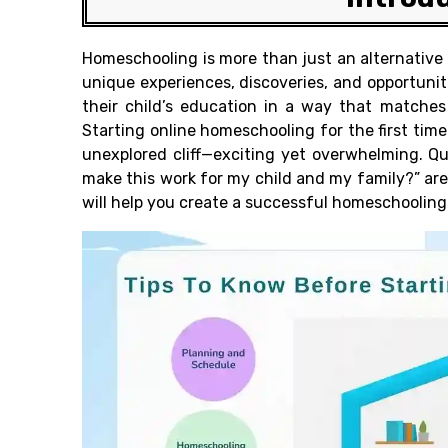
Homeschooling is more than just an alternative t
unique experiences, discoveries, and opportuniti
their child’s education in a way that matches
Starting online homeschooling for the first time
unexplored cliff—exciting yet overwhelming. Qu
make this work for my child and my family?” are 
will help you create a successful homeschooling 