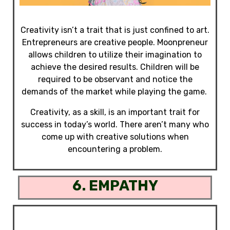
Creativity isn’t a trait that is just confined to art.
Entrepreneurs are creative people. Moonpreneur
allows children to utilize their imagination to
achieve the desired results. Children will be
required to be observant and notice the
demands of the market while playing the game.
Creativity, as a skill, is
an important trait for
success in today’s world
.
There aren’t many who
come up with creative solutions when
encountering a problem.
6. EMPATHY