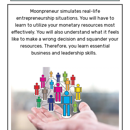
Moonpreneur simulates real-life
entrepreneurship situations. You will have to
learn to utilize your monetary resources most
effectively. You will also understand what it feels
like to make a wrong decision and squander your
resources. Therefore, you learn essential
business and leadership skills.