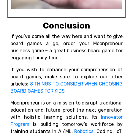
Conclusion
If you’ve come all the way here and want to give
board games a go, order your Moonpreneur
business game – a great business board game for
engaging family time!
If you wish to enhance your comprehension of
board games, make sure to explore our other
articles
:
8 THINGS TO CONSIDER WHEN CHOOSING
BOARD GAMES FOR KIDS
Moonpreneur is on a mission to disrupt traditional
education and future-proof the next generation
with holistic learning solutions. Its
Innovator
Program
is building tomorrow’s workforce by
training students in AI/ML,
Robotics
,
Coding, IoT,