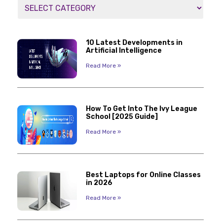
10 Latest Developments in
Artificial Intelligence
Read More »
How To Get Into The Ivy League
School [2025 Guide]
Read More »
Best Laptops for Online Classes
in 2026
Read More »