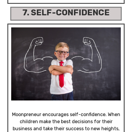
7. SELF-CONFIDENCE
Moonpreneur encourages self-confidence. When
children make the best decisions for their
business and take their success to new heights,