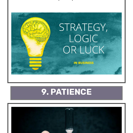
9. PATIENCE