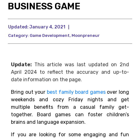
BUSINESS GAME
Updated:
January 4, 2021
|
Category:
Game Development
,
Moonpreneur
Update:
This article was last updated on 2nd
April 2024 to reflect the accuracy and up-to-
date information on the page.
Bring out your
best family board games
over
long
weekends and cozy Friday nights and get
multiple benefits from a casual family get-
together. Board games can foster children’s
brains and language expansion.
If you are looking for some engaging and fun