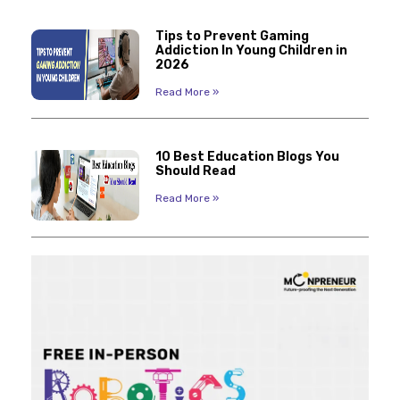
Tips to Prevent Gaming
Addiction In Young Children in
2026
Read More »
10 Best Education Blogs You
Should Read
Read More »