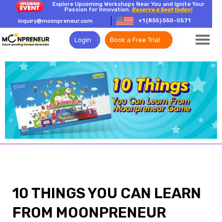
Explore Upcoming Workshops Near You and Ignite Your
Passion for Innovation.
Reserve a Seat today!
+1 (855) 550-0571
inquiry@moonpreneur.com
Login
Book a Free Trial
10 THINGS YOU CAN LEARN
FROM MOONPRENEUR