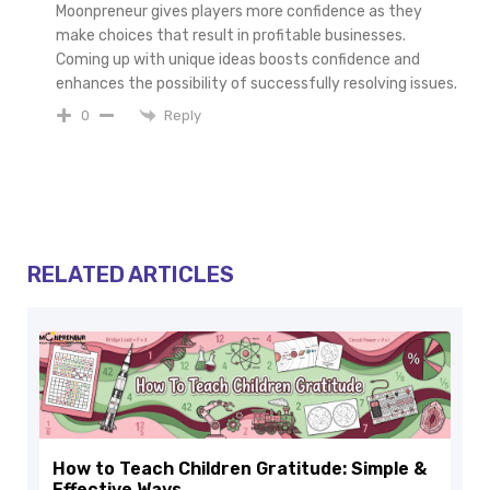
Moonpreneur gives players more confidence as they
make choices that result in profitable businesses.
Coming up with unique ideas boosts confidence and
enhances the possibility of successfully resolving issues.
Reply
0
RELATED ARTICLES
How to Teach Children Gratitude: Simple &
Effective Ways