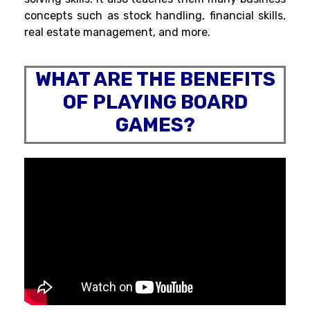
concepts such as stock handling, financial skills,
real estate management, and more.
WHAT ARE THE BENEFITS
OF PLAYING BOARD
GAMES?