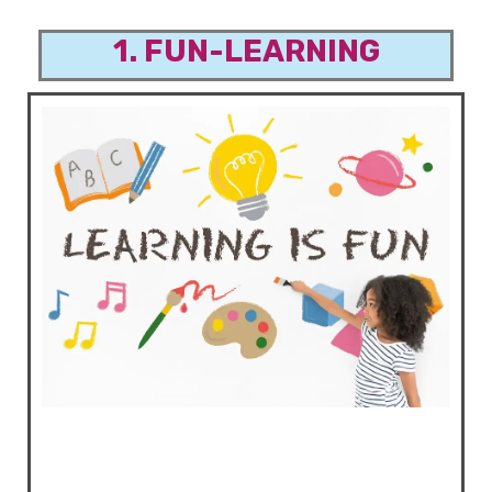
1. FUN-LEARNING