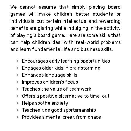
We cannot assume that simply playing board
games will make children better students or
individuals, but certain intellectual and rewarding
benefits are glaring while indulging in the activity
of playing a board game. Here are some skills that
can help children deal with real-world problems
and learn fundamental life and business skills.
Encourages early learning opportunities
Engages older kids in brainstorming
Enhances language skills
Improves children’s focus
Teaches the value of teamwork
Offers a positive alternative to time-out
Helps soothe anxiety
Teaches kids good sportsmanship
Provides a mental break from chaos