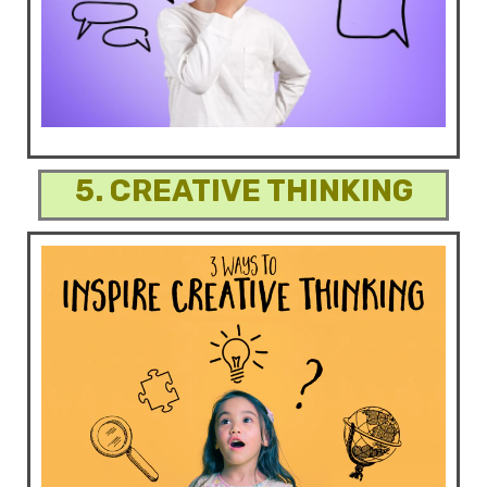
5. CREATIVE THINKING