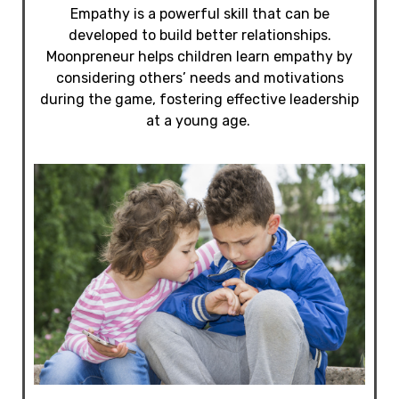
Empathy is a powerful skill that can be
developed to build better relationships.
Moonpreneur helps children learn empathy by
considering others’ needs and motivations
during the game, fostering effective leadership
at a young age.