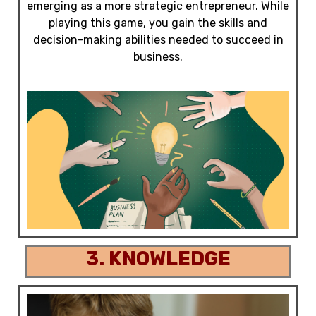
emerging as a more strategic entrepreneur. While
playing this game, you gain the skills and
decision-making abilities needed to succeed in
business.
3. KNOWLEDGE