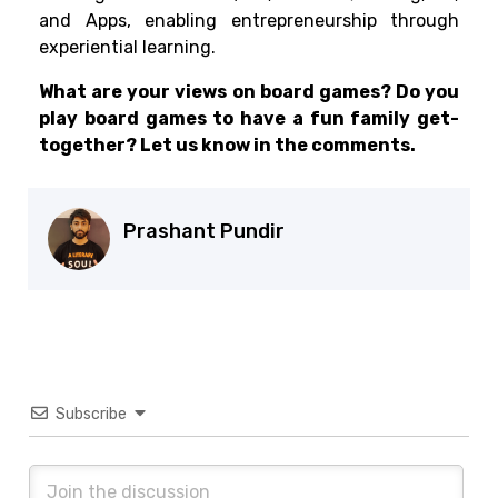
and Apps, enabling entrepreneurship through
experiential learning.
What are your views on board games? Do you
play board games to have a fun family get-
together? Let us know in the comments.
Prashant Pundir
Subscribe