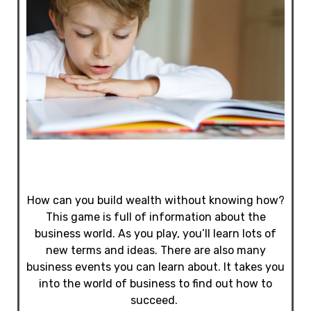
How can you build wealth without knowing how?
This game is full of information about the
business world. As you play, you’ll learn lots of
new terms and ideas. There are also many
business events you can learn about. It takes you
into the world of business to find out how to
succeed.