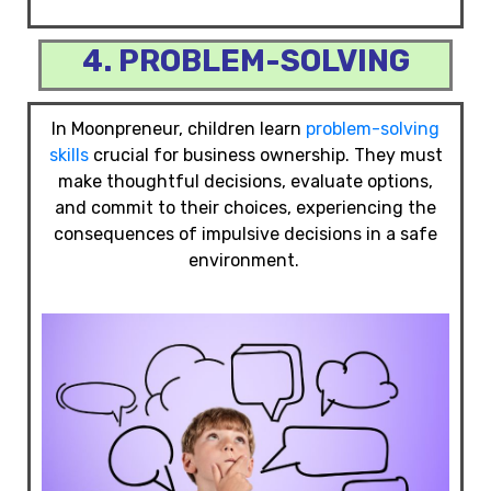
4. PROBLEM-SOLVING
In Moonpreneur, children learn
problem-solving
skills
crucial for business ownership. They must
make thoughtful decisions, evaluate options,
and commit to their choices, experiencing the
consequences of impulsive decisions in a safe
environment.