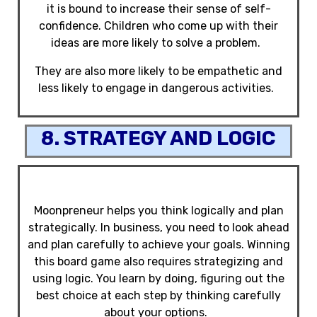
it is bound to increase their sense of self-
confidence. Children who come up with their
ideas are more likely to solve a problem.
They are also more likely to be empathetic and
less likely to engage in dangerous activities.
8. STRATEGY AND LOGIC
Moonpreneur helps you think logically and plan
strategically. In business, you need to look ahead
and plan carefully to achieve your goals. Winning
this board game also requires strategizing and
using logic. You learn by doing, figuring out the
best choice at each step by thinking carefully
about your options.