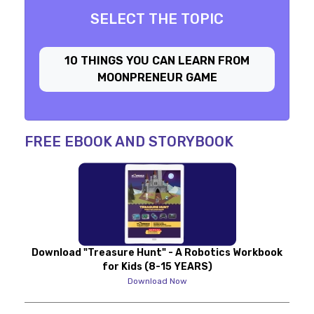
SELECT THE TOPIC
10 THINGS YOU CAN LEARN FROM
MOONPRENEUR GAME
FREE EBOOK AND STORYBOOK
Download "Treasure Hunt" - A Robotics Workbook
for Kids (8-15 YEARS)
Download Now