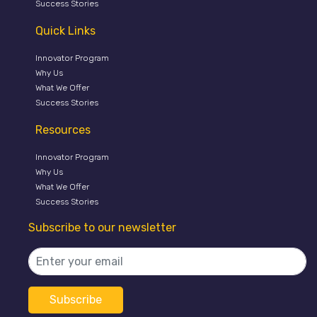
Success Stories
Quick Links
Innovator Program
Why Us
What We Offer
Success Stories
Resources
Innovator Program
Why Us
What We Offer
Success Stories
Subscribe to our newsletter