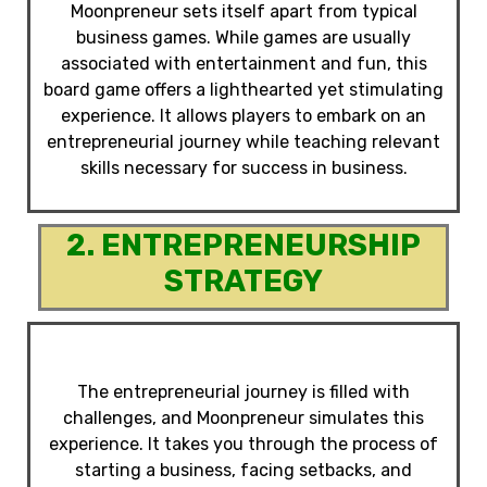
Moonpreneur sets itself apart from typical
business games. While games are usually
associated with entertainment and fun, this
board game offers a lighthearted yet stimulating
experience. It allows players to embark on an
entrepreneurial journey while teaching relevant
skills necessary for success in business.
2. ENTREPRENEURSHIP
STRATEGY
The entrepreneurial journey is filled with
challenges, and Moonpreneur simulates this
experience. It takes you through the process of
starting a business, facing setbacks, and