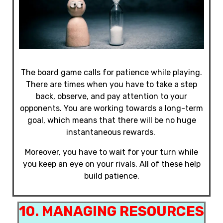
The board game calls for patience while playing.
There are times when you have to take a step
back, observe, and pay attention to your
opponents. You are working towards a long-term
goal, which means that there will be no huge
instantaneous rewards.
Moreover, you have to wait for your turn while
you keep an eye on your rivals. All of these help
build patience.
10. MANAGING RESOURCES