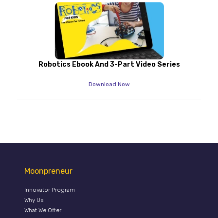
Robotics Ebook And 3-Part Video Series
Download Now
Moonpreneur
Innovator Program
Why Us
What We Offer