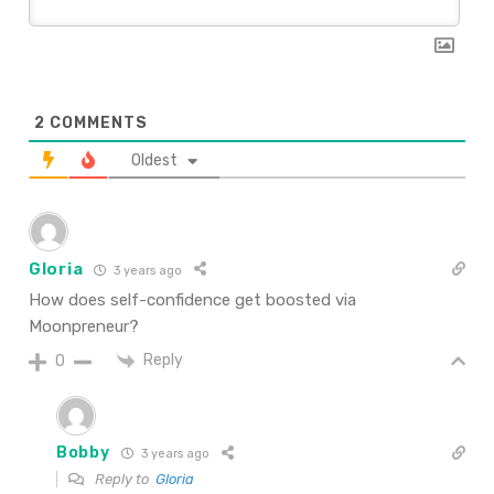
2
COMMENTS
Oldest
Gloria
3 years ago
How does self-confidence get boosted via
Moonpreneur?
Reply
0
Bobby
3 years ago
Reply to
Gloria