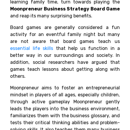
learning family time, turn towards playing the
Moonpreneur Business Strategy Board Game
and reap its many surprising benefits.
Board games are generally considered a fun
activity for an eventful family night but many
are not aware that board games teach us
essential life skills
that help us function in a
better way in our surroundings and society. In
addition, social
researchers
have argued that
games teach lessons about getting along with
others.
Moonpreneur
aims to foster an entrepreneurial
mindset in players of all ages, especially children,
through active gameplay
Moonpreneur gently
leads the players into the business environment,
familiarizes them with the business glossary, and
tests their
c
ritical thinking abilities and problem-
solving skills. It also teaches them many business