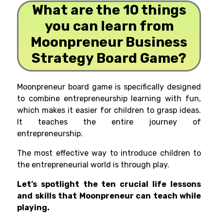
What are the 10 things
you can learn from
Moonpreneur Business
Strategy Board Game?
Moonpreneur board game is specifically designed
to combine entrepreneurship learning with fun,
which
makes it easier for children to grasp ideas.
It teaches the entire journey of
entrepreneurship.
The most effective way to introduce children to
the entrepreneurial world is through play.
Let’s spotlight the ten crucial life lessons
and skills that Moonpreneur can teach while
playing.