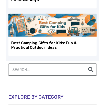
Best Camping Gifts for Kids: Fun &
Practical Outdoor Ideas
EXPLORE BY CATEGORY