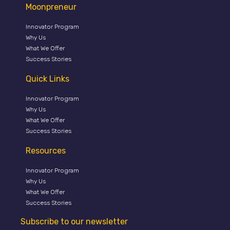
Moonpreneur
Innovator Program
Why Us
What We Offer
Success Stories
Quick Links
Innovator Program
Why Us
What We Offer
Success Stories
Resources
Innovator Program
Why Us
What We Offer
Success Stories
Subscribe to our newsletter