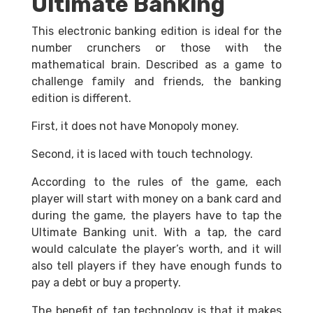
Ultimate Banking
This electronic banking edition is ideal for the
number crunchers or those with the
mathematical brain. Described as a game to
challenge family and friends, the banking
edition is different.
First, it does not have Monopoly money.
Second, it is laced with touch technology.
According to the rules of the game, each
player will start with money on a bank card and
during the game, the players have to tap the
Ultimate Banking unit. With a tap, the card
would calculate the player’s worth, and it will
also tell players if they have enough funds to
pay a debt or buy a property.
The benefit of tap technology is that it makes