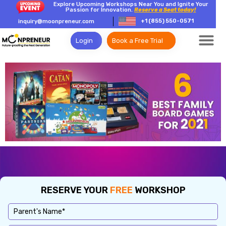
Explore Upcoming Workshops Near You and Ignite Your
Passion for Innovation.
Reserve a Seat today!
+1 (855) 550-0571
inquiry@moonpreneur.com
Login
Book a Free Trial
RESERVE YOUR
FREE
WORKSHOP