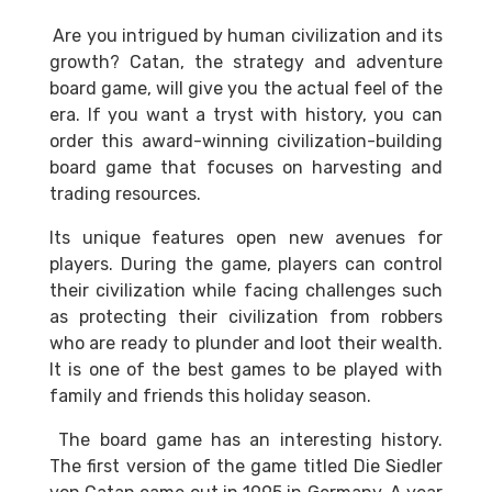
Are you intrigued by human civilization and its
growth? Catan, the strategy and adventure
board game, will give you the actual feel of the
era. If you want a tryst with history, you can
order this award-winning civilization-building
board game that focuses on harvesting and
trading resources.
Its unique features open new avenues for
players. During the game, players can control
their civilization while facing challenges such
as protecting their civilization from robbers
who are ready to plunder and loot their wealth.
It is one of the best games to be played with
family and friends this holiday season.
The board game has an interesting history.
The first version of the game titled Die Siedler