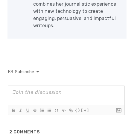
combines her journalistic experience
with new technology to create
engaging, persuasive, and impactful
writeups.
Subscribe
{}
[+]
2
COMMENTS