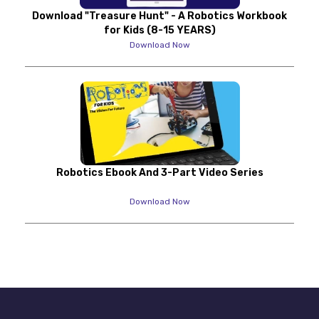
Download "Treasure Hunt" - A Robotics Workbook
for Kids (8-15 YEARS)
Download Now
Robotics Ebook And 3-Part Video Series
Download Now