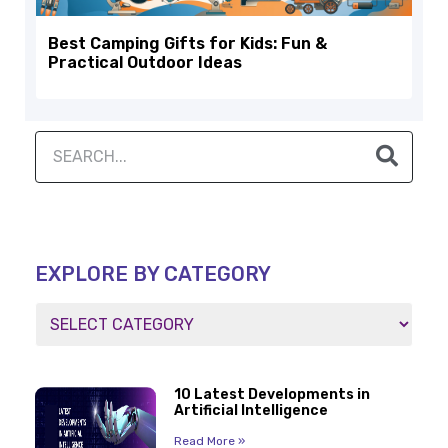
Best Camping Gifts for Kids: Fun &
Practical Outdoor Ideas
EXPLORE BY CATEGORY
10 Latest Developments in
Artificial Intelligence
Read More »