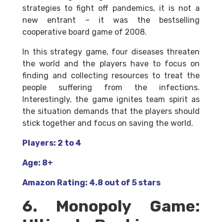
strategies to fight off pandemics, it is not a
new entrant – it was the bestselling
cooperative board game of 2008.
In this strategy game, four diseases threaten
the world and the players have to focus on
finding and collecting resources to treat the
people suffering from the infections.
Interestingly, the game ignites team spirit as
the situation demands that the players should
stick together and focus on saving the world.
Players: 2 to 4
Age: 8+
Amazon Rating: 4.8 out of 5 stars
6. Monopoly Game: