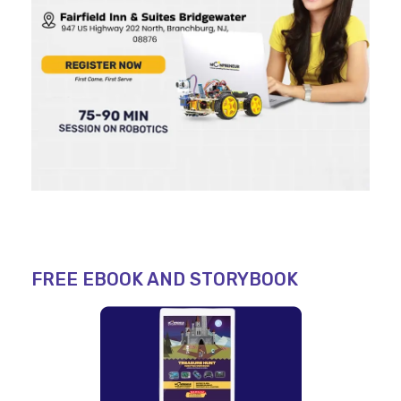
FREE EBOOK AND STORYBOOK