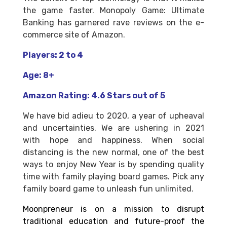
the game faster. Monopoly Game: Ultimate
Banking has garnered rave reviews on the e-
commerce site of Amazon.
Players: 2 to 4
Age: 8+
Amazon Rating: 4.6 Stars out of 5
We have bid adieu to 2020, a year of upheaval
and uncertainties. We are ushering in 2021
with hope and happiness. When social
distancing is the new normal, one of the best
ways to enjoy New Year is by spending quality
time with family playing board games. Pick any
family board game to unleash fun unlimited.
Moonpreneur is on a mission to disrupt
traditional education and future-proof the