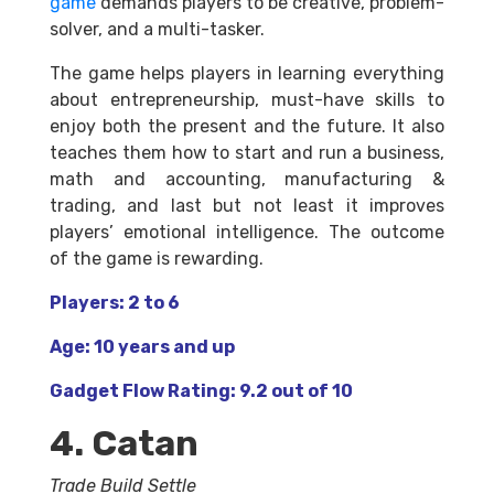
game
demands players to be creative, problem-
solver, and a multi-tasker.
The game helps players in learning everything
about entrepreneurship, must-have skills to
enjoy both the present and the future. It also
teaches them how to start and run a business,
math and accounting, manufacturing &
trading, and last but not least it improves
players’ emotional intelligence. The outcome
of the game is rewarding.
Players: 2 to 6
Age: 10 years and up
Gadget Flow Rating: 9.2 out of 10
4. Catan
Trade Build Settle