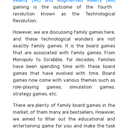
Reality (VR) and Augmented Reality (AR)
gaming is the outcome of the fourth
revolution known as the Technological
Revolution.
However, we are discussing family games here,
and these technological wonders are not
exactly family games. It is the board games
that are associated with family games. From
Monopoly to Scrabble, for decades, families
have been spending time with these board
games that have evolved with time. Board
games now come with various themes such as
role-playing games, simulation games,
strategy games, etc.
There are plenty of family board games in the
market, of them many are bestsellers. However,
we aimed to filter out the educational and
entertaining game for you and make the task