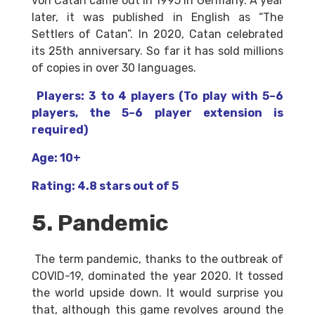
von Catan came out in 1995 in Germany. A year
later, it was published in English as “The
Settlers of Catan”. In 2020, Catan celebrated
its 25th anniversary. So far it has sold millions
of copies in over 30 languages.
Players: 3 to 4 players (To play with 5–6
players, the 5–6 player extension is
required)
Age: 10+
Rating: 4.8 stars out of 5
5. Pandemic
The term pandemic, thanks to the outbreak of
COVID-19, dominated the year 2020. It tossed
the world upside down. It would surprise you
that, although this game revolves around the