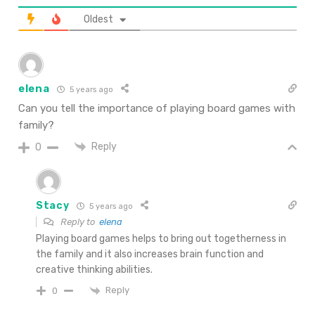
Oldest
elena
5 years ago
Can you tell the importance of playing board games with
family?
Reply
0
Stacy
5 years ago
Reply to
elena
Playing board games helps to bring out togetherness in
the family and it also increases brain function and
creative thinking abilities.
Reply
0