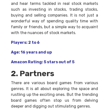
and hear terms tackled in real stock markets
such as investing in stocks, trading stocks,
buying and selling companies. It is not just a
wonderful way of spending quality time with
family or friends, but a simple way to acquaint
with the nuances of stock markets.
Players: 2 to 6
Age: 16 years and up
Amazon Rating: 5 stars out of 5
2. Partners
There are various board games from various
genres. It is all about exploring the space and
rustling up the exciting ones. But the trending
board games often stop us from delving
deeper and digging out stimulating genres.