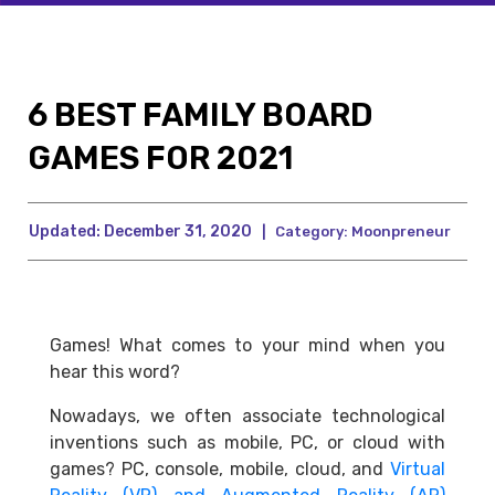
6 BEST FAMILY BOARD
GAMES FOR 2021
Updated:
December 31, 2020
|
Category:
Moonpreneur
Games! What comes to your mind when you
hear this word?
Nowadays, we often associate technological
inventions such as mobile, PC, or cloud with
games? PC, console, mobile, cloud, and
Virtual