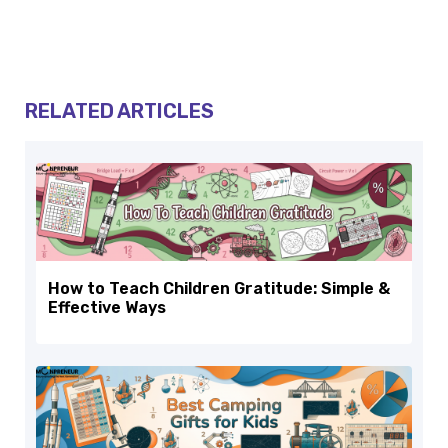
RELATED ARTICLES
How to Teach Children Gratitude: Simple &
Effective Ways