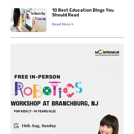
10 Best Education Blogs You
Should Read
Read More »