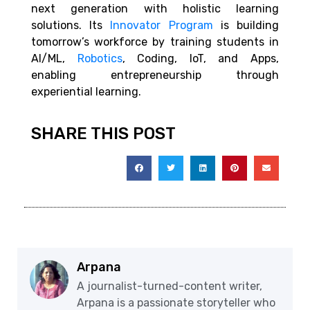
next generation with holistic learning
solutions. Its
Innovator Program
is building
tomorrow’s workforce by training students in
AI/ML,
Robotics
, Coding, IoT, and Apps,
enabling entrepreneurship through
experiential learning.
SHARE THIS POST
Arpana
A journalist-turned-content writer,
Arpana is a passionate storyteller who