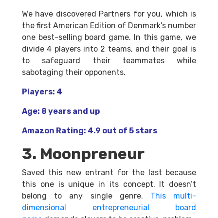
We have discovered Partners for you, which is
the first American Edition of Denmark’s number
one best-selling board game. In this game, we
divide 4 players into 2 teams, and their goal is
to safeguard their teammates while
sabotaging their opponents.
Players: 4
Age: 8 years and up
Amazon Rating: 4.9 out of 5 stars
3. Moonpreneur
Saved this new entrant for the last because
this one is unique in its concept. It doesn’t
belong to any single genre.
This multi-
dimensional entrepreneurial board