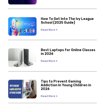
How To Get Into The Ivy League
School [2025 Guide]
Read More »
Best Laptops for Online Classes
in 2026
Read More »
Tips to Prevent Gaming
Addiction In Young Children in
2026
Read More »