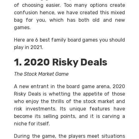
of choosing easier. Too many options create
confusion hence, we have created this mixed
bag for you, which has both old and new
games.
Here are 6 best family board games you should
play in 2021.
1. 2020 Risky Deals
The Stock Market Game
A new entrant in the board game arena, 2020
Risky Deals is whetting the appetite of those
who enjoy the thrills of the stock market and
risk investments. Its unique features have
become its selling points, and it is carving a
niche for itself.
During the game, the players meet situations