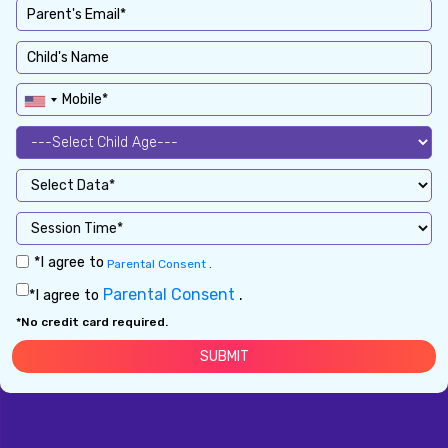
*I agree to
Parental Consent
.
Parental Consent
.
*I agree to
*No credit card required.