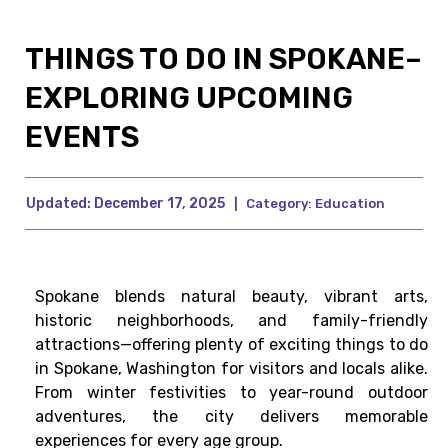
THINGS TO DO IN SPOKANE–
EXPLORING UPCOMING
EVENTS
Updated:
December 17, 2025
|
Category:
Education
Spokane blends natural beauty, vibrant arts,
historic neighborhoods, and family-friendly
attractions—offering plenty of exciting things to do
in Spokane, Washington for visitors and locals alike.
From winter festivities to year-round outdoor
adventures, the city delivers memorable
experiences for every age group.