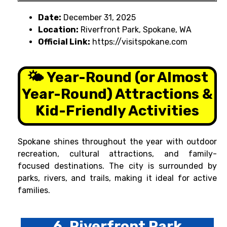
Date:
December 31, 2025
Location:
Riverfront Park, Spokane, WA
Official Link:
https://visitspokane.com
🌤️ Year-Round (or Almost
Year-Round) Attractions &
Kid-Friendly Activities
Spokane shines throughout the year with outdoor
recreation, cultural attractions, and family-
focused destinations. The city is surrounded by
parks, rivers, and trails, making it ideal for active
families.
6. Riverfront Park