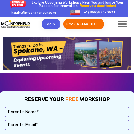
Explore Upcoming Workshops Near You and Ignite Your
Passion for Innovation.
Reserve a Seat today!
+1 (855) 550-0571
inquiry@moonpreneur.com
Login
Book a Free Trial
RESERVE YOUR
FREE
WORKSHOP