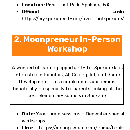
Location:
Riverfront Park, Spokane, WA
Official Link:
https://my.spokanecity.org/riverfrontspokane/
2. Moonpreneur In-Person
Workshop
A wonderful learning opportunity for Spokane kids
interested in Robotics, AI, Coding, IoT, and Game
Development. This complements academics
beautifully — especially for parents looking at the
best elementary schools in Spokane.
Date:
Year-round sessions + December special
workshops
Link:
https://moonpreneur.com/home/book-