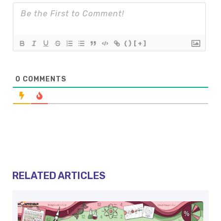
{}
[+]
0
COMMENTS
RELATED ARTICLES