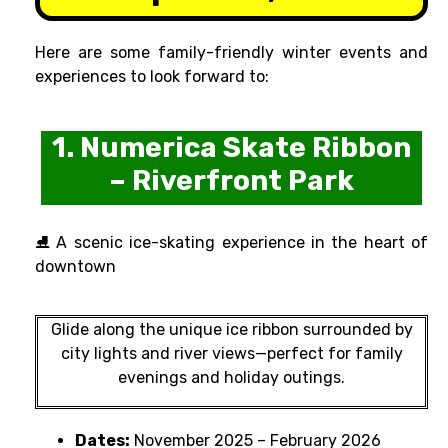
Here are some family-friendly winter events and
experiences to look forward to:
1. Numerica Skate Ribbon
– Riverfront Park
⛸ A scenic ice-skating experience in the heart of
downtown
Glide along the unique ice ribbon surrounded by
city lights and river views—perfect for family
evenings and holiday outings.
Dates:
November 2025 – February 2026