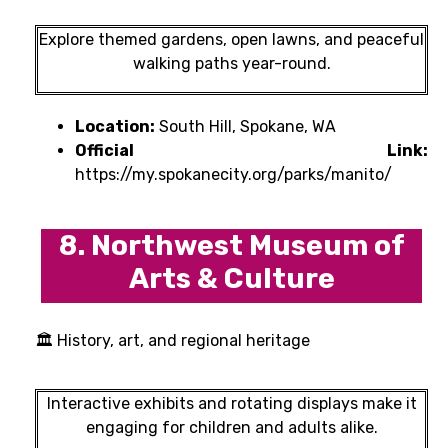
Explore themed gardens, open lawns, and peaceful
walking paths year-round.
Location:
South Hill, Spokane, WA
Official Link:
https://my.spokanecity.org/parks/manito/
8. Northwest Museum of
Arts & Culture
🏛 History, art, and regional heritage
Interactive exhibits and rotating displays make it
engaging for children and adults alike.