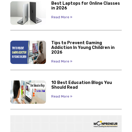
Best Laptops for Online Classes
in 2026
Read More »
Tips to Prevent Gaming
Addiction In Young Children in
2026
Read More »
10 Best Education Blogs You
Should Read
Read More »