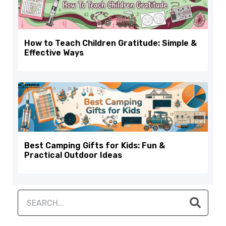
How to Teach Children Gratitude: Simple &
Effective Ways
Best Camping Gifts for Kids: Fun &
Practical Outdoor Ideas