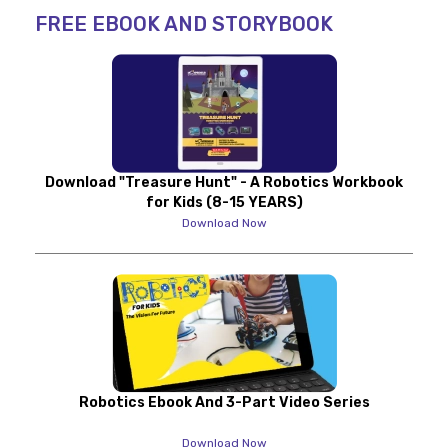
FREE EBOOK AND STORYBOOK
Download "Treasure Hunt" - A Robotics Workbook
for Kids (8-15 YEARS)
Download Now
Robotics Ebook And 3-Part Video Series
Download Now