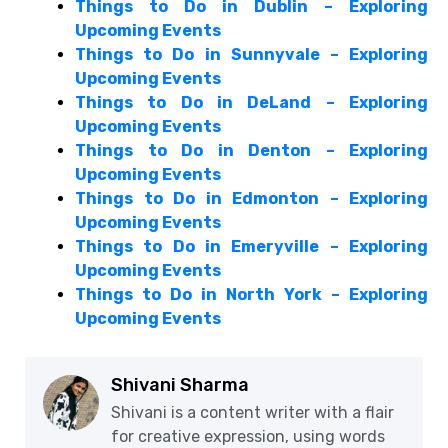
Things to Do in Dublin – Exploring
Upcoming Events
Things to Do in Sunnyvale – Exploring
Upcoming Events
Things to Do in DeLand – Exploring
Upcoming Events
Things to Do in Denton – Exploring
Upcoming Events
Things to Do in Edmonton – Exploring
Upcoming Events
Things to Do in Emeryville – Exploring
Upcoming Events
Things to Do in North York – Exploring
Upcoming Events
Shivani Sharma
Shivani is a content writer with a flair
for creative expression, using words