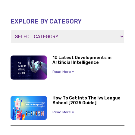
EXPLORE BY CATEGORY
10 Latest Developments in
Artificial Intelligence
Read More »
How To Get Into The Ivy League
School [2025 Guide]
Read More »