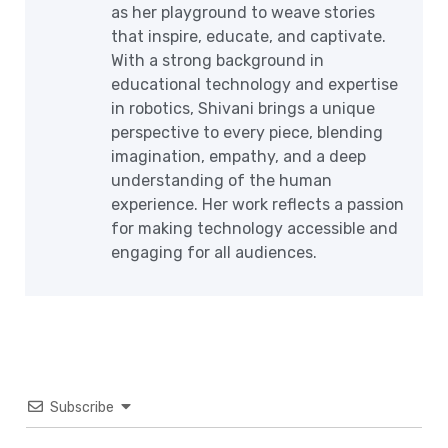
as her playground to weave stories
that inspire, educate, and captivate.
With a strong background in
educational technology and expertise
in robotics, Shivani brings a unique
perspective to every piece, blending
imagination, empathy, and a deep
understanding of the human
experience. Her work reflects a passion
for making technology accessible and
engaging for all audiences.
Subscribe