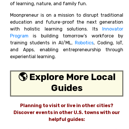
of learning, nature, and family fun.
Moonpreneur is on a mission to disrupt traditional
education and future-proof the next generation
with holistic learning solutions. Its
Innovator
Program
is building tomorrow’s workforce by
training students in AI/ML,
Robotics
, Coding, IoT,
and Apps, enabling entrepreneurship through
experiential learning.
🌎 Explore More Local
Guides
Planning to visit or live in other cities?
Discover events in other U.S. towns with our
helpful guides: