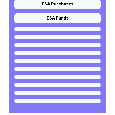
ESA Purchases
ESA Funds