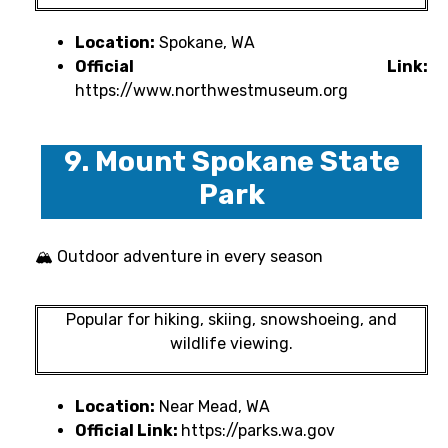
Location:
Spokane, WA
Official Link:
https://www.northwestmuseum.org
9. Mount Spokane State
Park
🏔 Outdoor adventure in every season
Popular for hiking, skiing, snowshoeing, and
wildlife viewing.
Location:
Near Mead, WA
Official Link:
https://parks.wa.gov