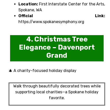
Location:
First Interstate Center for the Arts,
Spokane, WA
Official Link:
https://www.spokanesymphony.org
4. Christmas Tree
Elegance – Davenport
Grand
🎄 A charity-focused holiday display
Walk through beautifully decorated trees while
supporting local charities—a Spokane holiday
favorite.