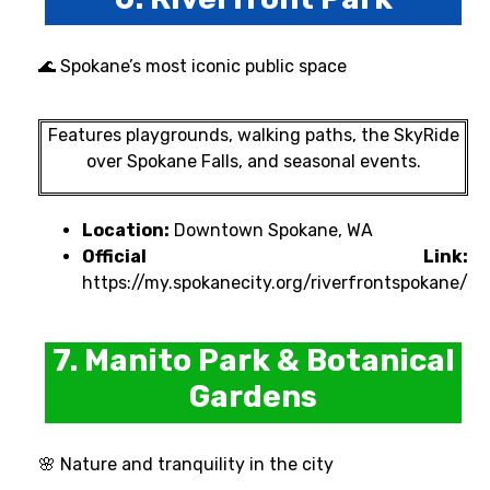
🌊 Spokane’s most iconic public space
Features playgrounds, walking paths, the SkyRide
over Spokane Falls, and seasonal events.
Location:
Downtown Spokane, WA
Official Link:
https://my.spokanecity.org/riverfrontspokane/
7. Manito Park & Botanical
Gardens
🌸 Nature and tranquility in the city