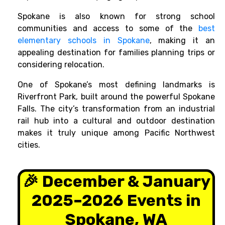
Spokane is also known for strong school
communities and access to some of the
best
elementary schools in Spokane
, making it an
appealing destination for families planning trips or
considering relocation.
One of Spokane’s most defining landmarks is
Riverfront Park, built around the powerful Spokane
Falls. The city’s transformation from an industrial
rail hub into a cultural and outdoor destination
makes it truly unique among Pacific Northwest
cities.
🎉 December & January
2025–2026 Events in
Spokane, WA