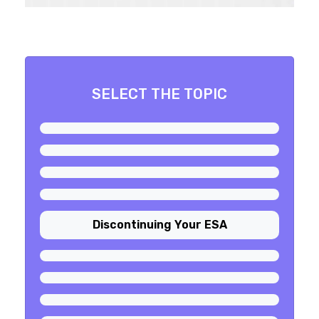
SELECT THE TOPIC
Discontinuing Your ESA