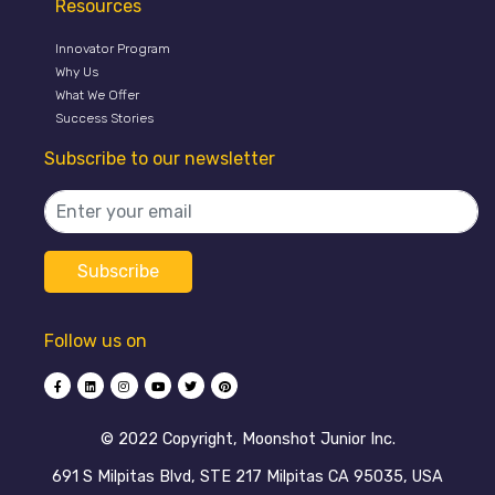
Resources
Innovator Program
Why Us
What We Offer
Success Stories
Subscribe to our newsletter
Follow us on
©️ 2022 Copyright, Moonshot Junior Inc.
691 S Milpitas Blvd, STE 217 Milpitas CA 95035, USA