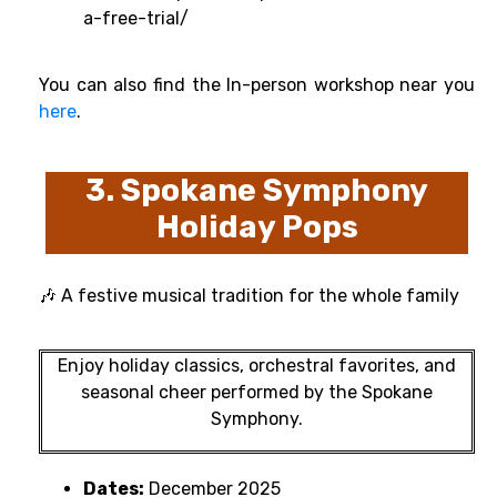
a-free-trial/
You can also find the In-person workshop near you
here
.
3. Spokane Symphony
Holiday Pops
🎶 A festive musical tradition for the whole family
Enjoy holiday classics, orchestral favorites, and
seasonal cheer performed by the Spokane
Symphony.
Dates:
December 2025