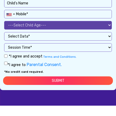
*I agree and accept
Terms and Conditions.
Parental Consent.
*I agree to
*No credit card required.