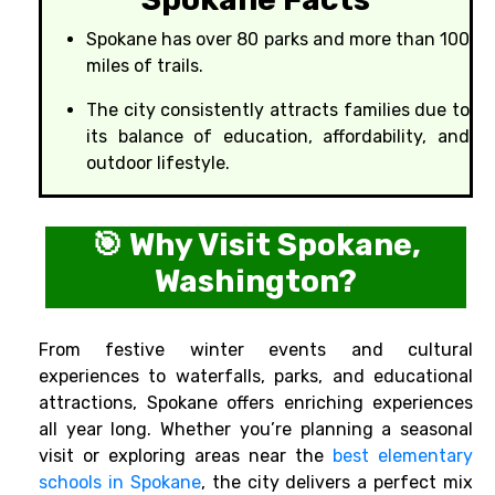
Spokane has over 80 parks and more than 100
miles of trails.
The city consistently attracts families due to
its balance of education, affordability, and
outdoor lifestyle.
🎯 Why Visit Spokane,
Washington?
From festive winter events and cultural
experiences to waterfalls, parks, and educational
attractions, Spokane offers enriching experiences
all year long. Whether you’re planning a seasonal
visit or exploring areas near the
best elementary
schools in Spokane
, the city delivers a perfect mix