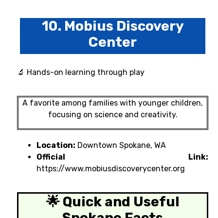
10. Mobius Discovery
Center
🔬 Hands-on learning through play
A favorite among families with younger children,
focusing on science and creativity.
Location:
Downtown Spokane, WA
Official Link:
https://www.mobiusdiscoverycenter.org
🌟 Quick and Useful
Spokane Facts