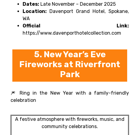
Dates:
Late November – December 2025
Location:
Davenport Grand Hotel, Spokane,
WA
Official Link:
https://www.davenporthotelcollection.com
5. New Year’s Eve
Fireworks at Riverfront
Park
🎆 Ring in the New Year with a family-friendly
celebration
A festive atmosphere with fireworks, music, and
community celebrations.