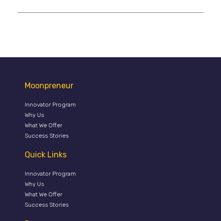
Moonpreneur
Innovator Program
Why Us
What We Offer
Success Stories
Quick Links
Innovator Program
Why Us
What We Offer
Success Stories