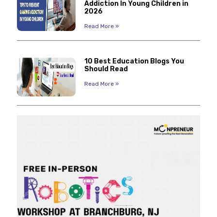
Addiction In Young Children in
2026
Read More »
10 Best Education Blogs You
Should Read
Read More »