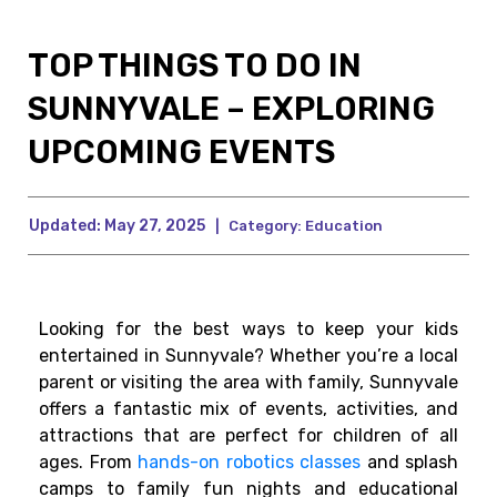
TOP THINGS TO DO IN
SUNNYVALE – EXPLORING
UPCOMING EVENTS
Updated:
May 27, 2025
|
Category:
Education
Looking for the best ways to keep your kids
entertained in Sunnyvale? Whether you’re a local
parent or visiting the area with family, Sunnyvale
offers a fantastic mix of events, activities, and
attractions that are perfect for children of all
ages. From
hands-on robotics classes
and splash
camps to family fun nights and educational