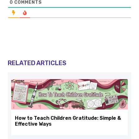
0
COMMENTS
RELATED ARTICLES
How to Teach Children Gratitude: Simple &
Effective Ways