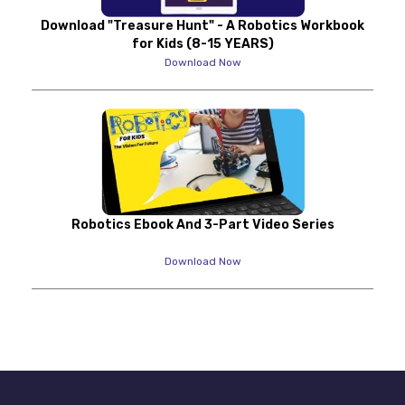
Download "Treasure Hunt" - A Robotics Workbook
for Kids (8-15 YEARS)
Download Now
Robotics Ebook And 3-Part Video Series
Download Now