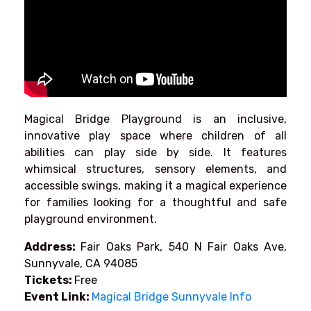
Magical Bridge Playground is an inclusive,
innovative play space where children of all
abilities can play side by side. It features
whimsical structures, sensory elements, and
accessible swings, making it a magical experience
for families looking for a thoughtful and safe
playground environment.
Address:
Fair Oaks Park, 540 N Fair Oaks Ave,
Sunnyvale, CA 94085
Tickets:
Free
Event Link:
Magical Bridge Sunnyvale Info