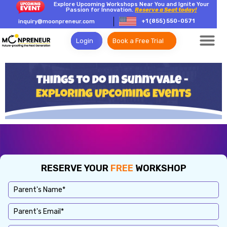
Explore Upcoming Workshops Near You and Ignite Your
Passion for Innovation.
Reserve a Seat today!
+1 (855) 550-0571
inquiry@moonpreneur.com
Login
Book a Free Trial
RESERVE YOUR
FREE
WORKSHOP