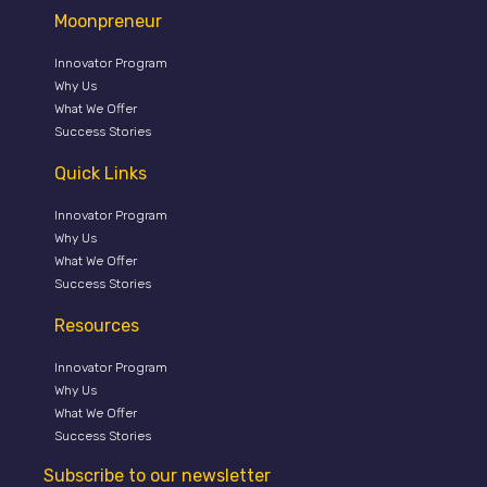
Moonpreneur
Innovator Program
Why Us
What We Offer
Success Stories
Quick Links
Innovator Program
Why Us
What We Offer
Success Stories
Resources
Innovator Program
Why Us
What We Offer
Success Stories
Subscribe to our newsletter