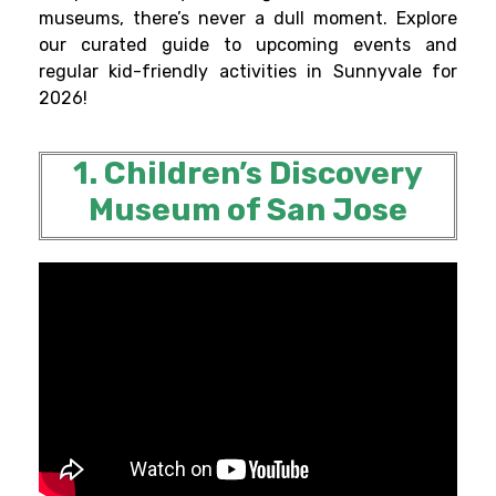
museums, there’s never a dull moment. Explore
our curated guide to upcoming events and
regular kid-friendly activities in Sunnyvale for
2026!
1. Children’s Discovery
Museum of San Jose