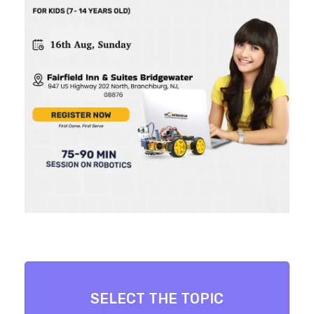
SELECT THE TOPIC