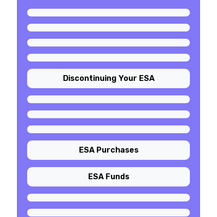
Discontinuing Your ESA
ESA Purchases
ESA Funds