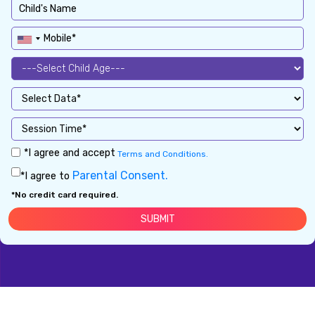
*I agree and accept
Terms and Conditions.
Parental Consent.
*I agree to
*No credit card required.