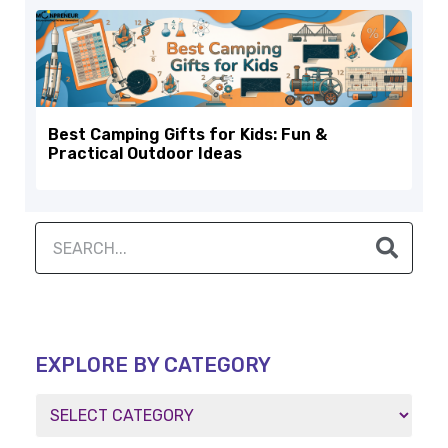
Best Camping Gifts for Kids: Fun &
Practical Outdoor Ideas
EXPLORE BY CATEGORY