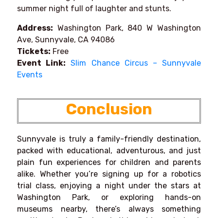
summer night full of laughter and stunts.
Address:
Washington Park, 840 W Washington
Ave, Sunnyvale, CA 94086
Tickets:
Free
Event Link:
Slim Chance Circus – Sunnyvale
Events
Conclusion
Sunnyvale is truly a family-friendly destination,
packed with educational, adventurous, and just
plain fun experiences for children and parents
alike. Whether you’re signing up for a robotics
trial class, enjoying a night under the stars at
Washington Park, or exploring hands-on
museums nearby, there’s always something