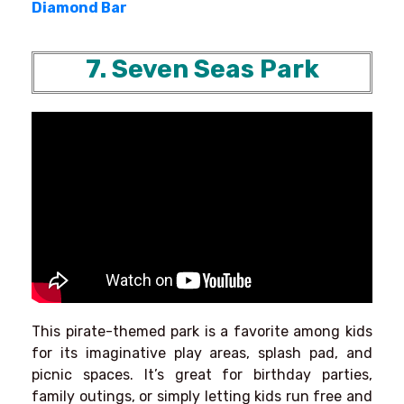
Diamond Bar
7. Seven Seas Park
This pirate-themed park is a favorite among kids
for its imaginative play areas, splash pad, and
picnic spaces. It’s great for birthday parties,
family outings, or simply letting kids run free and