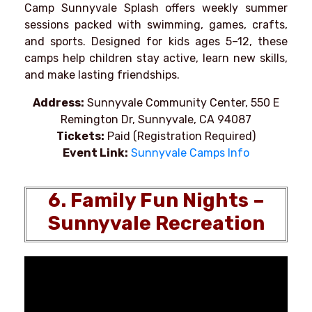
Camp Sunnyvale Splash offers weekly summer
sessions packed with swimming, games, crafts,
and sports. Designed for kids ages 5–12, these
camps help children stay active, learn new skills,
and make lasting friendships.
Address:
Sunnyvale Community Center, 550 E
Remington Dr, Sunnyvale, CA 94087
Tickets:
Paid (Registration Required)
Event Link:
Sunnyvale Camps Info
6. Family Fun Nights –
Sunnyvale Recreation