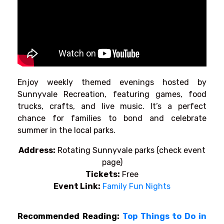
Enjoy weekly themed evenings hosted by
Sunnyvale Recreation, featuring games, food
trucks, crafts, and live music. It’s a perfect
chance for families to bond and celebrate
summer in the local parks.
Address:
Rotating Sunnyvale parks (check event
page)
Tickets:
Free
Event Link:
Family Fun Nights
Recommended Reading:
Top Things to Do in