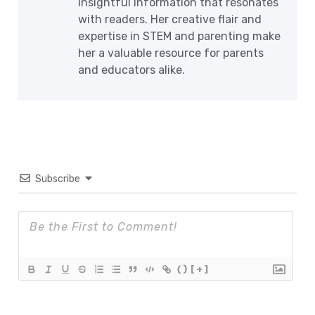
insightful information that resonates
with readers. Her creative flair and
expertise in STEM and parenting make
her a valuable resource for parents
and educators alike.
Subscribe
{}
[+]