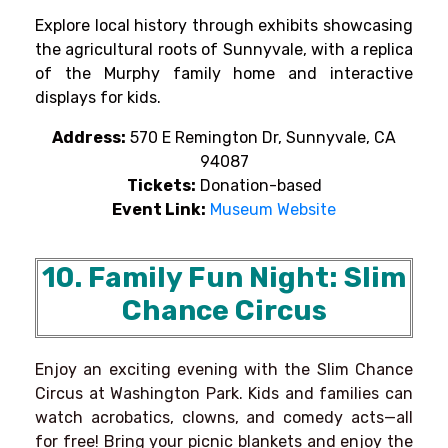
Explore local history through exhibits showcasing
the agricultural roots of Sunnyvale, with a replica
of the Murphy family home and interactive
displays for kids.
Address:
570 E Remington Dr, Sunnyvale, CA
94087
Tickets:
Donation-based
Event Link:
Museum Website
10. Family Fun Night: Slim
Chance Circus
Enjoy an exciting evening with the Slim Chance
Circus at Washington Park. Kids and families can
watch acrobatics, clowns, and comedy acts—all
for free! Bring your picnic blankets and enjoy the