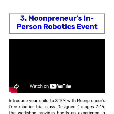
3. Moonpreneur’s In-
Person Robotics Event
Introduce your child to STEM with Moonpreneur’s
free robotics trial class. Designed for ages 7–16,
the workshop provides hands-on experience in