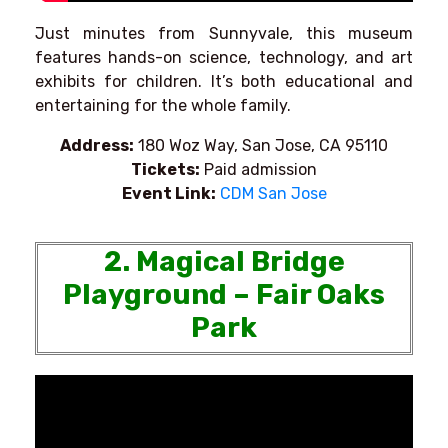
Just minutes from Sunnyvale, this museum
features hands-on science, technology, and art
exhibits for children. It’s both educational and
entertaining for the whole family.
Address:
180 Woz Way, San Jose, CA 95110
Tickets:
Paid admission
Event Link:
CDM San Jose
2. Magical Bridge
Playground – Fair Oaks
Park