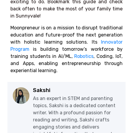
exciting to do. Bookmark this guide and check
back often to make the most of your family time
in Sunnyvale!
Moonpreneur is on a mission to disrupt traditional
education and future-proof the next generation
with holistic learning solutions. Its
Innovator
Program
is building tomorrow’s workforce by
training students in AI/ML,
Robotics
,
Coding, IoT,
and Apps, enabling entrepreneurship through
experiential learning.
Sakshi
As an expert in STEM and parenting
topics, Sakshi is a dedicated content
writer. With a profound passion for
reading and writing, Sakshi crafts
engaging stories and delivers