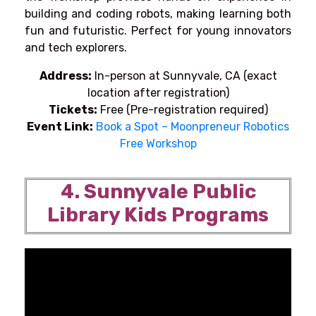
building and coding robots, making learning both
fun and futuristic. Perfect for young innovators
and tech explorers.
Address:
In-person at Sunnyvale, CA (exact
location after registration)
Tickets:
Free (Pre-registration required)
Event Link:
Book a Spot – Moonpreneur Robotics
Free Workshop
4. Sunnyvale Public
Library Kids Programs