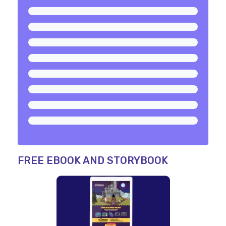
FREE EBOOK AND STORYBOOK