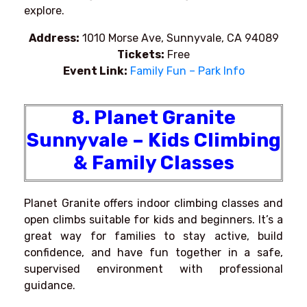
explore.
Address:
1010 Morse Ave, Sunnyvale, CA 94089
Tickets:
Free
Event Link:
Family Fun – Park Info
8. Planet Granite
Sunnyvale – Kids Climbing
& Family Classes
Planet Granite offers indoor climbing classes and
open climbs suitable for kids and beginners. It’s a
great way for families to stay active, build
confidence, and have fun together in a safe,
supervised environment with professional
guidance.