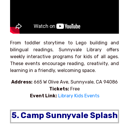
From toddler storytime to Lego building and
bilingual readings, Sunnyvale Library offers
weekly interactive programs for kids of all ages.
These events encourage reading, creativity, and
learning in a friendly, welcoming space.
Address:
665 W Olive Ave, Sunnyvale, CA 94086
Tickets:
Free
Event Link:
Library Kids Events
5. Camp Sunnyvale Splash