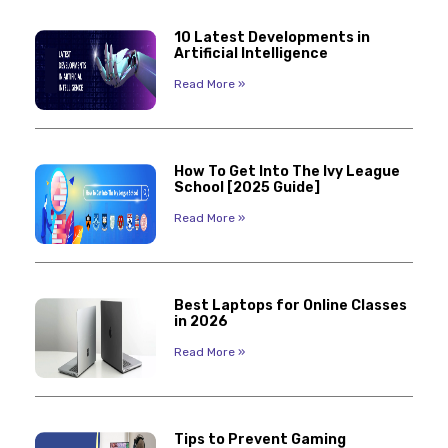
10 Latest Developments in
Artificial Intelligence
Read More »
How To Get Into The Ivy League
School [2025 Guide]
Read More »
Best Laptops for Online Classes
in 2026
Read More »
Tips to Prevent Gaming