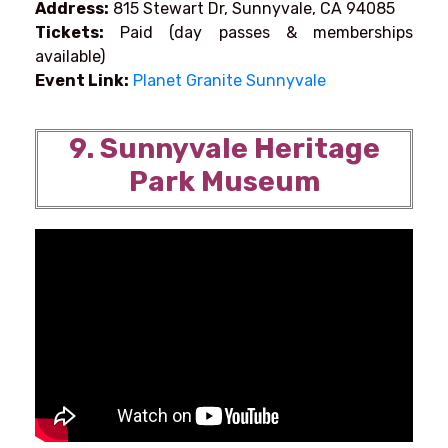
Address:
815 Stewart Dr, Sunnyvale, CA 94085
Tickets:
Paid (day passes & memberships
available)
Event Link:
Planet Granite Sunnyvale
9. Sunnyvale Heritage
Park Museum