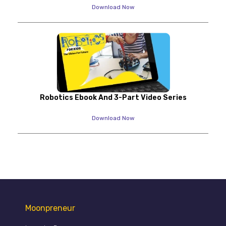
Download Now
Robotics Ebook And 3-Part Video Series
Download Now
Moonpreneur