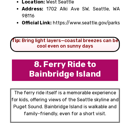
Location:
West Seattle
Address:
1702 Alki Ave SW, Seattle, WA
98116
Official Link:
https://www.seattle.gov/parks
Tip:
Bring light layers—coastal breezes can be
cool even on sunny days
8. Ferry Ride to
Bainbridge Island
The ferry ride itself is a memorable experience
for kids, offering views of the Seattle skyline and
Puget Sound. Bainbridge Island is walkable and
family-friendly, even for a short visit.