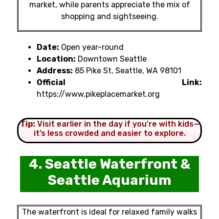
market, while parents appreciate the mix of
shopping and sightseeing.
Date:
Open year-round
Location:
Downtown Seattle
Address:
85 Pike St, Seattle, WA 98101
Official Link:
https://www.pikeplacemarket.org
Tip:
Visit earlier in the day if you’re with kids—
it’s less crowded and easier to explore.
4. Seattle Waterfront &
Seattle Aquarium
The waterfront is ideal for relaxed family walks