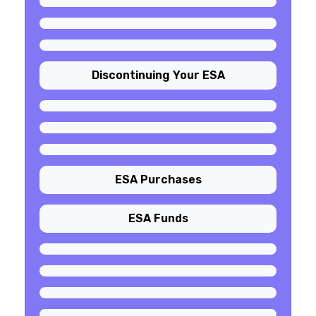
Discontinuing Your ESA
ESA Purchases
ESA Funds