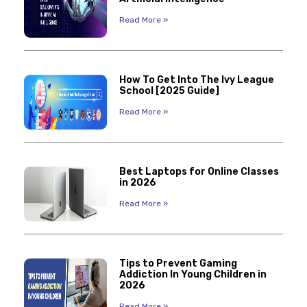
Read More »
How To Get Into The Ivy League
School [2025 Guide]
Read More »
Best Laptops for Online Classes
in 2026
Read More »
Tips to Prevent Gaming
Addiction In Young Children in
2026
Read More »