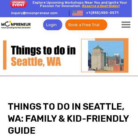
Explore Upcoming Workshops Near You and Ignite Your
Passion for Innovation.
Reserve a Seat today!
+1 (855) 550-0571
inquiry@moonpreneur.com
Login
Book a Free Trial
THINGS TO DO IN SEATTLE,
WA: FAMILY & KID-FRIENDLY
GUIDE