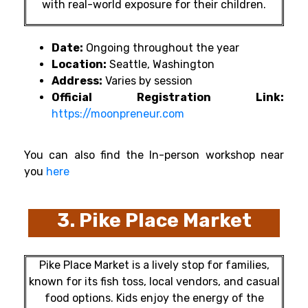
with real-world exposure for their children.
Date:
Ongoing throughout the year
Location:
Seattle, Washington
Address:
Varies by session
Official Registration Link:
https://moonpreneur.com
You can also find the In-person workshop near
you
here
3. Pike Place Market
Pike Place Market is a lively stop for families,
known for its fish toss, local vendors, and casual
food options. Kids enjoy the energy of the