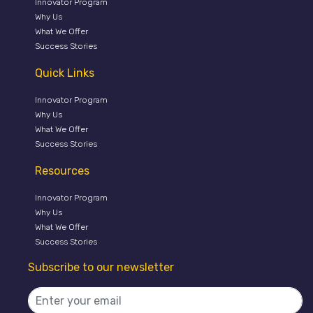
Innovator Program
Why Us
What We Offer
Success Stories
Quick Links
Innovator Program
Why Us
What We Offer
Success Stories
Resources
Innovator Program
Why Us
What We Offer
Success Stories
Subscribe to our newsletter