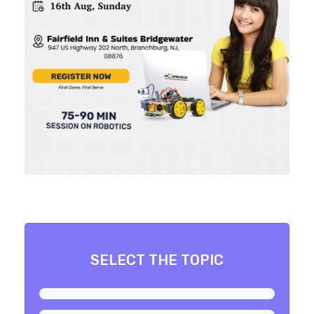
SELECT THE TOPIC