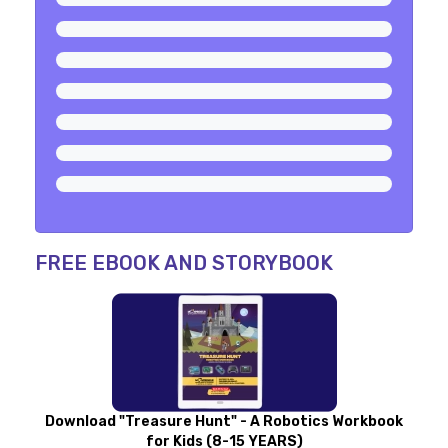
FREE EBOOK AND STORYBOOK
Download "Treasure Hunt" - A Robotics Workbook
for Kids (8-15 YEARS)