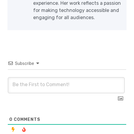
experience. Her work reflects a passion
for making technology accessible and
engaging for all audiences.
Subscribe
0
COMMENTS