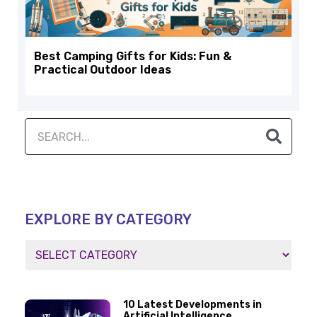
Best Camping Gifts for Kids: Fun &
Practical Outdoor Ideas
EXPLORE BY CATEGORY
10 Latest Developments in
Artificial Intelligence