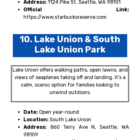
Address:
1124 Pike St, Seattle, WA 98101
Official Link:
https://www.starbucksreserve.com
10. Lake Union & South
Lake Union Park
Lake Union offers walking paths, open lawns, and
views of seaplanes taking off and landing. It’s a
calm, scenic option for families looking to
unwind outdoors.
Date:
Open year-round
Location:
South Lake Union
Address:
860 Terry Ave N, Seattle, WA
98109