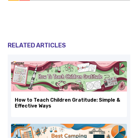
RELATED ARTICLES
How to Teach Children Gratitude: Simple &
Effective Ways