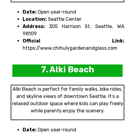
Date:
Open year-round
Location:
Seattle Center
Address:
305 Harrison St, Seattle, WA
98109
Official Link:
https://www.chihulygardenandglass.com
7. Alki Beach
Alki Beach is perfect for family walks, bike rides,
and skyline views of downtown Seattle. It’s a
relaxed outdoor space where kids can play freely
while parents enjoy the scenery.
Date:
Open year-round