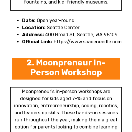
fountains, and kid-friendly museums.
Date:
Open year-round
Location:
Seattle Center
Address:
400 Broad St, Seattle, WA 98109
Official Link:
https://www.spaceneedle.com
2. Moonpreneur In-
Person Workshop
Moonpreneur’s in-person workshops are
designed for kids aged 7–15 and focus on
innovation, entrepreneurship, coding, robotics,
and leadership skills. These hands-on sessions
run throughout the year, making them a great
option for parents looking to combine learning