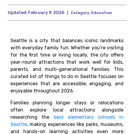
Updated:
February 9, 2026
|
Category:
Education
Seattle is a city that balances iconic landmarks
with everyday family fun. Whether you’re visiting
for the first time or living locally, the city offers
year-round attractions that work well for kids,
parents, and multi-generational families. This
curated list of things to do in Seattle focuses on
experiences that are accessible, engaging, and
enjoyable throughout 2026.
Families planning longer stays or relocations
often explore local attractions alongside
researching the
best elementary schools in
Seattle
, making experiences like parks, museums,
and hands-on learning activities even more