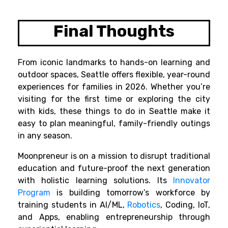
Final Thoughts
From iconic landmarks to hands-on learning and
outdoor spaces, Seattle offers flexible, year-round
experiences for families in 2026. Whether you’re
visiting for the first time or exploring the city
with kids, these things to do in Seattle make it
easy to plan meaningful, family-friendly outings
in any season.
Moonpreneur is on a mission to disrupt traditional
education and future-proof the next generation
with holistic learning solutions. Its
Innovator
Program
is building tomorrow’s workforce by
training students in AI/ML,
Robotics
, Coding, IoT,
and Apps, enabling entrepreneurship through