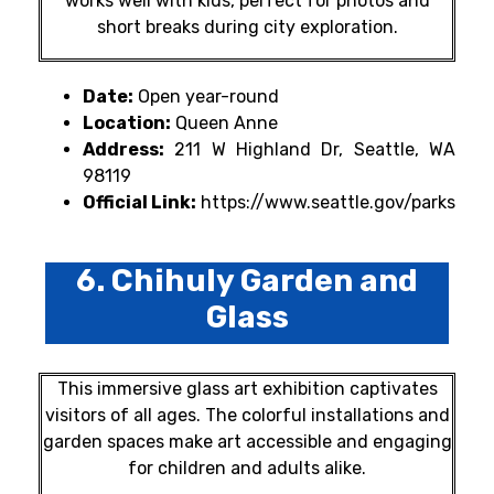
works well with kids, perfect for photos and
short breaks during city exploration.
Date:
Open year-round
Location:
Queen Anne
Address:
211 W Highland Dr, Seattle, WA
98119
Official Link:
https://www.seattle.gov/parks
6. Chihuly Garden and
Glass
This immersive glass art exhibition captivates
visitors of all ages. The colorful installations and
garden spaces make art accessible and engaging
for children and adults alike.