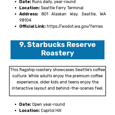
Date:
Runs daily, year-round
Location:
Seattle Ferry Terminal
Address:
801 Alaskan Way, Seattle, WA
98104
Official Link:
https://wsdot.wa.gov/ferries
9. Starbucks Reserve
Roastery
This flagship roastery showcases Seattle’s coffee
culture. While adults enjoy the premium coffee
experience, older kids and teens enjoy the
interactive layout and behind-the-scenes feel.
Date:
Open year-round
Location:
Capitol Hill