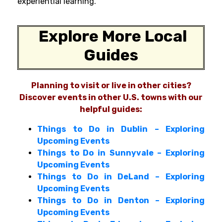
experiential learning.
Explore More Local
Guides
Planning to visit or live in other cities?
Discover events in other U.S. towns with our
helpful guides:
Things to Do in Dublin – Exploring
Upcoming Events
Things to Do in Sunnyvale – Exploring
Upcoming Events
Things to Do in DeLand – Exploring
Upcoming Events
Things to Do in Denton – Exploring
Upcoming Events