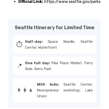
Official Link:
https://www.seattle.gov/parks
Seattle Itinerary for Limited Time
Half-day:
Space Needle, Seattle
⏱️
Center, Waterfront
One full day:
Pike Place Market, Ferry
📍
Ride, Kerry Park
With kids:
Seattle Center,
👨‍👩‍👧
Moonpreneur workshop, Lake
Union