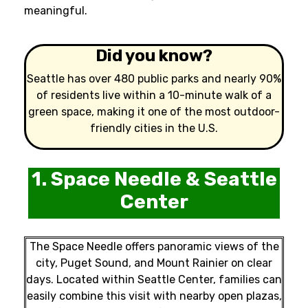
meaningful.
Did you know?
Seattle has over 480 public parks and nearly 90%
of residents live within a 10-minute walk of a
green space, making it one of the most outdoor-
friendly cities in the U.S.
1. Space Needle & Seattle
Center
The Space Needle offers panoramic views of the
city, Puget Sound, and Mount Rainier on clear
days. Located within Seattle Center, families can
easily combine this visit with nearby open plazas,