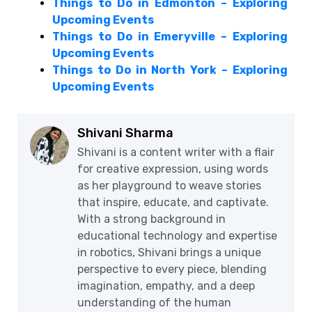
Things to Do in Edmonton – Exploring
Upcoming Events
Things to Do in Emeryville – Exploring
Upcoming Events
Things to Do in North York – Exploring
Upcoming Events
Shivani Sharma
Shivani is a content writer with a flair
for creative expression, using words
as her playground to weave stories
that inspire, educate, and captivate.
With a strong background in
educational technology and expertise
in robotics, Shivani brings a unique
perspective to every piece, blending
imagination, empathy, and a deep
understanding of the human