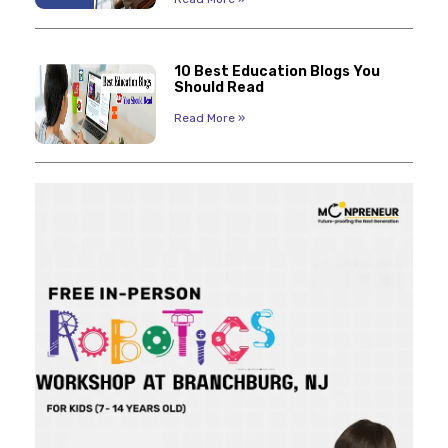
10 Best Education Blogs You
Should Read
Read More »