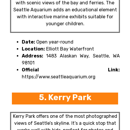
with scenic views of the bay and ferries. The
Seattle Aquarium adds an educational element
with interactive marine exhibits suitable for
younger children.
Date:
Open year-round
Location:
Elliott Bay Waterfront
Address:
1483 Alaskan Way, Seattle, WA
98101
Official Link:
https://www.seattleaquarium.org
5. Kerry Park
Kerry Park offers one of the most photographed
views of Seattle’s skyline. It’s a quick stop that