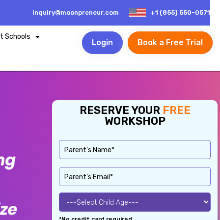
inquiry@moonpreneur.com
+1 (855) 550-0571
t Schools
Login
Book a Free Trial
RESERVE YOUR
FREE
WORKSHOP
*No credit card required.