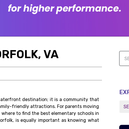
ORFOLK, VA
EX
waterfront destination; it is a community that
amily-friendly attractions. For parents moving
ng where to find the best elementary schools in
Norfolk, is equally important as knowing what