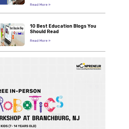
Read More »
10 Best Education Blogs You
Should Read
Read More »