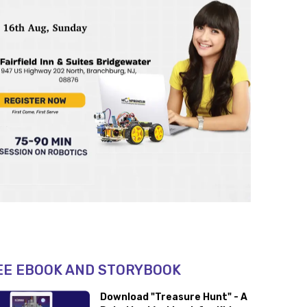
EE EBOOK AND STORYBOOK
Download "Treasure Hunt" - A