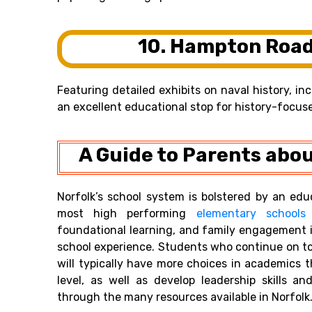
10. Hampton Roa
Featuring detailed exhibits on naval history, i
an excellent educational stop for history-focus
A Guide to Parents abou
Norfolk’s school system is bolstered by an edu
most high performing
elementary schools
foundational learning, and family engagement i
school experience. Students who continue on to
will typically have more choices in academics
level, as well as develop leadership skills 
through the many resources available in Norfolk