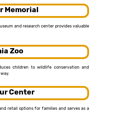
r Memorial
museum and research center provides valuable
nia Zoo
uces children to wildlife conservation and
 way.
ur Center
and retail options for families and serves as a