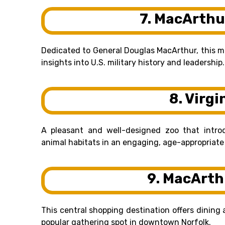
7. MacArthu
Dedicated to General Douglas MacArthur, this 
insights into U.S. military history and leadership.
8. Virgi
A pleasant and well-designed zoo that introd
animal habitats in an engaging, age-appropriate
9. MacArth
This central shopping destination offers dining 
popular gathering spot in downtown Norfolk.