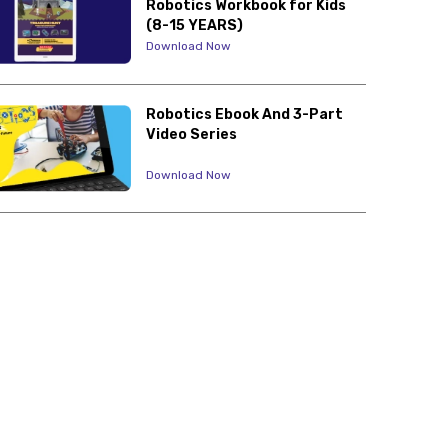
Robotics Workbook for Kids
(8-15 YEARS)
Download Now
Robotics Ebook And 3-Part
Video Series
Download Now