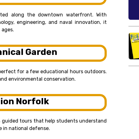
cated along the downtown waterfront. With
ology, engineering, and naval innovation, it
l ages.
anical Garden
perfect for a few educational hours outdoors.
, and environmental conservation.
tion Norfolk
rs guided tours that help students understand
le in national defense.