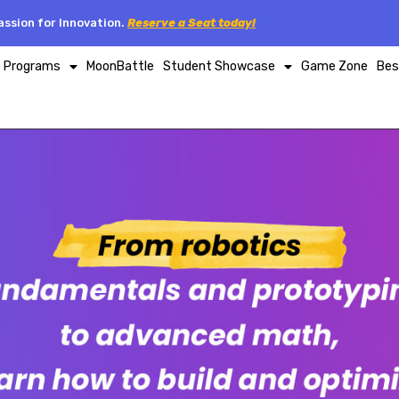
ssion for Innovation.
Reserve a Seat today!
p Programs
MoonBattle
Student Showcase
Game Zone
Bes