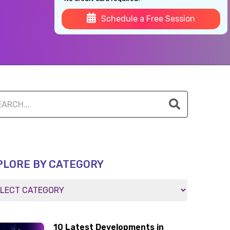
Schedule a Free Session
PLORE BY CATEGORY
10 Latest Developments in