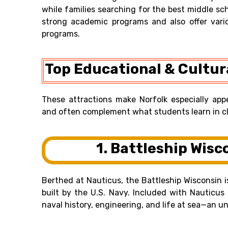
while families searching for the best middle sch
strong academic programs and also offer vari
programs.
Top Educational & Cultura
These attractions make Norfolk especially app
and often complement what students learn in cl
1. Battleship Wisc
Berthed at Nauticus, the Battleship Wisconsin i
built by the U.S. Navy. Included with Nauticus
naval history, engineering, and life at sea—an u