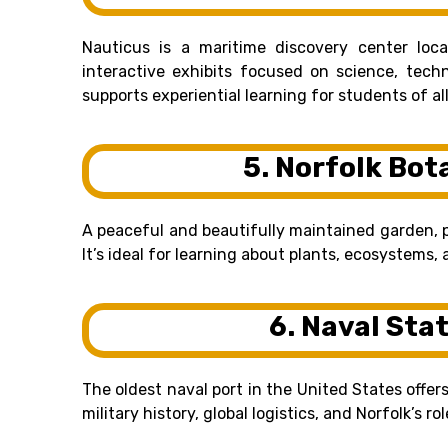
Nauticus is a maritime discovery center lo
interactive exhibits focused on science, techn
supports experiential learning for students of al
5. Norfolk Bot
A peaceful and beautifully maintained garden, 
It’s ideal for learning about plants, ecosystems
6. Naval Sta
The oldest naval port in the United States offe
military history, global logistics, and Norfolk’s ro