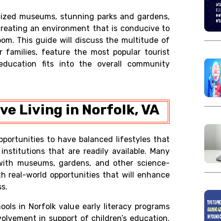
nized museums, stunning parks and gardens,
creating an environment that is conducive to
oom. This guide will discuss the multitude of
r families, feature the most popular tourist
education fits into the overall community
e Living in Norfolk, VA
pportunities to have balanced lifestyles that
nstitutions that are readily available. Many
s with museums, gardens, and other science-
th real-world opportunities that will enhance
s.
ools in Norfolk value early literacy programs
lvement in support of children’s education,