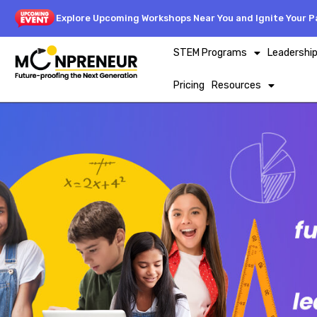
Explore Upcoming Workshops Near You and Ignite Your Pa
STEM Programs
Leadershi
Pricing
Resources