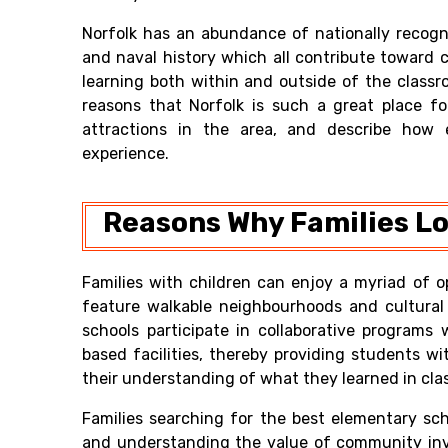
Norfolk has an abundance of nationally recog
and naval history which all contribute toward 
learning both within and outside of the classr
reasons that Norfolk is such a great place fo
attractions in the area, and describe how 
experience.
Reasons Why Families Lov
Families with children can enjoy a myriad of o
feature walkable neighbourhoods and cultural i
schools participate in collaborative program
based facilities, thereby providing students wi
their understanding of what they learned in clas
Families searching for the best elementary sch
and understanding the value of community invo