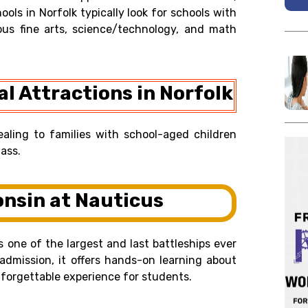
ools in Norfolk typically look for schools with
ous fine arts, science/technology, and math
l Attractions in Norfolk
ealing to families with school-aged children
ass.
onsin at Nauticus
s one of the largest and last battleships ever
 admission, it offers hands-on learning about
nforgettable experience for students.