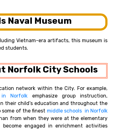
ds Naval Museum
ncluding Vietnam-era artifacts, this museum is
ed students.
t Norfolk City Schools
cation network within the City. For example,
 in Norfolk
emphasize group instruction,
n their child’s education and throughout the
 some of the finest
middle schools in Norfolk
 than from when they were at the elementary
and become engaged in enrichment activities
.