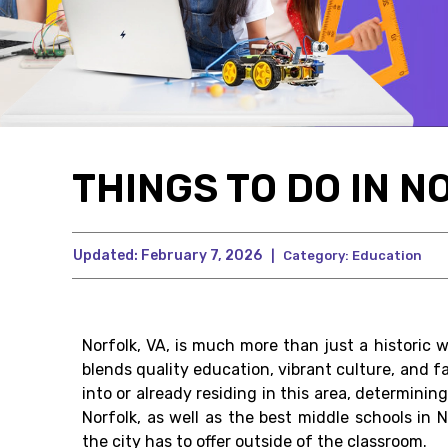
THINGS TO DO IN N
Updated:
February 7, 2026
|
Category:
Education
Norfolk, VA, is much more than just a historic 
blends quality education, vibrant culture, and f
into or already residing in this area, determini
Norfolk, as well as the best middle schools in 
the city has to offer outside of the classroom.