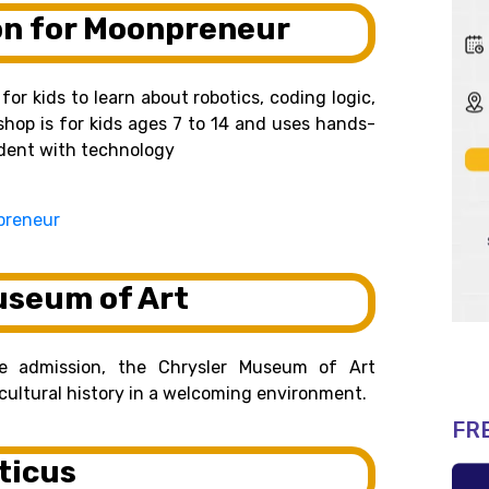
on for Moonpreneur
or kids to learn about robotics, coding logic,
shop is for kids ages 7 to 14 and uses hands-
ident with technology
preneur
useum of Art
ee admission, the Chrysler Museum of Art
d cultural history in a welcoming environment.
FR
ticus