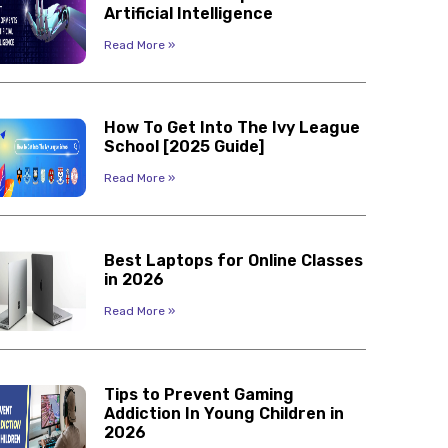
Artificial Intelligence
Read More »
How To Get Into The Ivy League
School [2025 Guide]
Read More »
Best Laptops for Online Classes
in 2026
Read More »
Tips to Prevent Gaming
Addiction In Young Children in
2026