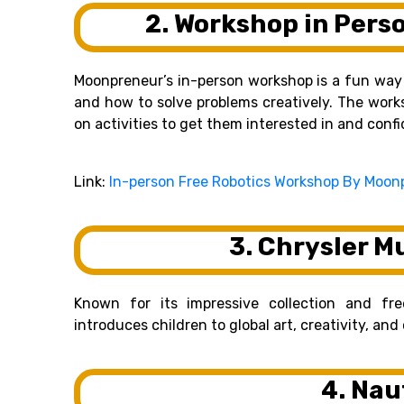
2. Workshop in Pers
Moonpreneur’s in-person workshop is a fun way f
and how to solve problems creatively. The work
on activities to get them interested in and conf
Link:
In-person Free Robotics Workshop By Moon
3. Chrysler M
Known for its impressive collection and fr
introduces children to global art, creativity, an
4. Nau