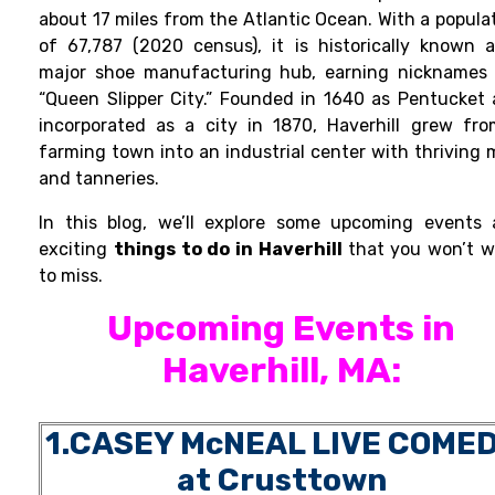
about 17 miles from the Atlantic Ocean. With a popula
of 67,787 (2020 census), it is historically known 
major shoe manufacturing hub, earning nicknames 
“Queen Slipper City.” Founded in 1640 as Pentucket
incorporated as a city in 1870, Haverhill grew fr
farming town into an industrial center with thriving m
and tanneries.
In this blog, we’ll explore some upcoming events
exciting
things to do in Haverhill
that you won’t 
to miss.
Upcoming Events in
Haverhill, MA
:
1.CASEY McNEAL LIVE COME
at Crusttown