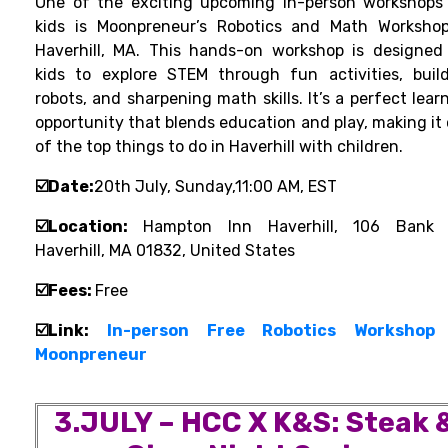
One of the exciting upcoming in-person workshops
kids is Moonpreneur’s Robotics and Math Worksho
Haverhill, MA. This hands-on workshop is designed
kids to explore STEM through fun activities, buil
robots, and sharpening math skills. It’s a perfect lear
opportunity that blends education and play, making it
of the top things to do in Haverhill with children.
☑️Date:
20th July, Sunday,11:00 AM, EST
☑️Location:
Hampton Inn Haverhill, 106 Bank 
Haverhill, MA 01832, United States
☑️Fees:
Free
☑️Lin
k:
In-person Free Robotics Workshop
Moonpreneur
3.
JULY – HCC X K&S: Steak 