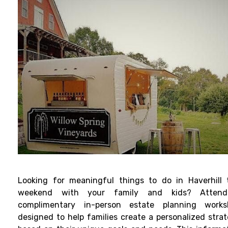
Looking for meaningful things to do in Haverhill 
weekend with your family and kids? Atten
complimentary in-person estate planning works
designed to help families create a personalized stra