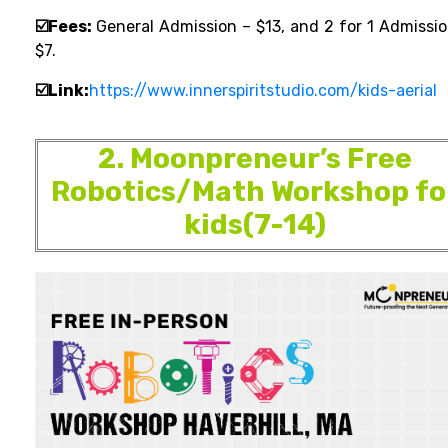
☑️Fees:
General Admission – $13, and 2 for 1 Admissio
$7.
☑️Link:
https://www.innerspiritstudio.com/kids-aerial
2. Moonpreneur’s Free
Robotics/Math Workshop fo
kids(7-14)