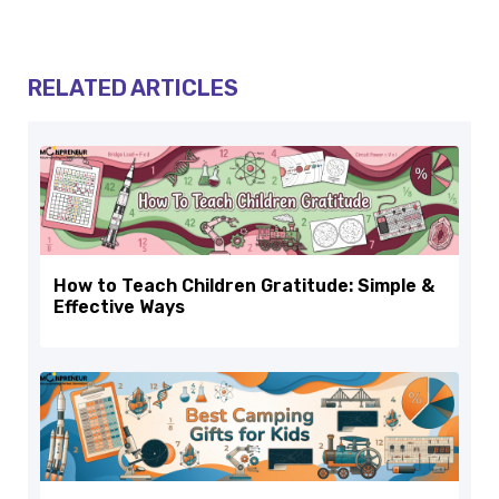
RELATED ARTICLES
How to Teach Children Gratitude: Simple &
Effective Ways