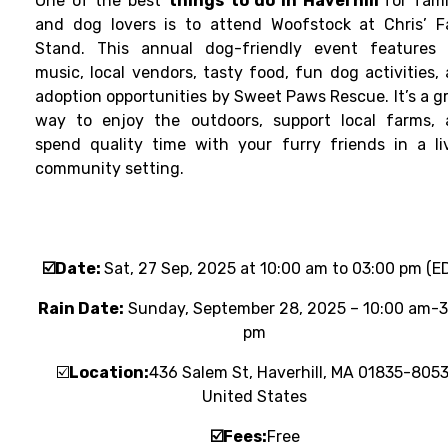
One of the best
things to do in Haverhill
for fami
and dog lovers is to attend Woofstock at Chris’ 
Stand. This annual dog-friendly event features 
music, local vendors, tasty food, fun dog activities,
adoption opportunities by Sweet Paws Rescue. It’s a g
way to enjoy the outdoors, support local farms,
spend quality time with your furry friends in a li
community setting.
☑️
Date:
Sat, 27 Sep, 2025 at 10:00 am to 03:00 pm (E
Rain Date:
Sunday, September 28, 2025 – 10:00 am-3
pm
☑️
Location:
436 Salem St, Haverhill, MA 01835-8053
United States
☑️
Fees:
Free