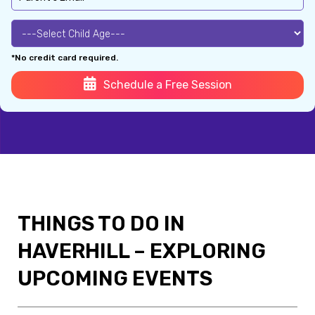
*No credit card required.
Schedule a Free Session
THINGS TO DO IN
HAVERHILL – EXPLORING
UPCOMING EVENTS