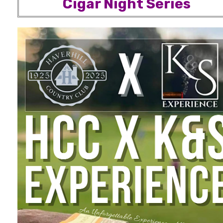
Cigar Night Series