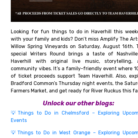
Looking for fun things to do in Haverhill this wee
with your family and kids? Don’t miss Amplify The Art
Willow Spring Vineyards on Saturday, August 16th. 
special Writers Round brings a taste of Nashvill
Haverhill with original live music, storytelling,
community vibes. It’s a family-friendly event where 
of ticket proceeds support Team Haverhill. Also, exp
Bradford Common’s Thursday night events, the Satu
Farmers Market, and get ready for River Ruckus this fal
Unlock our other blogs:
💡
Things to Do in Chelmsford – Exploring Upcom
Events
💡
Things to Do in West Orange – Exploring Upcom