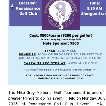
The Mike Gray Memorial Golf Tournament is one of
premier things to do in Haverhill. Held on Monday, July
2025, at Renaissance Golf Club, Haverhill, MA, 