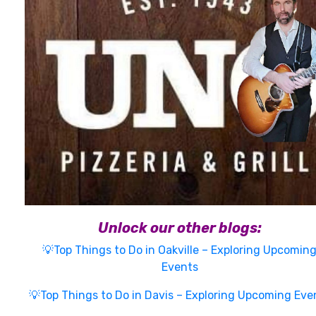
Unlock our other blogs:
💡Top Things to Do in Oakville – Exploring Upcomin
Events
💡Top Things to Do in Davis – Exploring Upcoming Eve