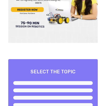
SELECT THE TOPIC