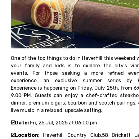
One of the top things to do in Haverhill this weekend 
your family and kids is to explore the city’s vib
events. For those seeking a more refined even
experience, an exclusive summer series by 
Experience is happening on Friday, July 25th, from 6
9:00 PM. Guests can enjoy a chef-crafted steakh
dinner, premium cigars, bourbon and scotch pairings,
live music in a relaxed, upscale setting.
☑️Date:
Fri, 25 Jul, 2025 at 06:00 pm
☑️Location
:
Haverhill Country Club,
58 Brickett L