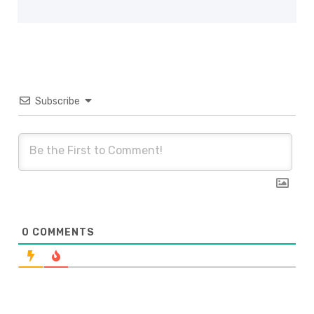
Subscribe
0
COMMENTS