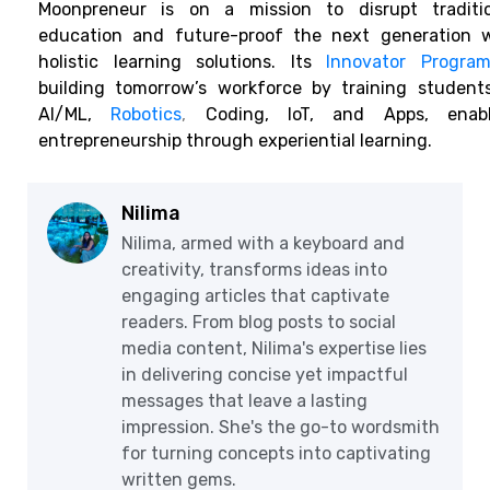
Moonpreneur is on a mission to disrupt traditio
education and future-proof the next generation 
holistic learning solutions. Its
Innovator Progra
building tomorrow’s workforce by training student
AI/ML,
Robotics
,
Coding, IoT, and Apps, enabl
entrepreneurship through experiential learning.
Nilima
Nilima, armed with a keyboard and
creativity, transforms ideas into
engaging articles that captivate
readers. From blog posts to social
media content, Nilima's expertise lies
in delivering concise yet impactful
messages that leave a lasting
impression. She's the go-to wordsmith
for turning concepts into captivating
written gems.