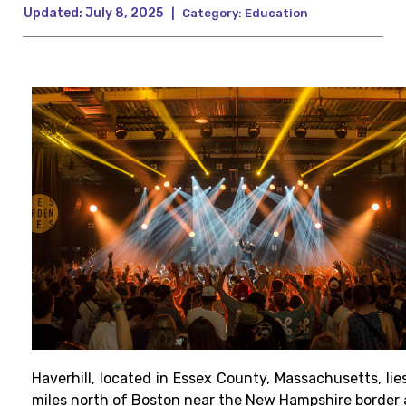
Updated:
July 8, 2025
|
Category:
Education
Haverhill, located in Essex County, Massachusetts, lie
miles north of Boston near the New Hampshire border