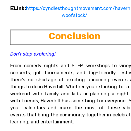
☑️Link:
https://cyndiesthoughtmovement.com/haverhi
woofstock/
Conclusion
Don’t stop exploring!
From comedy nights and STEM workshops to viney
concerts, golf tournaments, and dog-friendly festiv
there’s no shortage of exciting upcoming events
things to do in Haverhill. Whether you’re looking for a
weekend with family and kids or planning a night
with friends, Haverhill has something for everyone. 
your calendars and make the most of these vibr
events that bring the community together in celebrat
learning, and entertainment.