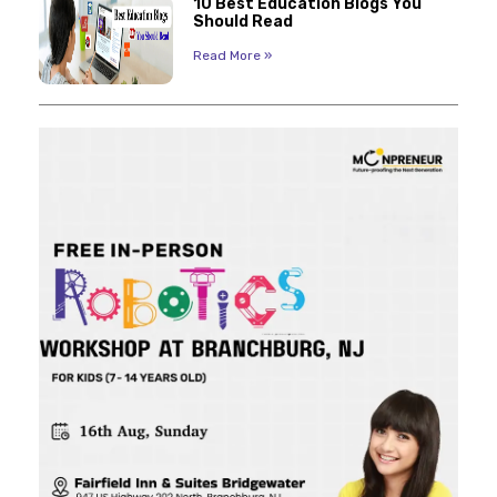
10 Best Education Blogs You
Should Read
Read More »