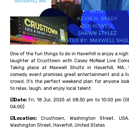
One of the fun things to do in Haverhill is enjoy a nigh
laughter at Crusttown with Casey McNeal Live Com
Taking place at Maxwell Shultz in Haverhill, MA, 
comedy event promises great entertainment and a li
crowd. It’s the perfect weekend plan for anyone loo
to relax, laugh, and enjoy local talent.
☑️Date:
Fri, 18 Jul, 2025 at 08:30 pm to 10:00 pm (
04:00)
☑️Location:
Crusttown, Washington Street, USA.
Washington Street, Haverhill, United States