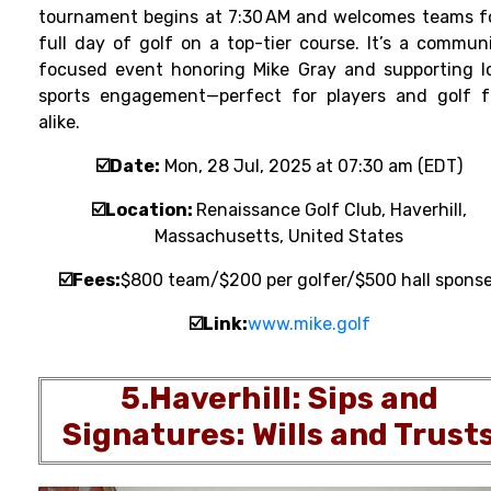
tournament
begins at 7:30 AM and welcomes teams f
full day of golf on a top-tier course. It’s a commun
focused event honoring Mike Gray and supporting l
sports engagement—perfect for players and golf 
alike.
☑️Date:
Mon, 28 Jul, 2025 at 07:30 am (EDT)
☑️Location
:
Renaissance Golf Club, Haverhill,
Massachusetts, United States
☑️Fee
s
:
$800 team/$200 per golfer/$500 hall sponse
☑️
Link:
www.mike.golf
5.H
averhill: Sips and
Signatures: Wills and Trust