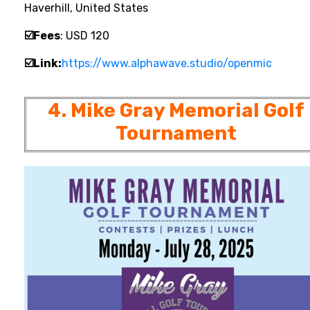
Haverhill, United States
☑️Fees
: USD 120
☑️Link:
https://www.alphawave.studio/openmic
4. Mike Gray Memorial Golf
Tournament