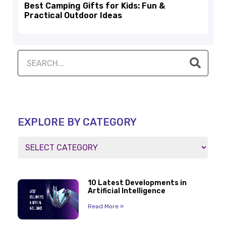
Best Camping Gifts for Kids: Fun &
Practical Outdoor Ideas
EXPLORE BY CATEGORY
10 Latest Developments in
Artificial Intelligence
Read More »