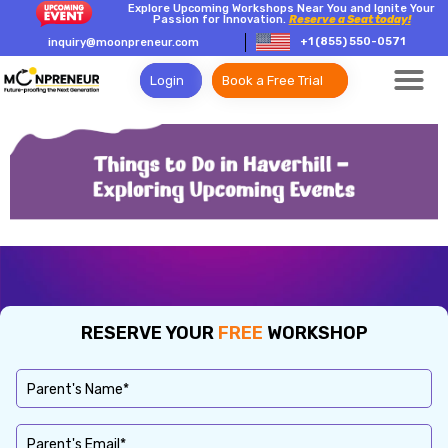
Explore Upcoming Workshops Near You and Ignite Your
Passion for Innovation.
Reserve a Seat today!
+1 (855) 550-0571
inquiry@moonpreneur.com
Login
Book a Free Trial
RESERVE YOUR
FREE
WORKSHOP