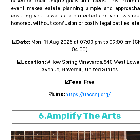
based on their unique goals and needs. This informa
event makes estate planning simple and approacha
ensuring your assets are protected and your wishes
honored, without confusion or costly legal battles later
☑️Date:
Mon, 11 Aug 2025 at 07:00 pm to 09:00 pm (G
04:00)
☑️Location:
Willow Spring Vineyards,840 West Lowel
Avenue, Haverhill, United States
☑️
Fees:
Free
☑️
Link:
https://uaccnj.org/
6.Amplify The Arts