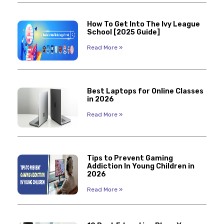
How To Get Into The Ivy League
School [2025 Guide]
Read More »
Best Laptops for Online Classes
in 2026
Read More »
Tips to Prevent Gaming
Addiction In Young Children in
2026
Read More »