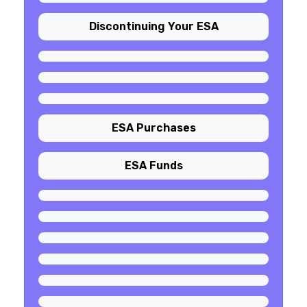
Discontinuing Your ESA
ESA Purchases
ESA Funds