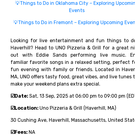
💡Things to Do in Oklahoma City – Exploring Upcomi
Events
💡Things to Do in Fremont – Exploring Upcoming Eve
Looking for live entertainment and fun things to d
Haverhill? Head to UNO Pizzeria & Grill for a great n
out with Eddie Sands performing live music. En
familiar favorite songs in a relaxed setting, perfect f
fun evening with family or friends. Located in Haverh
MA, UNO offers tasty food, great vibes, and live tunes 
make your weekend plans extra special.
☑️Date:
Sat, 13 Sep, 2025 at 06:00 pm to 09:00 pm (ED
☑️Location:
Uno Pizzeria & Grill (Haverhill, MA)
30 Cushing Ave, Haverhill, Massachusetts, United Stat
☑️Fees:
NA