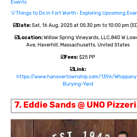
Events
💡
Things to Do in Fort Worth- Exploring Upcoming Eve
☑️
Date:
Sat, 16 Aug, 2025 at 05:30 pm to 10:00 pm (E
☑️
Location:
Willow Spring Vineyards, LLC,
840 W Lowe
Ave, Haverhill, Massachusetts, United States
☑️
Fees:
$25 PP
☑️
Link:
https://www.hanovertownship.com/1396/Whippany
Burying-Yard
7. Eddie Sands @ UNO Pizzer