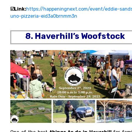
☑️Link:
https://happeningnext.com/event/eddie-sand
uno-pizzeria-eid3a0brnmm3n
8. Haverhill’s Woofstock