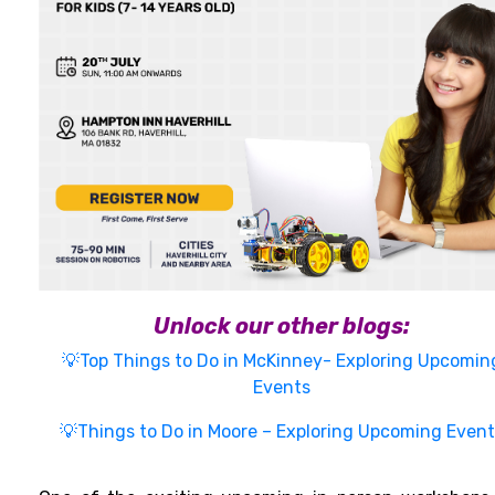
Unlock our other blogs:
💡Top Things to Do in McKinney- Exploring Upcomin
Events
💡Things to Do in Moore – Exploring Upcoming Event