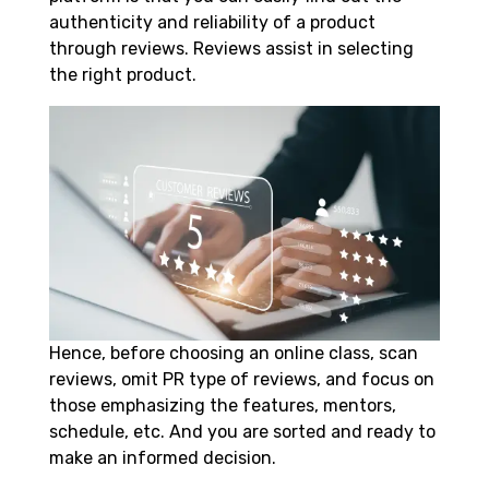
authenticity and reliability of a product
through reviews. Reviews assist in selecting
the right product.
Hence, before choosing an online class, scan
reviews, omit PR type of reviews, and focus on
those emphasizing the features, mentors,
schedule, etc. And you are sorted and ready to
make an informed decision.