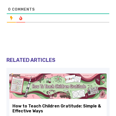
0
COMMENTS
RELATED ARTICLES
How to Teach Children Gratitude: Simple &
Effective Ways