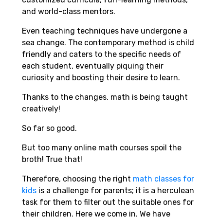
and world-class mentors.
Even teaching techniques have undergone a
sea change. The contemporary method is child
friendly and caters to the specific needs of
each student, eventually piquing their
curiosity and boosting their desire to learn.
Thanks to the changes, math is being taught
creatively!
So far so good.
But too many online math courses spoil the
broth! True that!
Therefore, choosing the right
math classes for
kids
is a challenge for parents; it is a herculean
task for them to filter out the suitable ones for
their children. Here we come in. We have