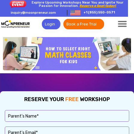
Explore Upcoming Workshops Near You and Ignite Your
Passion for Innovation.
Reserve a Seat today!
+1 (855) 550-0571
inquiry@moonpreneur.com
Login
Book a Free Trial
RESERVE YOUR
FREE
WORKSHOP