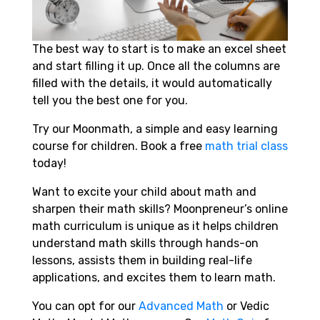
The best way to start is to make an excel sheet
and start filling it up. Once all the columns are
filled with the details, it would automatically
tell you the best one for you.
Try our Moonmath, a simple and easy learning
course for children.
Book a free
math trial class
today!
Want to excite your child about math and
sharpen their math skills? Moonpreneur’s online
math curriculum is unique as it helps children
understand math skills through hands-on
lessons, assists them in building real-life
applications, and excites them to learn math.
You can opt for our
Advanced Math
or Vedic