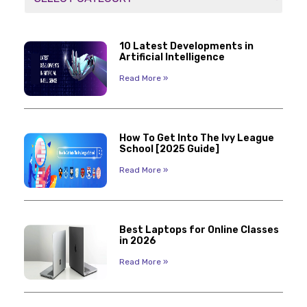
10 Latest Developments in
Artificial Intelligence
Read More »
How To Get Into The Ivy League
School [2025 Guide]
Read More »
Best Laptops for Online Classes
in 2026
Read More »