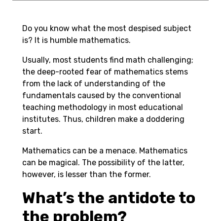
Do you know what the most despised subject
is? It is humble
mathematics
.
Usually, most students find math challenging;
the deep-rooted fear of mathematics stems
from the lack of understanding of the
fundamentals caused by the conventional
teaching methodology in most educational
institutes. Thus, children make a doddering
start.
Mathematics can be a menace. Mathematics
can be magical. The possibility of the latter,
however, is lesser than the former.
What’s the antidote to
the problem?