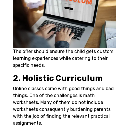
The offer should ensure the child gets custom
learning experiences while catering to their
specific needs.
2. Holistic Curriculum
Online classes come with good things and bad
things. One of the challenges is
math
worksheets
. Many of them do not include
worksheets consequently burdening parents
with the job of finding the relevant practical
assignments.