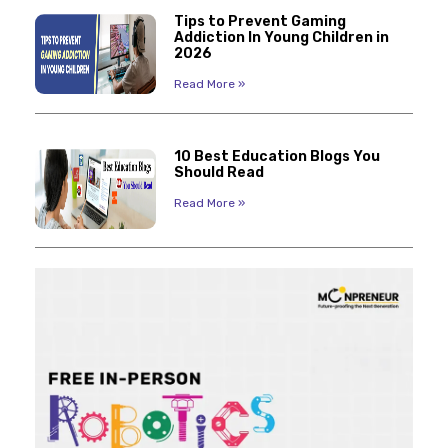
Tips to Prevent Gaming
Addiction In Young Children in
2026
Read More »
10 Best Education Blogs You
Should Read
Read More »