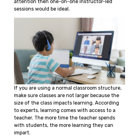
attention then one-on-one instructor-led
sessions would be ideal.
If you are using a normal classroom structure,
make sure classes are not larger because the
size of the class impacts learning. According
to experts, learning comes with access to a
teacher. The more time the teacher spends
with students, the more learning they can
impart.