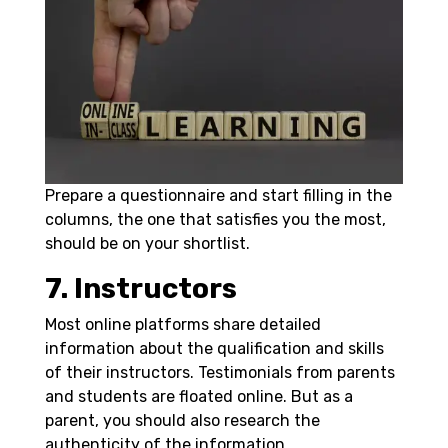
Prepare a questionnaire and start filling in the
columns, the one that satisfies you the most,
should be on your shortlist.
7. Instructors
Most online platforms share detailed
information about the qualification and skills
of their instructors. Testimonials from parents
and students are floated online. But as a
parent, you should also research the
authenticity of the information.