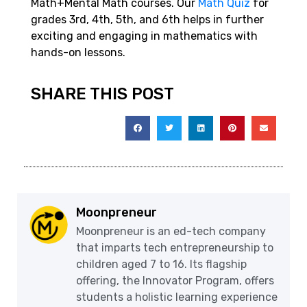
Math+Mental Math courses. Our
Math Quiz
for
grades 3rd, 4th, 5th, and 6th helps in further
exciting and engaging in mathematics with
hands-on lessons.
SHARE THIS POST
Moonpreneur
Moonpreneur is an ed-tech company
that imparts tech entrepreneurship to
children aged 7 to 16. Its flagship
offering, the Innovator Program, offers
students a holistic learning experience