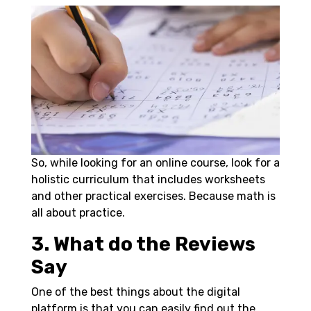
So, while looking for an online course, look for a
holistic curriculum that includes worksheets
and other practical exercises. Because math is
all about practice.
3. What do the Reviews
Say
One of the best things about the digital
platform is that you can easily find out the