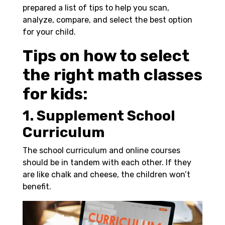
prepared a list of tips to help you scan,
analyze, compare, and select the best option
for your child.
Tips on how to select
the right math classes
for kids:
1. Supplement School
Curriculum
The school curriculum and online courses
should be in tandem with each other. If they
are like chalk and cheese, the children won’t
benefit.