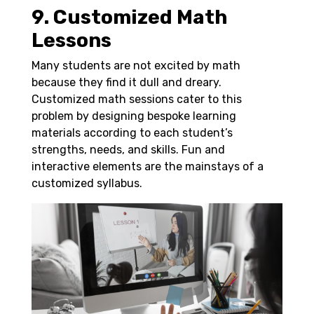
9. Customized Math
Lessons
Many students are not excited by math
because they find it dull and dreary.
Customized math sessions cater to this
problem by designing bespoke learning
materials according to each student’s
strengths, needs, and skills. Fun and
interactive elements are the mainstays of a
customized syllabus.