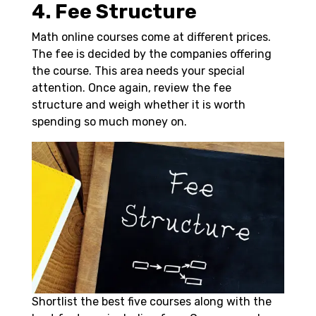
4. Fee Structure
Math online courses come at different prices.
The fee is decided by the companies offering
the course. This area needs your special
attention. Once again, review the fee
structure and weigh whether it is worth
spending so much money on.
Shortlist the best five courses along with the