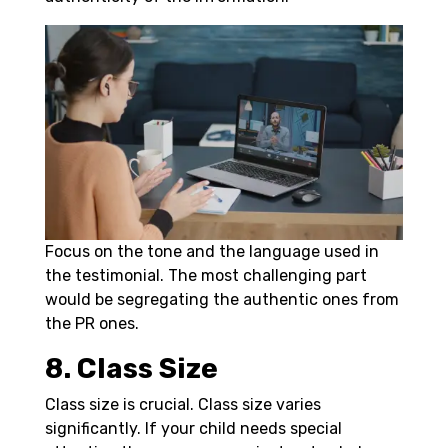
Focus on the tone and the language used in
the testimonial. The most challenging part
would be segregating the authentic ones from
the PR ones.
8. Class Size
Class size is crucial. Class size varies
significantly. If your child needs special