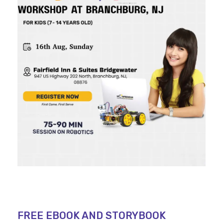
FREE EBOOK AND STORYBOOK