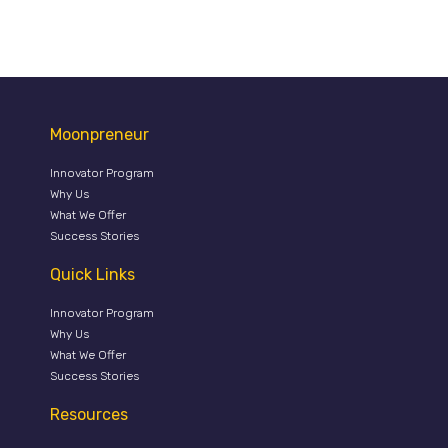
Moonpreneur
Innovator Program
Why Us
What We Offer
Success Stories
Quick Links
Innovator Program
Why Us
What We Offer
Success Stories
Resources