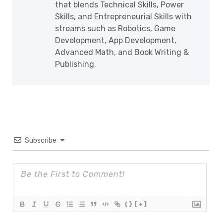
that blends Technical Skills, Power
Skills, and Entrepreneurial Skills with
streams such as Robotics, Game
Development, App Development,
Advanced Math, and Book Writing &
Publishing.
Subscribe
{}
[+]