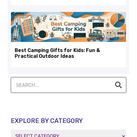
Best Camping Gifts for Kids: Fun &
Practical Outdoor Ideas
EXPLORE BY CATEGORY