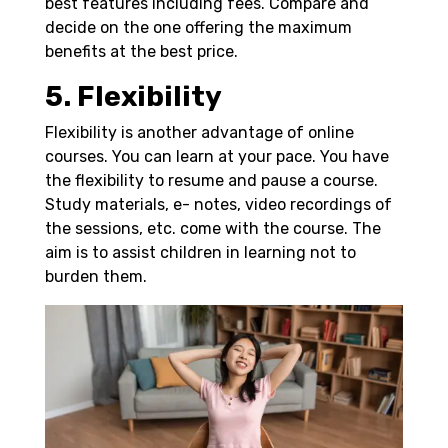
best features including fees. Compare and
decide on the one offering the maximum
benefits at the best price.
5. Flexibility
Flexibility is another advantage of online
courses. You can learn at your pace. You have
the flexibility to resume and pause a course.
Study materials, e- notes, video recordings of
the sessions, etc. come with the course. The
aim is to assist children in learning not to
burden them.