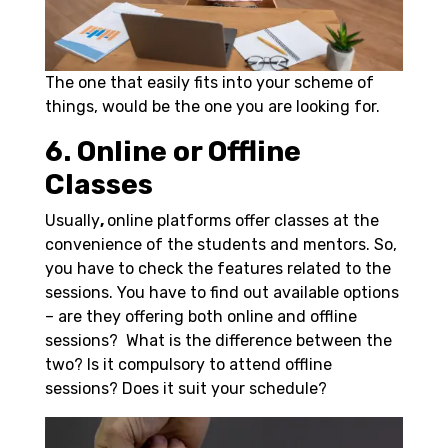
The one that easily fits into your scheme of
things, would be the one you are looking for.
6. Online or Offline
Classes
Usually
,
online platforms offer classes at the
convenience of the students and mentors. So,
you have to check the features related to the
sessions. You have to find out available options
– are they offering both online and offline
sessions? What is the difference between the
two? Is it compulsory to attend offline
sessions? Does it suit your schedule?