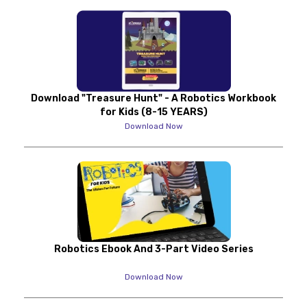
Download "Treasure Hunt" - A Robotics Workbook
for Kids (8-15 YEARS)
Download Now
Robotics Ebook And 3-Part Video Series
Download Now