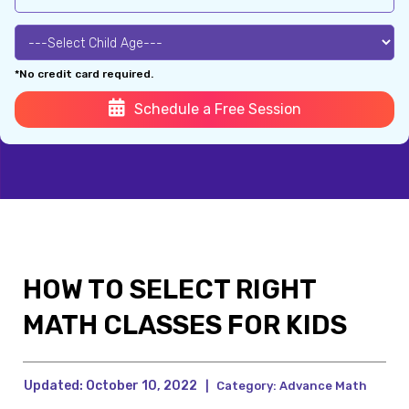
*No credit card required.
Schedule a Free Session
HOW TO SELECT RIGHT
MATH CLASSES FOR KIDS
Updated:
October 10, 2022
|
Category:
Advance Math