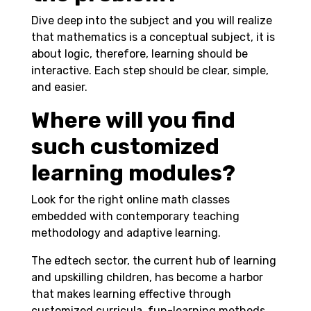
Dive deep into the subject and you will realize
that mathematics is a conceptual subject, it is
about logic, therefore, learning should be
interactive. Each step should be clear, simple,
and easier.
Where will you find
such customized
learning modules?
Look for the right online math classes
embedded with contemporary teaching
methodology and adaptive learning.
The edtech sector, the current hub of learning
and upskilling children, has become a harbor
that makes learning effective through
customized curricula, fun-learning methods,