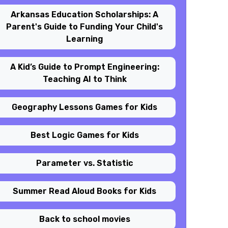
Arkansas Education Scholarships: A
Parent's Guide to Funding Your Child's
Learning
A Kid’s Guide to Prompt Engineering:
Teaching AI to Think
Geography Lessons Games for Kids
Best Logic Games for Kids
Parameter vs. Statistic
Summer Read Aloud Books for Kids
Back to school movies