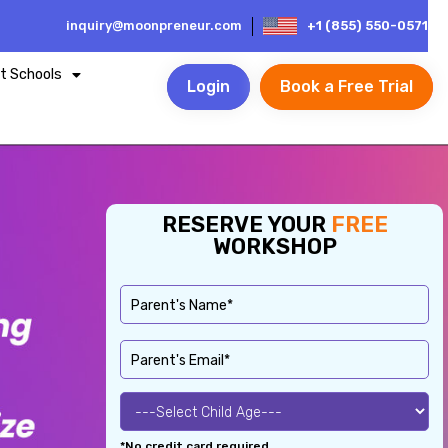
inquiry@moonpreneur.com
+1 (855) 550-0571
t Schools
Login
Book a Free Trial
RESERVE YOUR
FREE
WORKSHOP
*No credit card required.