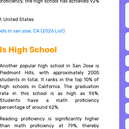
proficiency, the high school has achieved 92%
, United States
ls in san jose, CA (2026 List)
ls High School
Another popular high school in San Jose is
Piedmont Hills, with approximately 2005
students in total. It ranks in the top 10% of
high schools in California. The graduation
rate in this school is as high as 96%.
Students have a math proficiency
percentage of around 62%.
Reading proficiency is significantly higher
than math proficiency at 79%, thereby