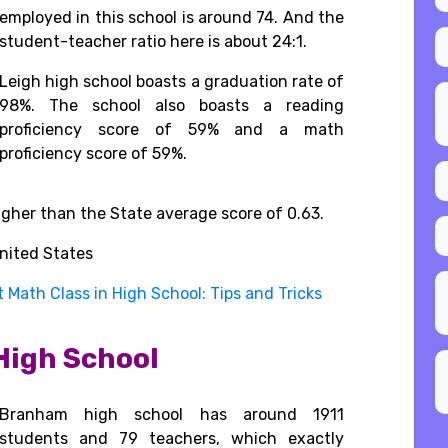
employed in this school is around 74. And the
student-teacher ratio here is about 24:1.
Leigh high school
boasts
a
graduation rate
of
98%.
The school also
boasts
a
reading
proficiency
score of
59% and
a
math
proficiency
score
of
59%.
 higher than the State average score of 0.63.
nited States
 Math Class in High School: Tips and Tricks
High School
Branham high school has around 1911
students and 79 teachers, which exactly