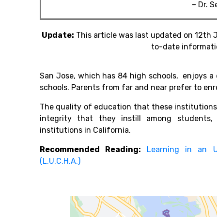
– Dr. 
Update:
This article was last updated on 12th 
to-date informati
San Jose, which has 84 high schools, enjoys a 
schools. Parents from far and near prefer to enro
The quality of education that these institutions
integrity that they instill among student
institutions in California.
Recommended Reading:
Learning in an 
(L.U.C.H.A.)