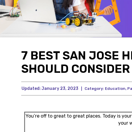
7 BEST SAN JOSE 
SHOULD CONSIDER 
Updated:
January 23, 2023
|
Category:
Education
,
Pa
You’re off to great to great places. Today is your
your 