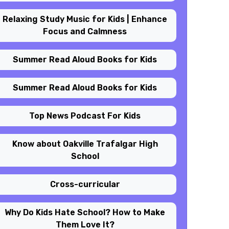
Relaxing Study Music for Kids | Enhance
Focus and Calmness
Summer Read Aloud Books for Kids
Summer Read Aloud Books for Kids
Top News Podcast For Kids
Know about Oakville Trafalgar High
School
Cross-curricular
Why Do Kids Hate School? How to Make
Them Love It?