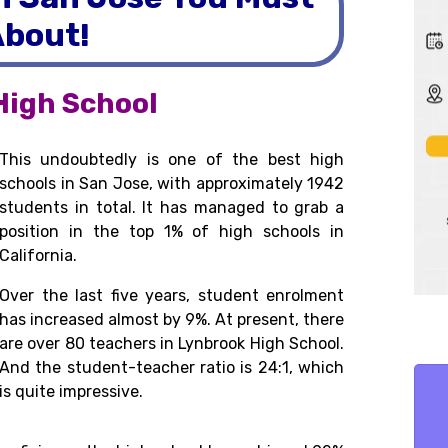
bout!
High School
This undoubtedly is one of the best high
schools in San Jose, with approximately 1942
students in total. It has managed to grab a
position in the top 1% of high schools in
California.
Over the last five years, student enrolment
has increased almost by 9%. At present, there
are over 80 teachers in Lynbrook High School.
And the student-teacher ratio is 24:1, which
is quite impressive.