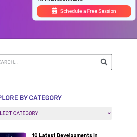
Schedule a Free Session
PLORE BY CATEGORY
10 Latest Developments in