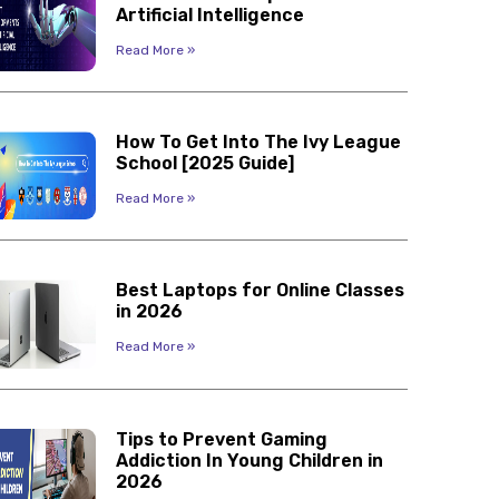
Artificial Intelligence
Read More »
How To Get Into The Ivy League
School [2025 Guide]
Read More »
Best Laptops for Online Classes
in 2026
Read More »
Tips to Prevent Gaming
Addiction In Young Children in
2026