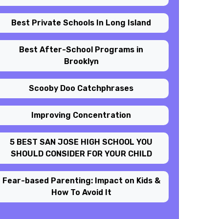
Best Private Schools In Long Island
Best After-School Programs in
Brooklyn
Scooby Doo Catchphrases
Improving Concentration
5 BEST SAN JOSE HIGH SCHOOL YOU
SHOULD CONSIDER FOR YOUR CHILD
Fear-based Parenting: Impact on Kids &
How To Avoid It