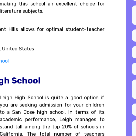
making this school an excellent choice for
literature subjects.
nt Hills allows for optimal student-teacher
, United States
hool
igh School
Leigh High School is quite a good option if
you are seeking admission for your children
to a San Jose high school. In terms of its
academic performance, Leigh manages to
stand tall among the top 20% of schools in
California. The total number of teachers