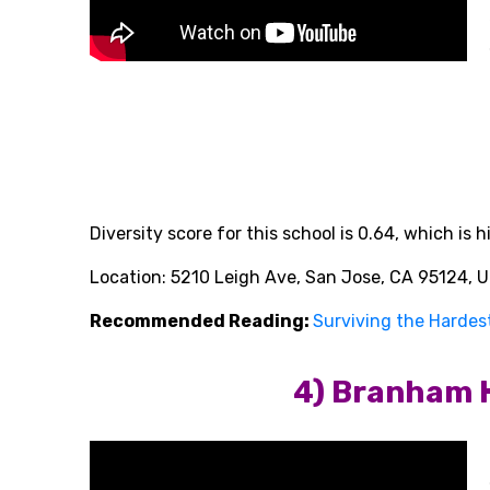
Diversity score
for this school is 0.64, which is
Location: 5210 Leigh Ave, San Jose, CA 95124, U
Recommended Reading:
Surviving the Hardest
4) Branham 