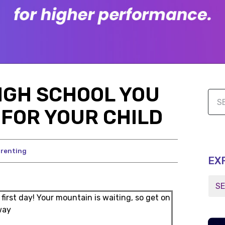
HIGH SCHOOL YOU
FOR YOUR CHILD
renting
EX
 first day! Your mountain is waiting, so get on
way