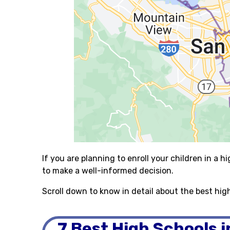
If you are planning to enroll your children in a hi
to make a well-informed decision.
Scroll down to know in detail about the best hig
7 Best High Schools 