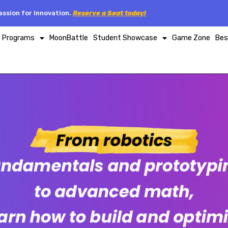
ssion for Innovation.
Reserve a Seat today!
p Programs
MoonBattle
Student Showcase
Game Zone
Bes