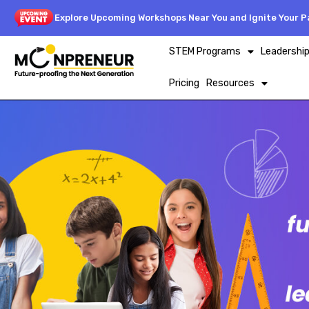
Explore Upcoming Workshops Near You and Ignite Your Pa
STEM Programs
Leadershi
Pricing
Resources