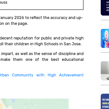
Seuss
January 2026 to reflect the accuracy and up-
on on the page.
decent reputation for public and private high
ll their children in High Schools in San Jose.
 impart, as well as the sense of discipline and
s, make them one of the best educational
Urban Community with High Achievement