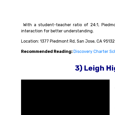
With a student-teacher ratio of 24:1, Piedmo
interaction for better understanding.
Location: 1377 Piedmont Rd, San Jose, CA 95132
Recommended Reading:
Discovery Charter Sc
3) Leigh H