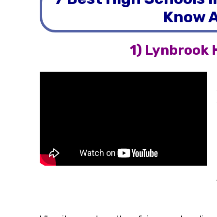
Know A
1) Lynbrook 