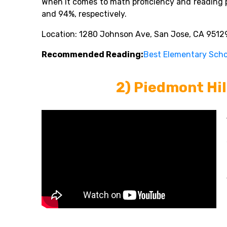
When it comes to math proficiency and reading 
and 94%, respectively.
Location: 1280 Johnson Ave, San Jose, CA 95129
Recommended Reading:
Best Elementary Schoo
2) Piedmont Hil