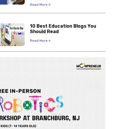
Read More »
10 Best Education Blogs You
Should Read
Read More »