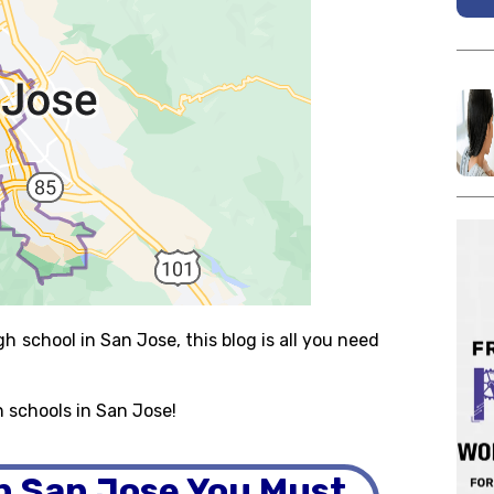
gh school in San Jose, this blog is all you need
h schools in San Jose!
in San Jose You Must