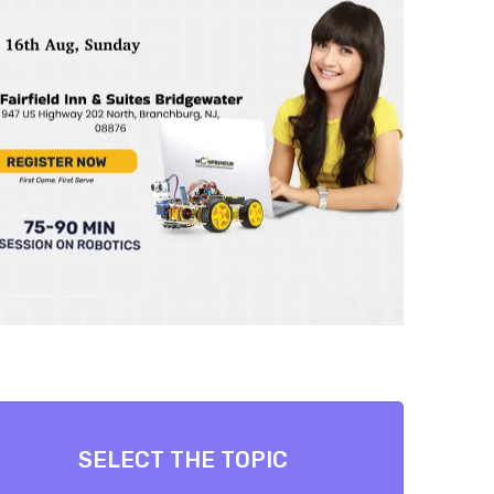
SELECT THE TOPIC