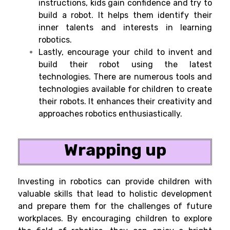
instructions, kids gain confidence and try to
build a robot. It helps them identify their
inner talents and interests in learning
robotics.
Lastly, encourage your child to invent and
build their robot using the latest
technologies. There are numerous tools and
technologies available for children to create
their robots. It enhances their creativity and
approaches robotics enthusiastically.
Wrapping up
Investing in robotics can provide children with
valuable skills that lead to holistic development
and prepare them for the challenges of future
workplaces. By encouraging children to explore