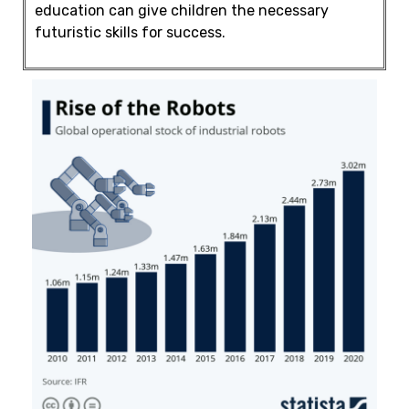
education
can give children the necessary
futuristic skills for success.