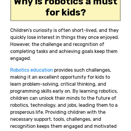
Why is robotics a must
for kids?
Children’s curiosity is often short-lived, and they
quickly lose interest in things they once enjoyed.
However, the challenge and recognition of
completing tasks and achieving goals keep them
engaged.
Robotics education
provides such challenges,
making it an excellent opportunity for kids to
learn problem-solving, critical thinking, and
programming skills
early on. By learning robotics,
children can unlock their minds to the
future of
robotics
, technology, and jobs, leading them to a
prosperous life. Providing children with the
necessary support, tools, challenges, and
recognition keeps them engaged and motivated