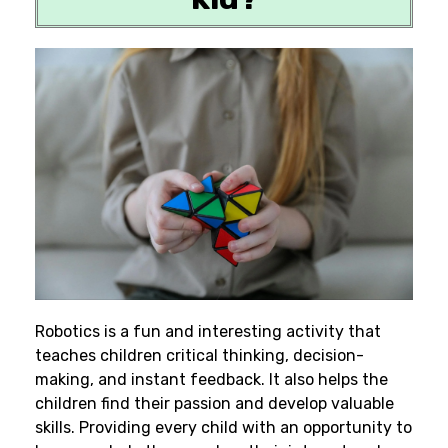
Robotics is a fun and interesting activity that
teaches children critical thinking, decision-
making, and instant feedback. It also helps the
children find their passion and develop valuable
skills. Providing every child with an opportunity to