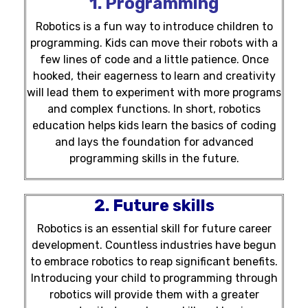
1. Programming
Robotics is a fun way to introduce children to
programming. Kids can move their robots with a
few lines of code and a little patience. Once
hooked, their eagerness to learn and creativity
will lead them to experiment with more programs
and complex functions. In short, robotics
education helps kids learn the basics of coding
and lays the foundation for advanced
programming skills in the future.
2. Future skills
Robotics is an essential skill for future career
development. Countless industries have begun
to embrace robotics to reap significant benefits.
Introducing your child to programming through
robotics will provide them with a greater