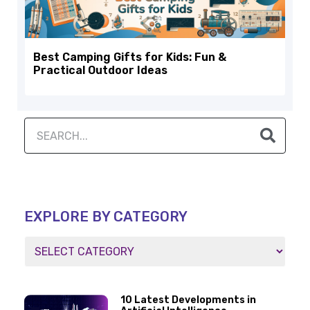
Best Camping Gifts for Kids: Fun &
Practical Outdoor Ideas
EXPLORE BY CATEGORY
10 Latest Developments in