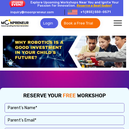
Explore Upcoming Workshops Near You and Ignite Your
Passion for Innovation.
Reserve a Seat today!
+1 (855) 550-0571
inquiry@moonpreneur.com
Login
Book a Free Trial
RESERVE YOUR
FREE
WORKSHOP