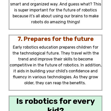
smart and organized way. And guess what? This
is super important for the future of robotics
because it’s all about using our brains to make
robots do amazing things!
7. Prepares for the future
Early robotics education prepares children for
the technological future. They travel with the
trend and improve their skills to become
competitive in the
future of robotics.
In addition,
it aids in building your child’s confidence and
fluency in various technologies. As they grow
older, they can reap the benefits.
Is robotics for every
kid?