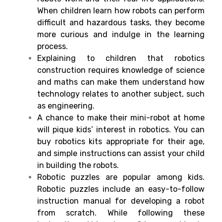
When children learn how robots can perform
difficult and hazardous tasks, they become
more curious and indulge in the learning
process.
Explaining to children that robotics
construction requires knowledge of science
and maths can make them understand how
technology relates to another subject, such
as engineering.
A chance to make their mini-robot at home
will pique kids’ interest in robotics. You can
buy robotics kits appropriate for their age,
and simple instructions can assist your child
in building the robots.
Robotic puzzles are popular among kids.
Robotic puzzles include an easy-to-follow
instruction manual for developing a robot
from scratch. While following these