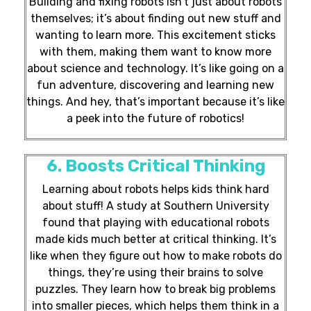
Building and fixing robots isn’t just about robots
themselves; it’s about finding out new stuff and
wanting to learn more. This excitement sticks
with them, making them want to know more
about science and technology. It’s like going on a
fun adventure, discovering and learning new
things. And hey, that’s important because it’s like
a peek into the future of robotics!
6. Boosts Critical Thinking
Learning about robots helps kids think hard
about stuff! A study at Southern University
found that playing with educational robots
made kids much better at critical thinking. It’s
like when they figure out how to make robots do
things, they’re using their brains to solve
puzzles. They learn how to break big problems
into smaller pieces, which helps them think in a