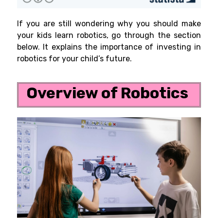
If you are still wondering why you should make
your kids learn robotics, go through the section
below. It explains the importance of investing in
robotics for your child’s future.
Overview of Robotics