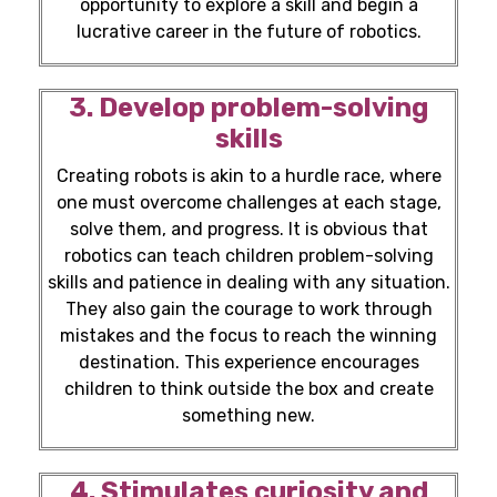
opportunity to explore a skill and begin a
lucrative career in the
future of robotics.
3. Develop problem-solving
skills
Creating robots is akin to a hurdle race, where
one must overcome challenges at each stage,
solve them, and progress. It is obvious that
robotics can teach children problem-solving
skills and patience in dealing with any situation.
They also gain the courage to work through
mistakes and the focus to reach the winning
destination. This experience encourages
children to think outside the box and create
something new.
4. Stimulates curiosity and