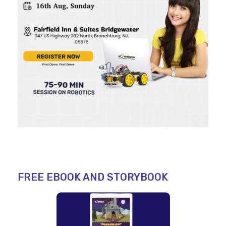
FREE EBOOK AND STORYBOOK