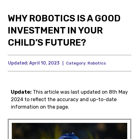
WHY ROBOTICS IS A GOOD
INVESTMENT IN YOUR
CHILD’S FUTURE?
Updated:
April 10, 2023
|
Category:
Robotics
Update:
This article was last updated on 8th May
2024 to reflect the accuracy and up-to-date
information on the page.