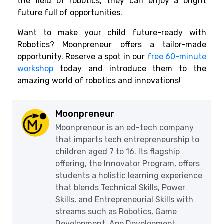
the field of robotics, they can enjoy a bright
future full of opportunities.
Want to make your child future-ready with
Robotics? Moonpreneur offers a tailor-made
opportunity. Reserve a spot in our
free 60-minute
workshop
today and introduce them to the
amazing world of robotics and innovations!
Moonpreneur
Moonpreneur is an ed-tech company
that imparts tech entrepreneurship to
children aged 7 to 16. Its flagship
offering, the Innovator Program, offers
students a holistic learning experience
that blends Technical Skills, Power
Skills, and Entrepreneurial Skills with
streams such as Robotics, Game
Development, App Development,