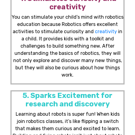
creativity
You can stimulate your child’s mind with robotics
education because Robotics offers excellent
activities to stimulate curiosity and
creativity
in
a child. It provides kids with a toolkit and
challenges to build something new. After
understanding the basics of robotics, they will
not only explore and discover many new things,
but they will also be curious about how things
work.
5. Sparks Excitement for
research and discovery
Learning about robots is super fun! When kids
join robotics classes, it’s like flipping a switch
that makes them curious and excited to learn.