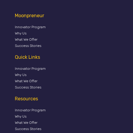
Moonpreneur
Innovator Program
Why Us
What We Offer
Success Stories
Quick Links
Innovator Program
Why Us
What We Offer
Success Stories
Resources
Innovator Program
Why Us
What We Offer
Success Stories