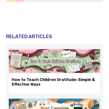
RELATED ARTICLES
How to Teach Children Gratitude: Simple &
Effective Ways