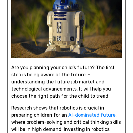
Are you planning your child’s future? The first
step is being aware of the future –
understanding the future job market and
technological advancements. It will help you
choose the right path for the child to tread.
Research shows that robotics is crucial in
preparing children for an
AI-dominated future
,
where
problem-solving
and
critical thinking
skills
will be in high demand.
Investing in robotics