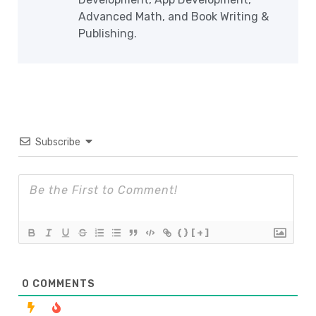
Advanced Math, and Book Writing &
Publishing.
Subscribe
{}
[+]
0
COMMENTS