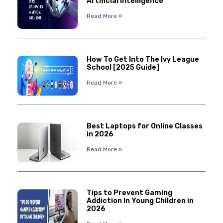
Artificial Intelligence
Read More »
How To Get Into The Ivy League
School [2025 Guide]
Read More »
Best Laptops for Online Classes
in 2026
Read More »
Tips to Prevent Gaming
Addiction In Young Children in
2026