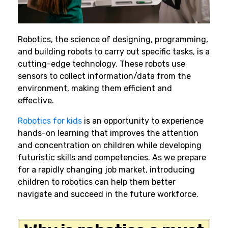
Robotics
,
the science of designing, programming,
and building robots to carry out specific tasks, is a
cutting-edge technology. These robots use
sensors to collect information/data from the
environment, making them efficient and
effective.
Robotics for kids
is an opportunity to experience
hands-on learning that improves the attention
and concentration on children while developing
futuristic skills and competencies. As we prepare
for a rapidly changing job market, introducing
children to robotics can help them better
navigate and succeed in the future workforce.