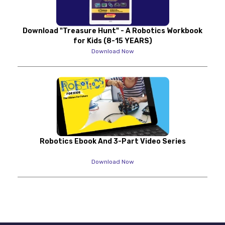
Download "Treasure Hunt" - A Robotics Workbook
for Kids (8-15 YEARS)
Download Now
Robotics Ebook And 3-Part Video Series
Download Now