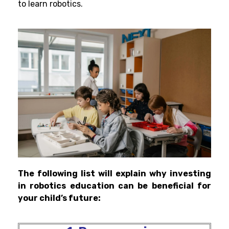
to learn robotics.
The following list will explain why investing
in robotics education can be beneficial for
your child’s future: