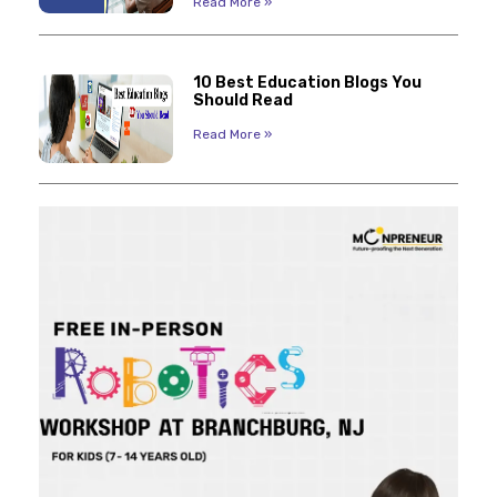
Read More »
10 Best Education Blogs You
Should Read
Read More »