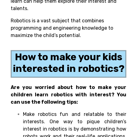
learn can help them explore their interest and
talents.
Robotics is a vast subject that combines
programming and engineering knowledge to
maximize the child’s potential.
How to make your kids
interested in robotics?
Are you worried about how to make your
children learn robotics with interest? You
can use the following tips:
Make robotics fun and relatable to their
interests. One way to pique children’s
interest in robotics is by demonstrating how
robots work and their real-life applications.