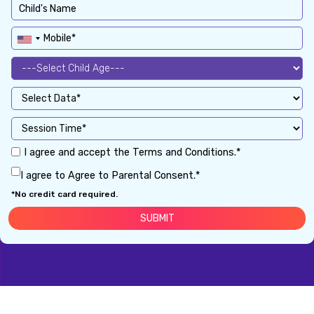
I agree and accept the Terms and Conditions.*
I agree to Agree to Parental Consent.*
*No credit card required.