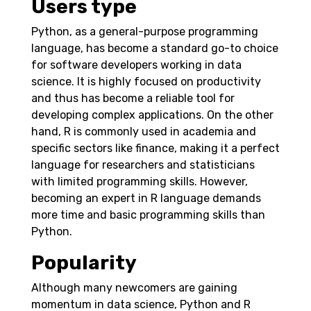
Users type
Python, as a general-purpose programming
language, has become a standard go-to choice
for software developers working in data
science. It is highly focused on productivity
and thus has become a reliable tool for
developing complex applications. On the other
hand, R is commonly used in academia and
specific sectors like finance, making it a perfect
language for researchers and statisticians
with limited programming skills. However,
becoming an expert in R language demands
more time and basic programming skills than
Python.
Popularity
Although many newcomers are gaining
momentum in data science, Python and R