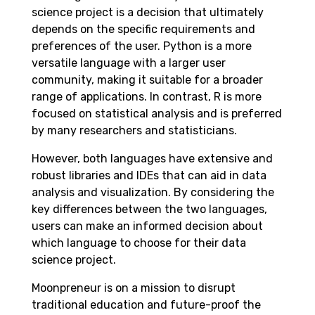
science project is a decision that ultimately
depends on the specific requirements and
preferences of the user. Python is a more
versatile language with a larger user
community, making it suitable for a broader
range of applications. In contrast, R is more
focused on statistical analysis and is preferred
by many researchers and statisticians.
However, both languages have extensive and
robust libraries and IDEs that can aid in data
analysis and visualization. By considering the
key differences between the two languages,
users can make an informed decision about
which language to choose for their data
science project.
Moonpreneur is on a mission to disrupt
traditional education and future-proof the