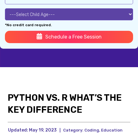
*No credit card required.
Schedule a Free Session
PYTHON VS. R WHAT’S THE
KEY DIFFERENCE
Updated:
May 19, 2023
|
Category:
Coding
,
Education