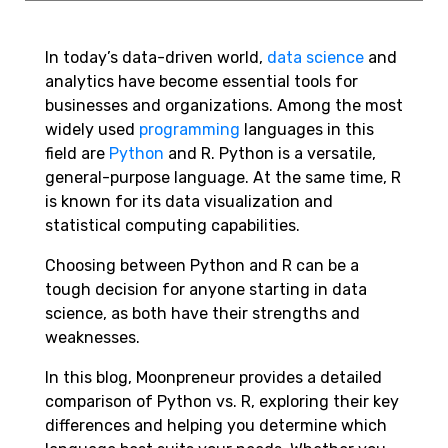
In today’s data-driven world,
data science
and
analytics have become essential tools for
businesses and organizations. Among the most
widely used
programming
languages in this
field are
Python
and R. Python is a versatile,
general-purpose language. At the same time, R
is known for its data visualization and
statistical computing capabilities.
Choosing between Python and R can be a
tough decision for anyone starting in data
science, as both have their strengths and
weaknesses.
In this blog, Moonpreneur provides a detailed
comparison of Python vs. R, exploring their key
differences and helping you determine which