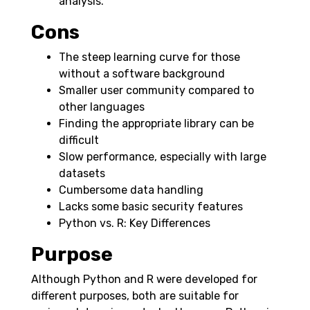
analysis.
Cons
The steep learning curve for those
without a software background
Smaller user community compared to
other languages
Finding the appropriate library can be
difficult
Slow performance, especially with large
datasets
Cumbersome data handling
Lacks some basic security features
Python vs. R: Key Differences
Purpose
Although Python and R were developed for
different purposes, both are suitable for