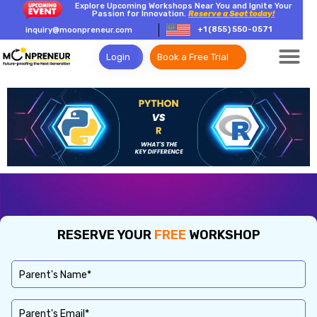
Explore Upcoming Workshops Near You and Ignite Your
Passion for Innovation.
Reserve a Seat today!
+1 (855) 550-0571
inquiry@moonpreneur.com
Login
Book a Free Trial
RESERVE YOUR
FREE
WORKSHOP