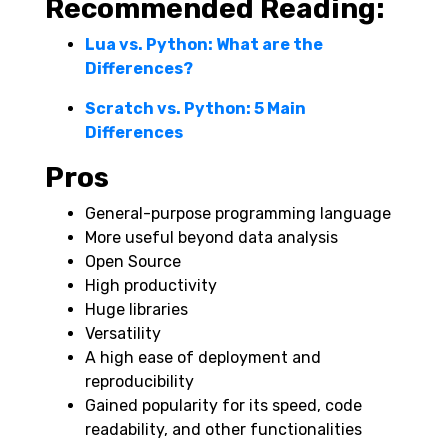
Recommended Reading:
Lua vs. Python: What are the
Differences?
Scratch vs. Python: 5 Main
Differences
Pros
General-purpose programming language
More useful beyond data analysis
Open Source
High productivity
Huge libraries
Versatility
A high ease of deployment and
reproducibility
Gained popularity for its speed, code
readability, and other functionalities