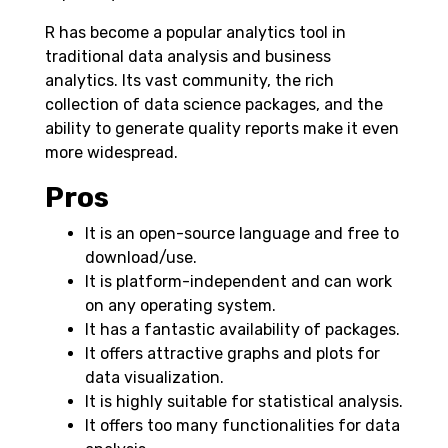
R has become a popular analytics tool in
traditional data analysis and business
analytics. Its vast community, the rich
collection of data science packages, and the
ability to generate quality reports make it even
more widespread.
Pros
It is an open-source language and free to
download/use.
It is platform-independent and can work
on any operating system.
It has a fantastic availability of packages.
It offers attractive graphs and plots for
data visualization.
It is highly suitable for statistical analysis.
It offers too many functionalities for data