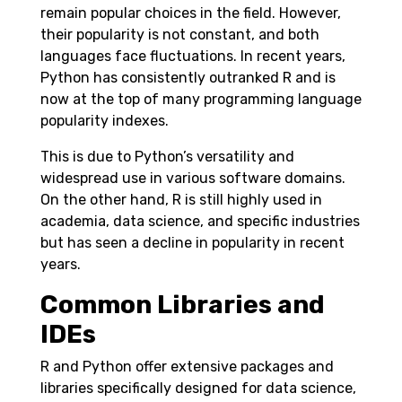
remain popular choices in the field. However,
their popularity is not constant, and both
languages face fluctuations. In recent years,
Python has consistently outranked R and is
now at the top of many programming language
popularity indexes.
This is due to Python’s versatility and
widespread use in various software domains.
On the other hand, R is still highly used in
academia, data science, and specific industries
but has seen a decline in popularity in recent
years.
Common Libraries and
IDEs
R and Python offer extensive packages and
libraries specifically designed for data science,