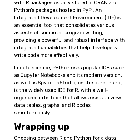
with R packages usually stored in CRAN and
Python’s packages hosted in PyPI. An
Integrated Development Environment (IDE) is
an essential tool that consolidates various
aspects of computer program writing,
providing a powerful and robust interface with
integrated capabilities that help developers
write code more effectively.
In data science, Python uses popular IDEs such
as Jupyter Notebooks and its modern version,
as well as Spyder. RStudio, on the other hand,
is the widely used IDE for R, with a well-
organized interface that allows users to view
data tables, graphs, and R codes
simultaneously.
Wrapping up
Choosing between R and Python for a data