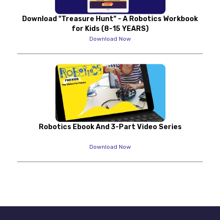
Download "Treasure Hunt" - A Robotics Workbook
for Kids (8-15 YEARS)
Download Now
Robotics Ebook And 3-Part Video Series
Download Now