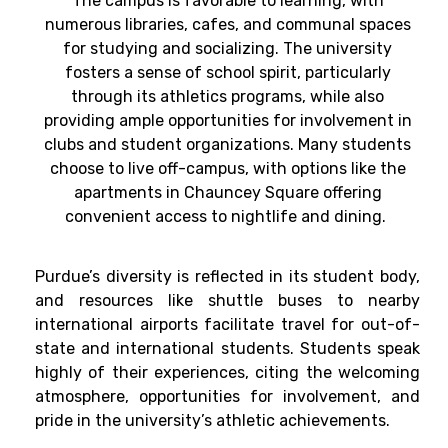
The campus is favorable to learning, with
numerous libraries, cafes, and communal spaces
for studying and socializing. The university
fosters a sense of school spirit, particularly
through its athletics programs, while also
providing ample opportunities for involvement in
clubs and student organizations. Many students
choose to live off-campus, with options like the
apartments in Chauncey Square offering
convenient access to nightlife and dining.
Purdue’s diversity is reflected in its student body,
and resources like shuttle buses to nearby
international airports facilitate travel for out-of-
state and international students. Students speak
highly of their experiences, citing the welcoming
atmosphere, opportunities for involvement, and
pride in the university’s athletic achievements.