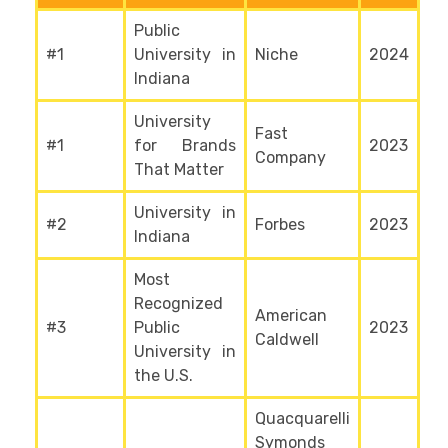
Public
#1
University in
Niche
2024
Indiana
University
Fast
#1
for Brands
2023
Company
That Matter
University in
#2
Forbes
2023
Indiana
Most
Recognized
American
#3
Public
2023
Caldwell
University in
the U.S.
Quacquarelli
Symonds