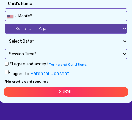
*I agree and accept
Terms and Conditions.
Parental Consent.
*I agree to
*No credit card required.