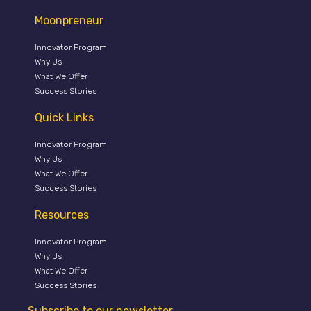
Moonpreneur
Innovator Program
Why Us
What We Offer
Success Stories
Quick Links
Innovator Program
Why Us
What We Offer
Success Stories
Resources
Innovator Program
Why Us
What We Offer
Success Stories
Subscribe to our newsletter