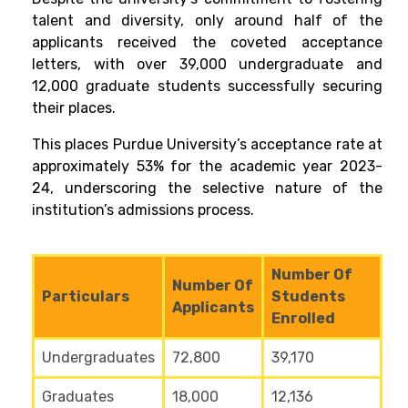
talent and diversity, only around half of the
applicants received the coveted acceptance
letters, with over 39,000 undergraduate and
12,000 graduate students successfully securing
their places.
This places Purdue University’s acceptance rate at
approximately 53% for the academic year 2023-
24, underscoring the selective nature of the
institution’s admissions process.
Number Of
Number Of
Particulars
Students
Applicants
Enrolled
Undergraduates
72,800
39,170
Graduates
18,000
12,136