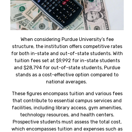
When considering Purdue University’s fee
structure, the institution offers competitive rates
for both in-state and out-of-state students. With
tuition fees set at $9,992 for in-state students
and $28,794 for out-of-state students, Purdue
stands as a cost-effective option compared to
national averages.
These figures encompass tuition and various fees
that contribute to essential campus services and
facilities, including library access, gym amenities,
technology resources, and health centers.
Prospective students must assess the total cost,
which encompasses tuition and expenses such as