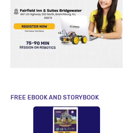
FREE EBOOK AND STORYBOOK