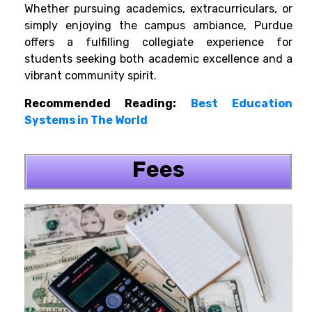
Whether pursuing academics, extracurriculars, or
simply enjoying the campus ambiance, Purdue
offers a fulfilling collegiate experience for
students seeking both academic excellence and a
vibrant community spirit.
Recommended Reading:
Best Education
Systems in The World
Fees