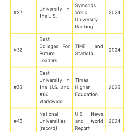
Symonds
University in
#27
World
2024
the U.S.
University
Ranking
Best
Colleges For
TIME and
#32
2024
Future
Statista
Leaders
Best
University in
Times
#33
the U.S. and
Higher
2023
#86
Education
Worldwide
National
U.S. News
#43
Universities
and World
2024
(record)
Report