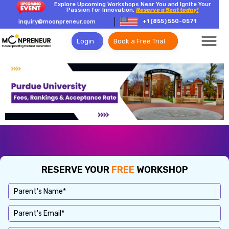
Explore Upcoming Workshops Near You and Ignite Your
Passion for Innovation.
Reserve a Seat today!
+1 (855) 550-0571
inquiry@moonpreneur.com
Login
Book a Free Trial
RESERVE YOUR
FREE
WORKSHOP