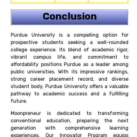
Conclusion
Purdue University is a compelling option for
prospective students seeking a well-rounded
college experience. Its blend of academic rigor,
vibrant campus life, and commitment to
affordability positions Purdue as a leader among
public universities. With its impressive rankings,
strong career placement record, and diverse
student body, Purdue University offers a valuable
pathway to academic success and a fulfilling
future.
Moonpreneur is dedicated to transforming
conventional education, preparing the next
generation with comprehensive learning
experiences. Our Innovator Program equips