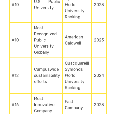
U.S. Public
#10
World
2023
University
University
Ranking
Most
Recognized
American
#10
Public
2023
Caldwell
University
Globally
Quacquarelli
Campuswide
Symonds
#12
sustainability
World
2024
efforts
University
Ranking
Most
Fast
#16
Innovative
2023
Company
Company