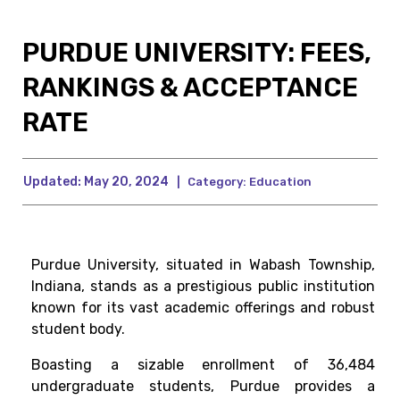
PURDUE UNIVERSITY: FEES,
RANKINGS & ACCEPTANCE
RATE
Updated:
May 20, 2024
|
Category:
Education
Purdue University, situated in Wabash Township,
Indiana, stands as a prestigious public institution
known for its vast academic offerings and robust
student body.
Boasting a sizable enrollment of 36,484
undergraduate students, Purdue provides a