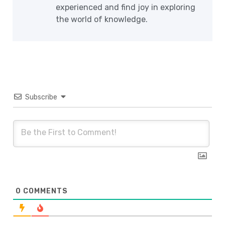
experienced and find joy in exploring
the world of knowledge.
Subscribe
0
COMMENTS