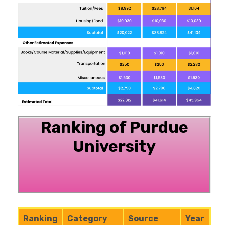
Ranking of Purdue
University
Ranking
Category
Source
Year