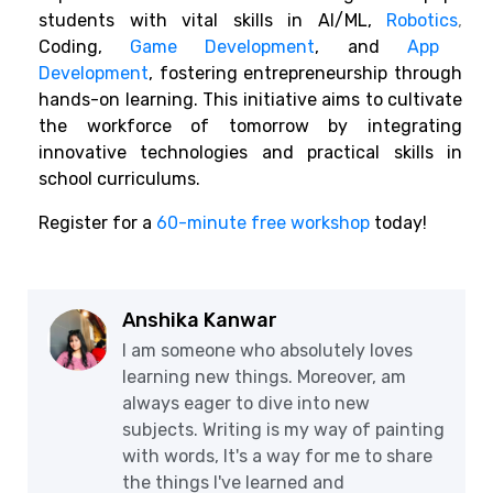
students with vital skills in AI/ML,
Robotics
,
Coding,
Game Development
, and
App
Development
, fostering entrepreneurship through
hands-on learning. This initiative aims to cultivate
the workforce of tomorrow by integrating
innovative technologies and practical skills in
school curriculums.
Register for a
60-minute free workshop
today!
Anshika Kanwar
I am someone who absolutely loves
learning new things. Moreover, am
always eager to dive into new
subjects. Writing is my way of painting
with words, It's a way for me to share
the things I've learned and