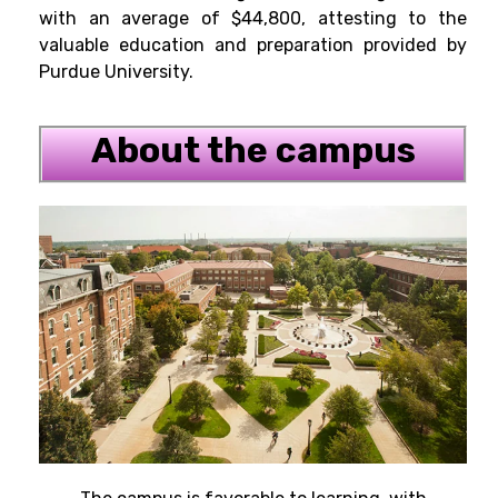
with an average of $44,800, attesting to the
valuable education and preparation provided by
Purdue University.
About the campus