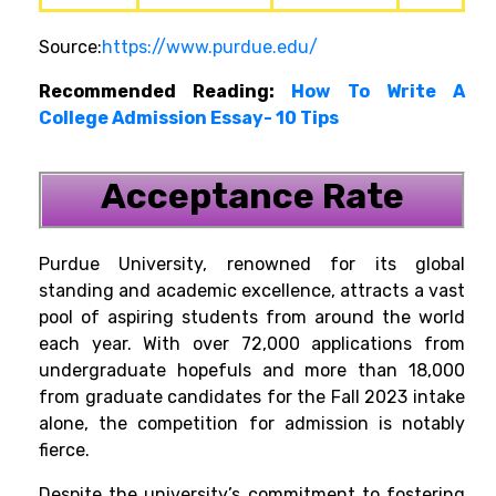
Source:
https://www.purdue.edu/
Recommended Reading:
How To Write A
College Admission Essay- 10 Tips
Acceptance Rate
Purdue University, renowned for its global
standing and academic excellence, attracts a vast
pool of aspiring students from around the world
each year. With over 72,000 applications from
undergraduate hopefuls and more than 18,000
from graduate candidates for the Fall 2023 intake
alone, the competition for admission is notably
fierce.
Despite the university’s commitment to fostering