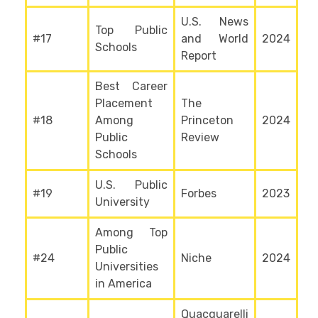
U.S. News
Top Public
#17
and World
2024
Schools
Report
Best Career
Placement
The
#18
Among
Princeton
2024
Public
Review
Schools
U.S. Public
#19
Forbes
2023
University
Among Top
Public
#24
Niche
2024
Universities
in America
Quacquarelli