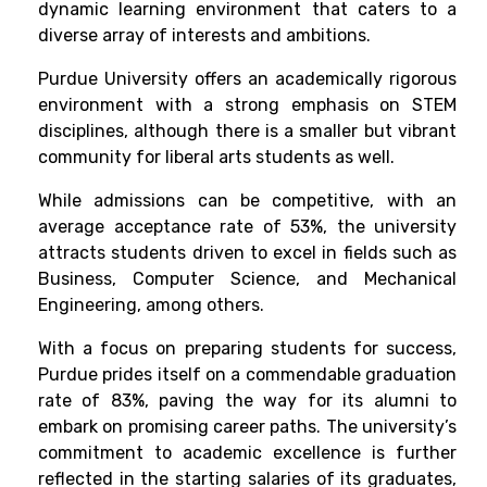
dynamic learning environment that caters to a
diverse array of interests and ambitions.
Purdue University offers an academically rigorous
environment with a strong emphasis on STEM
disciplines, although there is a smaller but vibrant
community for liberal arts students as well.
While admissions can be competitive, with an
average acceptance rate of 53%, the university
attracts students driven to excel in fields such as
Business, Computer Science, and Mechanical
Engineering, among others.
With a focus on preparing students for success,
Purdue prides itself on a commendable graduation
rate of 83%, paving the way for its alumni to
embark on promising career paths. The university’s
commitment to academic excellence is further
reflected in the starting salaries of its graduates,