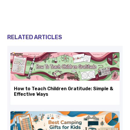
RELATED ARTICLES
How to Teach Children Gratitude: Simple &
Effective Ways