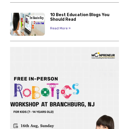
10 Best Education Blogs You
Should Read
Read More »