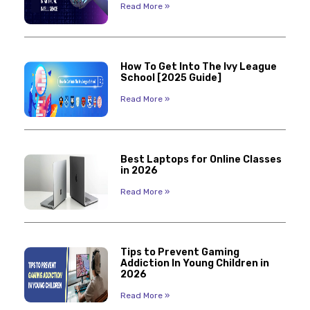
Read More »
How To Get Into The Ivy League
School [2025 Guide]
Read More »
Best Laptops for Online Classes
in 2026
Read More »
Tips to Prevent Gaming
Addiction In Young Children in
2026
Read More »