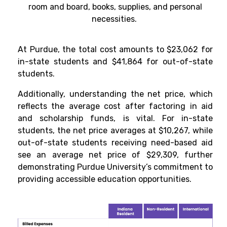
room and board, books, supplies, and personal
necessities.
At Purdue, the total cost amounts to $23,062 for
in-state students and $41,864 for out-of-state
students.
Additionally, understanding the net price, which
reflects the average cost after factoring in aid
and scholarship funds, is vital. For in-state
students, the net price averages at $10,267, while
out-of-state students receiving need-based aid
see an average net price of $29,309, further
demonstrating Purdue University’s commitment to
providing accessible education opportunities.