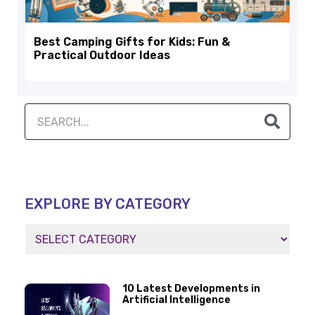
Best Camping Gifts for Kids: Fun &
Practical Outdoor Ideas
EXPLORE BY CATEGORY
10 Latest Developments in
Artificial Intelligence