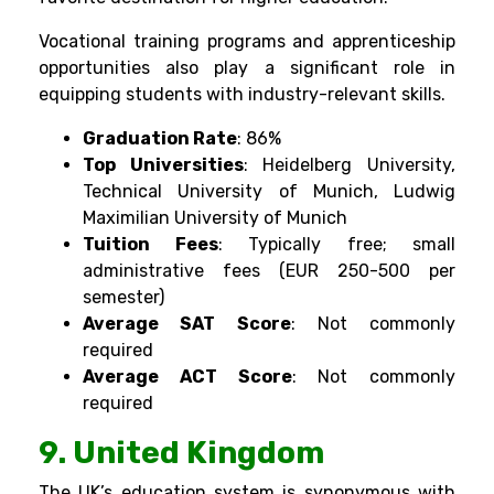
Vocational training programs and apprenticeship
opportunities also play a significant role in
equipping students with industry-relevant skills.
Graduation Rate
: 86%
Top Universities
: Heidelberg University,
Technical University of Munich, Ludwig
Maximilian University of Munich
Tuition Fees
: Typically free; small
administrative fees (EUR 250-500 per
semester)
Average SAT Score
: Not commonly
required
Average ACT Score
: Not commonly
required
9. United Kingdom
The UK’s education system is synonymous with