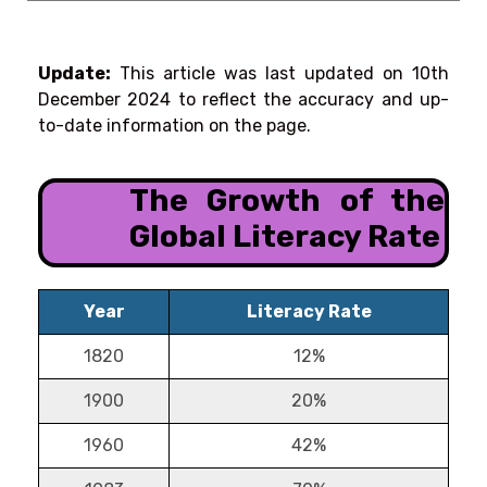
Update:
This article was last updated on
10th
December 2024
to reflect the accuracy and up-
to-date information on the page.
The Growth of the
Global Literacy Rate
Year
Literacy Rate
1820
12%
1900
20%
1960
42%