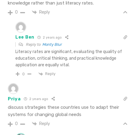
knowledge rather than just literacy rates.
Reply
0
Lee Ben
2 years ago
Reply to
Monty Blur
Literacy rates are significant, evaluating the quality of
education, critical thinking, and practical knowledge
application are equally vital.
Reply
0
Priya
2 years ago
discuss strategies these countries use to adapt their
systems for changing global needs
Reply
0