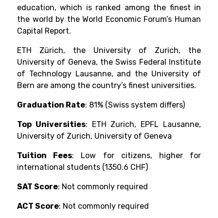
education, which is ranked among the finest in
the world by the World Economic Forum’s Human
Capital Report.
ETH Zürich, the University of Zurich, the
University of Geneva, the Swiss Federal Institute
of Technology Lausanne, and the University of
Bern are among the country’s finest universities.
Graduation Rate
: 81% (Swiss system differs)
Top Universities
: ETH Zurich, EPFL Lausanne,
University of Zurich, University of Geneva
Tuition Fees
: Low for citizens, higher for
international students (1350.6 CHF)
SAT Score
: Not commonly required
ACT Score
: Not commonly required