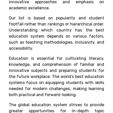
innovative approaches and emphasis on
academic excellence.
Our list is based on popularity and student
footfall rather than rankings or hierarchical order.
Understanding which country has the best
education system depends on various factors,
such as teaching methodologies, inclusivity, and
accessibility.
Education is essential for cultivating literacy,
knowledge, and comprehension of familiar and
innovative subjects and preparing students for
the future workplace. The world’s best education
systems focus on equipping students with skills
needed for modern challenges, making learning
both practical and forward-looking.
The global education system strives to provide
greater opportunities for in-depth topic