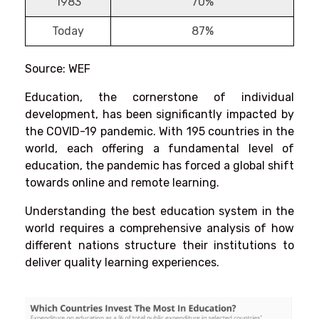
1983
70%
Today
87%
Source: WEF
Education, the cornerstone of individual
development, has been significantly impacted by
the COVID-19 pandemic. With 195 countries in the
world, each offering a fundamental level of
education, the pandemic has forced a global shift
towards online and remote learning.
Understanding the best education system in the
world requires a comprehensive analysis of how
different nations structure their institutions to
deliver quality learning experiences.