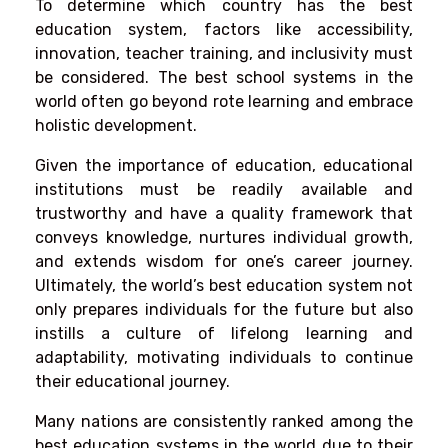
To determine which country has the best
education system, factors like accessibility,
innovation, teacher training, and inclusivity must
be considered. The best school systems in the
world often go beyond rote learning and embrace
holistic development.
Given the importance of education, educational
institutions must be readily available and
trustworthy and have a quality framework that
conveys knowledge, nurtures individual growth,
and extends wisdom for one’s career journey.
Ultimately, the world’s best education system not
only prepares individuals for the future but also
instills a culture of lifelong learning and
adaptability, motivating individuals to continue
their educational journey.
Many nations are consistently ranked among the
best education systems in the world due to their