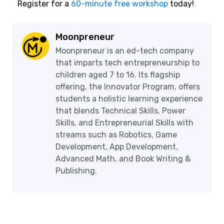
Register for a
60-minute free workshop
today!
Moonpreneur
Moonpreneur is an ed-tech company
that imparts tech entrepreneurship to
children aged 7 to 16. Its flagship
offering, the Innovator Program, offers
students a holistic learning experience
that blends Technical Skills, Power
Skills, and Entrepreneurial Skills with
streams such as Robotics, Game
Development, App Development,
Advanced Math, and Book Writing &
Publishing.