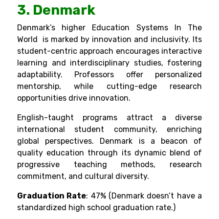
3. Denmark
Denmark’s higher Education Systems In The
World is marked by innovation and inclusivity. Its
student-centric approach encourages interactive
learning and interdisciplinary studies, fostering
adaptability. Professors offer personalized
mentorship, while cutting-edge research
opportunities drive innovation.
English-taught programs attract a diverse
international student community, enriching
global perspectives. Denmark is a beacon of
quality education through its dynamic blend of
progressive teaching methods, research
commitment, and cultural diversity.
Graduation Rate
: 47% (Denmark doesn’t have a
standardized high school graduation rate.)