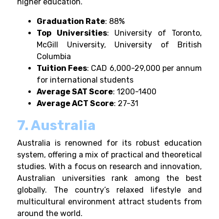
higher education.
Graduation Rate
: 88%
Top Universities
: University of Toronto,
McGill University, University of British
Columbia
Tuition Fees
: CAD 6,000-29,000 per annum
for international students
Average SAT Score
: 1200-1400
Average ACT Score
: 27-31
7. Australia
Australia is renowned for its robust education
system, offering a mix of practical and theoretical
studies. With a focus on research and innovation,
Australian universities rank among the best
globally. The country’s relaxed lifestyle and
multicultural environment attract students from
around the world.