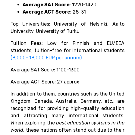
Average SAT Score
: 1220-1420
Average ACT Score
: 28-31
Top Universities: University of Helsinki, Aalto
University, University of Turku
Tuition Fees: Low for Finnish and EU/EEA
students; tuition-free for international students
(8,000- 18,000 EUR per annum)
Average SAT Score: 1100-1300
Average ACT Score: 27 approx
In addition to them, countries such as the United
Kingdom, Canada, Australia, Germany, etc., are
recognized for providing high-quality education
and attracting many international students.
When exploring the
best education systems in the
world
, these nations often stand out due to their