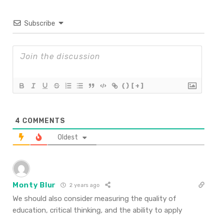
Subscribe
{}
[+]
4
COMMENTS
Oldest
Monty Blur
2 years ago
We should also consider measuring the quality of
education, critical thinking, and the ability to apply