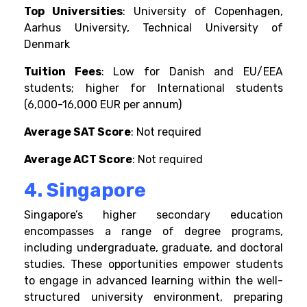
Top Universities
: University of Copenhagen,
Aarhus University, Technical University of
Denmark
Tuition Fees
: Low for Danish and EU/EEA
students; higher for International students
(6,000-16,000 EUR per annum)
Average SAT Score
: Not required
Average ACT Score
: Not required
4. Singapore
Singapore’s higher secondary education
encompasses a range of degree programs,
including undergraduate, graduate, and doctoral
studies. These opportunities empower students
to engage in advanced learning within the well-
structured university environment, preparing