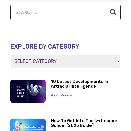
EXPLORE BY CATEGORY
10 Latest Developments in
Artificial Intelligence
Read More »
How To Get Into The Ivy League
School [2025 Guide]