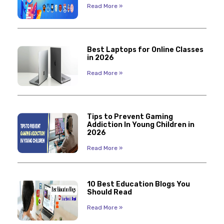
Read More »
Best Laptops for Online Classes
in 2026
Read More »
Tips to Prevent Gaming
Addiction In Young Children in
2026
Read More »
10 Best Education Blogs You
Should Read
Read More »