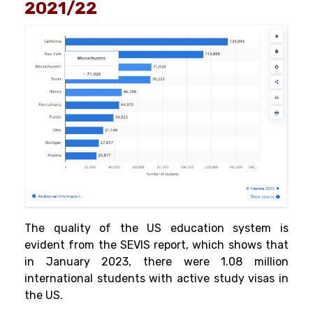
2021/22
The quality of the US education system is
evident from the SEVIS report, which shows that
in January 2023, there were 1.08 million
international students with active study visas in
the US.