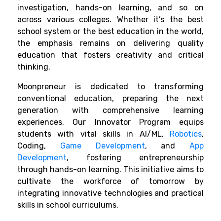
investigation, hands-on learning, and so on
across various colleges. Whether it’s the best
school system or the best education in the world,
the emphasis remains on delivering quality
education that fosters creativity and critical
thinking.
Moonpreneur is dedicated to transforming
conventional education, preparing the next
generation with comprehensive learning
experiences. Our Innovator Program equips
students with vital skills in AI/ML,
Robotics
,
Coding,
Game Development
, and
App
Development
, fostering entrepreneurship
through hands-on learning. This initiative aims to
cultivate the workforce of tomorrow by
integrating innovative technologies and practical
skills in school curriculums.