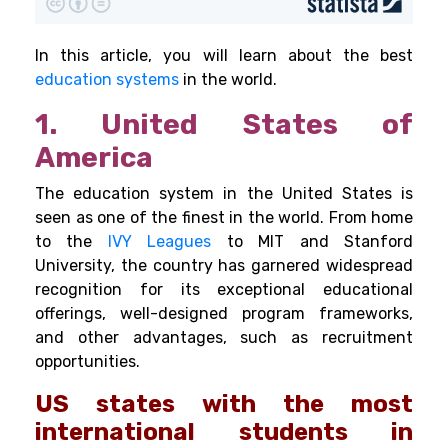
In this article, you will learn about the best
education systems
in the world.
1. United States of
America
The education system in the United States is
seen as one of the finest in the world. From home
to the
IVY Leagues
to MIT and Stanford
University, the country has garnered widespread
recognition for its exceptional educational
offerings, well-designed program frameworks,
and other advantages, such as recruitment
opportunities.
US states with the most
international students in