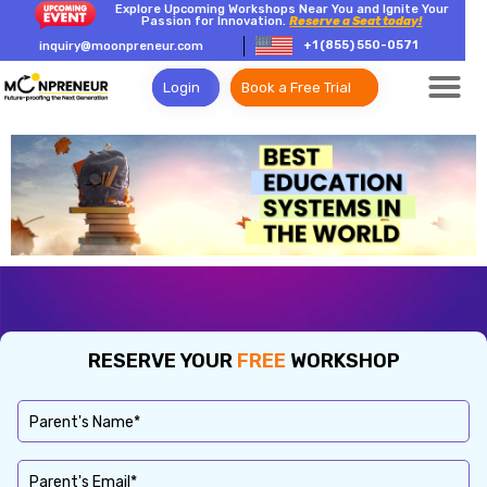
Explore Upcoming Workshops Near You and Ignite Your
Passion for Innovation.
Reserve a Seat today!
+1 (855) 550-0571
inquiry@moonpreneur.com
Login
Book a Free Trial
RESERVE YOUR
FREE
WORKSHOP