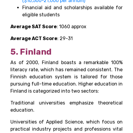
($10,500-21,000 per annum)
Financial aid and scholarships available for
eligible students
Average SAT Score
: 1060 approx
Average ACT Score
: 29-31
5. Finland
As of 2000, Finland boasts a remarkable 100%
literacy rate, which has remained consistent. The
Finnish education system is tailored for those
pursuing full-time education. Higher education in
Finland is categorized into two sectors:
Traditional universities emphasize theoretical
education.
Universities of Applied Science, which focus on
practical industry projects and professions vital