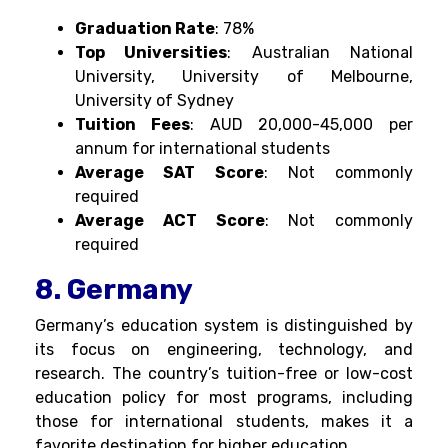
Graduation Rate
: 78%
Top Universities
: Australian National
University, University of Melbourne,
University of Sydney
Tuition Fees
: AUD 20,000-45,000 per
annum for international students
Average SAT Score
: Not commonly
required
Average ACT Score
: Not commonly
required
8. Germany
Germany’s education system is distinguished by
its focus on engineering, technology, and
research. The country’s tuition-free or low-cost
education policy for most programs, including
those for international students, makes it a
favorite destination for higher education.