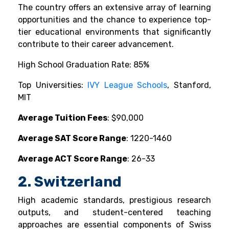
The country offers an extensive array of learning
opportunities and the chance to experience top-
tier educational environments that significantly
contribute to their career advancement.
High School Graduation Rate: 85%
Top Universities:
IVY League Schools
, Stanford,
MIT
Average Tuition Fees
: $90,000
Average SAT Score Range
: 1220-1460
Average ACT Score Range
: 26-33
2. Switzerland
High academic standards, prestigious research
outputs, and student-centered teaching
approaches are essential components of Swiss