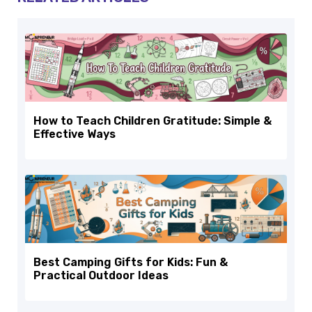
How to Teach Children Gratitude: Simple &
Effective Ways
Best Camping Gifts for Kids: Fun &
Practical Outdoor Ideas