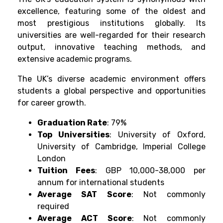
excellence, featuring some of the oldest and
most prestigious institutions globally. Its
universities are well-regarded for their research
output, innovative teaching methods, and
extensive academic programs.
The UK’s diverse academic environment offers
students a global perspective and opportunities
for career growth.
Graduation Rate
: 79%
Top Universities
: University of Oxford,
University of Cambridge, Imperial College
London
Tuition Fees
: GBP 10,000-38,000 per
annum for international students
Average SAT Score
: Not commonly
required
Average ACT Score
: Not commonly