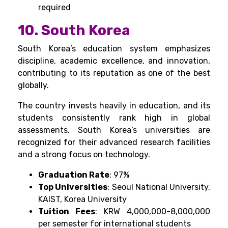
required
10. South Korea
South Korea’s education system emphasizes
discipline, academic excellence, and innovation,
contributing to its reputation as one of the best
globally.
The country invests heavily in education, and its
students consistently rank high in global
assessments. South Korea’s universities are
recognized for their advanced research facilities
and a strong focus on technology.
Graduation Rate
: 97%
Top Universities
: Seoul National University,
KAIST, Korea University
Tuition Fees
: KRW 4,000,000-8,000,000
per semester for international students