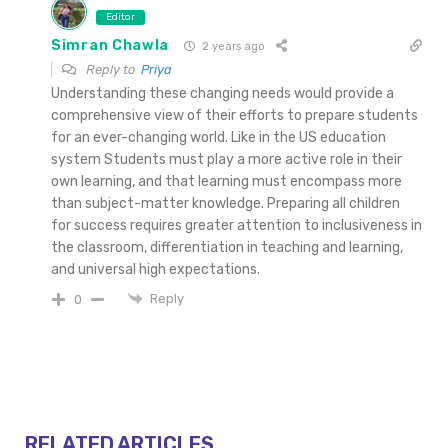
Editor
Simran Chawla
2 years ago
Reply to
Priya
Understanding these changing needs would provide a
comprehensive view of their efforts to prepare students
for an ever-changing world. Like in the US education
system Students must play a more active role in their
own learning, and that learning must encompass more
than subject-matter knowledge. Preparing all children
for success requires greater attention to inclusiveness in
the classroom, differentiation in teaching and learning,
and universal high expectations.
Reply
0
RELATED ARTICLES