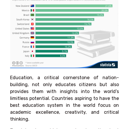
Education, a critical cornerstone of nation-
building, not only educates citizens but also
provides them with insights into the world’s
limitless potential. Countries aspiring to have the
best education system in the world focus on
academic excellence, creativity, and critical
thinking.