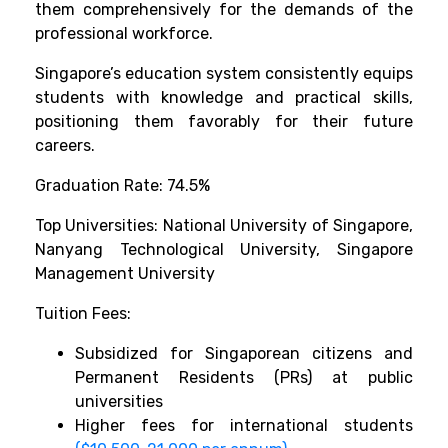
them comprehensively for the demands of the
professional workforce.
Singapore’s education system consistently equips
students with knowledge and practical skills,
positioning them favorably for their future
careers.
Graduation Rate: 74.5%
Top Universities: National University of Singapore,
Nanyang Technological University, Singapore
Management University
Tuition Fees:
Subsidized for Singaporean citizens and
Permanent Residents (PRs) at public
universities
Higher fees for international students