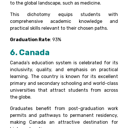
to the global landscape, such as medicine.
This dichotomy equips students with
comprehensive academic knowledge and
practical skills relevant to their chosen paths.
Graduation Rate
: 93%
6. Canada
Canada’s education system is celebrated for its
inclusivity, quality, and emphasis on practical
learning. The country is known for its excellent
primary and secondary schooling and world-class
universities that attract students from across
the globe.
Graduates benefit from post-graduation work
permits and pathways to permanent residency,
making Canada an attractive destination for