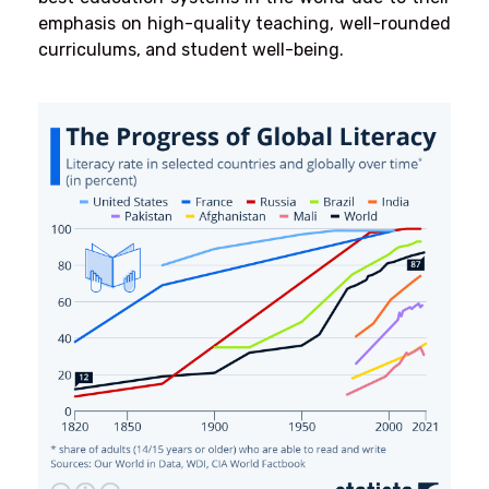
emphasis on high-quality teaching, well-rounded
curriculums, and student well-being.