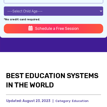
*No credit card required.
Schedule a Free Session
BEST EDUCATION SYSTEMS
IN THE WORLD
Updated:
August 23, 2023
|
Category:
Education