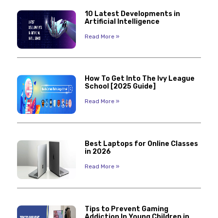
10 Latest Developments in
Artificial Intelligence
Read More »
How To Get Into The Ivy League
School [2025 Guide]
Read More »
Best Laptops for Online Classes
in 2026
Read More »
Tips to Prevent Gaming
Addiction In Young Children in