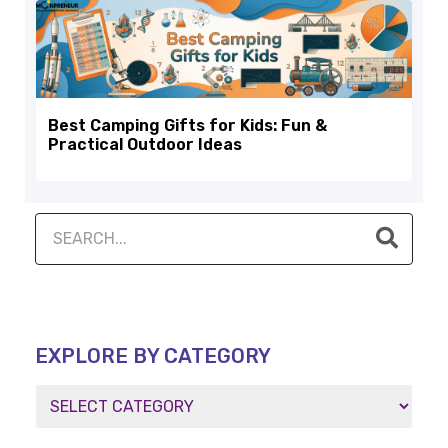
Best Camping Gifts for Kids: Fun &
Practical Outdoor Ideas
EXPLORE BY CATEGORY