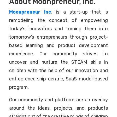
About Moonpreneur, Inc.
Moonpreneur Inc
.
is a start-up that is
remodeling the concept of empowering
today’s innovators and turning them into
tomorrow’s entrepreneurs through project-
based learning and product development
experience. Our community strives to
uncover and nurture the STEAM skills in
children with the help of our innovation and
entrepreneurship-centric, SaaS-model-based
program.
Our community and platform are an overlay
around the ideas, projects, and products
straight out of the creative minds of children