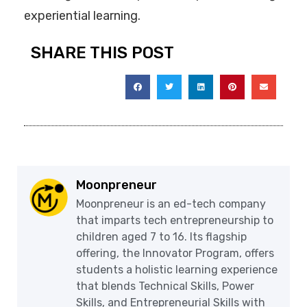
experiential learning.
SHARE THIS POST
Moonpreneur
Moonpreneur is an ed-tech company
that imparts tech entrepreneurship to
children aged 7 to 16. Its flagship
offering, the Innovator Program, offers
students a holistic learning experience
that blends Technical Skills, Power
Skills, and Entrepreneurial Skills with