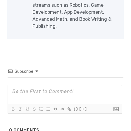
streams such as Robotics, Game
Development, App Development,
Advanced Math, and Book Writing &
Publishing.
Subscribe
{}
[+]
0
COMMENTS