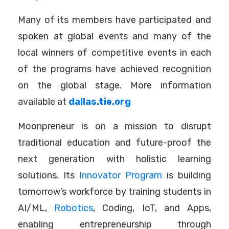
Many of its members have participated and
spoken at global events and many of the
local winners of competitive events in each
of the programs have achieved recognition
on the global stage. More information
available at
dallas.tie.org
Moonpreneur is on a mission to disrupt
traditional education and future-proof the
next generation with holistic learning
solutions. Its
Innovator Program
is building
tomorrow’s workforce by training students in
AI/ML,
Robotics
, Coding, IoT, and Apps,
enabling entrepreneurship through