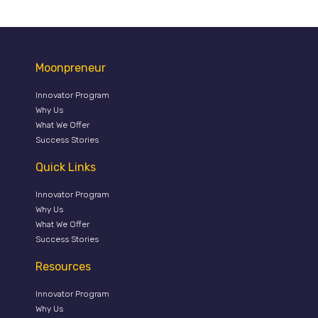
Moonpreneur
Innovator Program
Why Us
What We Offer
Success Stories
Quick Links
Innovator Program
Why Us
What We Offer
Success Stories
Resources
Innovator Program
Why Us