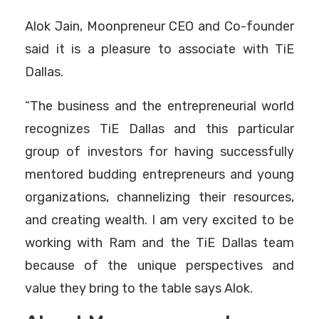
Alok Jain, Moonpreneur CEO and Co-founder
said it is a pleasure to associate with TiE
Dallas.
“The business and the entrepreneurial world
recognizes TiE Dallas and this particular
group of investors for having successfully
mentored budding entrepreneurs and young
organizations, channelizing their resources,
and creating wealth. I am very excited to be
working with Ram and the TiE Dallas team
because of the unique perspectives and
value they bring to the table says Alok.