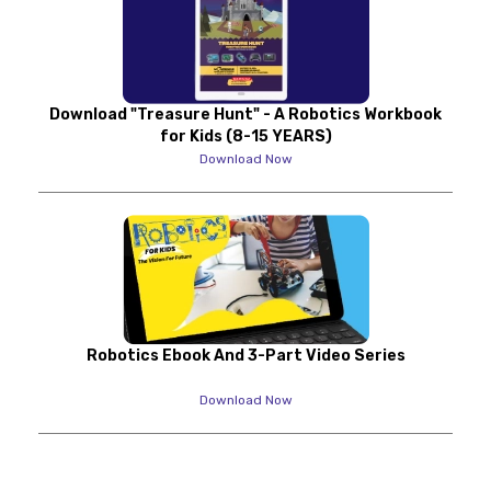
Download "Treasure Hunt" - A Robotics Workbook
for Kids (8-15 YEARS)
Download Now
Robotics Ebook And 3-Part Video Series
Download Now