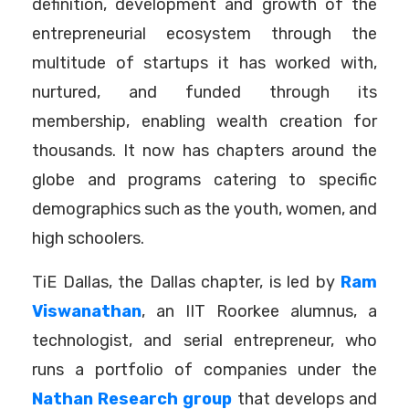
definition, development and growth of the
entrepreneurial ecosystem through the
multitude of startups it has worked with,
nurtured, and funded through its
membership, enabling wealth creation for
thousands. It now has chapters around the
globe and programs catering to specific
demographics such as the youth, women, and
high schoolers.
TiE Dallas, the Dallas chapter, is led by
Ram
Viswanathan
, an IIT Roorkee alumnus, a
technologist, and serial entrepreneur, who
runs a portfolio of companies under the
Nathan Research group
that develops and