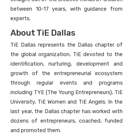
between 10-17 years, with guidance from
experts.
About TiE Dallas
TiE Dallas represents the Dallas chapter of
the global organization, TiE devoted to the
identification, nurturing, development and
growth of the entrepreneurial ecosystem
through regular events and programs
including TYE (The Young Entrepreneurs), TiE
University, TiE Women and TiE Angels. In the
last year, the Dallas chapter has worked with
dozens of entrepreneurs, coached, funded
and promoted them.