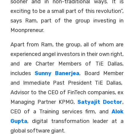
sooner and in non-traditional ways. It is
exciting to be a small part of this revolution”,
says Ram, part of the group investing in
Moonpreneur.
Apart from Ram, the group, all of whom are
experienced angel investors in their own right,
and are Charter Members of TiE Dallas,
includes
Sunny Banerjea
,
Board Member
and Immediate Past President TiE Dallas,
Advisor to the CEO of FinTech companies, ex
Managing Partner KPMG,
Satyajit Doctor
,
CEO of a Training services firm, and
Alok
Gupta
, digital transformation leader at a
global software giant.