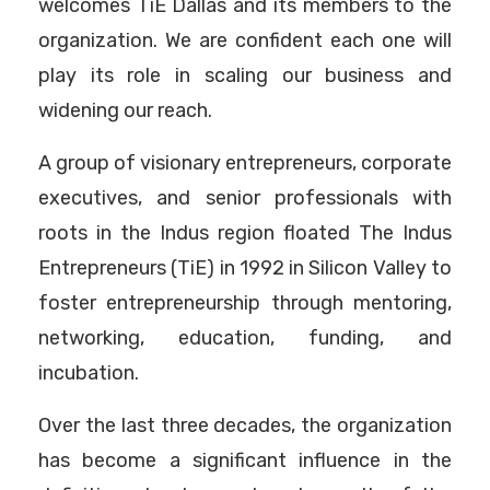
welcomes TiE Dallas and its members to the
organization. We are confident each one will
play its role in scaling our business and
widening our reach.
A group of visionary entrepreneurs, corporate
executives, and senior professionals with
roots in the Indus region floated The Indus
Entrepreneurs (TiE) in 1992 in Silicon Valley to
foster entrepreneurship through mentoring,
networking, education, funding, and
incubation.
Over the last three decades, the organization
has become a significant influence in the