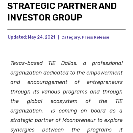
STRATEGIC PARTNER AND
INVESTOR GROUP
Updated:
May 24, 2021
|
Category:
Press Release
Texas-based TiE Dallas, a professional
organization dedicated to the empowerment
and encouragement of entrepreneurs
through its various programs and through
the global ecosystem of the TiE
organization, is coming on board as a
strategic partner of Moonpreneur to explore
synergies between the programs it