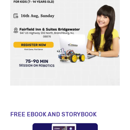
FREE EBOOK AND STORYBOOK