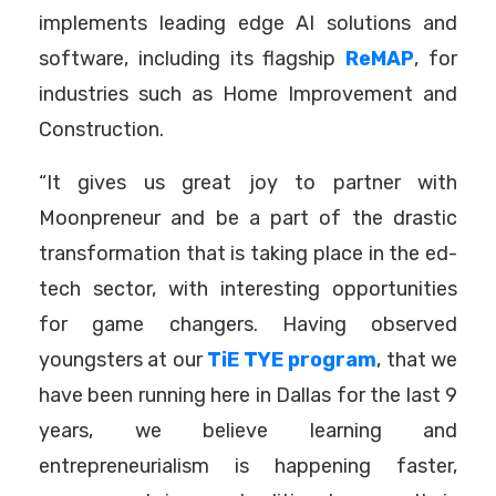
implements leading edge AI solutions and
software, including its flagship
ReMAP
, for
industries such as Home Improvement and
Construction.
“It gives us great joy to partner with
Moonpreneur and be a part of the drastic
transformation that is taking place in the ed-
tech sector, with interesting opportunities
for game changers. Having observed
youngsters at our
TiE TYE program
, that we
have been running here in Dallas for the last 9
years, we believe learning and
entrepreneurialism is happening faster,