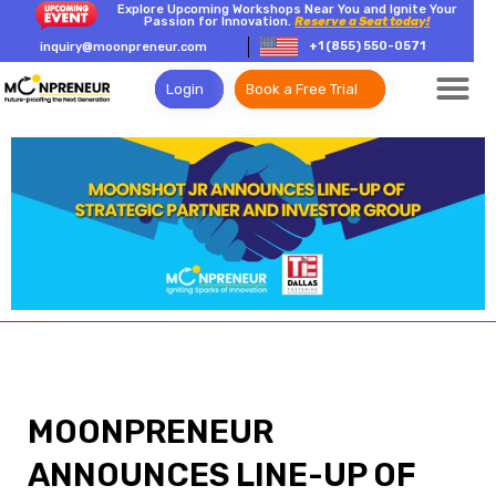
Explore Upcoming Workshops Near You and Ignite Your
Passion for Innovation.
Reserve a Seat today!
+1 (855) 550-0571
inquiry@moonpreneur.com
Login
Book a Free Trial
MOONPRENEUR
ANNOUNCES LINE-UP OF