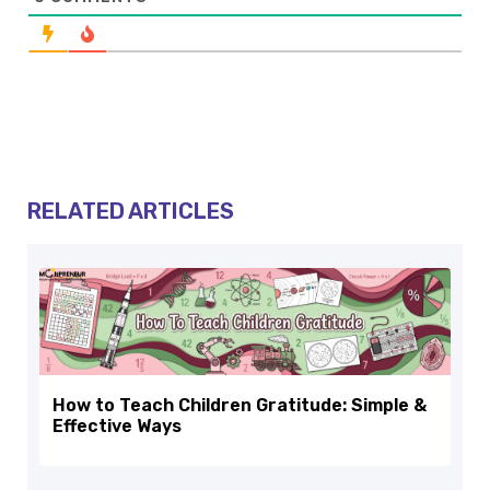
RELATED ARTICLES
How to Teach Children Gratitude: Simple &
Effective Ways