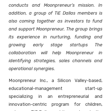
conducts and Moonpreneur’s mission. In
addition, a group of TiE Dallas members is
also coming together as investors to fund
and support Moonpreneur. The group brings
its experience in nurturing, funding and
growing early stage startups The
collaboration will help Moonpreneur in
identifying strategies, sales channels and
operational synergies.
Moonpreneur Inc., a Silicon Valley-based,
educational-management start-up
specializing in an entrepreneurial and
innovation-centric program for children,