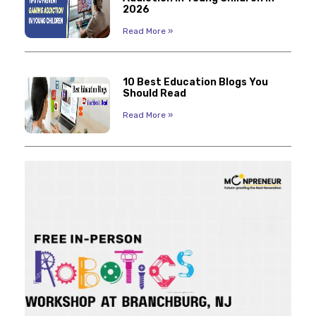
2026
Read More »
10 Best Education Blogs You
Should Read
Read More »