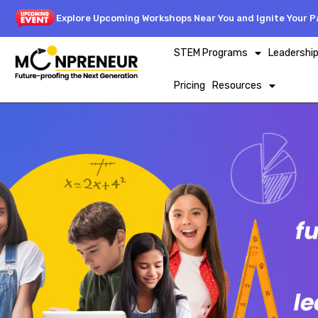
Explore Upcoming Workshops Near You and Ignite Your Pa
STEM Programs
Leadershi
Pricing
Resources