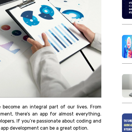
ve become an integral part of our lives. From
nment, there’s an app for almost everything.
elopers. If you’re passionate about coding and
e, app development can be a great option.