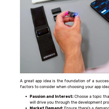
A great app idea is the foundation of a succe
factors to consider when choosing your app idea
Passion and Interest:
Choose a topic that
will drive you through the development pro
Market Demand:
Ensure there’s a demand 