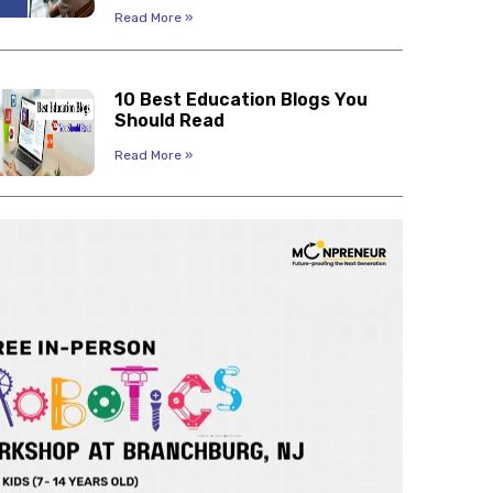
Read More »
10 Best Education Blogs You
Should Read
Read More »