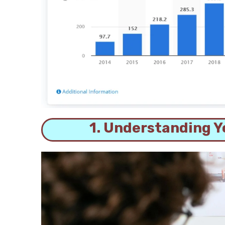
1. Understanding Y