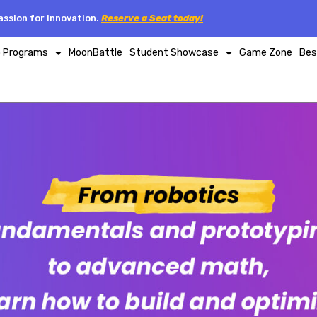
ssion for Innovation.
Reserve a Seat today!
p Programs
MoonBattle
Student Showcase
Game Zone
Bes