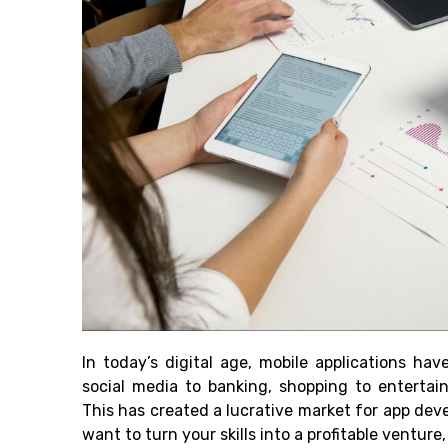
In today’s digital age, mobile applications ha
social media to banking, shopping to entertai
This has created a lucrative market for app dev
want to turn your skills into a profitable ventur