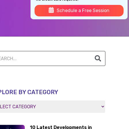
Schedule a Free Session
PLORE BY CATEGORY
10 Latest Developments in