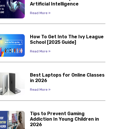
Artificial Intelligence
Read More »
How To Get Into The Ivy League
School [2025 Guide]
Read More »
Best Laptops for Online Classes
in 2026
Read More »
Tips to Prevent Gaming
Addiction In Young Children in
2026