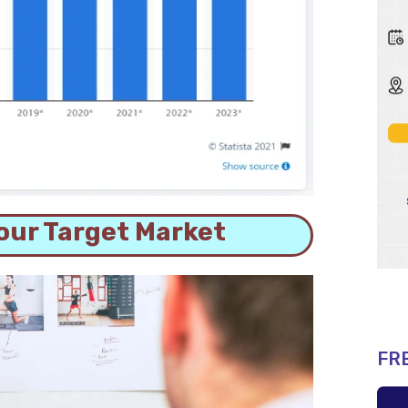
our Target Market
FR