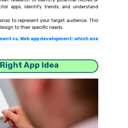
itor apps, identify trends, and understand
onas to represent your target audience. This
design to their specific needs.
ment vs. Web app development: which one
 Right App Idea