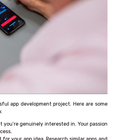
ssful app development project. Here are some
:
 you’re genuinely interested in. Your passion
cess.
for your app idea. Research similar apps and