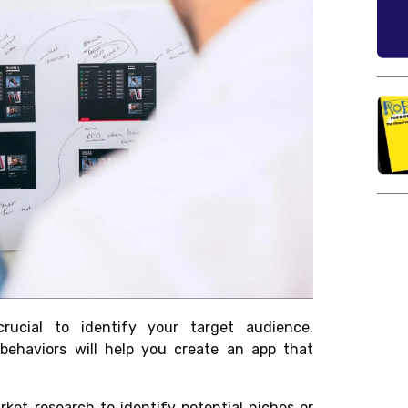
rucial to identify your target audience.
behaviors will help you create an app that
et research to identify potential niches or