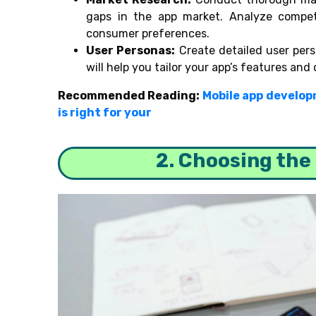
gaps in the app market. Analyze compet
consumer preferences.
User Personas:
Create detailed user pers
will help you tailor your app’s features and 
Recommended Reading:
Mobile app develop
is right for your
2. Choosing the