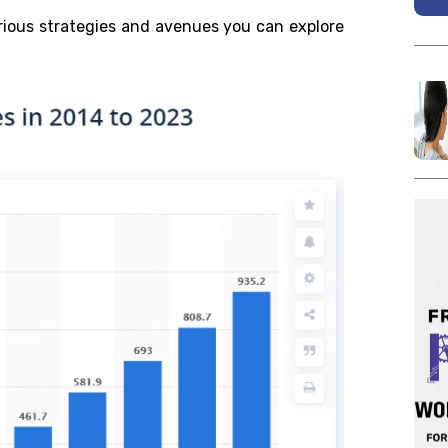
arious strategies and avenues you can explore