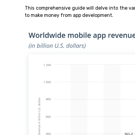
This comprehensive guide will delve into the v
to make money from app development.