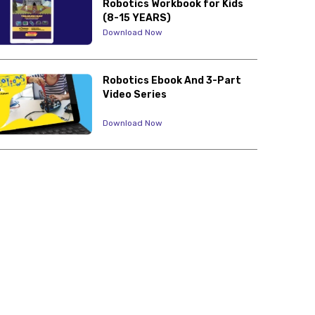
Robotics Workbook for Kids
(8-15 YEARS)
Download Now
Robotics Ebook And 3-Part
Video Series
Download Now