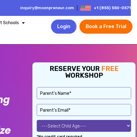
inquiry@moonpreneur.com
+1 (855) 550-0571
t Schools
Login
Book a Free Trial
RESERVE YOUR
FREE
WORKSHOP
*No credit card required.