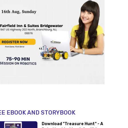
EE EBOOK AND STORYBOOK
Download "Treasure Hunt" - A