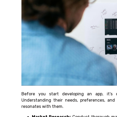
Before you start developing an app, it’s c
Understanding their needs, preferences, and 
resonates with them.
Market Research:
Conduct thorough mark