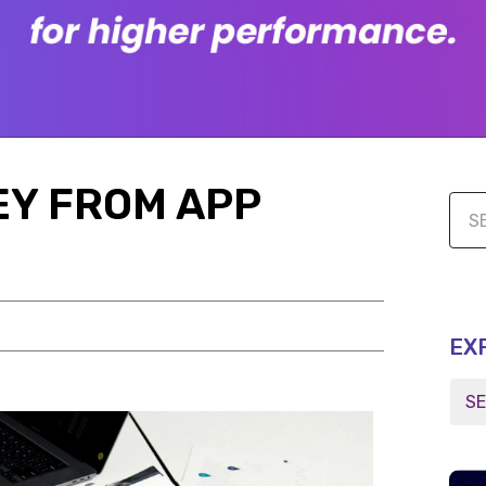
EY FROM APP
EX