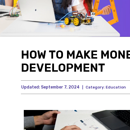
HOW TO MAKE MON
DEVELOPMENT
Updated:
September 7, 2024
|
Category:
Education