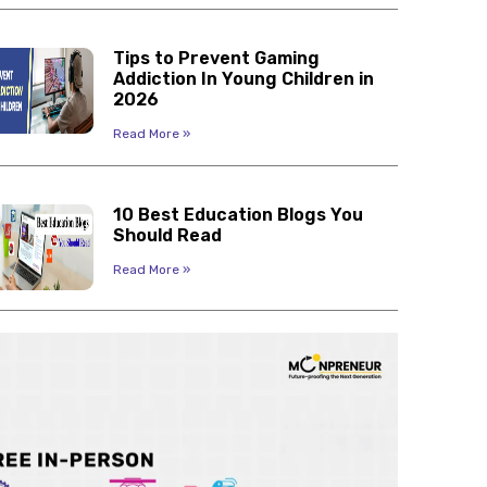
Tips to Prevent Gaming
Addiction In Young Children in
2026
Read More »
10 Best Education Blogs You
Should Read
Read More »