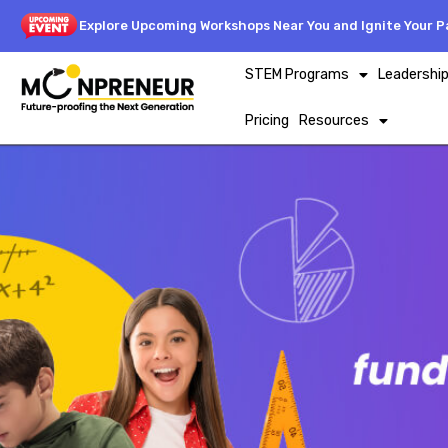
Explore Upcoming Workshops Near You and Ignite Your Pa
STEM Programs
Leadershi
Pricing
Resources