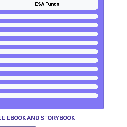
ESA Funds
EE EBOOK AND STORYBOOK