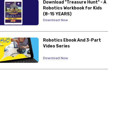
Download "Treasure Hunt" - A
Robotics Workbook for Kids
(8-15 YEARS)
Download Now
Robotics Ebook And 3-Part
Video Series
Download Now