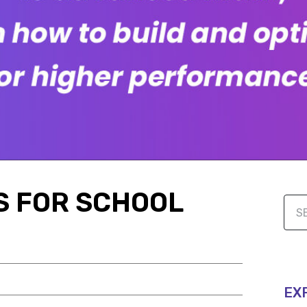
AS FOR SCHOOL
EX