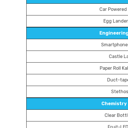
Car Powered 
Egg Lander
Engineering
Smartphone 
Castle L
Paper Roll K
Duct-tap
Stetho
Chemistry 
Clear Bott
Fruit-LED