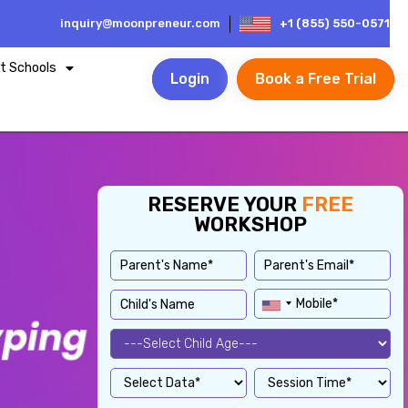
inquiry@moonpreneur.com
+1 (855) 550-0571
t Schools
Login
Book a Free Trial
RESERVE YOUR
FREE
WORKSHOP