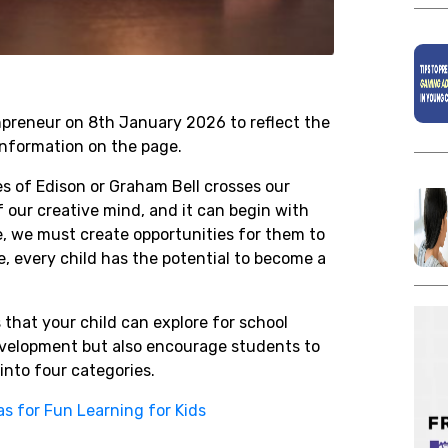
onpreneur on 8th January 2026 to reflect the
nformation on the page.
es of Edison or Graham Bell crosses our
f our creative mind, and it can begin with
re, we must create opportunities for them to
e, every child has the potential to become a
 that your child can explore for school
 development but also encourage students to
into four categories.
as for Fun Learning for Kids