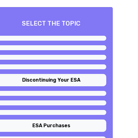
SELECT THE TOPIC
Discontinuing Your ESA
ESA Purchases