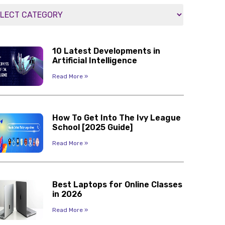
10 Latest Developments in
Artificial Intelligence
Read More »
How To Get Into The Ivy League
School [2025 Guide]
Read More »
Best Laptops for Online Classes
in 2026
Read More »