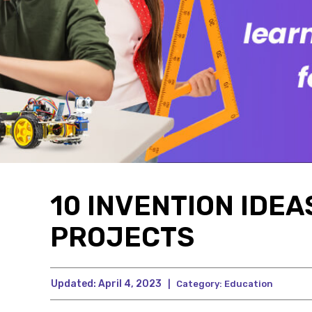
10 INVENTION IDE
PROJECTS
Updated:
April 4, 2023
|
Category:
Education