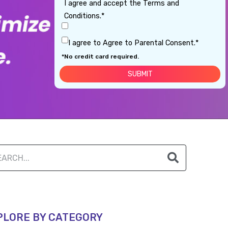
I agree and accept the Terms and
Conditions.*
I agree to Agree to Parental Consent.*
*No credit card required.
PLORE BY CATEGORY