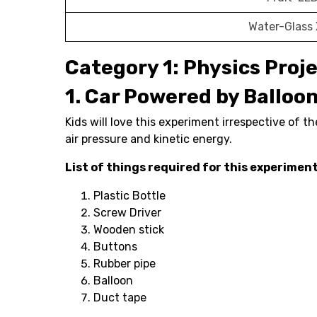
Water-Glass
Category 1: Physics Proj
1. Car Powered by Balloo
Kids will love this experiment irrespective of th
air pressure and kinetic energy.
List of things required for this experimen
Plastic Bottle
Screw Driver
Wooden stick
Buttons
Rubber pipe
Balloon
Duct tape