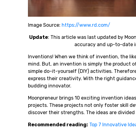
Image Source:
https://www.rd.com/
Update
: This article was last updated by Mo
accuracy and up-to-date i
Inventions! When we think of invention, the lik
mind. But, an invention is simply the product o
simple do-it-yourself (DIY) activities. Therefo
express their creativity. With the right guidanc
budding innovator.
Moonpreneur brings 10 exciting invention ideas
projects. These projects not only foster skill
discover their strengths. The ideas are divided 
Recommended reading:
Top 7 Innovative Ide