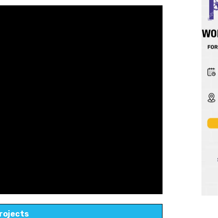
rojects