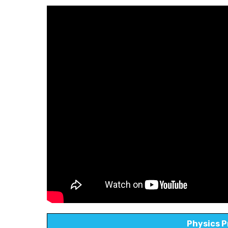
Physics P