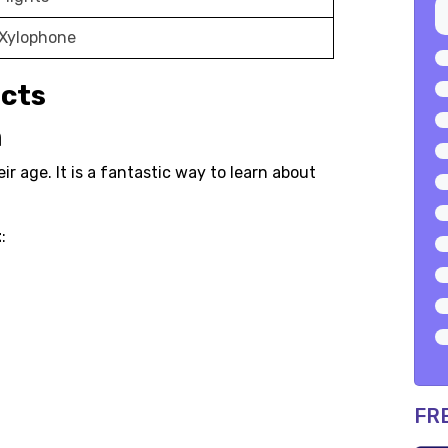
 Xylophone
ects
n
eir age. It is a fantastic way to learn about
t
:
FR