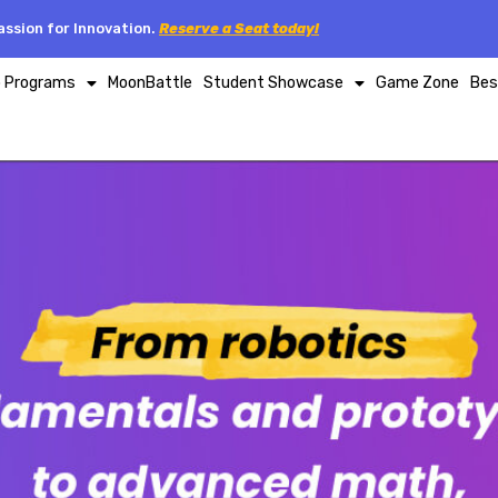
ssion for Innovation.
Reserve a Seat today!
p Programs
MoonBattle
Student Showcase
Game Zone
Bes