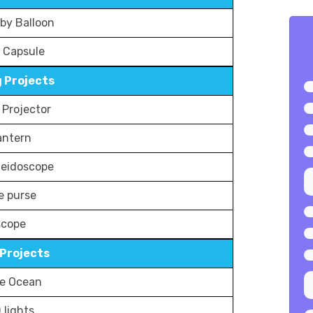
by Balloon
 Capsule
 Projects
Projector
antern
aleidoscope
e purse
scope
Projects
le Ocean
 lights