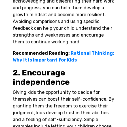
acknowledging and celebrating their hard work
and progress, you can help them develop a
growth mindset and become more resilient.
Avoiding comparisons and using specific
feedback can help your child understand their
strengths and weaknesses and encourage
them to continue working hard.
Recommended Reading:
Rational Thinking:
Why it is Important for Kids
2. Encourage
independence
Giving kids the opportunity to decide for
themselves can boost their self-confidence. By
granting them the freedom to exercise their
judgment, kids develop trust in their abilities
and a feeling of self-sufficiency. Simple
examples include letting your children choose