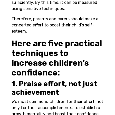
sufficiently. By this time, it can be measured
using sensitive techniques.
Therefore, parents and carers should make a
concerted effort to boost their child’s self-
esteem.
Here are five practical
techniques to
increase children’s
confidence:
1. Praise effort, not just
achievement
We must commend children for their effort, not
only for their accomplishments, to establish a
growth mentality and boost their confidence.