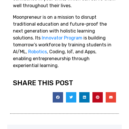
well throughout their lives.
Moonpreneur is on a mission to disrupt
traditional education and future-proof the
next generation with holistic learning
solutions. Its
Innovator Program
is building
tomorrow’s workforce by training students in
AI/ML,
Robotics
, Coding, IoT, and Apps,
enabling entrepreneurship through
experiential learning.
SHARE THIS POST