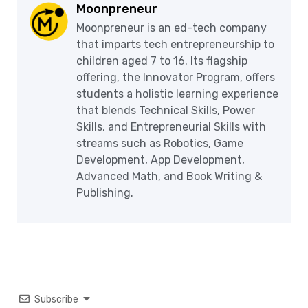
Moonpreneur
Moonpreneur is an ed-tech company
that imparts tech entrepreneurship to
children aged 7 to 16. Its flagship
offering, the Innovator Program, offers
students a holistic learning experience
that blends Technical Skills, Power
Skills, and Entrepreneurial Skills with
streams such as Robotics, Game
Development, App Development,
Advanced Math, and Book Writing &
Publishing.
Subscribe