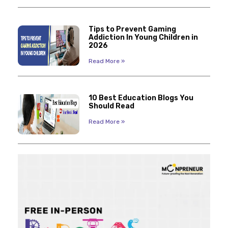
Tips to Prevent Gaming
Addiction In Young Children in
2026
Read More »
10 Best Education Blogs You
Should Read
Read More »