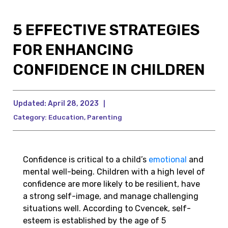
5 EFFECTIVE STRATEGIES
FOR ENHANCING
CONFIDENCE IN CHILDREN
Updated:
April 28, 2023
|
Category:
Education
,
Parenting
Confidence is critical to a child’s
emotional
and
mental well-being. Children with a high level of
confidence are more likely to be resilient, have
a strong self-image, and manage challenging
situations well. According to Cvencek, self-
esteem is established by the age of 5