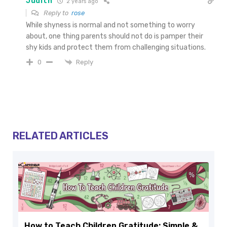
Judith
2 years ago
Reply to
rose
While shyness is normal and not something to worry
about, one thing parents should not do is pamper their
shy kids and protect them from challenging situations.
Reply
0
RELATED ARTICLES
How to Teach Children Gratitude: Simple &