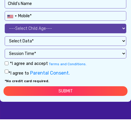
*I agree and accept
Terms and Conditions.
Parental Consent.
*I agree to
*No credit card required.