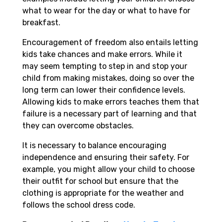
what to wear for the day or what to have for
breakfast.
Encouragement of freedom also entails letting
kids take chances and make errors. While it
may seem tempting to step in and stop your
child from making mistakes, doing so over the
long term can lower their confidence levels.
Allowing kids to make errors teaches them that
failure is a necessary part of learning and that
they can overcome obstacles.
It is necessary to balance encouraging
independence and ensuring their safety. For
example, you might allow your child to choose
their outfit for school but ensure that the
clothing is appropriate for the weather and
follows the school dress code.