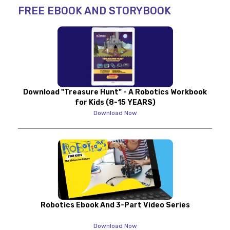
FREE EBOOK AND STORYBOOK
Download "Treasure Hunt" - A Robotics Workbook
for Kids (8-15 YEARS)
Download Now
Robotics Ebook And 3-Part Video Series
Download Now