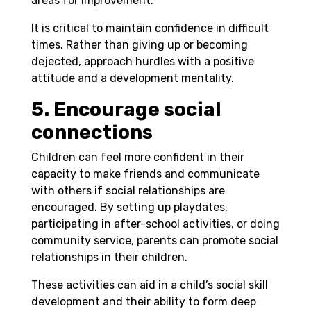
areas for improvement.
It is critical to maintain confidence in difficult
times. Rather than giving up or becoming
dejected, approach hurdles with a positive
attitude and a development mentality.
5. Encourage social
connections
Children can feel more confident in their
capacity to make friends and communicate
with others if social relationships are
encouraged. By setting up playdates,
participating in after-school activities, or doing
community service, parents can promote social
relationships in their children.
These activities can aid in a child’s social skill
development and their ability to form deep