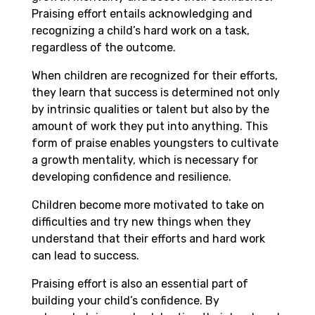
Praising effort entails acknowledging and
recognizing a child’s hard work on a task,
regardless of the outcome.
When children are recognized for their efforts,
they learn that success is determined not only
by intrinsic qualities or talent but also by the
amount of work they put into anything. This
form of praise enables youngsters to cultivate
a growth mentality, which is necessary for
developing confidence and resilience.
Children become more motivated to take on
difficulties and try new things when they
understand that their efforts and hard work
can lead to success.
Praising effort is also an essential part of
building your child’s confidence. By