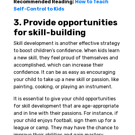
Recommended Reading:
How to Teach
Self-Control to Kids
3. Provide opportunities
for skill-building
Skill development is another effective strategy
to boost children’s confidence. When kids learn
a new skill, they feel proud of themselves and
accomplished, which can increase their
confidence. It can be as easy as encouraging
your child to take up a new skill or passion, like
painting, cooking, or playing an instrument.
It is essential to give your child opportunities
for skill development that are age-appropriate
and in line with their passions. For instance, if
your child enjoys football, sign them up for a
league or camp. They may have the chance to
improve their abilities and gain mastery.