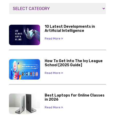
10 Latest Developments in
Artificial Intelligence
Read More »
How To Get Into The Ivy League
School [2025 Guide]
Read More »
Best Laptops for Online Classes
in 2026
Read More »