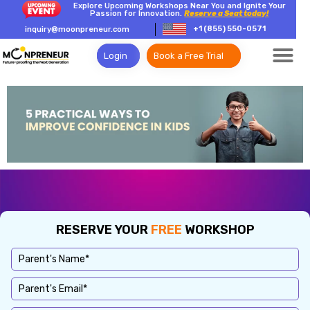
Explore Upcoming Workshops Near You and Ignite Your
Passion for Innovation.
Reserve a Seat today!
+1 (855) 550-0571
inquiry@moonpreneur.com
Login
Book a Free Trial
RESERVE YOUR
FREE
WORKSHOP