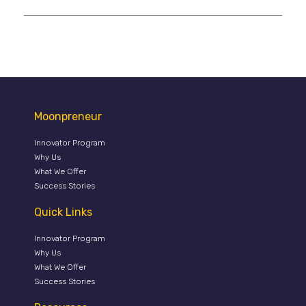
Moonpreneur
Innovator Program
Why Us
What We Offer
Success Stories
Quick Links
Innovator Program
Why Us
What We Offer
Success Stories