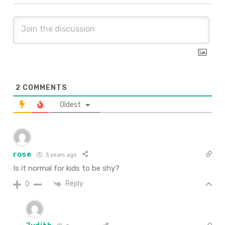
2
COMMENTS
Oldest
rose
3 years ago
Is it normal for kids to be shy?
Reply
0