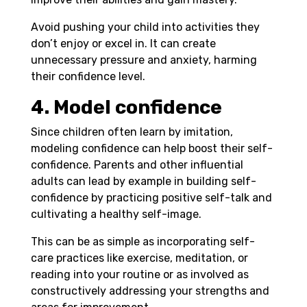
Avoid pushing your child into activities they
don’t enjoy or excel in. It can create
unnecessary pressure and anxiety, harming
their confidence level.
4. Model confidence
Since children often learn by imitation,
modeling confidence can help boost their self-
confidence. Parents and other influential
adults can lead by example in building self-
confidence by practicing positive self-talk and
cultivating a healthy self-image.
This can be as simple as incorporating self-
care practices like exercise, meditation, or
reading into your routine or as involved as
constructively addressing your strengths and