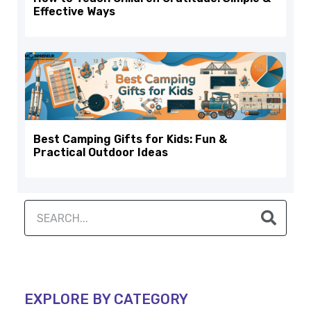
Effective Ways
Best Camping Gifts for Kids: Fun &
Practical Outdoor Ideas
EXPLORE BY CATEGORY