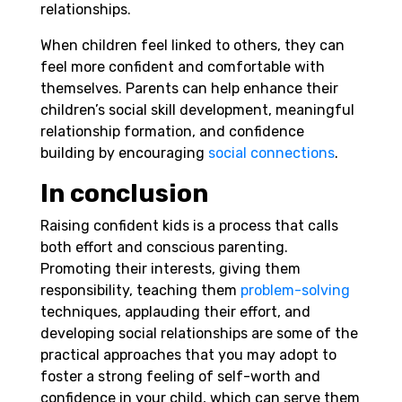
relationships.
When children feel linked to others, they can
feel more confident and comfortable with
themselves. Parents can help enhance their
children’s social skill development, meaningful
relationship formation, and confidence
building by encouraging
social connections
.
In conclusion
Raising confident kids is a process that calls
both effort and conscious parenting.
Promoting their interests, giving them
responsibility, teaching them
problem-solving
techniques, applauding their effort, and
developing social relationships are some of the
practical approaches that you may adopt to
foster a strong feeling of self-worth and
confidence in your child, which can serve them