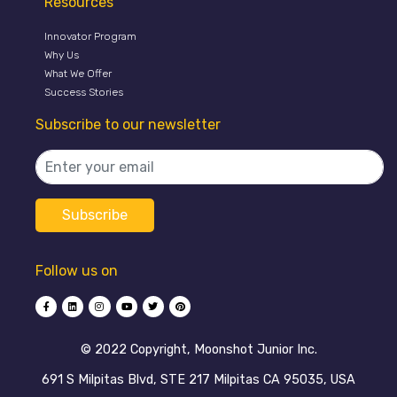
Resources
Innovator Program
Why Us
What We Offer
Success Stories
Subscribe to our newsletter
Follow us on
©️ 2022 Copyright, Moonshot Junior Inc.
691 S Milpitas Blvd, STE 217 Milpitas CA 95035, USA