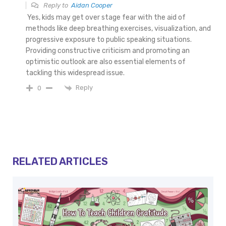
Reply to
Aidan Cooper
Yes, kids may get over stage fear with the aid of
methods like deep breathing exercises, visualization, and
progressive exposure to public speaking situations.
Providing constructive criticism and promoting an
optimistic outlook are also essential elements of
tackling this widespread issue.
Reply
0
RELATED ARTICLES