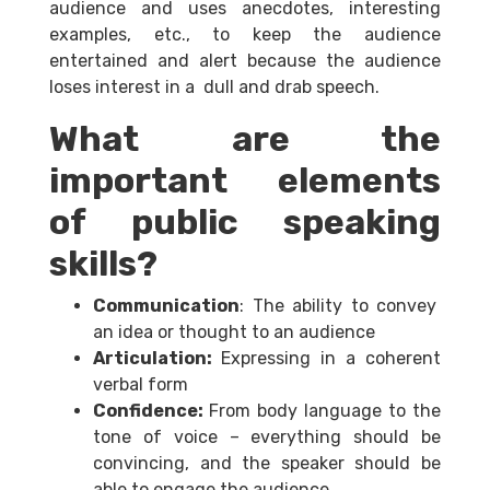
audience and uses anecdotes, interesting
examples, etc., to keep the audience
entertained and alert because the audience
loses interest in a dull and drab speech.
What are the
important elements
of public speaking
skills?
Communication
: The ability to convey
an idea or thought to an audience
Articulation:
Expressing in a coherent
verbal form
Confidence:
From body language to the
tone of voice – everything should be
convincing, and the speaker should be
able to engage the audience.