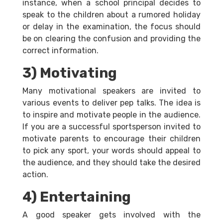
instance, when a school principal decides to
speak to the children about a rumored holiday
or delay in the examination, the focus should
be on clearing the confusion and providing the
correct information.
3) Motivating
Many motivational speakers are invited to
various events to deliver pep talks. The idea is
to inspire and motivate people in the audience.
If you are a successful sportsperson invited to
motivate parents to encourage their children
to pick any sport, your words should appeal to
the audience, and they should take the desired
action.
4) Entertaining
A good speaker gets involved with the