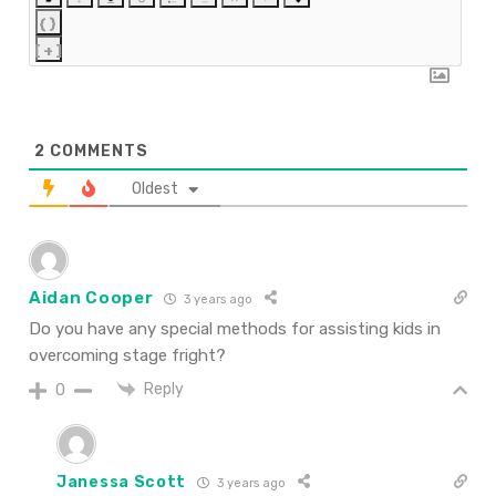
{}
[+]
2
COMMENTS
Oldest
Aidan Cooper
3 years ago
Do you have any special methods for assisting kids in
overcoming stage fright?
Reply
0
Janessa Scott
3 years ago