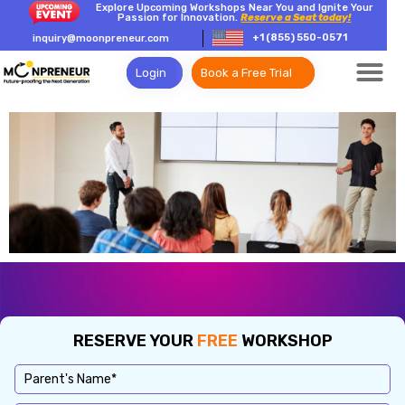
Explore Upcoming Workshops Near You and Ignite Your
Passion for Innovation.
Reserve a Seat today!
+1 (855) 550-0571
inquiry@moonpreneur.com
Login
Book a Free Trial
RESERVE YOUR
FREE
WORKSHOP