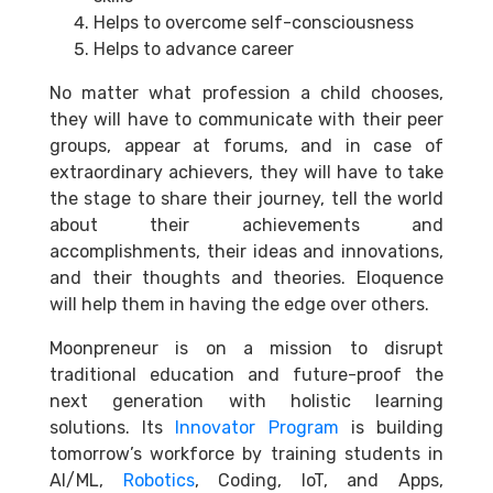
Helps to overcome self-consciousness
Helps to advance career
No matter what profession a child chooses,
they will have to communicate with their peer
groups, appear at forums, and in case of
extraordinary achievers, they will have to take
the stage to share their journey, tell the world
about their achievements and
accomplishments, their ideas and innovations,
and their thoughts and theories. Eloquence
will help them in having the edge over others.
Moonpreneur is on a mission to disrupt
traditional education and future-proof the
next generation with holistic learning
solutions. Its
Innovator Program
is building
tomorrow’s workforce by training students in
AI/ML,
Robotics
, Coding, IoT, and Apps,