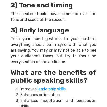
2) Tone and timing
The speaker should have command over the
tone and speed of the speech.
3) Body language
From your hand gestures to your posture,
everything should be in sync with what you
are saying. You may or may not be able to see
your audience’s faces, but try to focus on
every section of the audience.
What are the benefits of
public speaking skills?
Improves
leadership skills
Enhances articulation
Enhances negotiation and persuasion
skills