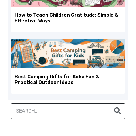
How to Teach Children Gratitude: Simple &
Effective Ways
Best Camping Gifts for Kids: Fun &
Practical Outdoor Ideas