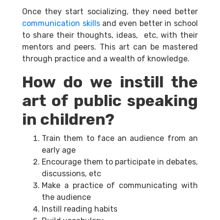
Once they start socializing, they need better
communication skills
and even better in school
to share their thoughts, ideas, etc, with their
mentors and peers. This art can be mastered
through practice and a wealth of knowledge.
How do we instill the
art of public speaking
in children?
Train them to face an audience from an
early age
Encourage them to participate in debates,
discussions, etc
Make a practice of communicating with
the audience
Instill reading habits