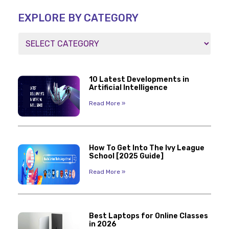
EXPLORE BY CATEGORY
10 Latest Developments in
Artificial Intelligence
Read More »
How To Get Into The Ivy League
School [2025 Guide]
Read More »
Best Laptops for Online Classes
in 2026