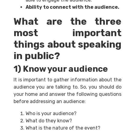
Ability to connect with the audience.
What are the three
most important
things about speaking
in public?
1) Know your audience
It is important to gather information about the
audience you are talking to. So, you should do
your home and answer the following questions
before addressing an audience:
Who is your audience?
What do they know?
What is the nature of the event?