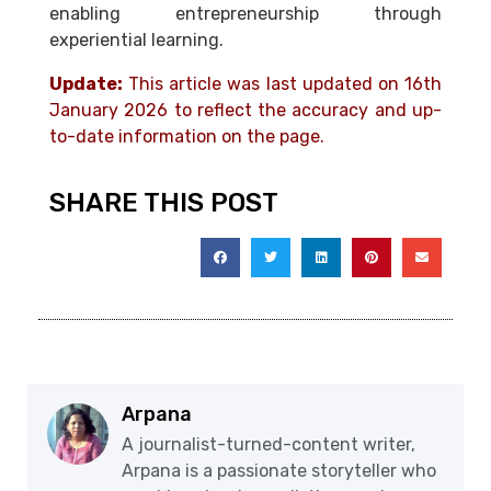
enabling entrepreneurship through
experiential learning.
Update:
This article was last updated on 16th
January 2026 to reflect the accuracy and up-
to-date information on the page.
SHARE THIS POST
Arpana
A journalist-turned-content writer,
Arpana is a passionate storyteller who