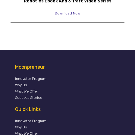
Robotics Ebook And 3-Part Video Series
Download Now
Moonpreneur
Innovator Program
Why Us
What We Offer
Success Stories
Quick Links
Innovator Program
Why Us
What We Offer