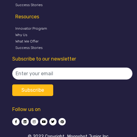
Success Stories
Resources
Innovator Program
Why Us
What We Offer
Success Stories
Subscribe to our newsletter
Follow us on
©️ 2022 Copyright, Moonshot Junior Inc.