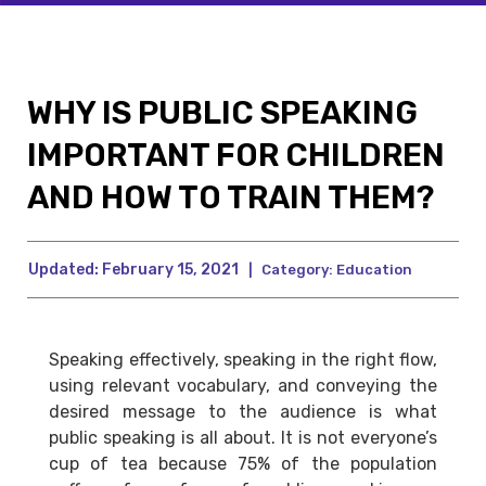
WHY IS PUBLIC SPEAKING
IMPORTANT FOR CHILDREN
AND HOW TO TRAIN THEM?
Updated:
February 15, 2021
|
Category:
Education
Speaking effectively, speaking in the right flow,
using relevant vocabulary, and conveying the
desired message to the audience is what
public speaking is all about. It is not everyone’s
cup of tea because 75% of the population