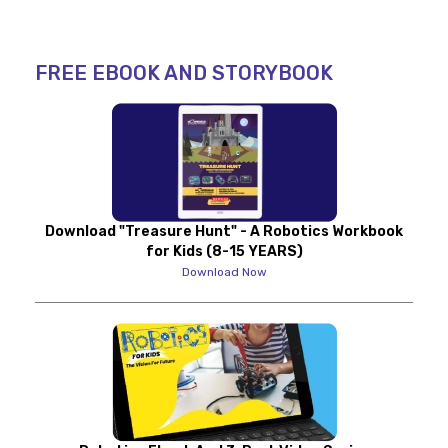
FREE EBOOK AND STORYBOOK
Download "Treasure Hunt" - A Robotics Workbook
for Kids (8-15 YEARS)
Download Now