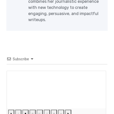
combines her journalistic experience
with new technology to create
engaging, persuasive, and impactful
writeups.
Subscribe