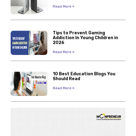
Read More »
Tips to Prevent Gaming
Addiction In Young Children in
2026
Read More »
10 Best Education Blogs You
Should Read
Read More »