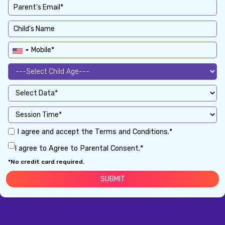
I agree and accept the Terms and Conditions.*
I agree to Agree to Parental Consent.*
*No credit card required.