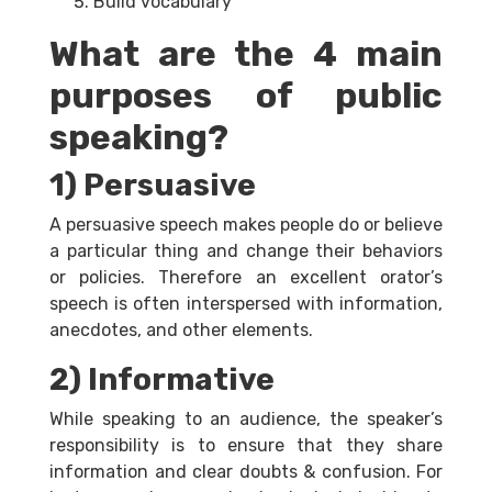
Build vocabulary
What are the 4 main
purposes of public
speaking?
1) Persuasive
A persuasive speech makes people do or believe
a particular thing and change their behaviors
or policies. Therefore an excellent orator’s
speech is often interspersed with information,
anecdotes, and other elements.
2) Informative
While speaking to an audience, the speaker’s
responsibility is to ensure that they share
information and clear doubts & confusion. For