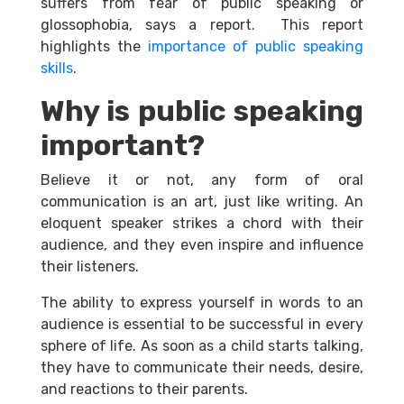
suffers from fear of public speaking or
glossophobia, says a report.
This report
highlights the
importance of public speaking
skills
.
Why is public speaking
important?
Believe it or not, any form of oral
communication is an art, just like writing. An
eloquent speaker strikes a chord with their
audience, and they even inspire and influence
their listeners.
The ability to express yourself in words to an
audience is essential to be successful in every
sphere of life. As soon as a child starts talking,
they have to communicate their needs, desire,
and reactions to their parents.