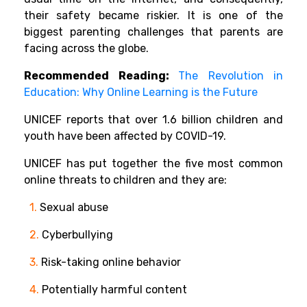
their safety became riskier. It is one of the
biggest parenting challenges that parents are
facing across the globe.
Recommended Reading:
The Revolution in
Education: Why Online Learning is the Future
UNICEF reports that over 1.6 billion children and
youth have been affected by COVID-19.
UNICEF has put together the five most common
online threats to children and they are:
1.
Sexual abuse
2.
Cyberbullying
3.
Risk-taking online behavior
4.
Potentially harmful content