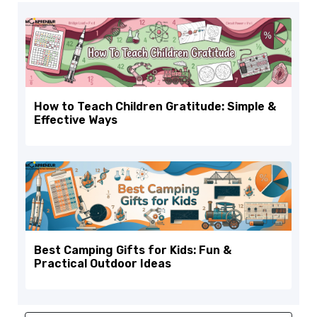
How to Teach Children Gratitude: Simple &
Effective Ways
Best Camping Gifts for Kids: Fun &
Practical Outdoor Ideas