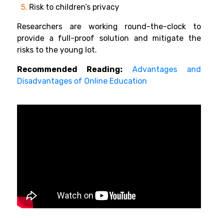
5.
Risk to children’s privacy
Researchers are working round-the-clock to
provide a full-proof solution and mitigate the
risks to the young lot.
Recommended Reading:
Advantages and
Disadvantages of Online Education