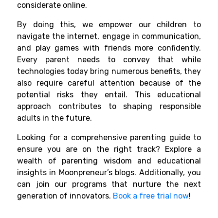
considerate online.
By doing this, we empower our children to
navigate the internet, engage in communication,
and play games with friends more confidently.
Every parent needs to convey that while
technologies today bring numerous benefits, they
also require careful attention because of the
potential risks they entail. This educational
approach contributes to shaping responsible
adults in the future.
Looking for a comprehensive parenting guide to
ensure you are on the right track? Explore a
wealth of parenting wisdom and educational
insights in Moonpreneur’s blogs. Additionally, you
can join our programs that nurture the next
generation of innovators.
Book a free trial now
!