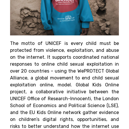
The motto of UNICEF is every child must be
protected from violence, exploitation, and abuse
on the internet. It supports coordinated national
responses to online child sexual exploitation in
over 20 countries – using the WePROTECT Global
Alliance, a global movement to end child sexual
exploitation online, model.
Global Kids Online
project
,
a collaborative initiative between the
UNICEF Office of Research-Innocenti, the London
School of Economics and Political Science (LSE),
and the EU Kids Online network gather evidence
on children’s digital rights, opportunities, and
risks to better understand how the internet use