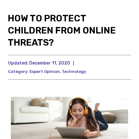
HOW TO PROTECT
CHILDREN FROM ONLINE
THREATS?
Updated:
December 11, 2020
|
Category:
Expert Opinion
,
Technology