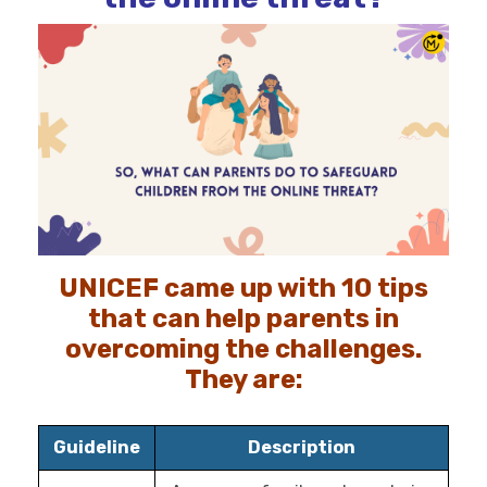
UNICEF came up with 10 tips
that can help parents in
overcoming the challenges.
They are:
Guideline
Description