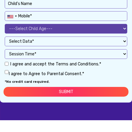
I agree and accept the Terms and Conditions.*
I agree to Agree to Parental Consent.*
*No credit card required.