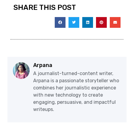
SHARE THIS POST
Arpana
A journalist-turned-content writer,
Arpana is a passionate storyteller who
combines her journalistic experience
with new technology to create
engaging, persuasive, and impactful
writeups.