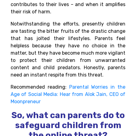
contributes to their lives – and when it amplifies
their risk of harm.
Notwithstanding the efforts, presently children
are tasting the bitter fruits of the drastic change
that has jolted their lifestyles. Parents feel
helpless because they have no choice in the
matter, but they have become much more vigilant
to protect
their children from unwarranted
content and child predators. Honestly, parents
need an instant respite from this threat.
Recommended reading:
Parental Worries in the
Age of Social Media: Hear from Alok Jain, CEO of
Moonpreneur
So, what can parents do to
safeguard children from
the online threat?