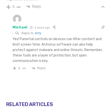
Reply
0
Michael
2 years ago
Reply to
linty
Yes! Parental controls on devices can filter content and
limit screen time. Antivirus software can also help
protect against malware and online threats. Remember,
these tools are a layer of protection, but open
communication is key.
Reply
0
RELATED ARTICLES