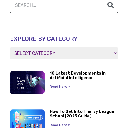
EXPLORE BY CATEGORY
10 Latest Developments in
Artificial Intelligence
Read More »
How To Get Into The Ivy League
School [2025 Guide]
Read More »