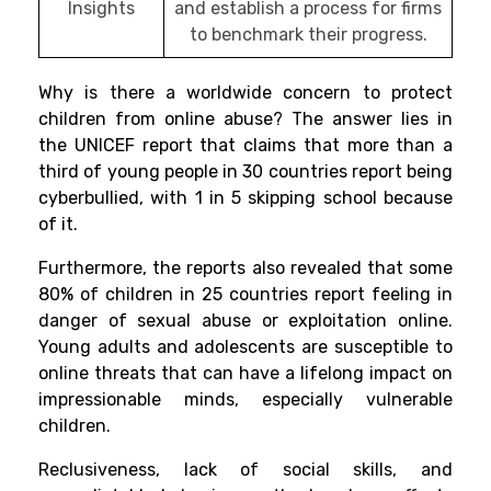
Insights
and establish a process for firms
to benchmark their progress.
Why is there a worldwide concern to protect
children from online abuse? The answer lies in
the UNICEF report that claims that more than a
third of young people in 30 countries report being
cyberbullied, with 1 in 5 skipping school because
of it.
Furthermore, the reports also revealed that some
80% of children in 25 countries report feeling in
danger of sexual abuse or exploitation online.
Young adults and adolescents are susceptible to
online threats that can have a lifelong impact on
impressionable minds, especially vulnerable
children.
Reclusiveness, lack of social skills, and