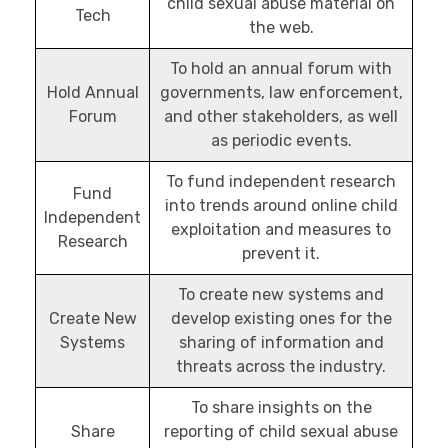
child sexual abuse material on
Tech
the web.
To hold an annual forum with
Hold Annual
governments, law enforcement,
Forum
and other stakeholders, as well
as periodic events.
To fund independent research
Fund
into trends around online child
Independent
exploitation and measures to
Research
prevent it.
To create new systems and
Create New
develop existing ones for the
Systems
sharing of information and
threats across the industry.
To share insights on the
Share
reporting of child sexual abuse