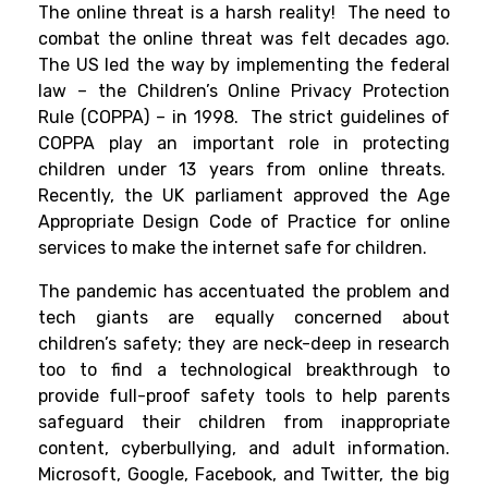
The online threat is a harsh reality! The need to
combat the online threat was felt decades ago.
The US led the way by implementing the federal
law – the Children’s Online Privacy Protection
Rule (COPPA) – in 1998. The strict guidelines of
COPPA play an important role in protecting
children under 13 years from online threats.
Recently, the UK parliament approved the
Age
Appropriate Design Code
of Practice for online
services to make the internet safe for children.
The pandemic has accentuated the problem and
tech giants are equally concerned about
children’s safety; they are neck-deep in research
too to find a technological breakthrough to
provide full-proof safety tools to help parents
safeguard their children from inappropriate
content, cyberbullying, and adult information.
Microsoft, Google, Facebook, and Twitter, the big