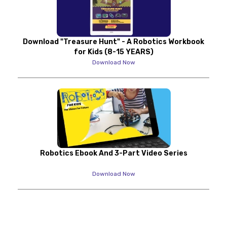
Download "Treasure Hunt" - A Robotics Workbook
for Kids (8-15 YEARS)
Download Now
Robotics Ebook And 3-Part Video Series
Download Now