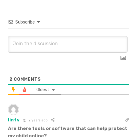
Subscribe
2
COMMENTS
Oldest
linty
2 years ago
Are there tools or software that can help protect
my child online?