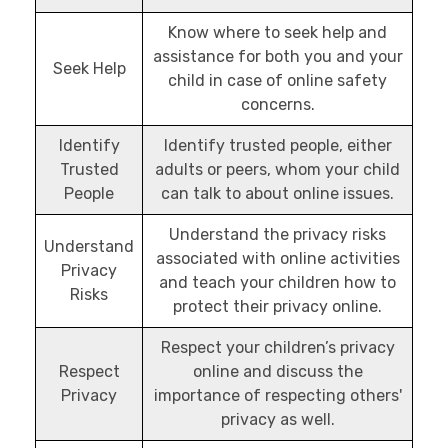
Know where to seek help and
assistance for both you and your
Seek Help
child in case of online safety
concerns.
Identify
Identify trusted people, either
Trusted
adults or peers, whom your child
People
can talk to about online issues.
Understand the privacy risks
Understand
associated with online activities
Privacy
and teach your children how to
Risks
protect their privacy online.
Respect your children’s privacy
Respect
online and discuss the
Privacy
importance of respecting others'
privacy as well.