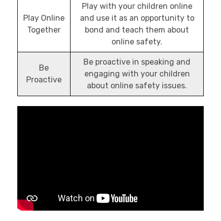
Play with your children online
Play Online
and use it as an opportunity to
Together
bond and teach them about
online safety.
Be proactive in speaking and
Be
engaging with your children
Proactive
about online safety issues.