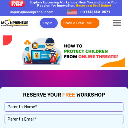
Explore Upcoming Workshops Near You and Ignite Your
Passion for Innovation.
Reserve a Seat today!
+1 (855) 550-0571
inquiry@moonpreneur.com
Login
Book a Free Trial
RESERVE YOUR
FREE
WORKSHOP