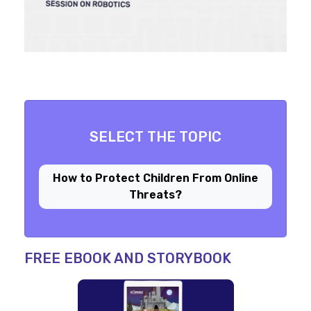
SELECT THE TOPIC
How to Protect Children From Online
Threats?
FREE EBOOK AND STORYBOOK