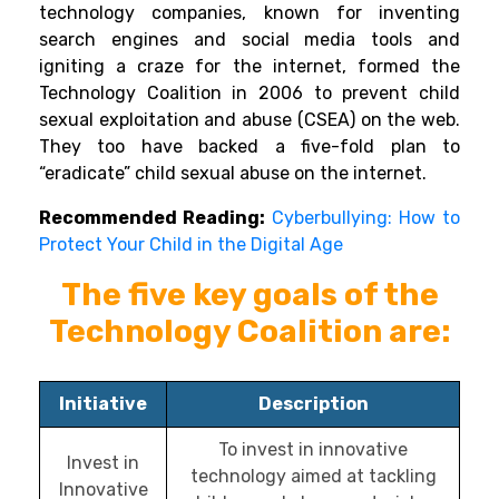
technology companies, known for inventing
search engines and social media tools and
igniting a craze for the internet, formed the
Technology Coalition in 2006 to prevent child
sexual exploitation and abuse (CSEA) on the web.
They too have backed a five-fold plan to
“eradicate” child sexual abuse on the internet.
Recommended Reading:
Cyberbullying: How to
Protect Your Child in the Digital Age
The five key goals of the
Technology Coalition
are:
Initiative
Description
To invest in innovative
Invest in
technology aimed at tackling
Innovative