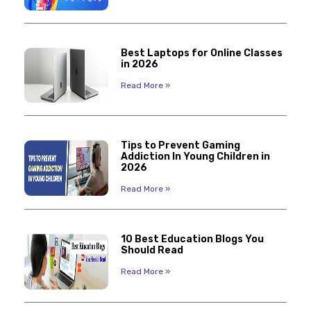
Best Laptops for Online Classes
in 2026
Read More »
Tips to Prevent Gaming
Addiction In Young Children in
2026
Read More »
10 Best Education Blogs You
Should Read
Read More »