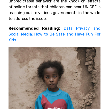
unpredictable behavior are the knock-on-effects
of online threats that children can bear. UNICEF is
reaching out to various governments in the world
to address the issue.
Recommended Reading:
Data Privacy and
Social Media: How to Be Safe and Have Fun For
Kids