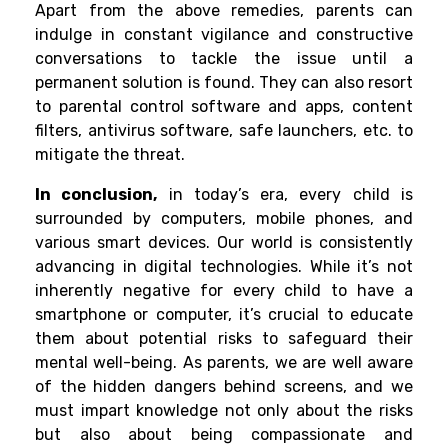
Apart from the above remedies, parents can
indulge in constant vigilance and constructive
conversations to tackle the issue until a
permanent solution is found. They can also resort
to parental control software and apps, content
filters, antivirus software, safe launchers, etc. to
mitigate the threat.
In conclusion,
in today’s era, every child is
surrounded by computers, mobile phones, and
various smart devices. Our world is consistently
advancing in digital technologies. While it’s not
inherently negative for every child to have a
smartphone or computer, it’s crucial to educate
them about potential risks to safeguard their
mental well-being. As parents, we are well aware
of the hidden dangers behind screens, and we
must impart knowledge not only about the risks
but also about being compassionate and