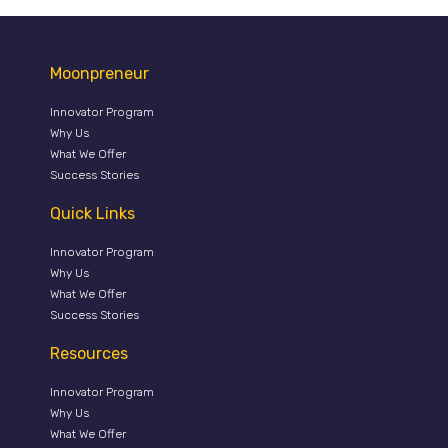
Moonpreneur
Innovator Program
Why Us
What We Offer
Success Stories
Quick Links
Innovator Program
Why Us
What We Offer
Success Stories
Resources
Innovator Program
Why Us
What We Offer