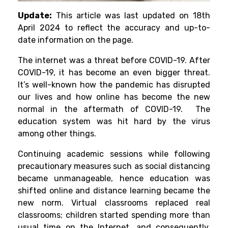
Update:
This article was last updated on 18th
April 2024 to reflect the accuracy and up-to-
date information on the page.
The internet was a threat before COVID-19. After
COVID-19, it has become an even bigger threat.
It’s well-known how the pandemic has disrupted
our lives and how online has become the new
normal in the aftermath of COVID-19. The
education system was hit hard by the virus
among other things.
Continuing academic sessions while following
precautionary measures such as social distancing
became unmanageable, hence education was
shifted online and distance learning became the
new norm. Virtual classrooms replaced real
classrooms; children started spending more than
usual time on the Internet, and consequently,