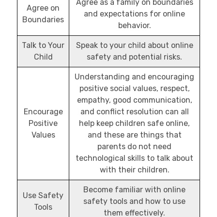
Agree as a family on boundaries
Agree on
and expectations for online
Boundaries
behavior.
Talk to Your
Speak to your child about online
Child
safety and potential risks.
Understanding and encouraging
positive social values, respect,
empathy, good communication,
Encourage
and conflict resolution can all
Positive
help keep children safe online,
Values
and these are things that
parents do not need
technological skills to talk about
with their children.
Become familiar with online
Use Safety
safety tools and how to use
Tools
them effectively.