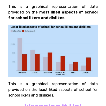
This is a graphical representation of data
provided
on the
most liked aspects of school
for school likers and dislikes.
This is a graphical representation of data
provided on the least liked aspects of school for
school likers and dislikers.