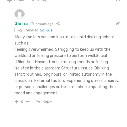
Gloria
3 years ago
Reply to
Salvius
Many factors can contribute to a child disliking school,
such as:
Feeling overwhelmed: Struggling to keep up with the
workload or feeling pressure to perform well.Social
difficulties: Having trouble making friends or feeling
isolated in the classroom.Structural issues: Disliking
strict routines, long hours, or limited autonomy in the
classroom.External factors: Experiencing stress, anxiety,
or personal challenges outside of school impacting their
mood and engagement.
Reply
0