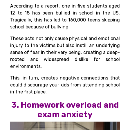
According to a
report
, one in five students aged
12 to 18 has been bullied in school in the US.
Tragically, this has led to 160,000 teens skipping
school because of bullying.
These acts not only cause physical and emotional
injury to the victims but also instill an underlying
sense of fear in their very being, creating a deep-
rooted and widespread dislike for school
environments.
This, in turn, creates negative connections that
could discourage your kids from attending school
in the first place.
3. Homework overload and
exam anxiety