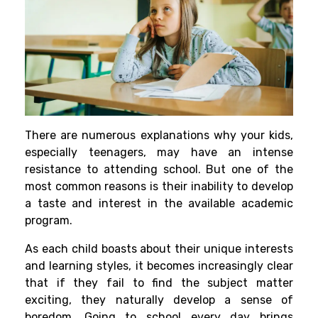
There are numerous explanations why your kids,
especially teenagers, may have an intense
resistance to attending school. But one of the
most common reasons is their inability to develop
a taste and interest in the available academic
program.
As each child boasts about their unique interests
and learning styles, it becomes increasingly clear
that if they fail to find the subject matter
exciting, they naturally develop a sense of
boredom. Going to school every day brings