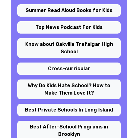
Summer Read Aloud Books for Kids
Top News Podcast For Kids
Know about Oakville Trafalgar High
School
Cross-curricular
Why Do Kids Hate School? How to
Make Them Love It?
Best Private Schools In Long Island
Best After-School Programs in
Brooklyn