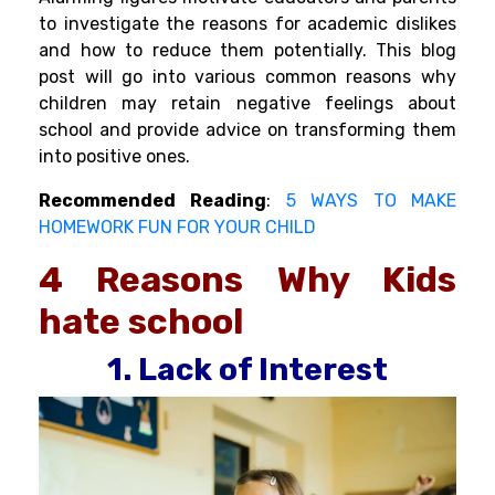
to investigate the reasons for academic dislikes
and how to reduce them potentially. This blog
post will go into various common reasons why
children may retain negative feelings about
school and provide advice on transforming them
into positive ones.
Recommended
Reading
:
5 WAYS TO MAKE
HOMEWORK FUN FOR YOUR CHILD
4 Reasons
Why Kids
hate school
1. Lack of Interest