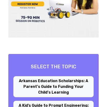
SELECT THE TOPIC
Arkansas Education Scholarships: A
Parent's Guide to Funding Your
Child's Learning
A Kid’s Guide to Prompt Engineering: