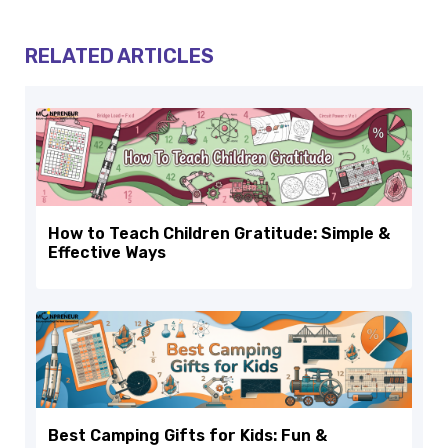
RELATED ARTICLES
How to Teach Children Gratitude: Simple &
Effective Ways
Best Camping Gifts for Kids: Fun &