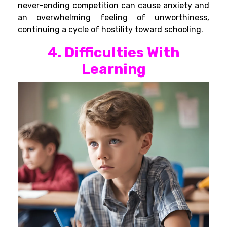
never-ending competition can cause anxiety and
an overwhelming feeling of unworthiness,
continuing a cycle of hostility toward schooling.
4. Difficulties With
Learning