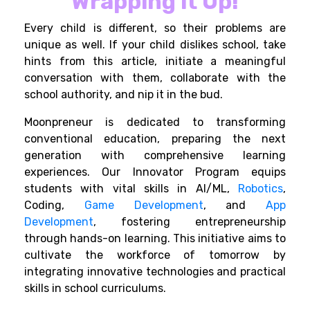
Wrapping it Up!
Every child is different, so their problems are
unique as well. If your child dislikes school, take
hints from this article, initiate a meaningful
conversation with them, collaborate with the
school authority, and nip it in the bud.
Moonpreneur is dedicated to transforming
conventional education, preparing the next
generation with comprehensive learning
experiences. Our Innovator Program equips
students with vital skills in AI/ML,
Robotics
,
Coding,
Game Development
, and
App
Development
, fostering entrepreneurship
through hands-on learning. This initiative aims to
cultivate the workforce of tomorrow by
integrating innovative technologies and practical
skills in school curriculums.