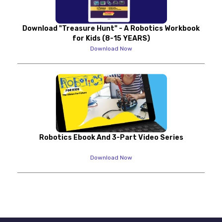
Download "Treasure Hunt" - A Robotics Workbook
for Kids (8-15 YEARS)
Download Now
Robotics Ebook And 3-Part Video Series
Download Now