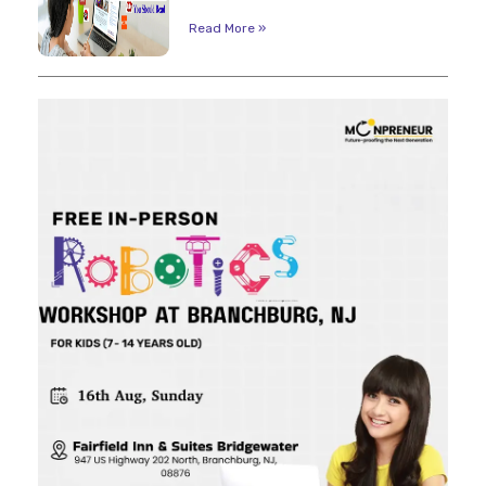
Read More »