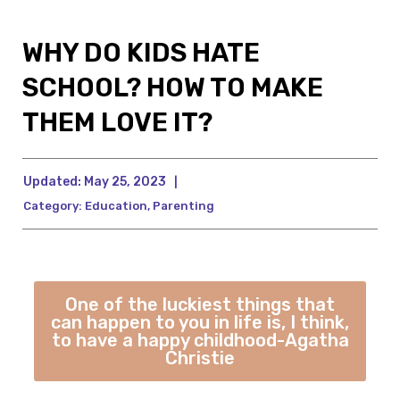
WHY DO KIDS HATE
SCHOOL? HOW TO MAKE
THEM LOVE IT?
Updated:
May 25, 2023
|
Category:
Education
,
Parenting
One of the luckiest things that
can happen to you in life is, I think,
to have a happy childhood-Agatha
Christie