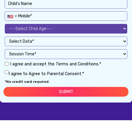
I agree and accept the Terms and Conditions.*
I agree to Agree to Parental Consent.*
*No credit card required.