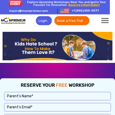
Explore Upcoming Workshops Near You and Ignite Your
Passion for Innovation.
Reserve a Seat today!
+1 (855) 550-0571
inquiry@moonpreneur.com
Login
Book a Free Trial
RESERVE YOUR
FREE
WORKSHOP