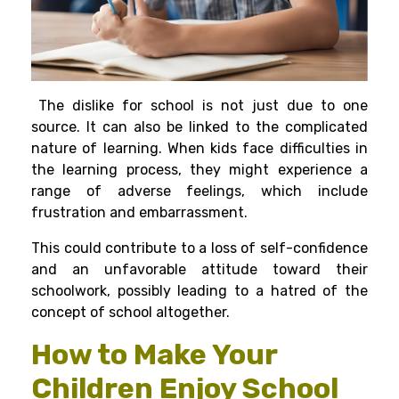
The dislike for school is not just due to one
source. It can also be linked to the complicated
nature of learning. When kids face difficulties in
the learning process, they might experience a
range of adverse feelings, which include
frustration and embarrassment.
This could contribute to a loss of self-confidence
and an unfavorable attitude toward their
schoolwork, possibly leading to a hatred of the
concept of school altogether.
How to Make Your
Children Enjoy School