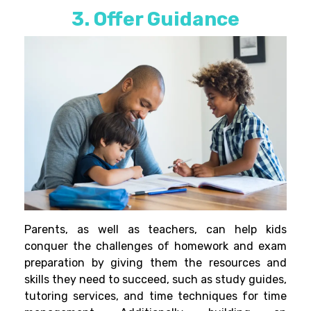
3. Offer Guidance
Parents, as well as teachers, can help kids
conquer the challenges of homework and exam
preparation by giving them the resources and
skills they need to
succeed, such as study guides,
tutoring services, and time techniques for time