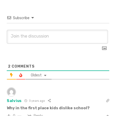
Subscribe
2
COMMENTS
Oldest
Salvius
3 years ago
Why in the first place kids dislike school?
Reply
0