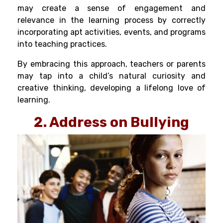
may create a sense of engagement and
relevance in the learning process by correctly
incorporating apt activities, events, and programs
into teaching practices.
By embracing this approach, teachers or parents
may tap into a child’s natural curiosity and
creative thinking, developing a lifelong love of
learning.
2. Address on Bullying