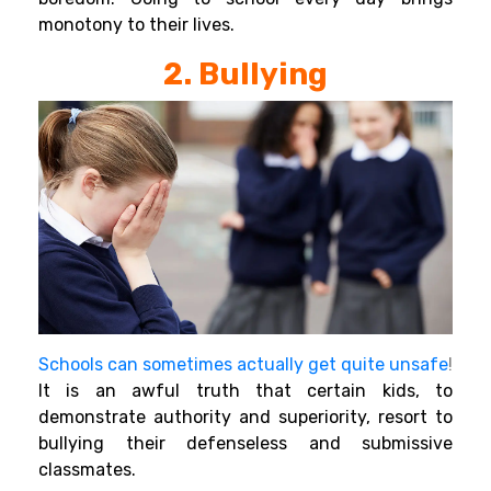
monotony to their lives.
2. Bullying
Schools can sometimes actually get quite unsafe
!
It
is an awful truth that certain kids, to
demonstrate authority and superiority, resort to
bullying their defenseless and submissive
classmates.