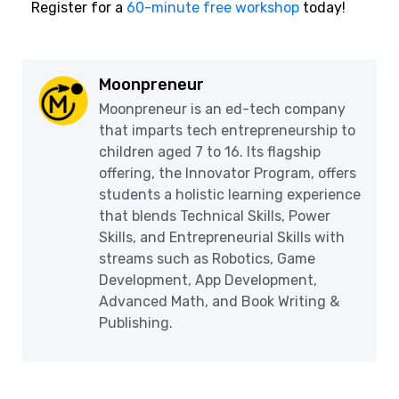
Register for a
60-minute free workshop
today!
Moonpreneur
Moonpreneur is an ed-tech company
that imparts tech entrepreneurship to
children aged 7 to 16. Its flagship
offering, the Innovator Program, offers
students a holistic learning experience
that blends Technical Skills, Power
Skills, and Entrepreneurial Skills with
streams such as Robotics, Game
Development, App Development,
Advanced Math, and Book Writing &
Publishing.