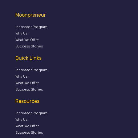
Moonpreneur
Innovator Program
Why Us
What We Offer
Success Stories
Quick Links
Innovator Program
Why Us
What We Offer
Success Stories
Resources
Innovator Program
Why Us
What We Offer
Success Stories