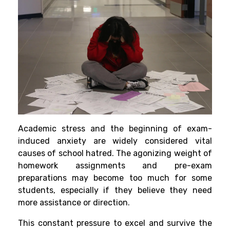
Aca
demic stress and the beginning of exam-
induced anxiety are widely considered vital
causes of school hatred. The agonizing weight of
homework
assignments and pre-exam
preparations may become too much for some
students, especially if they believe they need
more assistance or direction.
This constant pressure to excel and survive the