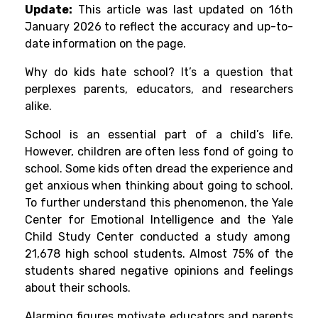
Update:
This article was last updated on 16th
January 2026 to reflect the accuracy and up-to-
date information on the page.
Why do kids hate school?
It’s a question that
perplexes parents, educators, and researchers
alike.
School is an essential part of a child’s life.
However, children are often less fond of going to
school. Some kids often dread the experience and
get anxious when thinking about going to school.
To further understand this phenomenon, the Yale
Center for Emotional Intelligence and the Yale
Child Study Center conducted a study among
21,678 high school students. Almost 75% of the
students shared negative opinions and feelings
about their schools.
Alarming figures motivate educators and parents