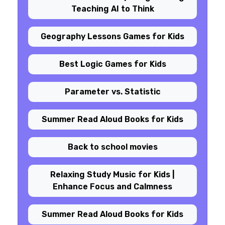
Teaching AI to Think
Geography Lessons Games for Kids
Best Logic Games for Kids
Parameter vs. Statistic
Summer Read Aloud Books for Kids
Back to school movies
Relaxing Study Music for Kids |
Enhance Focus and Calmness
Summer Read Aloud Books for Kids