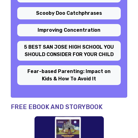
Scooby Doo Catchphrases
Improving Concentration
5 BEST SAN JOSE HIGH SCHOOL YOU
SHOULD CONSIDER FOR YOUR CHILD
Fear-based Parenting: Impact on
Kids & How To Avoid It
FREE EBOOK AND STORYBOOK