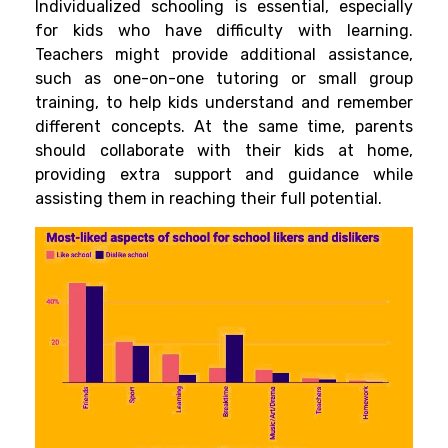
Individualized schooling is essential, especially
for kids who have difficulty with learning.
Teachers
might provide additional assistance,
such as one-on-one tutoring or small group
training, to help kids understand and remember
different concepts. At the same time, parents
should collaborate with their kids at home,
providing extra support and
guidance while
assisting them in reaching their full potential.