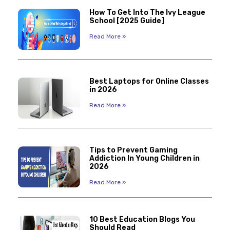
How To Get Into The Ivy League
School [2025 Guide]
Read More »
Best Laptops for Online Classes
in 2026
Read More »
Tips to Prevent Gaming
Addiction In Young Children in
2026
Read More »
10 Best Education Blogs You
Should Read