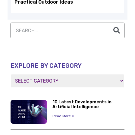
Practical Outdoor Ideas
EXPLORE BY CATEGORY
10 Latest Developments in
Artificial Intelligence
Read More »