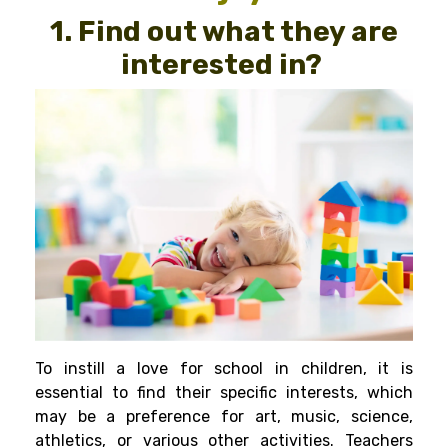
1. Find out what they are
interested in?
To instill a love for school in children, it is
essential to find their specific interests, which
may be a preference for art, music, science,
athletics, or various other activities. Teachers