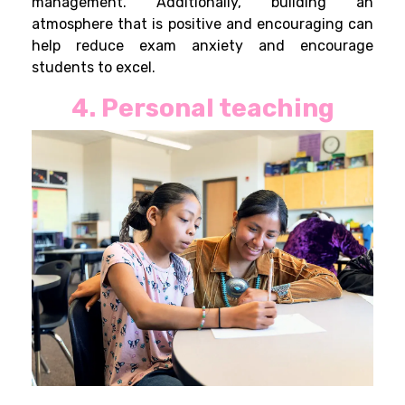
management. Additionally, building an
atmosphere that is positive and encouraging can
help reduce exam anxiety and encourage
students to excel.
4. Personal teaching