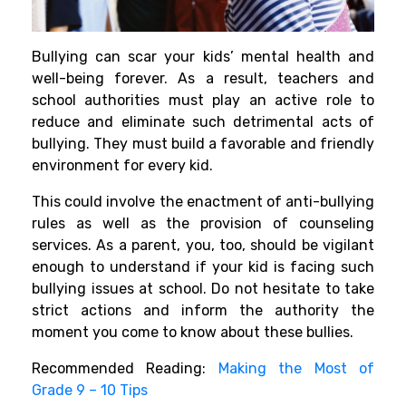
Bullying can scar your kids’ mental health and
well-being forever. As a result, teachers and
school authorities must play an active role to
reduce and eliminate such detrimental acts of
bullying. They must build a favorable and friendly
environment for every kid.
This could involve the enactment of anti-bullying
rules as well as the provision of counseling
services. As a parent, you, too, should be vigilant
enough to understand if your kid is facing such
bullying issues at school. Do not hesitate to take
strict actions and inform the authority the
moment you come to know about these bullies.
Recommended Reading:
Making the Most of
Grade 9 – 10 Tips