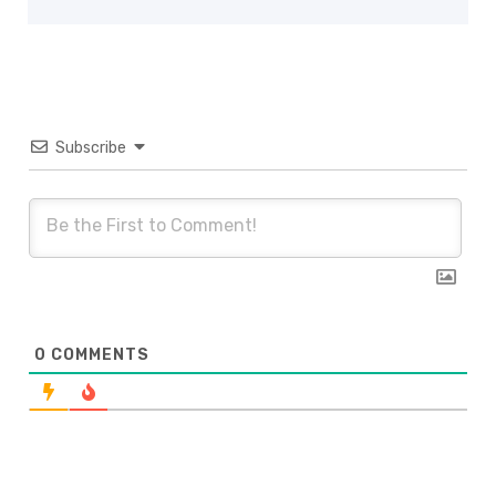
Subscribe
0
COMMENTS