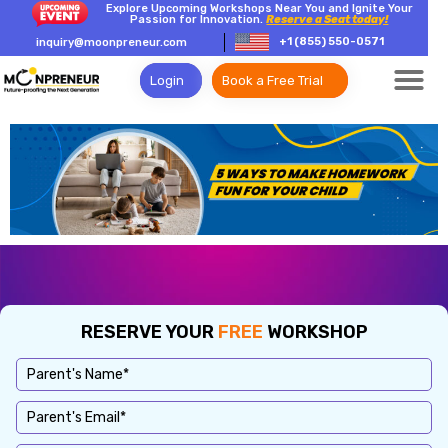
Explore Upcoming Workshops Near You and Ignite Your
Passion for Innovation.
Reserve a Seat today!
+1 (855) 550-0571
inquiry@moonpreneur.com
Login
Book a Free Trial
RESERVE YOUR
FREE
WORKSHOP