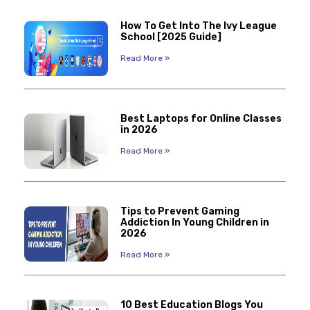
How To Get Into The Ivy League
School [2025 Guide]
Read More »
Best Laptops for Online Classes
in 2026
Read More »
Tips to Prevent Gaming
Addiction In Young Children in
2026
Read More »
10 Best Education Blogs You