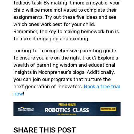
tedious task. By making it more enjoyable, your
child will be more motivated to complete their
assignments. Try out these five ideas and see
which ones work best for your child.
Remember, the key to making homework fun is
to make it engaging and exciting.
Looking for a comprehensive parenting guide
to ensure you are on the right track? Explore a
wealth of parenting wisdom and educational
insights in Moonpreneur’s blogs. Additionally,
you can join our programs that nurture the
next generation of innovators.
Book a free trial
now
!
SHARE THIS POST