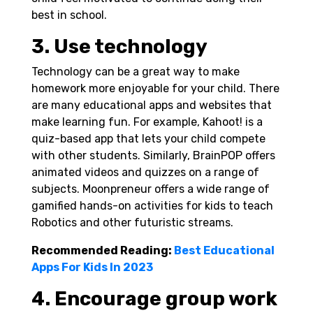
best in school.
3. Use technology
Technology can be a great way to make
homework more enjoyable for your child. There
are many educational apps and websites that
make learning fun. For example, Kahoot! is a
quiz-based app that lets your child compete
with other students. Similarly, BrainPOP offers
animated videos and quizzes on a range of
subjects. Moonpreneur offers a wide range of
gamified hands-on activities for kids to teach
Robotics
and other futuristic streams.
Recommended Reading:
Best Educational
Apps For Kids In 2023
4. Encourage group work