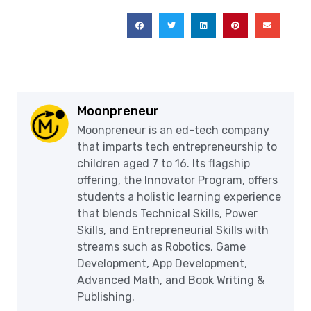
Moonpreneur
Moonpreneur is an ed-tech company
that imparts tech entrepreneurship to
children aged 7 to 16. Its flagship
offering, the Innovator Program, offers
students a holistic learning experience
that blends Technical Skills, Power
Skills, and Entrepreneurial Skills with
streams such as Robotics, Game
Development, App Development,
Advanced Math, and Book Writing &
Publishing.