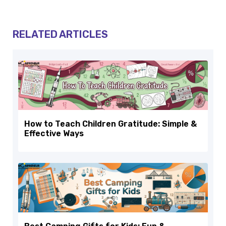
RELATED ARTICLES
How to Teach Children Gratitude: Simple &
Effective Ways