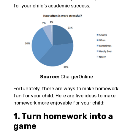
for your child’s academic success.
Source:
ChargerOnline
Fortunately, there are ways to make homework
fun for your child. Here are five ideas to make
homework more enjoyable for your child:
1. Turn homework into a
game