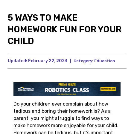
5 WAYS TO MAKE
HOMEWORK FUN FOR YOUR
CHILD
Updated:
February 22, 2023
|
Category:
Education
Do your children ever complain about how
tedious and boring their homework is? As a
parent, you might struggle to find ways to
make homework more enjoyable for your child.
Homework can be tedious, but it’s important