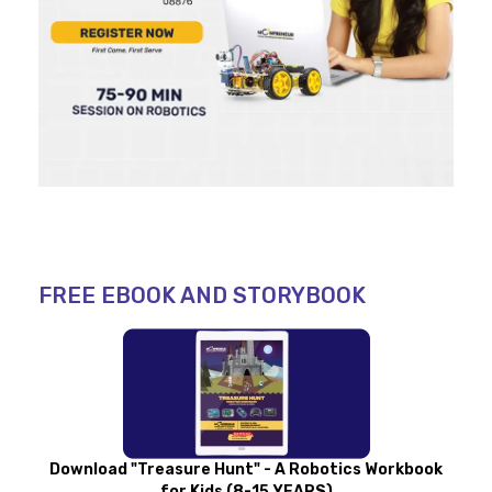
FREE EBOOK AND STORYBOOK
Download "Treasure Hunt" - A Robotics Workbook
for Kids (8-15 YEARS)