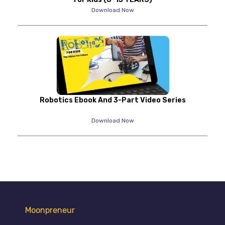
Download Now
Robotics Ebook And 3-Part Video Series
Download Now
Moonpreneur