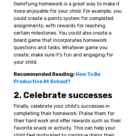
Gamifying homework is a great way to make it
more enjoyable for your child. For example, you
could create a points system for completed
assignments, with rewards for reaching
certain milestones. You could also create a
board game that incorporates homework
questions and tasks. Whatever game you
create, make sure it’s fun and engaging for
your child.
Recommended Reading:
How To Be
Productive At School?
2. Celebrate successes
Finally, celebrate your child’s successes in
completing their homework. Praise them for
their hard work and offer rewards such as their
favorite snack or activity. This can help your
child feel motivated to continue doing their