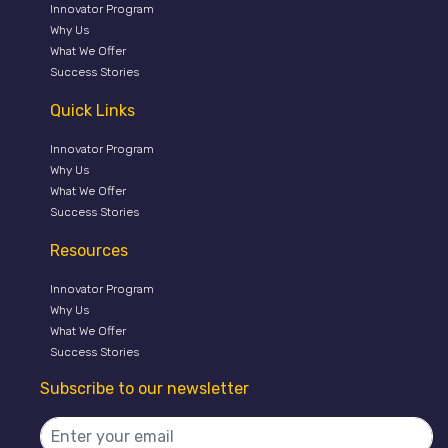
Innovator Program
Why Us
What We Offer
Success Stories
Quick Links
Innovator Program
Why Us
What We Offer
Success Stories
Resources
Innovator Program
Why Us
What We Offer
Success Stories
Subscribe to our newsletter