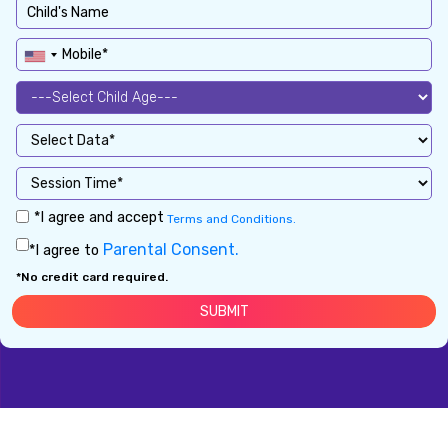
*I agree and accept
Terms and Conditions.
Parental Consent.
*I agree to
*No credit card required.