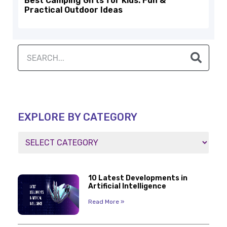
Best Camping Gifts for Kids: Fun &
Practical Outdoor Ideas
EXPLORE BY CATEGORY
10 Latest Developments in
Artificial Intelligence
Read More »