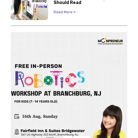
Should Read
Read More »