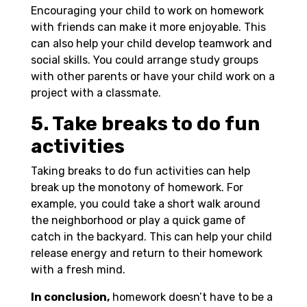
Encouraging your child to work on homework
with friends can make it more enjoyable. This
can also help your child develop teamwork and
social skills. You could arrange study groups
with other parents or have your child work on a
project with a classmate.
5. Take breaks to do fun
activities
Taking breaks to do fun activities can help
break up the monotony of homework. For
example, you could take a short walk around
the neighborhood or play a quick game of
catch in the backyard. This can help your child
release energy and return to their homework
with a fresh mind.
In conclusion,
homework doesn’t have to be a