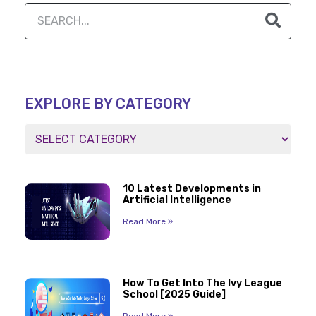
EXPLORE BY CATEGORY
10 Latest Developments in
Artificial Intelligence
Read More »
How To Get Into The Ivy League
School [2025 Guide]
Read More »