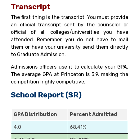
Transcript
The first thing is the transcript. You must provide
an official transcript sent by the counselor or
official of all colleges/universities you have
attended. Remember, you do not have to mail
them or have your university send them directly
to Graduate Admission.
Admissions officers use it to calculate your GPA.
The average GPA at Princeton is 3.9
, making the
competition highly competitive.
School Report (SR)
GPA Distribution
Percent Admitted
4.0
68.41%