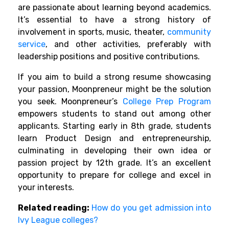
are passionate about learning beyond academics.
It’s essential to have a strong history of
involvement in sports, music, theater,
community
service
, and other activities, preferably with
leadership positions and positive contributions.
If you aim to build a strong resume showcasing
your passion, Moonpreneur might be the solution
you seek. Moonpreneur’s
College Prep Program
empowers students to stand out among other
applicants. Starting early in 8th grade, students
learn Product Design and entrepreneurship,
culminating in developing their own idea or
passion project by 12th grade. It’s an excellent
opportunity to prepare for college and excel in
your interests.
Related reading:
How do you get admission into
Ivy League colleges?