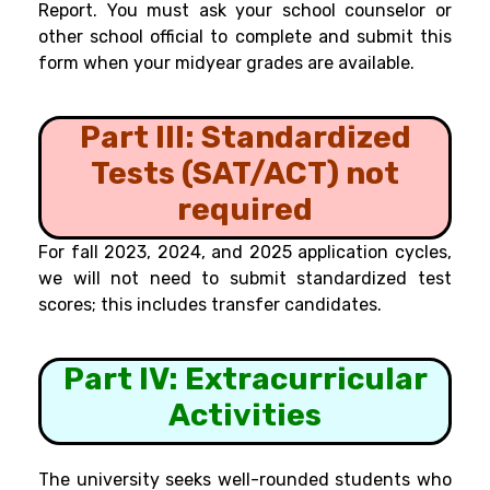
Report. You must ask your school counselor or
other school official to complete and submit this
form when your midyear grades are available.
Part III: Standardized
Tests (SAT/ACT) not
required
For fall 2023, 2024, and 2025 application cycles,
we will not need to submit standardized test
scores; this includes transfer candidates.
Part IV: Extracurricular
Activities
The university seeks well-rounded students who