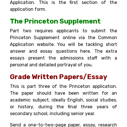
Application. This is the first section of the
application form.
The Princeton Supplement
Part two requires applicants to submit the
Princeton Supplement online via the Common
Application website. You will be tackling short
answer and essay questions here. The extra
essays present the admissions staff with a
personal and detailed portrayal of you.
Grade Written Papers/Essay
This is part three of the Princeton application.
The paper should have been written for an
academic subject, ideally English, social studies,
or history, during the final three years of
secondary school, including senior year.
Send a one-to-two-page paper, essay, research