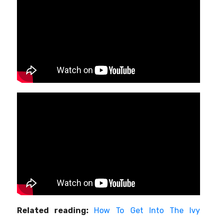
Related reading:
How To Get Into The Ivy