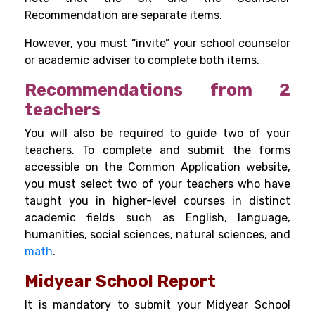
Recommendation are separate items.
However, you must “invite” your school counselor
or academic adviser to complete both items.
Recommendations from 2
teachers
You will also be required to guide two of your
teachers. To complete and submit the forms
accessible on the Common Application website,
you must select two of your teachers who have
taught you in higher-level courses in distinct
academic fields such as English, language,
humanities, social sciences, natural sciences, and
math
.
Midyear School Report
It is mandatory to submit your Midyear School