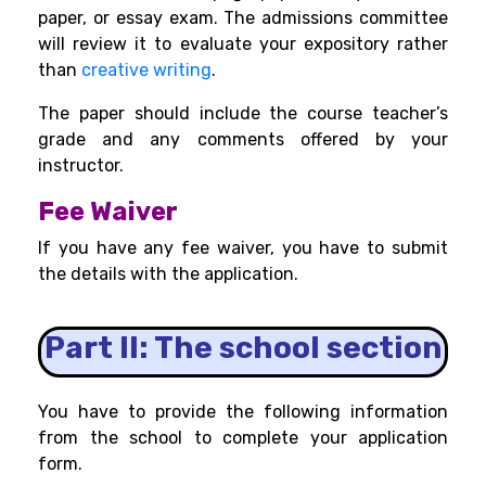
paper, or essay exam. The admissions committee
will review it to evaluate your expository rather
than
creative writing
.
The paper should include the course teacher’s
grade and any comments offered by your
instructor.
Fee Waiver
If you have any fee waiver, you have to submit
the details with the application.
Part II: The school section
You have to provide the following information
from the school to complete your application
form.