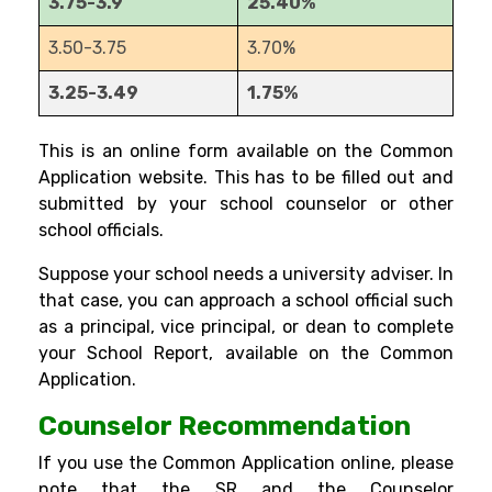
3.75-3.9
25.40%
3.50-3.75
3.70%
3.25-3.49
1.75%
This is an online form available on the Common
Application website. This has to be filled out and
submitted by your school counselor or other
school officials.
Suppose your school needs a university adviser. In
that case, you can approach a school official such
as a principal, vice principal, or dean to complete
your School Report, available on the Common
Application.
Counselor Recommendation
If you use the Common Application online, please
note that the SR and the Counselor