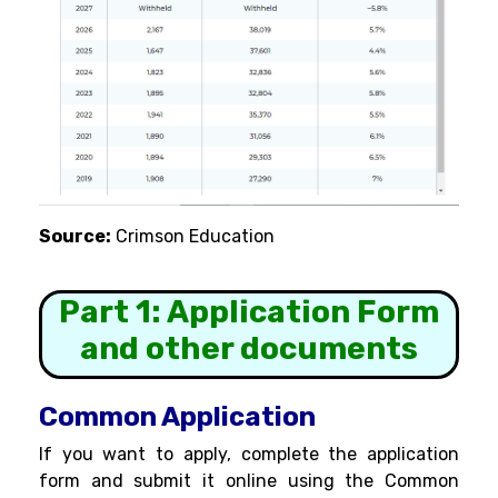
Source:
Crimson Education
Part 1: Application Form
and other documents
Common Application
If you want to apply, complete the application
form and submit it online using the Common