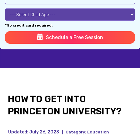
*No credit card required.
Schedule a Free Session
HOW TO GET INTO
PRINCETON UNIVERSITY?
Updated:
July 26, 2023
|
Category:
Education