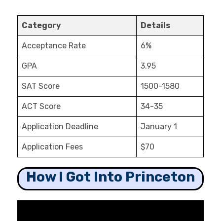
Category
Details
Acceptance Rate
6%
GPA
3.95
SAT Score
1500-1580
ACT Score
34-35
Application Deadline
January 1
Application Fees
$70
How I Got Into Princeton