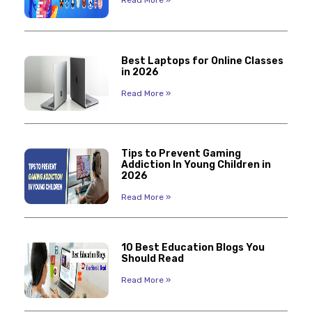
Best Laptops for Online Classes
in 2026
Read More »
Tips to Prevent Gaming
Addiction In Young Children in
2026
Read More »
10 Best Education Blogs You
Should Read
Read More »