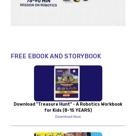
FREE EBOOK AND STORYBOOK
Download "Treasure Hunt" - A Robotics Workbook
for Kids (8-15 YEARS)
Download Now