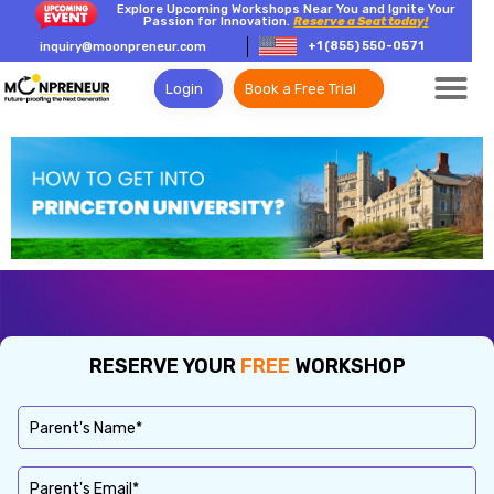
Explore Upcoming Workshops Near You and Ignite Your
Passion for Innovation.
Reserve a Seat today!
+1 (855) 550-0571
inquiry@moonpreneur.com
Login
Book a Free Trial
RESERVE YOUR
FREE
WORKSHOP