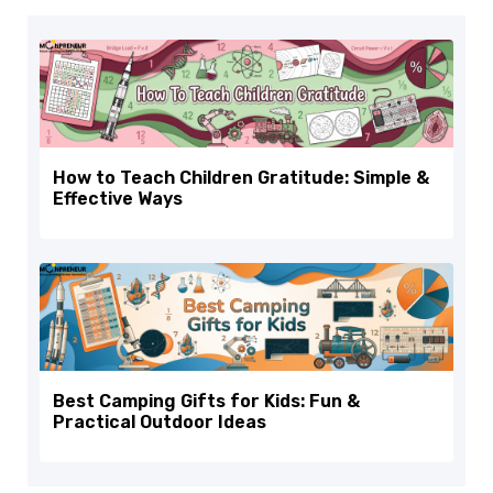
How to Teach Children Gratitude: Simple &
Effective Ways
Best Camping Gifts for Kids: Fun &
Practical Outdoor Ideas