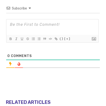
Subscribe
{}
[+]
0
COMMENTS
RELATED ARTICLES