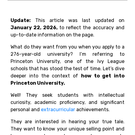
Update:
This article was last updated on
January 22, 2026,
to reflect the accuracy and
up-to-date information on the page.
What do they want from you when you apply to a
276-year-old university? I’m referring to
Princeton University, one of the Ivy League
schools that has stood the test of time. Let’s dive
deeper into the context of
how to get into
Princeton University.
Well! They seek students with intellectual
curiosity, academic proficiency, and significant
personal and
extracurricular
achievements.
They are interested in hearing your true tale.
They want to know your unique selling point and