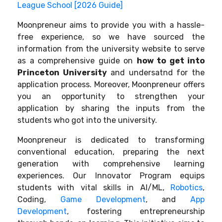
League School [2026 Guide]
Moonpreneur aims to provide you with a hassle-
free experience, so we have sourced the
information from the university website to serve
as a comprehensive guide on
how to get into
Princeton University
and undersatnd for the
application process. Moreover, Moonpreneur offers
you an opportunity to strengthen your
application by sharing the inputs from the
students who got into the university.
Moonpreneur is dedicated to transforming
conventional education, preparing the next
generation with comprehensive learning
experiences. Our Innovator Program equips
students with vital skills in AI/ML,
Robotics
,
Coding,
Game Development
, and
App
Development
, fostering entrepreneurship