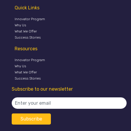
Quick Links
Innovator Program
Why Us
What We Offer
Success Stories
Resources
Innovator Program
Why Us
What We Offer
Success Stories
Subscribe to our newsletter