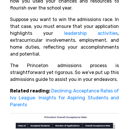
how you used your chances and resources to
flourish over the school year.
Suppose you want to win the admissions race. In
that case, you must ensure that your application
highlights your
leadership activities
,
extracurricular involvements, employment, and
home duties, reflecting your accomplishments
and potential.
The Princeton admissions process is
straightforward yet rigorous. So we’ve put up this
admissions guide to assist you in your endeavors.
Related reading:
Declining Acceptance Rates of
Ivy League: Insights for Aspiring Students and
Parents