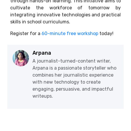
through hands-on learning. This initiative aims to
cultivate the workforce of tomorrow by
integrating innovative technologies and practical
skills in school curriculums.
Register for a
60-minute free workshop
today!
Arpana
A journalist-turned-content writer,
Arpana is a passionate storyteller who
combines her journalistic experience
with new technology to create
engaging, persuasive, and impactful
writeups.