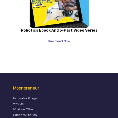
Robotics Ebook And 3-Part Video Series
Download Now
Moonpreneur
Innovator Program
Why Us
What We Offer
Success Stories